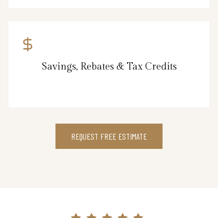
Savings, Rebates & Tax Credits
REQUEST FREE ESTIMATE