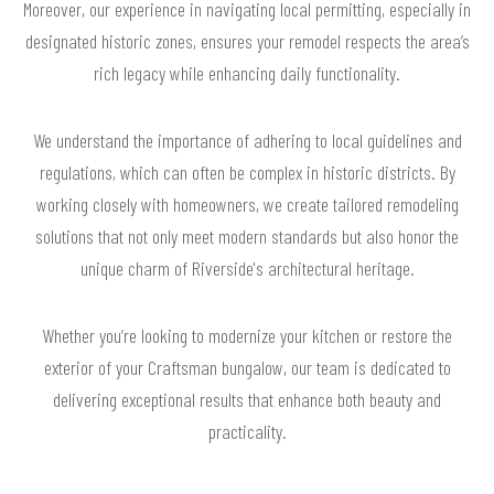
Moreover, our experience in navigating local permitting, especially in
designated historic zones, ensures your remodel respects the area’s
rich legacy while enhancing daily functionality.
We understand the importance of adhering to local guidelines and
regulations, which can often be complex in historic districts. By
working closely with homeowners, we create tailored remodeling
solutions that not only meet modern standards but also honor the
unique charm of Riverside's architectural heritage.
Whether you’re looking to modernize your kitchen or restore the
exterior of your Craftsman bungalow, our team is dedicated to
delivering exceptional results that enhance both beauty and
practicality.