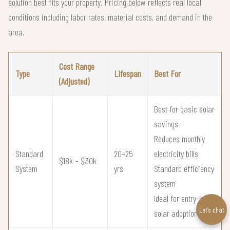
solution best fits your property. Pricing below reflects real local
conditions including labor rates, material costs, and demand in the
area.
Cost Range
Type
Lifespan
Best For
(Adjusted)
Best for basic solar
savings
Reduces monthly
Standard
20–25
electricity bills
$18k – $30k
System
yrs
Standard efficiency
system
Ideal for entry-level
Let’s chat
solar adoption