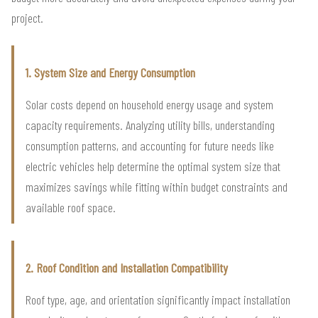
project.
1. System Size and Energy Consumption
Solar costs depend on household energy usage and system
capacity requirements. Analyzing utility bills, understanding
consumption patterns, and accounting for future needs like
electric vehicles help determine the optimal system size that
maximizes savings while fitting within budget constraints and
available roof space.
2. Roof Condition and Installation Compatibility
Roof type, age, and orientation significantly impact installation