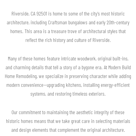
Riverside, CA 92501 is home to some of the city’s most historic
architecture, including Craftsman bungalows and early 20th-century
homes. This area is a treasure trove of architectural styles that
reflect the rich history and culture of Riverside.
Many of these homes feature intricate woodwork, original built-ins,
and charming details that tell a story of a bygone era. At Modern Build
Home Remodeling, we specialize in preserving character while adding
modern convenience—upgrading kitchens, installing energy-efficient
systems, and restoring timeless exteriors.
Our commitment to maintaining the aesthetic integrity of these
historic homes means that we take great care in selecting materials
and design elements that complement the original architecture.