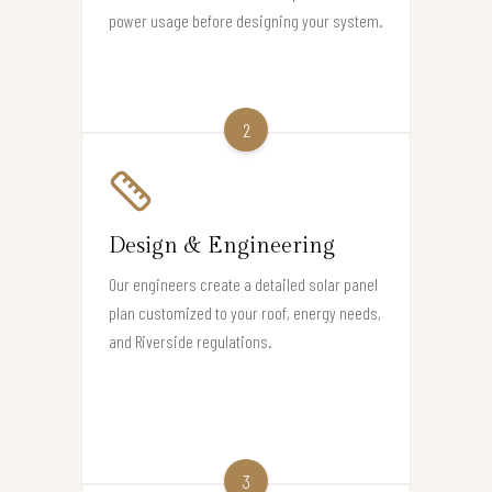
power usage before designing your system.
2
Design & Engineering
Our engineers create a detailed solar panel
plan customized to your roof, energy needs,
and Riverside regulations.
3