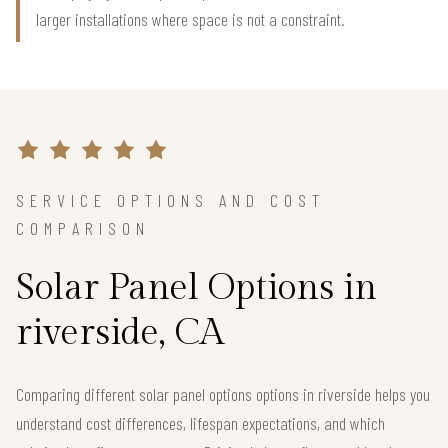
larger installations where space is not a constraint.
SERVICE OPTIONS AND COST
COMPARISON
Solar Panel Options in
riverside, CA
Comparing different solar panel options options in riverside helps you
understand cost differences, lifespan expectations, and which