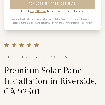
REQUEST MY FREE ESTIMATE
Or call
(323) 300 4130
to speak with a specialist now.
By submitting this form you agree to being contacted by Modern Build or its contractors, and to
be added to the mailing list. We respect your privacy and will never share your information.
SOLAR ENERGY SERVICES
Premium Solar Panel
Installation in Riverside,
CA 92501