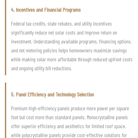
4. Incentives and Financial Programs
Federal tax credits, state rebates, and utility incentives
significantly reduce net solar costs and improve return on
investment. Understanding available programs, financing options,
and net metering policies helps homeowners maximize savings
while making solar more affordable through reduced upfront costs
and ongoing utility bill reductions.
5. Panel Efficiency and Technology Selection
Premium high-efficiency panels produce more power per square
foot but cost more than standard panels. Monocrystalline panels
offer superior efficiency and aesthetics for limited roof space,
while polycrystalline panels provide cost-effective solutions for