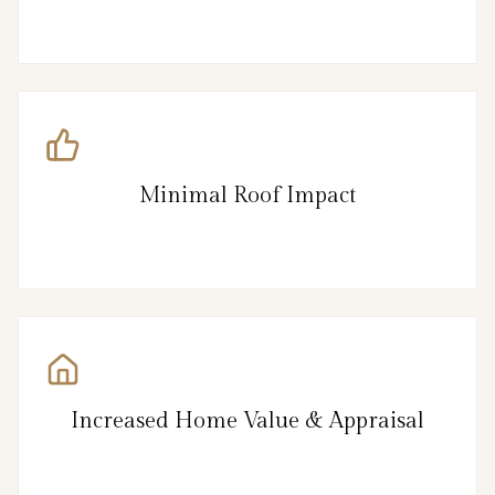
Minimal Roof Impact
Increased Home Value & Appraisal