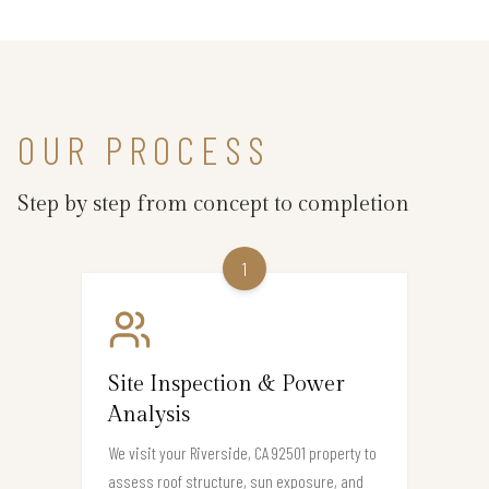
OUR PROCESS
Step by step from concept to completion
1
Site Inspection & Power
Analysis
We visit your Riverside, CA 92501 property to
assess roof structure, sun exposure, and