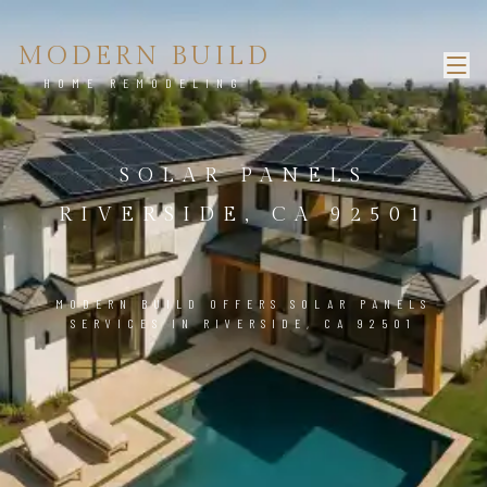
MODERN BUILD
HOME REMODELING
SOLAR PANELS
RIVERSIDE, CA 92501
MODERN BUILD OFFERS SOLAR PANELS
SERVICES IN RIVERSIDE, CA 92501