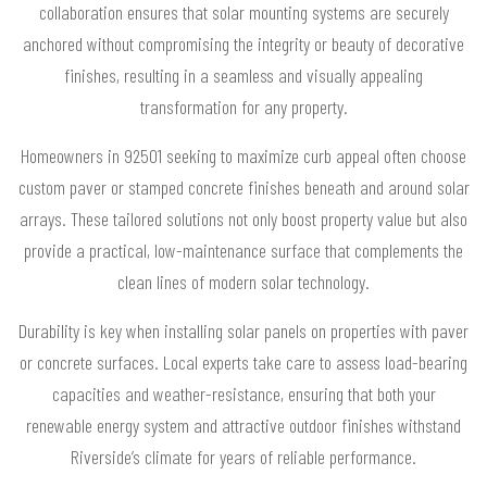
collaboration ensures that solar mounting systems are securely
anchored without compromising the integrity or beauty of decorative
finishes, resulting in a seamless and visually appealing
transformation for any property.
Homeowners in 92501 seeking to maximize curb appeal often choose
custom paver or stamped concrete finishes beneath and around solar
arrays. These tailored solutions not only boost property value but also
provide a practical, low-maintenance surface that complements the
clean lines of modern solar technology.
Durability is key when installing solar panels on properties with paver
or concrete surfaces. Local experts take care to assess load-bearing
capacities and weather-resistance, ensuring that both your
renewable energy system and attractive outdoor finishes withstand
Riverside’s climate for years of reliable performance.