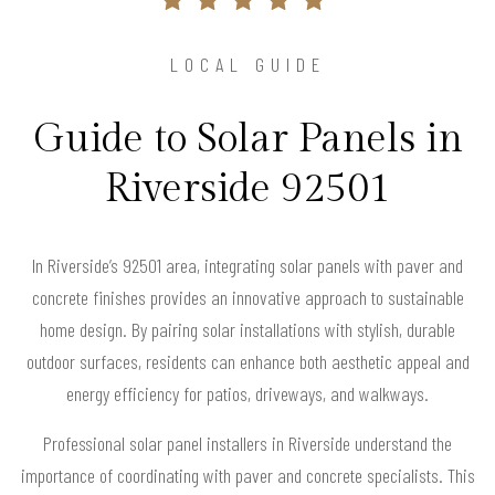
LOCAL GUIDE
Guide to Solar Panels in
Riverside 92501
In Riverside’s 92501 area, integrating solar panels with paver and
concrete finishes provides an innovative approach to sustainable
home design. By pairing solar installations with stylish, durable
outdoor surfaces, residents can enhance both aesthetic appeal and
energy efficiency for patios, driveways, and walkways.
Professional solar panel installers in Riverside understand the
importance of coordinating with paver and concrete specialists. This