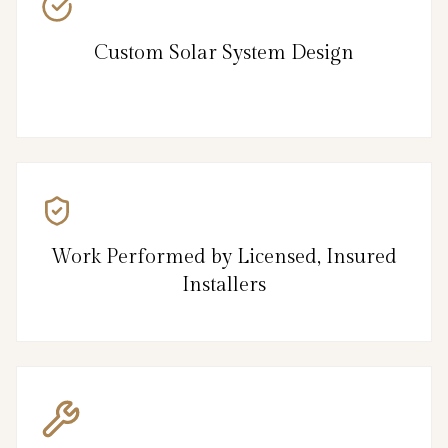
Custom Solar System Design
Work Performed by Licensed, Insured
Installers