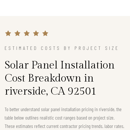
ESTIMATED COSTS BY PROJECT SIZE
Solar Panel Installation
Cost Breakdown in
riverside, CA 92501
To better understand solar panel installation pricing in riverside, the
table below outlines realistic cost ranges based on project size.
These estimates reflect current contractor pricing trends, labor rates,