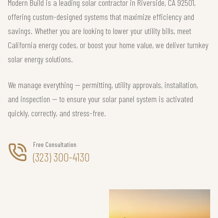
Modern Build is a leading solar contractor in Riverside, CA 92501,
offering custom-designed systems that maximize efficiency and
savings. Whether you are looking to lower your utility bills, meet
California energy codes, or boost your home value, we deliver turnkey
solar energy solutions.
We manage everything — permitting, utility approvals, installation,
and inspection — to ensure your solar panel system is activated
quickly, correctly, and stress-free.
Free Consultation
(323) 300-4130