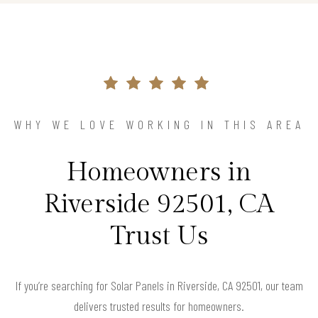
WHY WE LOVE WORKING IN THIS AREA
Homeowners in
Riverside 92501, CA
Trust Us
If you’re searching for Solar Panels in Riverside, CA 92501, our team
delivers trusted results for homeowners.