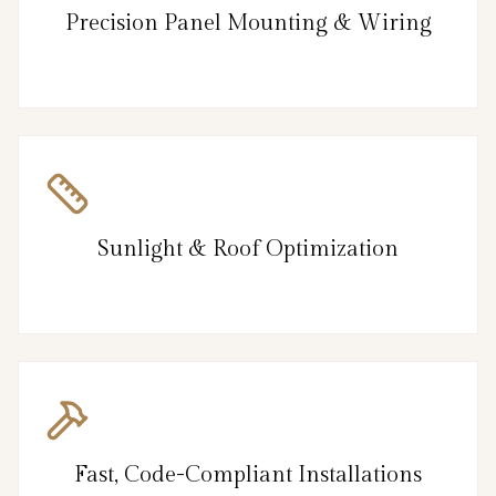
Precision Panel Mounting & Wiring
Sunlight & Roof Optimization
Fast, Code-Compliant Installations