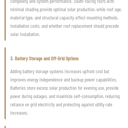
complexity and system performance. South-facing roofs with
minimal shading provide optimal solar production, while roof age,
material type, and structural capacity affect mounting methods,
installation costs, and whether roof replacement should precede
solar installation.
3. Battery Storage and Off-Grid Options
Adding battery storage systems increases upfront cost but
improves energy independence and backup power capabilities.
Batteries store excess solar production for evening use, provide
power during outages, and maximize self-consumption, reducing
reliance on grid electricity and protecting against utility rate
increases.