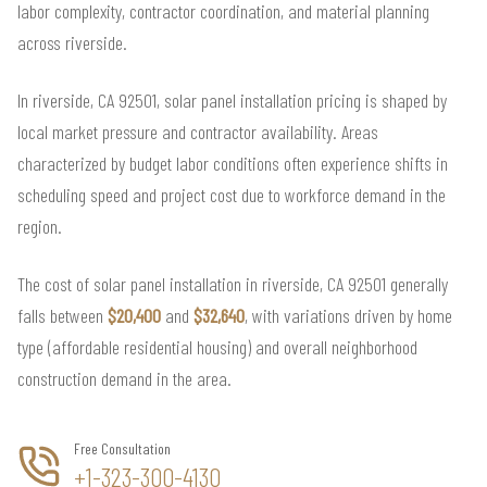
labor complexity, contractor coordination, and material planning
across riverside.
In riverside, CA 92501, solar panel installation pricing is shaped by
local market pressure and contractor availability. Areas
characterized by budget labor conditions often experience shifts in
scheduling speed and project cost due to workforce demand in the
region.
The cost of solar panel installation in riverside, CA 92501 generally
falls between
$20,400
and
$32,640
, with variations driven by home
type (affordable residential housing) and overall neighborhood
construction demand in the area.
Free Consultation
+1-323-300-4130