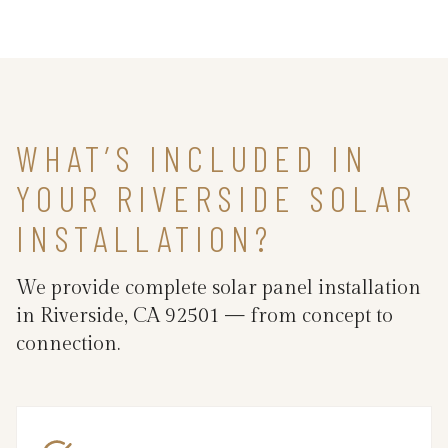
WHAT’S INCLUDED IN
YOUR RIVERSIDE SOLAR
INSTALLATION?
We provide complete solar panel installation
in Riverside, CA 92501 — from concept to
connection.