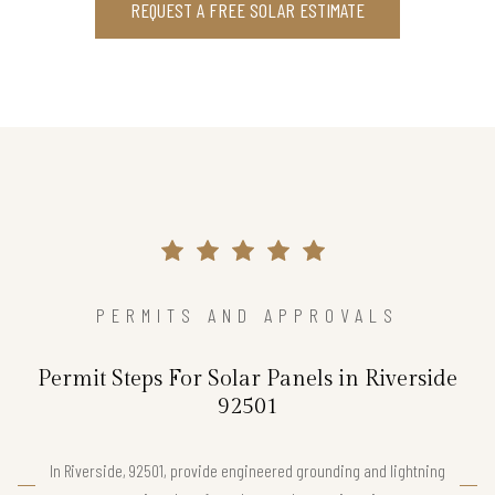
REQUEST A FREE SOLAR ESTIMATE
PERMITS AND APPROVALS
Permit Steps For Solar Panels in Riverside
92501
In Riverside, 92501, provide engineered grounding and lightning