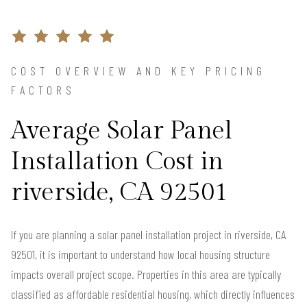
COST OVERVIEW AND KEY PRICING
FACTORS
Average Solar Panel
Installation Cost in
riverside, CA 92501
If you are planning a solar panel installation project in riverside, CA
92501, it is important to understand how local housing structure
impacts overall project scope. Properties in this area are typically
classified as affordable residential housing, which directly influences