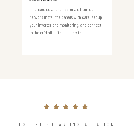
Licensed solar professionals from our
network install the panels with care, set up
your inverter and monitoring, and connect
to the grid after final inspections.
EXPERT SOLAR INSTALLATION