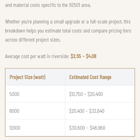
and material costs specific to the 92501 area.
Whether you're planning a small upgrade or a full-scale project, this
breakdown helps you estimate total costs and compare pricing tiers
across different project sizes.
Average cost per watt in riverside:
$2.55 – $4.08
Project Size (watt)
Estimated Cost Range
5000
$12,750 – $20,400
8000
$20,400 – $32,640
12000
$30,600 – $48,960