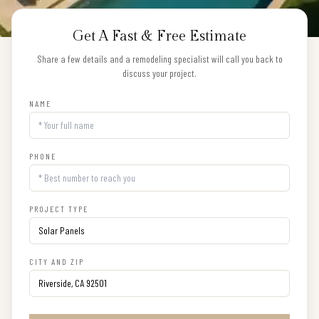
Get A Fast & Free Estimate
Share a few details and a remodeling specialist will call you back to
discuss your project.
NAME
PHONE
PROJECT TYPE
CITY AND ZIP