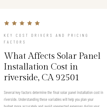
KEY COST DRIVERS AND PRICING
FACTORS
What Affects Solar Panel
Installation Cost in
riverside, CA 92501
Several key factors determine the final solar panel installation cost in
riverside. Understanding these variables will help you plan your
budget more accurately and avoid unexpected expenses during your