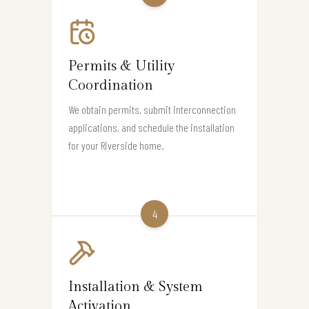
Permits & Utility
Coordination
We obtain permits, submit interconnection
applications, and schedule the installation
for your Riverside home.
4
Installation & System
Activation