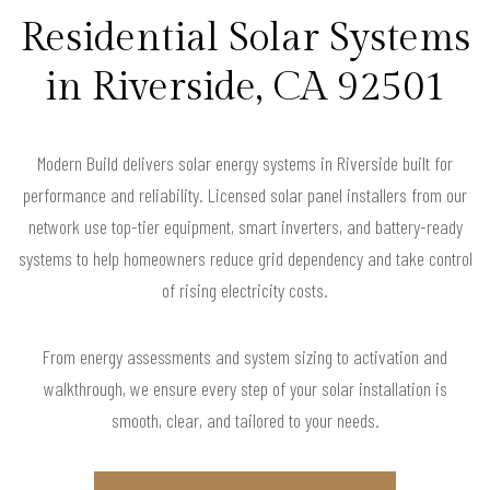
Residential Solar Systems
in Riverside, CA 92501
Modern Build delivers solar energy systems in Riverside built for
performance and reliability. Licensed solar panel installers from our
network use top-tier equipment, smart inverters, and battery-ready
systems to help homeowners reduce grid dependency and take control
of rising electricity costs.
From energy assessments and system sizing to activation and
walkthrough, we ensure every step of your solar installation is
smooth, clear, and tailored to your needs.