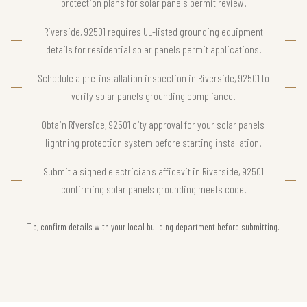
protection plans for solar panels permit review.
Riverside, 92501 requires UL-listed grounding equipment
details for residential solar panels permit applications.
Schedule a pre-installation inspection in Riverside, 92501 to
verify solar panels grounding compliance.
Obtain Riverside, 92501 city approval for your solar panels'
lightning protection system before starting installation.
Submit a signed electrician's affidavit in Riverside, 92501
confirming solar panels grounding meets code.
Tip, confirm details with your local building department before submitting.