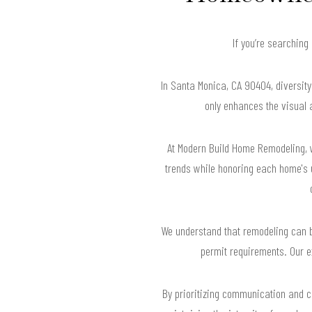
If you’re searching
In Santa Monica, CA 90404, diversit
only enhances the visual 
At Modern Build Home Remodeling, w
trends while honoring each home's 
We understand that remodeling can b
permit requirements. Our e
By prioritizing communication and co