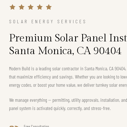
SOLAR ENERGY SERVICES
Premium Solar Panel Inst
Santa Monica, CA 90404
Modern Build is a leading solar contractor in Santa Monica, CA 90404
that maximize efficiency and savings. Whether you are looking to lower 
energy codes, or boost your home value, we deliver turnkey solar energ
We manage everything — permitting, utility approvals, installation, an
panel system is activated quickly, correctly, and stress-free.
Free Consultation