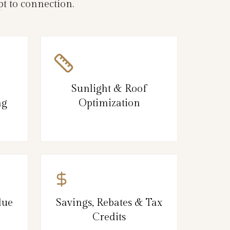
t to connection.
Sunlight & Roof
ng
Optimization
lue
Savings, Rebates & Tax
Credits