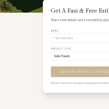
Get A Fast & Free Est
Share a few details and a remodeling speci
NAME
PROJECT TYPE
REQUEST MY FREE ESTIMAT
By submitting this form you agree to being contacted by Modern B