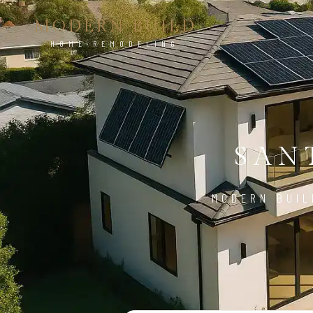
MODERN BUILD
HOME REMODELING
SAN
MODERN BUIL