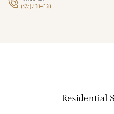
(323) 300-4130
Residential 