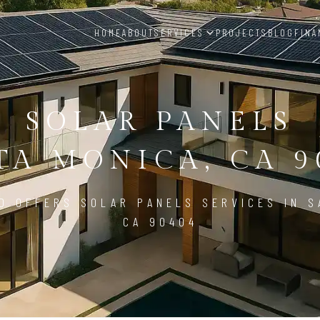
HOME
ABOUT
SERVICES
PROJECTS
BLOG
FINA
SOLAR PANELS
TA MONICA, CA 9
D OFFERS SOLAR PANELS SERVICES IN S
CA 90404