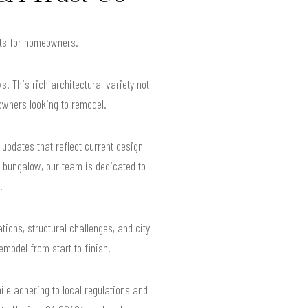
ults for homeowners.
 This rich architectural variety not
owners looking to remodel.
updates that reflect current design
 bungalow, our team is dedicated to
.
ons, structural challenges, and city
model from start to finish.
ile adhering to local regulations and