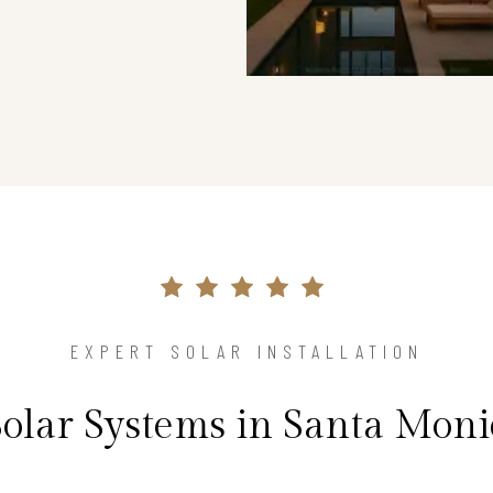
EXPERT SOLAR INSTALLATION
Solar Systems in Santa Mon