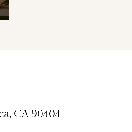
ica, CA 90404