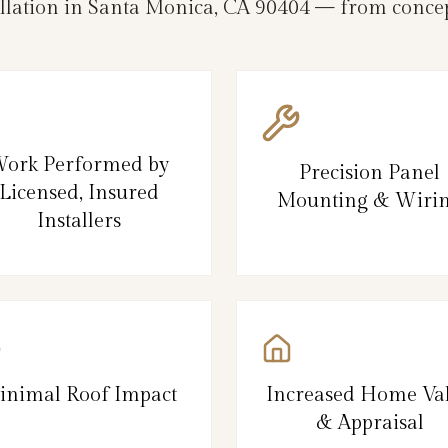
allation in Santa Monica, CA 90404 — from concep
ork Performed by
Precision Panel
Licensed, Insured
Mounting & Wiri
Installers
inimal Roof Impact
Increased Home Va
& Appraisal