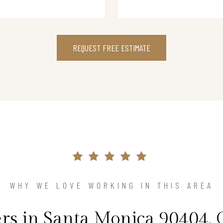
REQUEST FREE ESTIMATE
WHY WE LOVE WORKING IN THIS AREA
 in Santa Monica 90404, 