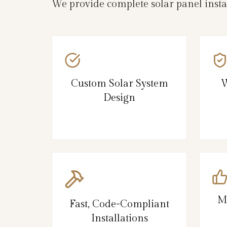
We provide complete solar panel inst
Custom Solar System
W
Design
M
Fast, Code-Compliant
Installations