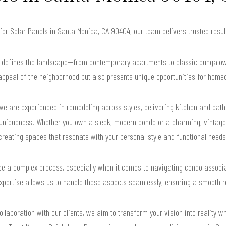
 for Solar Panels in Santa Monica, CA 90404, our team delivers trusted res
y defines the landscape—from contemporary apartments to classic bungalows.
appeal of the neighborhood but also presents unique opportunities for home
e are experienced in remodeling across styles, delivering kitchen and bath 
uniqueness. Whether you own a sleek, modern condo or a charming, vintage
creating spaces that resonate with your personal style and functional needs
e a complex process, especially when it comes to navigating condo associati
xpertise allows us to handle these aspects seamlessly, ensuring a smooth re
llaboration with our clients, we aim to transform your vision into reality wh