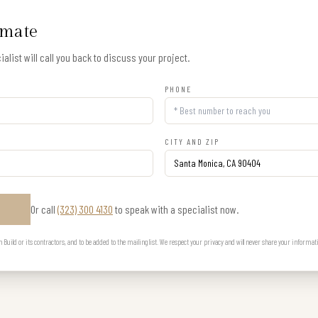
imate
alist will call you back to discuss your project.
PHONE
CITY AND ZIP
Or call
(323) 300 4130
to speak with a specialist now.
E
uild or its contractors, and to be added to the mailing list. We respect your privacy and will never share your informat