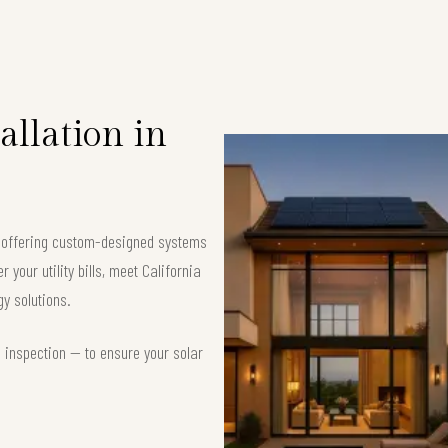
allation in
, offering custom-designed systems
your utility bills, meet California
y solutions.
d inspection — to ensure your solar