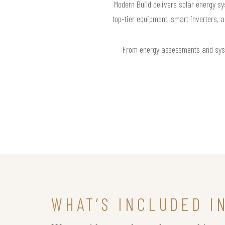
Modern Build delivers solar energy sy
top-tier equipment, smart inverters, 
From energy assessments and syste
WHAT’S INCLUDED I