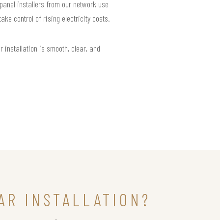
 panel installers from our network use
e control of rising electricity costs.
installation is smooth, clear, and
AR INSTALLATION?