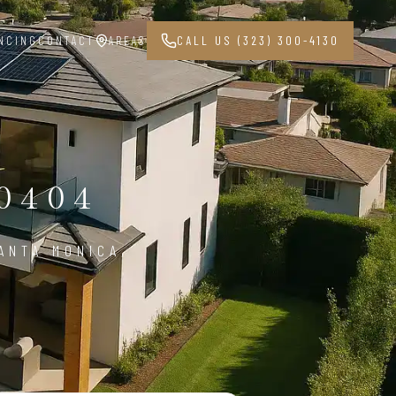
NCING
CONTACT
AREAS
CALL US (323) 300-4130
0404
ANTA MONICA,