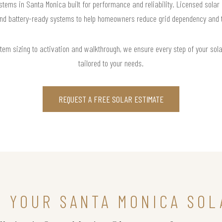
stems in Santa Monica built for performance and reliability. Licensed solar
and battery-ready systems to help homeowners reduce grid dependency and tak
m sizing to activation and walkthrough, we ensure every step of your solar 
tailored to your needs.
REQUEST A FREE SOLAR ESTIMATE
N YOUR SANTA MONICA SOL