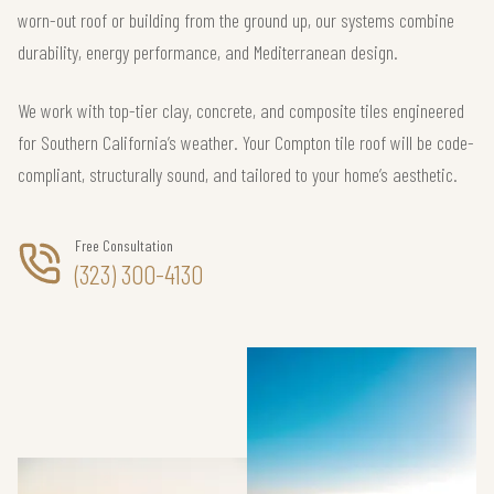
worn-out roof or building from the ground up, our systems combine
durability, energy performance, and Mediterranean design.
We work with top-tier clay, concrete, and composite tiles engineered
for Southern California’s weather. Your Compton tile roof will be code-
compliant, structurally sound, and tailored to your home’s aesthetic.
Free Consultation
(323) 300-4130