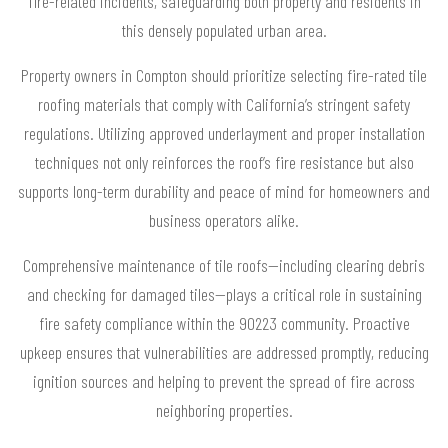
fire-related incidents, safeguarding both property and residents in
this densely populated urban area.
Property owners in Compton should prioritize selecting fire-rated tile
roofing materials that comply with California’s stringent safety
regulations. Utilizing approved underlayment and proper installation
techniques not only reinforces the roof’s fire resistance but also
supports long-term durability and peace of mind for homeowners and
business operators alike.
Comprehensive maintenance of tile roofs—including clearing debris
and checking for damaged tiles—plays a critical role in sustaining
fire safety compliance within the 90223 community. Proactive
upkeep ensures that vulnerabilities are addressed promptly, reducing
ignition sources and helping to prevent the spread of fire across
neighboring properties.