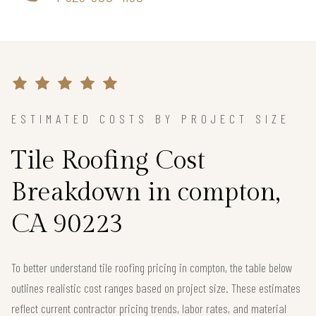
ESTIMATED COSTS BY PROJECT SIZE
Tile Roofing Cost
Breakdown in compton,
CA 90223
To better understand tile roofing pricing in compton, the table below
outlines realistic cost ranges based on project size. These estimates
reflect current contractor pricing trends, labor rates, and material