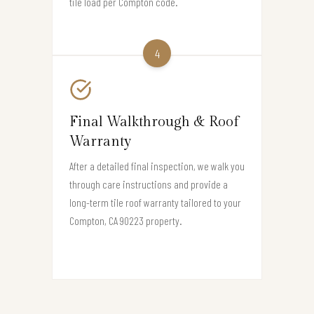
tile load per Compton code.
4
Final Walkthrough & Roof
Warranty
After a detailed final inspection, we walk you
through care instructions and provide a
long-term tile roof warranty tailored to your
Compton, CA 90223 property.