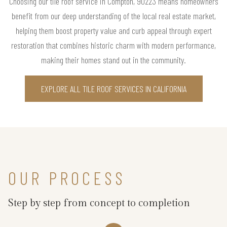
Choosing our tile roof service in Compton, 90223 means homeowners
benefit from our deep understanding of the local real estate market,
helping them boost property value and curb appeal through expert
restoration that combines historic charm with modern performance,
making their homes stand out in the community.
EXPLORE ALL TILE ROOF SERVICES IN CALIFORNIA
OUR PROCESS
Step by step from concept to completion