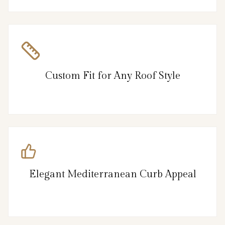
Custom Fit for Any Roof Style
Elegant Mediterranean Curb Appeal