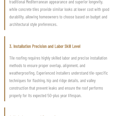
traditional Mediterranean appearance and superior longevity,
while concrete tiles provide similar looks at lower cost with good
durability, allowing homeowners to choose based on budget and
architectural style preferences.
3. Installation Precision and Labor Skill Level
Tile roofing requires highly skilled labor and precise installation
methods to ensure proper overlap, alignment, and
weatherproofing. Experienced installers understand tile-specific
techniques for flashing, hip and ridge details, and valley
construction that prevent leaks and ensure the roof performs
properly for its expected 50-plus year lifespan.