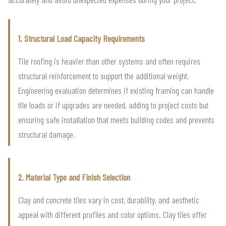
1. Structural Load Capacity Requirements
Tile roofing is heavier than other systems and often requires
structural reinforcement to support the additional weight.
Engineering evaluation determines if existing framing can handle
tile loads or if upgrades are needed, adding to project costs but
ensuring safe installation that meets building codes and prevents
structural damage.
2. Material Type and Finish Selection
Clay and concrete tiles vary in cost, durability, and aesthetic
appeal with different profiles and color options. Clay tiles offer