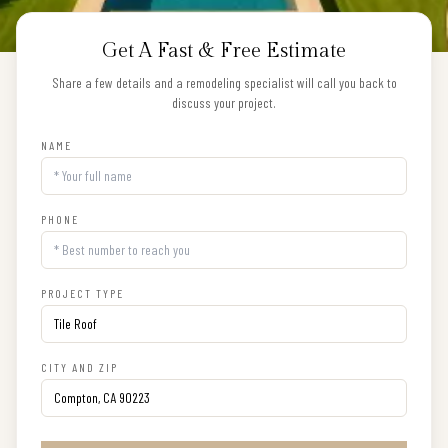
Get A Fast & Free Estimate
Share a few details and a remodeling specialist will call you back to
discuss your project.
NAME
PHONE
PROJECT TYPE
CITY AND ZIP