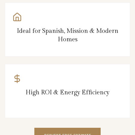
Ideal for Spanish, Mission & Modern
Homes
High ROI & Energy Efficiency