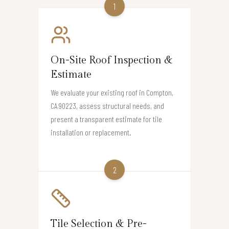
1
On-Site Roof Inspection &
Estimate
We evaluate your existing roof in Compton,
CA 90223, assess structural needs, and
present a transparent estimate for tile
installation or replacement.
2
Tile Selection & Pre-