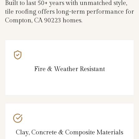
Built to last 50+ years with unmatched style,
tile roofing offers long-term performance for
Compton, CA 90223 homes.
Fire & Weather Resistant
Clay, Concrete & Composite Materials