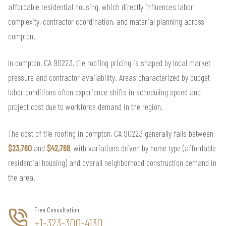
affordable residential housing, which directly influences labor
complexity, contractor coordination, and material planning across
compton.
In compton, CA 90223, tile roofing pricing is shaped by local market
pressure and contractor availability. Areas characterized by budget
labor conditions often experience shifts in scheduling speed and
project cost due to workforce demand in the region.
The cost of tile roofing in compton, CA 90223 generally falls between
$23,760
and
$42,768
, with variations driven by home type (affordable
residential housing) and overall neighborhood construction demand in
the area.
Free Consultation
+1-323-300-4130