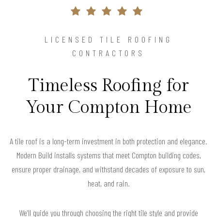
LICENSED TILE ROOFING
CONTRACTORS
Timeless Roofing for
Your Compton Home
A tile roof is a long-term investment in both protection and elegance.
Modern Build installs systems that meet Compton building codes,
ensure proper drainage, and withstand decades of exposure to sun,
heat, and rain.
We’ll guide you through choosing the right tile style and provide