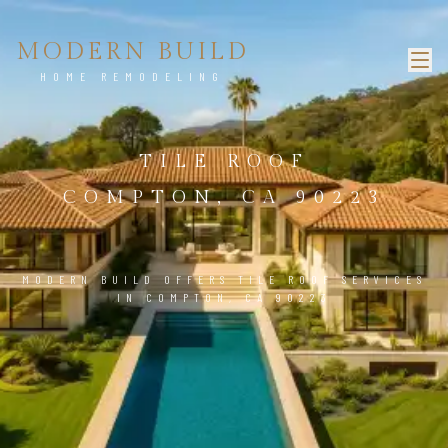
MODERN BUILD
HOME REMODELING
TILE ROOF
COMPTON, CA 90223
MODERN BUILD OFFERS TILE ROOF SERVICES
IN COMPTON, CA 90223