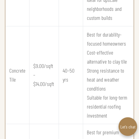
neighborhoods and
custom builds
Best for durability-
focused homeowners
Cost-effective
alternative to clay tile
$9.00/sqft
Concrete
40–50
Strong resistance to
–
Tile
yrs
heat and weather
$14.00/sqft
conditions
Suitable for long-term
residential roofing
investment
Let’s chat
Best for premium