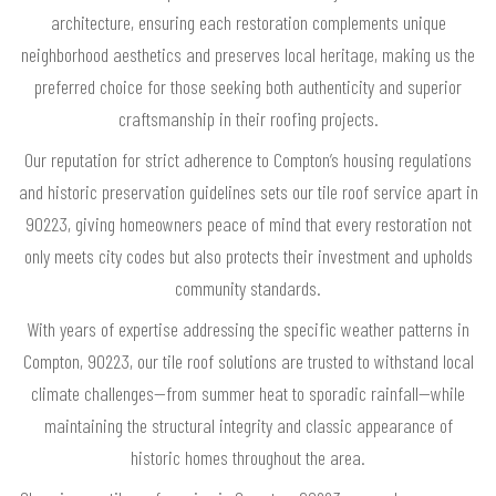
architecture, ensuring each restoration complements unique
neighborhood aesthetics and preserves local heritage, making us the
preferred choice for those seeking both authenticity and superior
craftsmanship in their roofing projects.
Our reputation for strict adherence to Compton’s housing regulations
and historic preservation guidelines sets our tile roof service apart in
90223, giving homeowners peace of mind that every restoration not
only meets city codes but also protects their investment and upholds
community standards.
With years of expertise addressing the specific weather patterns in
Compton, 90223, our tile roof solutions are trusted to withstand local
climate challenges—from summer heat to sporadic rainfall—while
maintaining the structural integrity and classic appearance of
historic homes throughout the area.