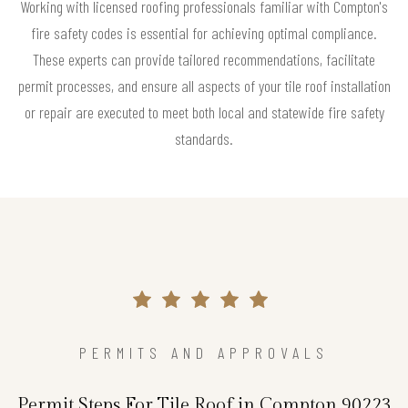
Working with licensed roofing professionals familiar with Compton's
fire safety codes is essential for achieving optimal compliance.
These experts can provide tailored recommendations, facilitate
permit processes, and ensure all aspects of your tile roof installation
or repair are executed to meet both local and statewide fire safety
standards.
PERMITS AND APPROVALS
Permit Steps For Tile Roof in Compton 90223