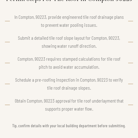
In Compton, 90223, provide engineered tile roof drainage plans
to prevent water pooling issues.
Submit a detailed tile roof slope layout for Compton, 90223,
showing water runoff direction.
Compton, 90223 requires stamped calculations for tile roof
pitch to avoid water accumulation.
Schedule a pre-roofing inspection in Compton, 90223 to verify
tile roof drainage slopes.
Obtain Compton, 90223 approval for tile roof underlayment that
supports proper water flow.
Tip, confirm details with your local building department before submitting.