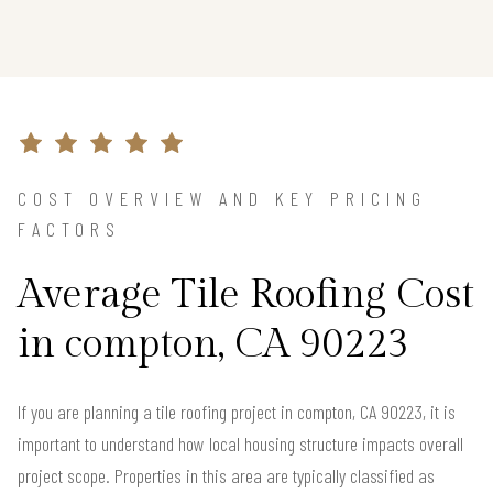
COST OVERVIEW AND KEY PRICING
FACTORS
Average Tile Roofing Cost
in compton, CA 90223
If you are planning a tile roofing project in compton, CA 90223, it is
important to understand how local housing structure impacts overall
project scope. Properties in this area are typically classified as