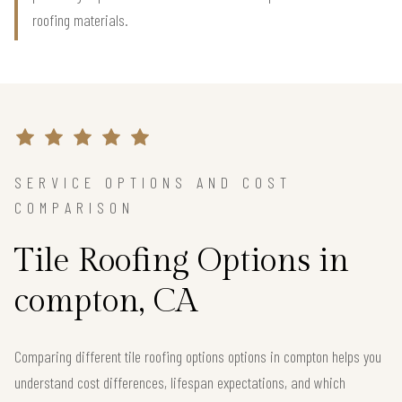
roofing materials.
SERVICE OPTIONS AND COST
COMPARISON
Tile Roofing Options in
compton, CA
Comparing different tile roofing options options in compton helps you
understand cost differences, lifespan expectations, and which