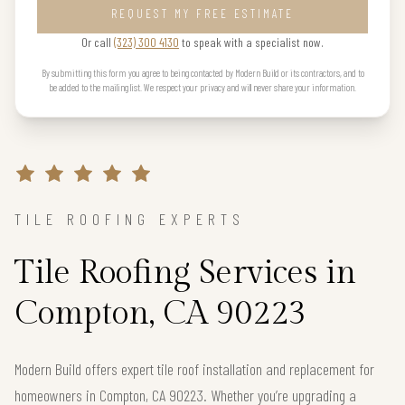
REQUEST MY FREE ESTIMATE
Or call
(323) 300 4130
to speak with a specialist now.
By submitting this form you agree to being contacted by Modern Build or its contractors, and to
be added to the mailing list. We respect your privacy and will never share your information.
TILE ROOFING EXPERTS
Tile Roofing Services in
Compton, CA 90223
Modern Build offers expert tile roof installation and replacement for
homeowners in Compton, CA 90223. Whether you’re upgrading a