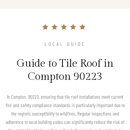
LOCAL GUIDE
Guide to Tile Roof in
Compton 90223
In Compton, 90223, ensuring that tile roof installations meet current
fire and safety compliance standards is particularly important due to
the region’s susceptibility to wildfires. Regular inspections and
adherence to local building codes can significantly reduce the risk of