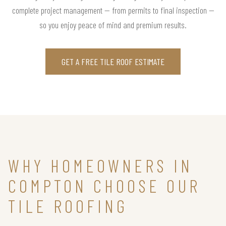
complete project management — from permits to final inspection —
so you enjoy peace of mind and premium results.
GET A FREE TILE ROOF ESTIMATE
WHY HOMEOWNERS IN
COMPTON CHOOSE OUR
TILE ROOFING