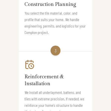
Construction Planning
You select the tile material, color, and
profile that suits your home. We handle
engineering, permits, and logistics for your
Compton project.
3
Reinforcement &
Installation
We install all underlayment, battens, and
tiles with extreme precision. If needed, we
reinforce your home’s structure to handle