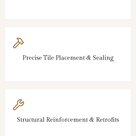
Precise Tile Placement & Sealing
Structural Reinforcement & Retrofits