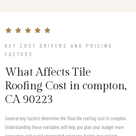
KEY COST DRIVERS AND PRICING
FACTORS
What Affects Tile
Roofing Cost in compton,
CA 90223
Several key factors determine the final tile roofing cost in compton.
Understanding these variables will help you plan your budget more
accurately and avoid unexpected expenses during your project.