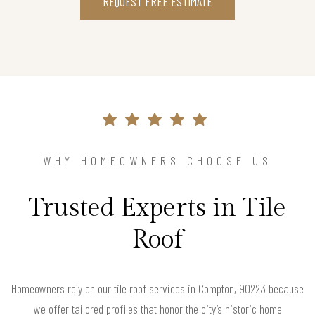
REQUEST FREE ESTIMATE
WHY HOMEOWNERS CHOOSE US
Trusted Experts in Tile
Roof
Homeowners rely on our tile roof services in Compton, 90223 because
we offer tailored profiles that honor the city’s historic home