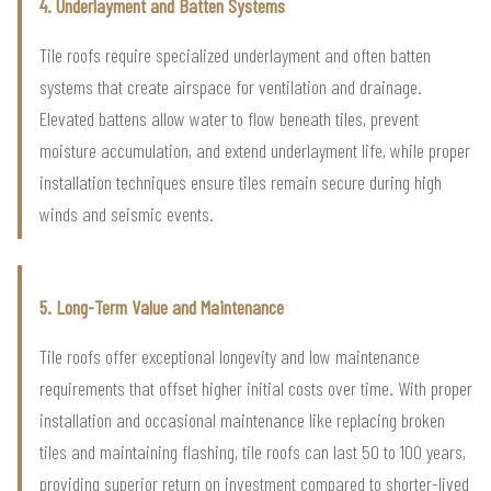
4. Underlayment and Batten Systems
Tile roofs require specialized underlayment and often batten
systems that create airspace for ventilation and drainage.
Elevated battens allow water to flow beneath tiles, prevent
moisture accumulation, and extend underlayment life, while proper
installation techniques ensure tiles remain secure during high
winds and seismic events.
5. Long-Term Value and Maintenance
Tile roofs offer exceptional longevity and low maintenance
requirements that offset higher initial costs over time. With proper
installation and occasional maintenance like replacing broken
tiles and maintaining flashing, tile roofs can last 50 to 100 years,
providing superior return on investment compared to shorter-lived