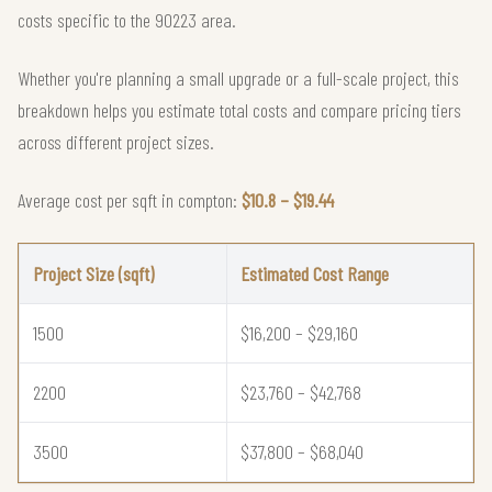
costs specific to the 90223 area.
Whether you're planning a small upgrade or a full-scale project, this
breakdown helps you estimate total costs and compare pricing tiers
across different project sizes.
Average cost per sqft in compton:
$10.8 – $19.44
Project Size (sqft)
Estimated Cost Range
1500
$16,200 – $29,160
2200
$23,760 – $42,768
3500
$37,800 – $68,040