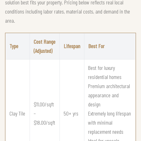
solution best fits your property. Pricing below reflects real local
conditions including labor rates, material costs, and demand in the
area.
Cost Range
Type
Lifespan
Best For
(Adjusted)
Best for luxury
residential homes
Premium architectural
appearance and
$11.00/sqft
design
Clay Tile
–
50+ yrs
Extremely long lifespan
$18.00/sqft
with minimal
replacement needs
Ideal for upscale