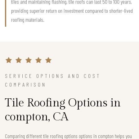
tiles and maintaining flashing, tile roofs can last 50 to 100 years,
providing superior return on investment compared to shorter-lived
roofing materials.
SERVICE OPTIONS AND COST
COMPARISON
Tile Roofing Options in
compton, CA
Comparing different tile roofing options options in compton helps you