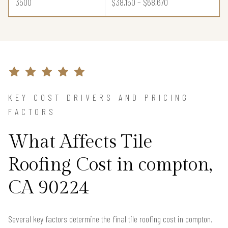
3500
$38,150 – $68,670
KEY COST DRIVERS AND PRICING
FACTORS
What Affects Tile
Roofing Cost in compton,
CA 90224
Several key factors determine the final tile roofing cost in compton.