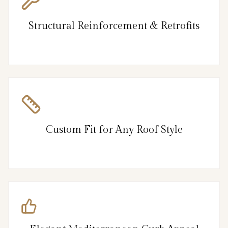
Structural Reinforcement & Retrofits
Custom Fit for Any Roof Style