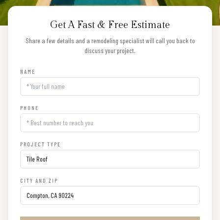
Get A Fast & Free Estimate
Share a few details and a remodeling specialist will call you back to
discuss your project.
NAME
PHONE
PROJECT TYPE
CITY AND ZIP