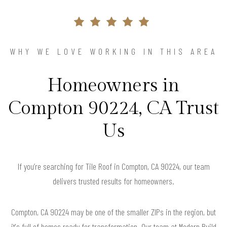
WHY WE LOVE WORKING IN THIS AREA
Homeowners in
Compton 90224, CA Trust
Us
If you’re searching for Tile Roof in Compton, CA 90224, our team
delivers trusted results for homeowners.
Compton, CA 90224 may be one of the smaller ZIPs in the region, but
it's full of homes ready for transformation. Our team at Modern Build