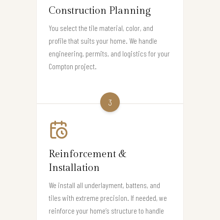
Construction Planning
You select the tile material, color, and
profile that suits your home. We handle
engineering, permits, and logistics for your
Compton project.
3
Reinforcement &
Installation
We install all underlayment, battens, and
tiles with extreme precision. If needed, we
reinforce your home’s structure to handle