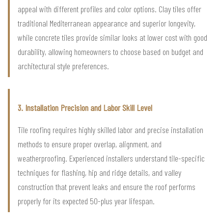
appeal with different profiles and color options. Clay tiles offer
traditional Mediterranean appearance and superior longevity,
while concrete tiles provide similar looks at lower cost with good
durability, allowing homeowners to choose based on budget and
architectural style preferences.
3. Installation Precision and Labor Skill Level
Tile roofing requires highly skilled labor and precise installation
methods to ensure proper overlap, alignment, and
weatherproofing. Experienced installers understand tile-specific
techniques for flashing, hip and ridge details, and valley
construction that prevent leaks and ensure the roof performs
properly for its expected 50-plus year lifespan.