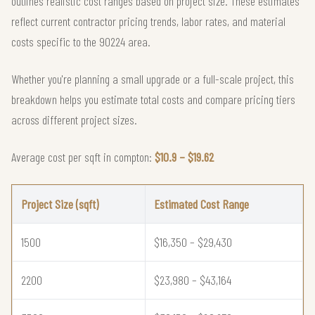
outlines realistic cost ranges based on project size. These estimates
reflect current contractor pricing trends, labor rates, and material
costs specific to the 90224 area.
Whether you're planning a small upgrade or a full-scale project, this
breakdown helps you estimate total costs and compare pricing tiers
across different project sizes.
Average cost per sqft in compton:
$10.9 – $19.62
Project Size (sqft)
Estimated Cost Range
1500
$16,350 – $29,430
2200
$23,980 – $43,164