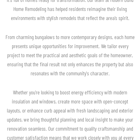
Home Remodeling has helped residents reimagine their living
environments with stylish remodels that reflect the area’s spirit.
From charming bungalows to more contemporary designs, each home
presents unique opportunities for improvement. We tailor every
project to meet the practical and aesthetic goals of the homeowner,
ensuring that the final result not only enhances the property but also
resonates with the community's character.
Whether you're looking to boost energy efficiency with modern
insulation and windows, create more space with open-concept
layouts, or enhance curb appeal with fresh landscaping and exterior
updates, we bring thoughtful planning and local insight to make your
renovation seamless. Our commitment to quality craftsmanship and
customer satisfaction means that we work closely with you at every