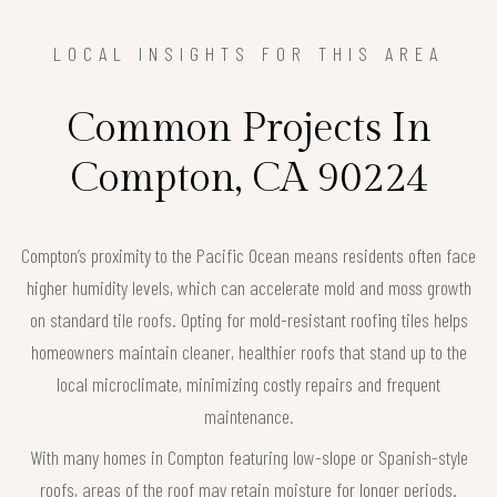
LOCAL INSIGHTS FOR THIS AREA
Common Projects In
Compton, CA 90224
Compton’s proximity to the Pacific Ocean means residents often face
higher humidity levels, which can accelerate mold and moss growth
on standard tile roofs. Opting for mold-resistant roofing tiles helps
homeowners maintain cleaner, healthier roofs that stand up to the
local microclimate, minimizing costly repairs and frequent
maintenance.
With many homes in Compton featuring low-slope or Spanish-style
roofs, areas of the roof may retain moisture for longer periods.