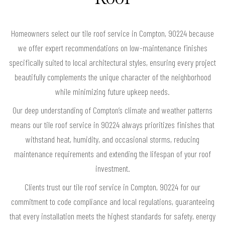
Homeowners select our tile roof service in Compton, 90224 because
we offer expert recommendations on low-maintenance finishes
specifically suited to local architectural styles, ensuring every project
beautifully complements the unique character of the neighborhood
while minimizing future upkeep needs.
Our deep understanding of Compton’s climate and weather patterns
means our tile roof service in 90224 always prioritizes finishes that
withstand heat, humidity, and occasional storms, reducing
maintenance requirements and extending the lifespan of your roof
investment.
Clients trust our tile roof service in Compton, 90224 for our
commitment to code compliance and local regulations, guaranteeing
that every installation meets the highest standards for safety, energy