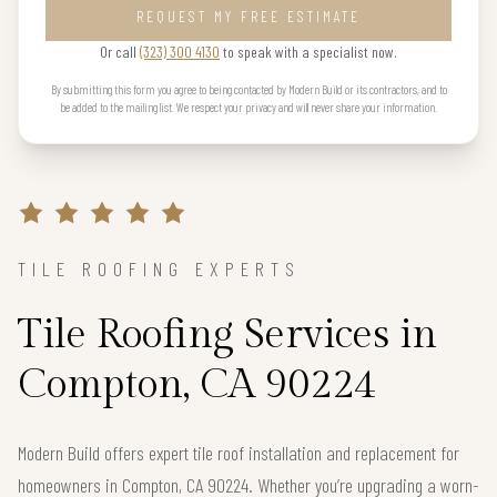
REQUEST MY FREE ESTIMATE
Or call
(323) 300 4130
to speak with a specialist now.
By submitting this form you agree to being contacted by Modern Build or its contractors, and to
be added to the mailing list. We respect your privacy and will never share your information.
TILE ROOFING EXPERTS
Tile Roofing Services in
Compton, CA 90224
Modern Build offers expert tile roof installation and replacement for
homeowners in Compton, CA 90224. Whether you’re upgrading a worn-