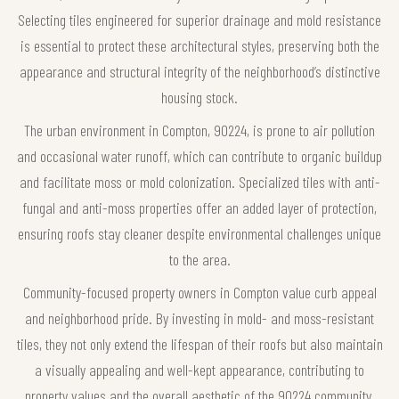
Selecting tiles engineered for superior drainage and mold resistance
is essential to protect these architectural styles, preserving both the
appearance and structural integrity of the neighborhood’s distinctive
housing stock.
The urban environment in Compton, 90224, is prone to air pollution
and occasional water runoff, which can contribute to organic buildup
and facilitate moss or mold colonization. Specialized tiles with anti-
fungal and anti-moss properties offer an added layer of protection,
ensuring roofs stay cleaner despite environmental challenges unique
to the area.
Community-focused property owners in Compton value curb appeal
and neighborhood pride. By investing in mold- and moss-resistant
tiles, they not only extend the lifespan of their roofs but also maintain
a visually appealing and well-kept appearance, contributing to
property values and the overall aesthetic of the 90224 community.