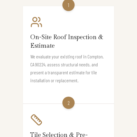
1
On-Site Roof Inspection &
Estimate
We evaluate your existing roof in Compton,
CA 90224, assess structural needs, and
present a transparent estimate for tile
installation or replacement.
2
Tile Selection & Pre-