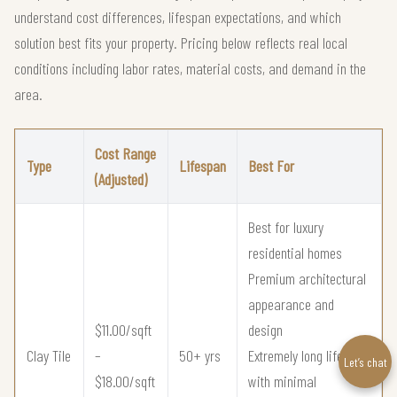
understand cost differences, lifespan expectations, and which
solution best fits your property. Pricing below reflects real local
conditions including labor rates, material costs, and demand in the
area.
Cost Range
Type
Lifespan
Best For
(Adjusted)
Best for luxury
residential homes
Premium architectural
appearance and
$11.00/sqft
design
Clay Tile
–
50+ yrs
Extremely long lifespan
Let’s chat
$18.00/sqft
with minimal