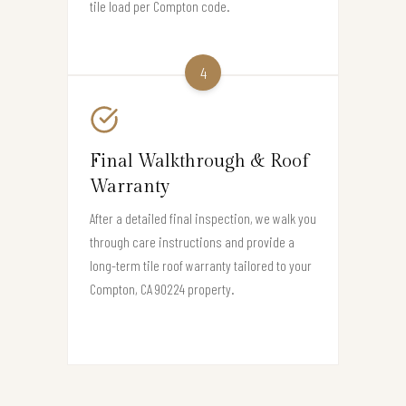
tile load per Compton code.
4
Final Walkthrough & Roof
Warranty
After a detailed final inspection, we walk you
through care instructions and provide a
long-term tile roof warranty tailored to your
Compton, CA 90224 property.