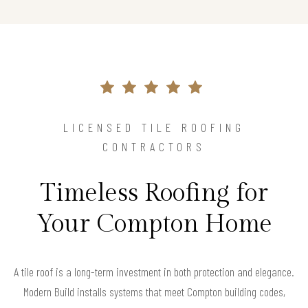
LICENSED TILE ROOFING
CONTRACTORS
Timeless Roofing for
Your Compton Home
A tile roof is a long-term investment in both protection and elegance.
Modern Build installs systems that meet Compton building codes,