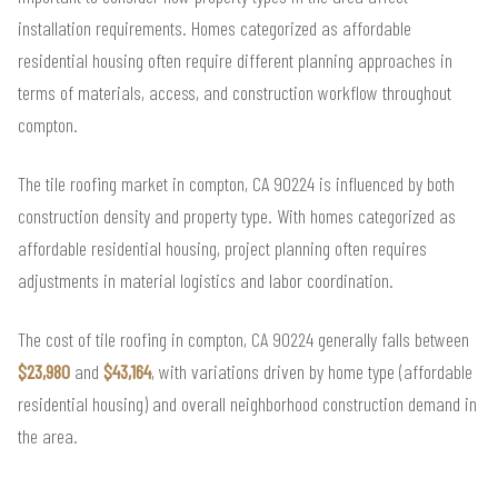
installation requirements. Homes categorized as affordable
residential housing often require different planning approaches in
terms of materials, access, and construction workflow throughout
compton.
The tile roofing market in compton, CA 90224 is influenced by both
construction density and property type. With homes categorized as
affordable residential housing, project planning often requires
adjustments in material logistics and labor coordination.
The cost of tile roofing in compton, CA 90224 generally falls between
$23,980
and
$43,164
, with variations driven by home type (affordable
residential housing) and overall neighborhood construction demand in
the area.