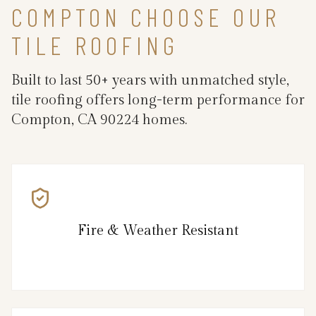
COMPTON CHOOSE OUR
TILE ROOFING
Built to last 50+ years with unmatched style,
tile roofing offers long-term performance for
Compton, CA 90224 homes.
Fire & Weather Resistant