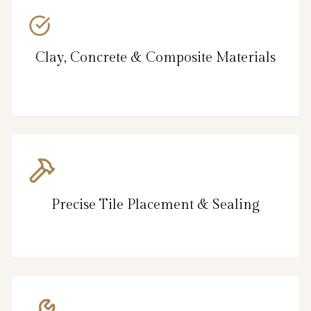
Clay, Concrete & Composite Materials
Precise Tile Placement & Sealing