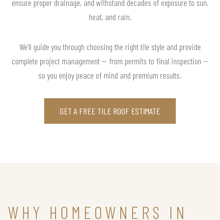
ensure proper drainage, and withstand decades of exposure to sun,
heat, and rain.
We’ll guide you through choosing the right tile style and provide
complete project management — from permits to final inspection —
so you enjoy peace of mind and premium results.
GET A FREE TILE ROOF ESTIMATE
WHY HOMEOWNERS IN