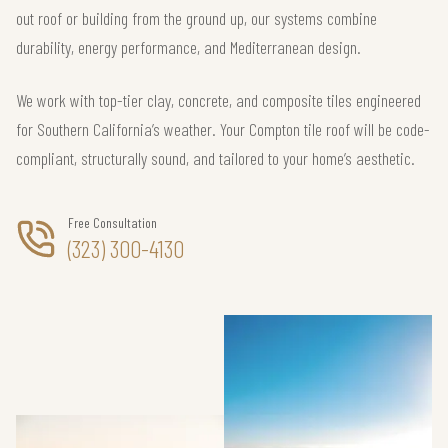
out roof or building from the ground up, our systems combine
durability, energy performance, and Mediterranean design.
We work with top-tier clay, concrete, and composite tiles engineered
for Southern California’s weather. Your Compton tile roof will be code-
compliant, structurally sound, and tailored to your home’s aesthetic.
Free Consultation
(323) 300-4130