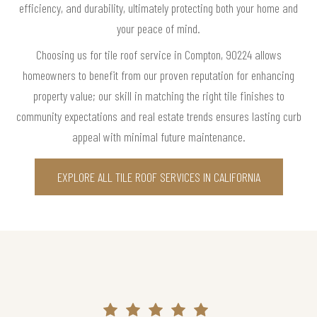
efficiency, and durability, ultimately protecting both your home and
your peace of mind.
Choosing us for tile roof service in Compton, 90224 allows
homeowners to benefit from our proven reputation for enhancing
property value; our skill in matching the right tile finishes to
community expectations and real estate trends ensures lasting curb
appeal with minimal future maintenance.
EXPLORE ALL TILE ROOF SERVICES IN CALIFORNIA