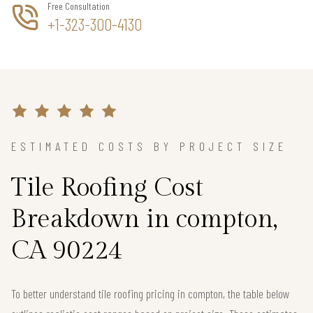
Free Consultation
+1-323-300-4130
ESTIMATED COSTS BY PROJECT SIZE
Tile Roofing Cost
Breakdown in compton,
CA 90224
To better understand tile roofing pricing in compton, the table below