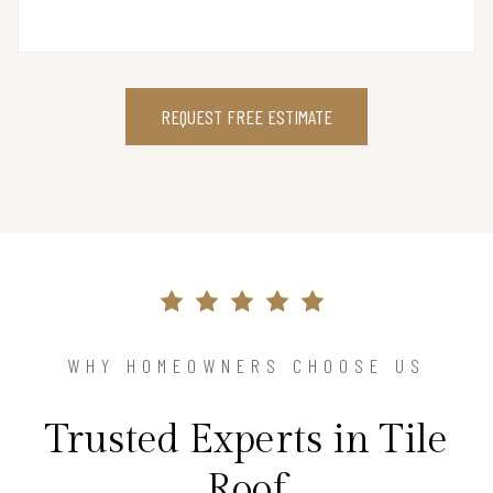
REQUEST FREE ESTIMATE
WHY HOMEOWNERS CHOOSE US
Trusted Experts in Tile
Roof