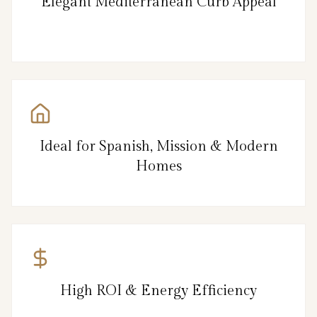
Elegant Mediterranean Curb Appeal
Ideal for Spanish, Mission & Modern
Homes
High ROI & Energy Efficiency