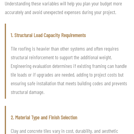
Understanding these variables will help you plan your budget more
accurately and avoid unexpected expenses during your project.
1. Structural Load Capacity Requirements
Tile roofing is heavier than other systems and often requires
structural reinforcement to support the additional weight.
Engineering evaluation determines if existing framing can handle
tile loads or if upgrades are needed, adding to project costs but
ensuring safe installation that meets building codes and prevents
structural damage.
2. Material Type and Finish Selection
Clay and concrete tiles vary in cost, durability, and aesthetic