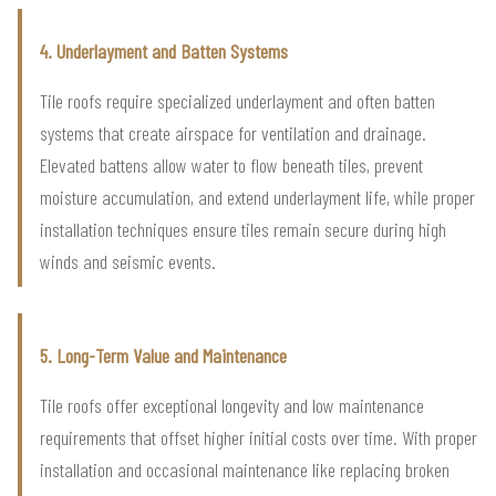
4. Underlayment and Batten Systems
Tile roofs require specialized underlayment and often batten
systems that create airspace for ventilation and drainage.
Elevated battens allow water to flow beneath tiles, prevent
moisture accumulation, and extend underlayment life, while proper
installation techniques ensure tiles remain secure during high
winds and seismic events.
5. Long-Term Value and Maintenance
Tile roofs offer exceptional longevity and low maintenance
requirements that offset higher initial costs over time. With proper
installation and occasional maintenance like replacing broken