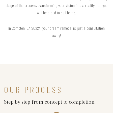
stage of the process, transforming your vision into a reality that you
will be proud to call home.
In Compton, CA 90224, your dream remodel is just a consultation
away!
OUR PROCESS
Step by step from concept to completion