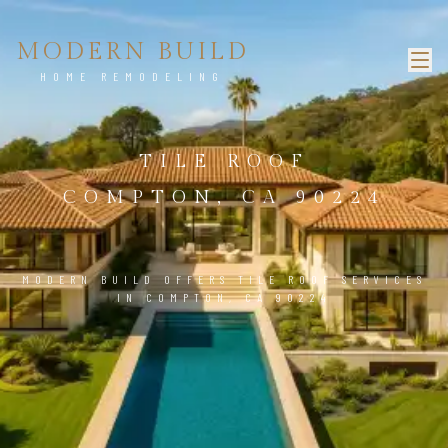
MODERN BUILD
HOME REMODELING
TILE ROOF
COMPTON, CA 90224
MODERN BUILD OFFERS TILE ROOF SERVICES
IN COMPTON, CA 90224