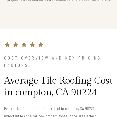
COST OVERVIEW AND KEY PRICING
FACTORS
Average Tile Roofing Cost
in compton, CA 90224
Before starting a tile roofing project in compton, CA 90224, it is
important to consider how property types in the area affect