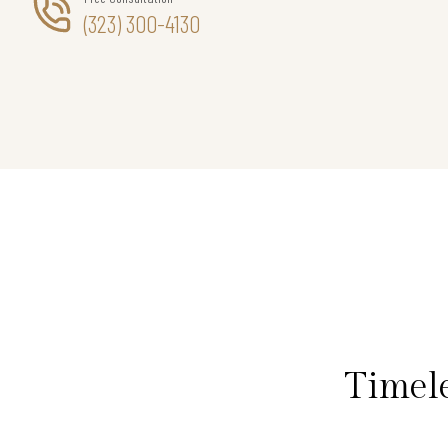
(323) 300-4130
Timel