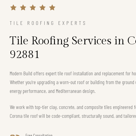
TILE ROOFING EXPERTS
Tile Roofing Services in 
92881
Modern Build offers expert tile roof installation and replacement for
Whether you’re upgrading a worn-out roof or building from the ground 
energy performance, and Mediterranean design.
We work with top-tier clay, concrete, and composite tiles engineered f
Corona tile roof will be code-compliant, structurally sound, and tailore
Free Consultation