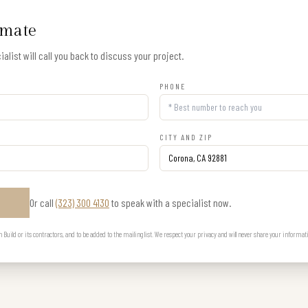
imate
alist will call you back to discuss your project.
PHONE
CITY AND ZIP
Or call
(323) 300 4130
to speak with a specialist now.
E
uild or its contractors, and to be added to the mailing list. We respect your privacy and will never share your informat