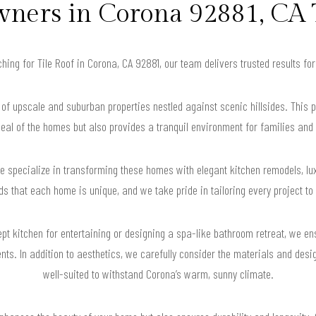
ers in Corona 92881, CA 
rching for Tile Roof in Corona, CA 92881, our team delivers trusted results f
of upscale and suburban properties nestled against scenic hillsides. This 
eal of the homes but also provides a tranquil environment for families and 
 specialize in transforming these homes with elegant kitchen remodels, luxu
 that each home is unique, and we take pride in tailoring every project to f
pt kitchen for entertaining or designing a spa-like bathroom retreat, we ens
nts. In addition to aesthetics, we carefully consider the materials and des
well-suited to withstand Corona’s warm, sunny climate.