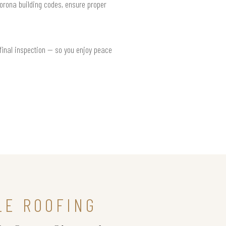
Corona building codes, ensure proper
 final inspection — so you enjoy peace
LE ROOFING