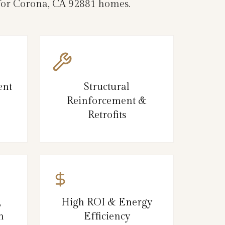
e for Corona, CA 92881 homes.
ent
Structural
Reinforcement &
Retrofits
,
High ROI & Energy
n
Efficiency