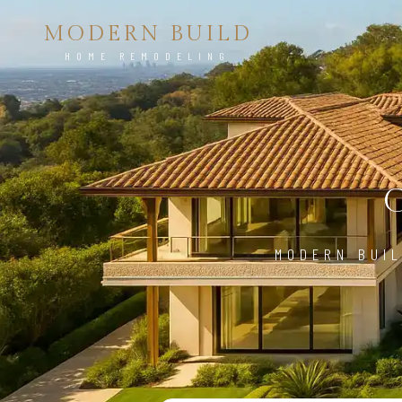
MODERN BUILD
HOME REMODELING
MODERN BUIL