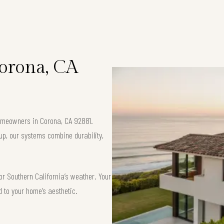
Corona, CA
 homeowners in Corona, CA 92881.
up, our systems combine durability,
or Southern California’s weather. Your
d to your home’s aesthetic.