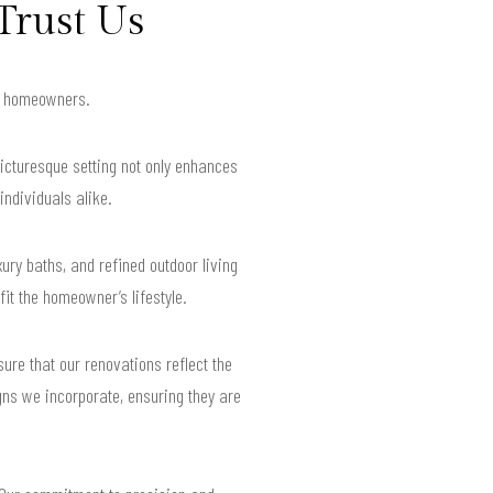
Trust Us
or homeowners.
picturesque setting not only enhances
individuals alike.
ry baths, and refined outdoor living
it the homeowner’s lifestyle.
ure that our renovations reflect the
igns we incorporate, ensuring they are