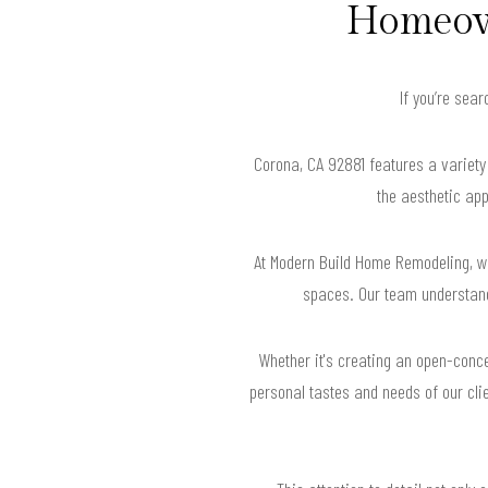
Homeown
If you’re sea
Corona, CA 92881 features a variety 
the aesthetic app
At Modern Build Home Remodeling, we
spaces. Our team understands
Whether it's creating an open-conce
personal tastes and needs of our clie