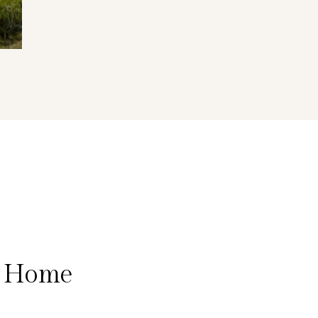
a Home