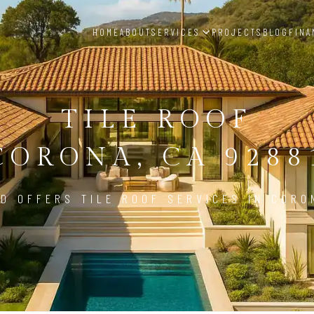
HOME
ABOUT
SERVICES
PROJECTS
BLOG
FINA
TILE ROOF
CORONA, CA 9288
D OFFERS TILE ROOF SERVICES IN CORO