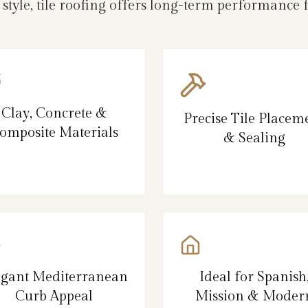
d style, tile roofing offers long-term performanc
Clay, Concrete &
Precise Tile Placem
omposite Materials
& Sealing
egant Mediterranean
Ideal for Spanish
Curb Appeal
Mission & Moder