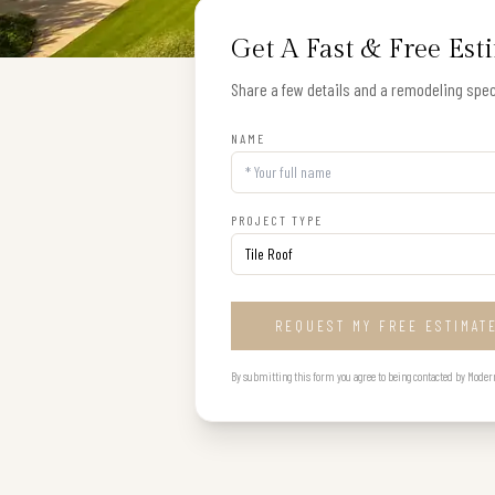
Get A Fast & Free Est
Share a few details and a remodeling speci
NAME
PROJECT TYPE
REQUEST MY FREE ESTIMAT
By submitting this form you agree to being contacted by Modern B