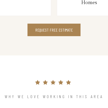
Homes
REQUEST FREE ESTIMATE
WHY WE LOVE WORKING IN THIS AREA