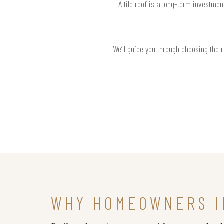
A tile roof is a long-term investme
We’ll guide you through choosing the 
WHY HOMEOWNERS I