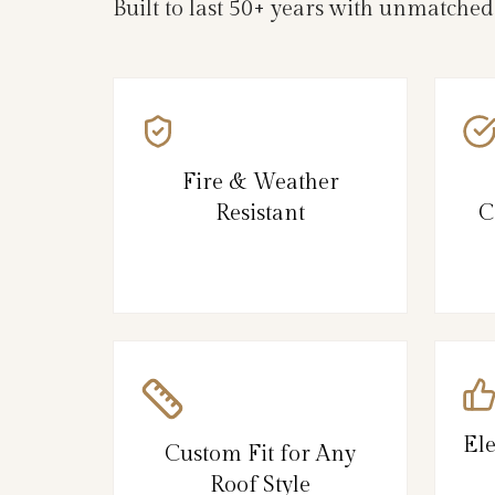
Built to last 50+ years with unmatche
Fire & Weather
Resistant
C
El
Custom Fit for Any
Roof Style