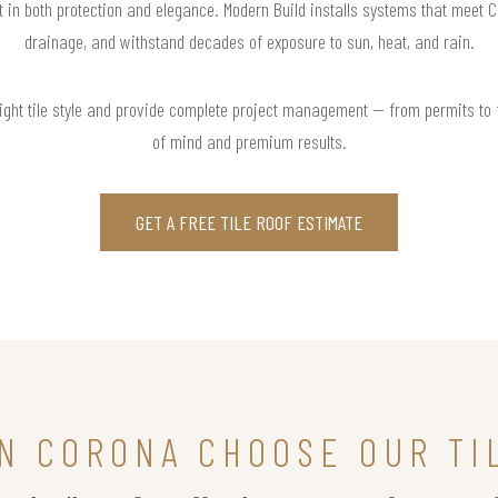
nt in both protection and elegance. Modern Build installs systems that meet 
drainage, and withstand decades of exposure to sun, heat, and rain.
right tile style and provide complete project management — from permits to
of mind and premium results.
GET A FREE TILE ROOF ESTIMATE
N CORONA CHOOSE OUR TI