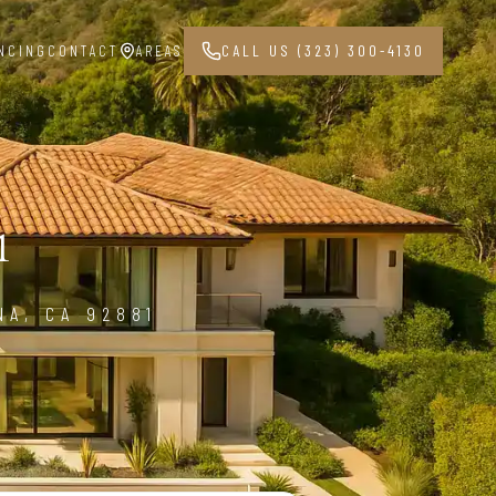
NCING
CONTACT
AREAS
CALL US (323) 300-4130
1
NA, CA 92881