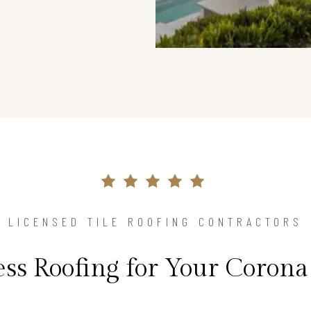
LICENSED TILE ROOFING CONTRACTORS
ess Roofing for Your Coron