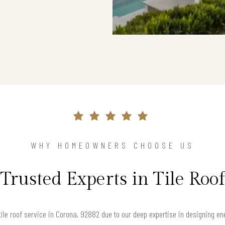
WHY HOMEOWNERS CHOOSE US
Trusted Experts in Tile Roof
ile roof service in Corona, 92882 due to our deep expertise in designing 