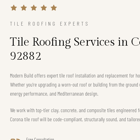
TILE ROOFING EXPERTS
Tile Roofing Services in 
92882
Modern Build offers expert tile roof installation and replacement for
Whether you’re upgrading a worn-out roof or building from the ground 
energy performance, and Mediterranean design.
We work with top-tier clay, concrete, and composite tiles engineered f
Corona tile roof will be code-compliant, structurally sound, and tailore
Free Consultation