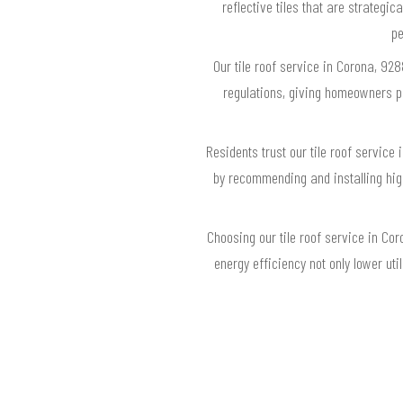
reflective tiles that are strategic
pe
Our tile roof service in Corona, 92
regulations, giving homeowners pe
Residents trust our tile roof servic
by recommending and installing high-
Choosing our tile roof service in Co
energy efficiency not only lower ut