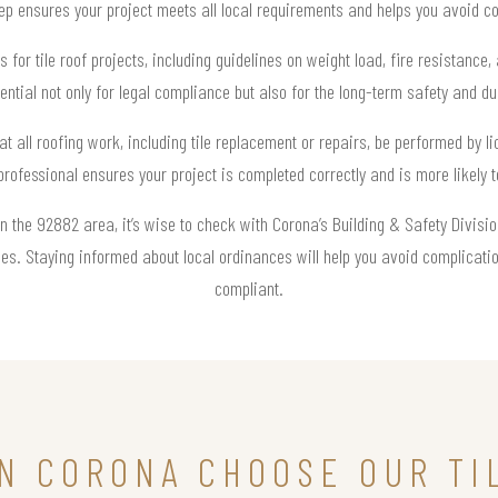
 ensures your project meets all local requirements and helps you avoid cos
s for tile roof projects, including guidelines on weight load, fire resistance
ntial not only for legal compliance but also for the long-term safety and du
at all roofing work, including tile replacement or repairs, be performed by l
 professional ensures your project is completed correctly and is more likely t
 in the 92882 area, it’s wise to check with Corona’s Building & Safety Divis
s. Staying informed about local ordinances will help you avoid complicatio
compliant.
N CORONA CHOOSE OUR TI