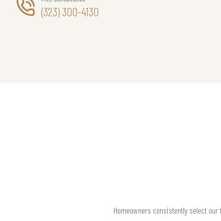
(323) 300-4130
Homeowners consistently select our t