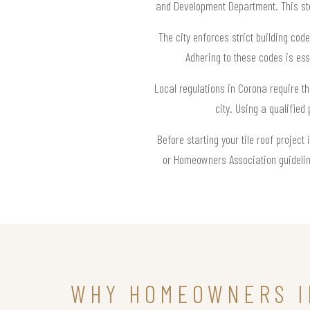
and Development Department. This step
The city enforces strict building code
Adhering to these codes is esse
Local regulations in Corona require th
city. Using a qualified
Before starting your tile roof project
or Homeowners Association guideline
WHY HOMEOWNERS I