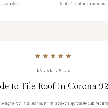
orona project.
handle tile load per Corona code.
LOCAL GUIDE
de to Tile Roof in Corona 9
ing tile roof installation must first secure the appropriate building permi