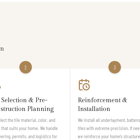
on
2
3
 Selection & Pre-
Reinforcement &
struction Planning
Installation
lect the tile material, color, and
We install all underlayment, batten
e that suits your home. We handle
tiles with extreme precision. If ne
ering, permits, and logistics for
we reinforce your home’s structure