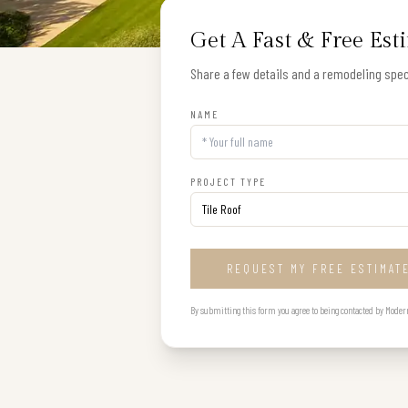
Get A Fast & Free Est
Share a few details and a remodeling speci
NAME
PROJECT TYPE
REQUEST MY FREE ESTIMAT
By submitting this form you agree to being contacted by Modern B