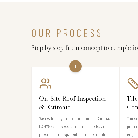
OUR PROCESS
Step by step from concept to completi
1
On-Site Roof Inspection
Tile
& Estimate
Con
We evaluate your existing roof in Corona,
You se
CA 92882, assess structural needs, and
profil
present a transparent estimate for tile
engine