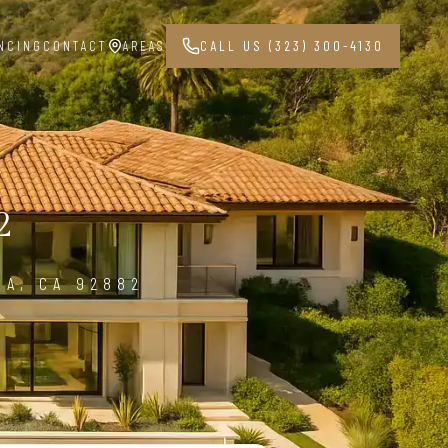
NCING
CONTACT
AREAS
CALL US (323) 300-4130
2
NA, CA 92882