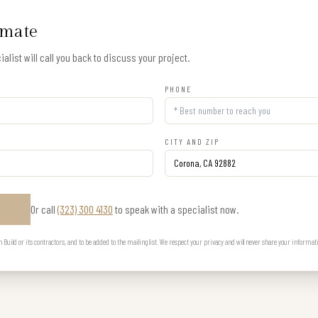
imate
alist will call you back to discuss your project.
PHONE
CITY AND ZIP
Or call
(323) 300 4130
to speak with a specialist now.
E
uild or its contractors, and to be added to the mailing list. We respect your privacy and will never share your informat