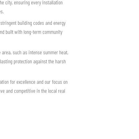
he city, ensuring every installation
es.
 stringent building codes and energy
and built with long-term community
he area, such as intense summer heat,
 lasting protection against the harsh
ation for excellence and our focus on
ve and competitive in the local real