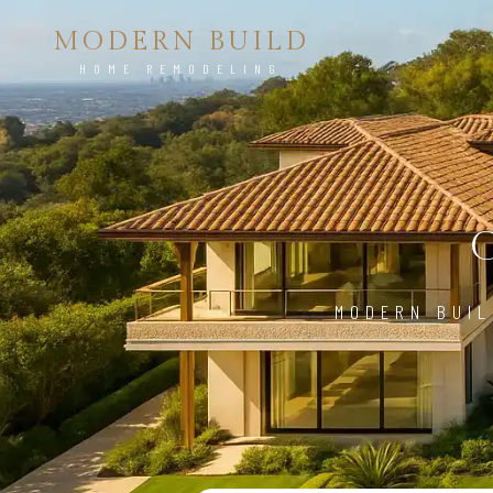
MODERN BUILD
HOME REMODELING
MODERN BUIL