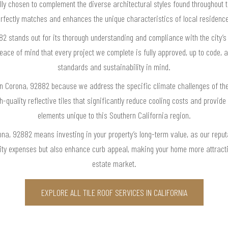
ally chosen to complement the diverse architectural styles found throughout t
rfectly matches and enhances the unique characteristics of local residenc
882 stands out for its thorough understanding and compliance with the city’s
ace of mind that every project we complete is fully approved, up to code, 
standards and sustainability in mind.
e in Corona, 92882 because we address the specific climate challenges of t
quality reflective tiles that significantly reduce cooling costs and provide
elements unique to this Southern California region.
rona, 92882 means investing in your property’s long-term value, as our reput
ility expenses but also enhance curb appeal, making your home more attracti
estate market.
EXPLORE ALL TILE ROOF SERVICES IN CALIFORNIA