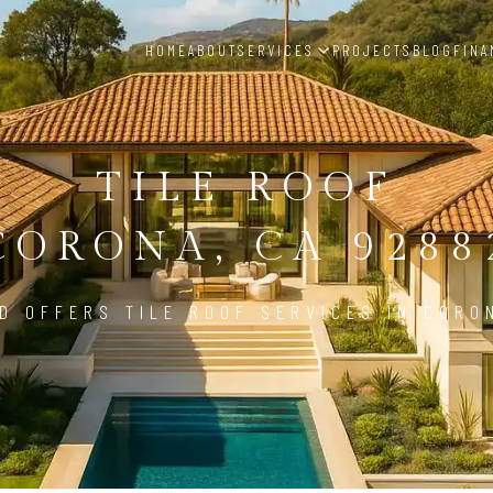
HOME
ABOUT
SERVICES
PROJECTS
BLOG
FINA
TILE ROOF
CORONA, CA 9288
D OFFERS TILE ROOF SERVICES IN CORO