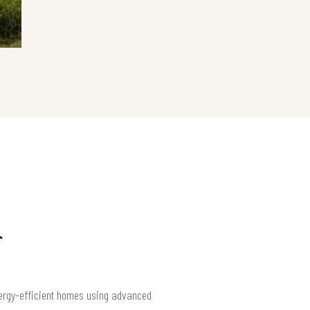
energy-efficient homes using advanced