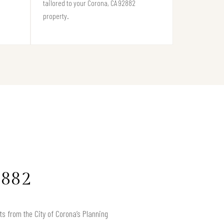
tailored to your Corona, CA 92882
property.
2882
ts from the City of Corona’s Planning