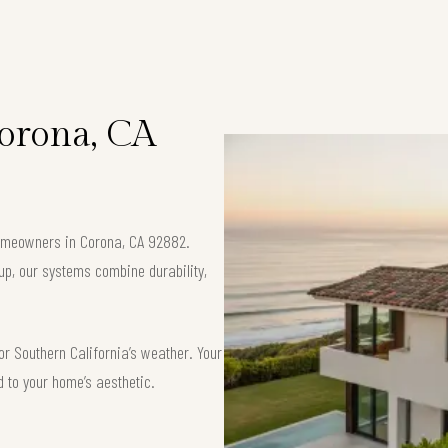
Corona, CA
 homeowners in Corona, CA 92882.
up, our systems combine durability,
or Southern California’s weather. Your
d to your home’s aesthetic.