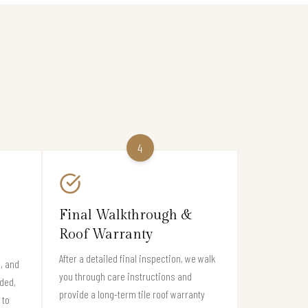
4
Final Walkthrough &
Roof Warranty
After a detailed final inspection, we walk
s, and
you through care instructions and
eded,
provide a long-term tile roof warranty
 to