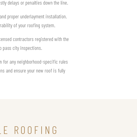
tly delays or penalties down the line.
, and proper underlayment installation.
rability of your roofing system.
icensed contractors registered with the
o pass city inspections.
ion for any neighborhood-specific rules
ns and ensure your new roof is fully
LE ROOFING