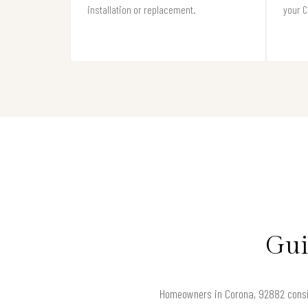
installation or replacement.
your C
Gui
Homeowners in Corona, 92882 consider