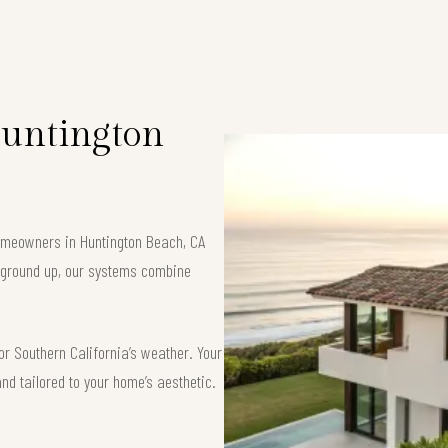
Huntington
 homeowners in Huntington Beach, CA
e ground up, our systems combine
or Southern California’s weather. Your
and tailored to your home’s aesthetic.