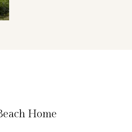
 Beach Home