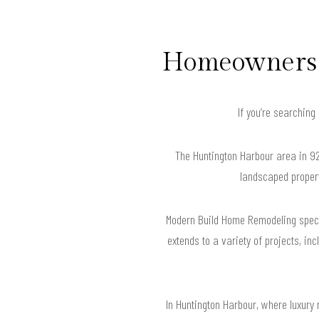
Homeowners i
If you’re searching
The Huntington Harbour area in 92
landscaped propert
Modern Build Home Remodeling specia
extends to a variety of projects, in
In Huntington Harbour, where luxury