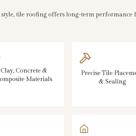
d style, tile roofing offers long-term performanc
Clay, Concrete &
Precise Tile Placem
omposite Materials
& Sealing