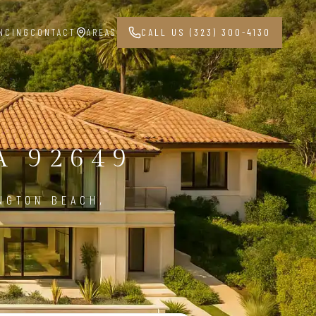
NCING
CONTACT
AREAS
CALL US (323) 300-4130
 92649
NGTON BEACH,