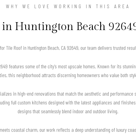
WHY WE LOVE WORKING IN THIS AREA
n Huntington Beach 92649
 for Tile Roof in Huntington Beach, CA 92649, our team delivers trusted res
649 features some of the city’s most upscale homes. Known for its stunnin
ies, this neighborhood attracts discerning homeowners who value both style
lizes in high-end renovations that match the aesthetic and performance s
cluding full custom kitchens designed with the latest appliances and finishes
designs that seamlessly blend indoor and outdoor living.
 meets coastal charm, our work reflects a deep understanding of luxury coast