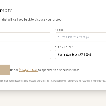
imate
alist will call you back to discuss your project.
PHONE
CITY AND ZIP
Or call
(323) 300 4130
to speak with a specialist now.
E
uild or its contractors, and to be added to the mailing list. We respect your privacy and will never share your informat