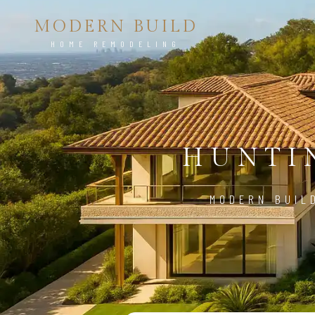
MODERN BUILD
HOME REMODELING
HUNTI
MODERN BUIL