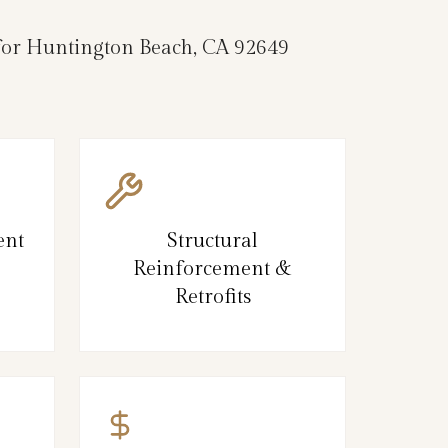
e for Huntington Beach, CA 92649
ent
Structural
Reinforcement &
Retrofits