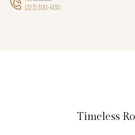
(323) 300-4130
Timeless R