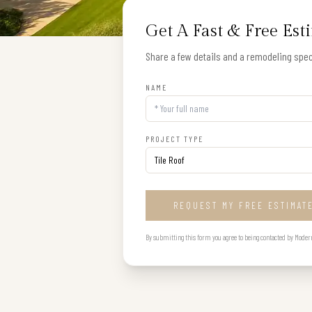
Get A Fast & Free Est
Share a few details and a remodeling speci
NAME
PROJECT TYPE
REQUEST MY FREE ESTIMAT
By submitting this form you agree to being contacted by Modern B