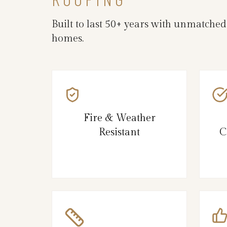
Built to last 50+ years with unmatche
homes.
Fire & Weather
Resistant
C