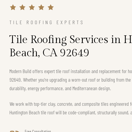
TILE ROOFING EXPERTS
Tile Roofing Services in 
Beach, CA 92649
Modern Build offers expert tile roof installation and replacement for
92649. Whether you’re upgrading a worn-out roof or building from th
durability, energy performance, and Mediterranean design.
We work with top-tier clay, concrete, and composite tiles engineered f
Huntington Beach tile roof will be code-compliant, structurally sound, 
Free Consultation