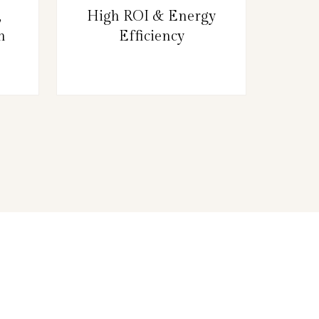
,
High ROI & Energy
n
Efficiency