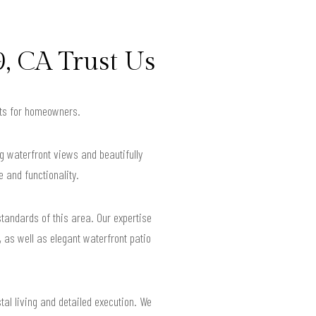
, CA Trust Us
ults for homeowners.
g waterfront views and beautifully
 and functionality.
tandards of this area. Our expertise
, as well as elegant waterfront patio
al living and detailed execution. We