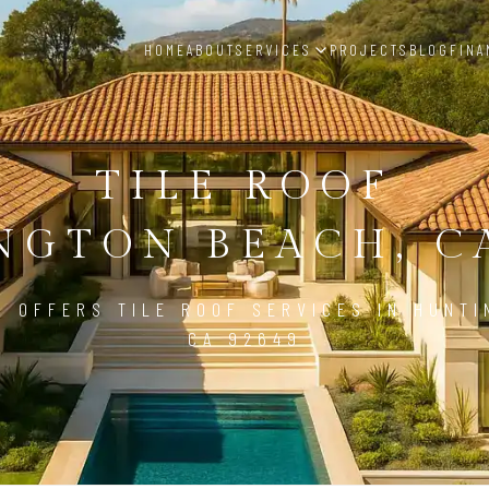
HOME
ABOUT
SERVICES
PROJECTS
BLOG
FINA
TILE ROOF
NGTON BEACH, CA
D OFFERS TILE ROOF SERVICES IN HUNTI
CA 92649