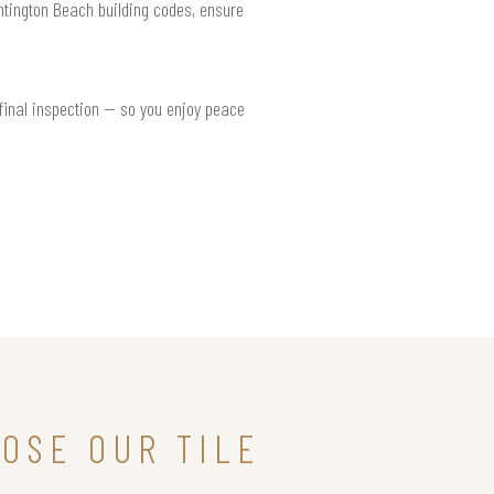
untington Beach building codes, ensure
 final inspection — so you enjoy peace
OSE OUR TILE