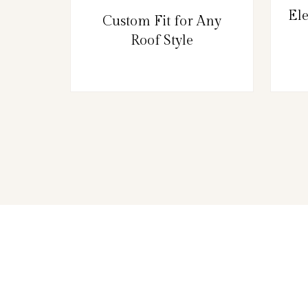
El
Custom Fit for Any
Roof Style