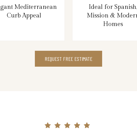
egant Mediterranean
Ideal for Spanish
Curb Appeal
Mission & Moder
Homes
REQUEST FREE ESTIMATE