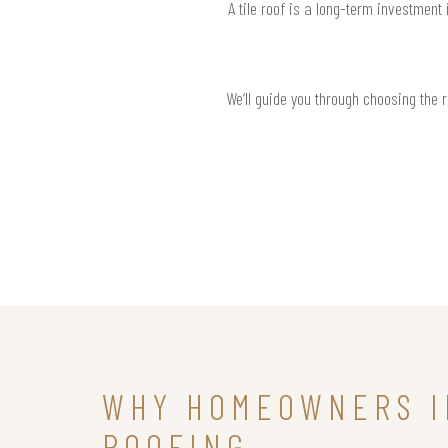
A tile roof is a long-term investment
We’ll guide you through choosing the 
WHY HOMEOWNERS I
ROOFING