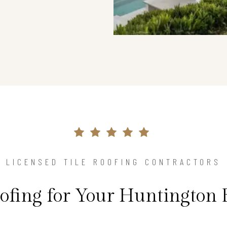
LICENSED TILE ROOFING CONTRACTORS
oofing for Your Huntington