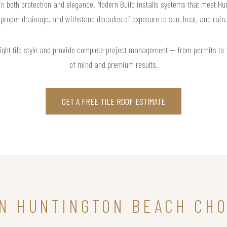
 in both protection and elegance. Modern Build installs systems that meet H
proper drainage, and withstand decades of exposure to sun, heat, and rain.
right tile style and provide complete project management — from permits to
of mind and premium results.
GET A FREE TILE ROOF ESTIMATE
N HUNTINGTON BEACH CHO