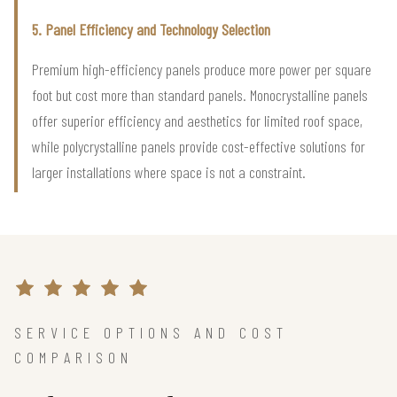
5. Panel Efficiency and Technology Selection
Premium high-efficiency panels produce more power per square
foot but cost more than standard panels. Monocrystalline panels
offer superior efficiency and aesthetics for limited roof space,
while polycrystalline panels provide cost-effective solutions for
larger installations where space is not a constraint.
SERVICE OPTIONS AND COST
COMPARISON