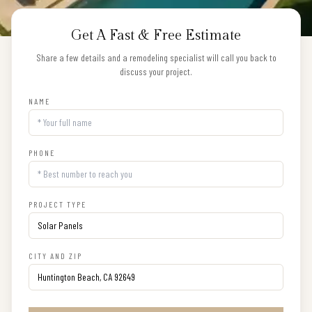
Get A Fast & Free Estimate
Share a few details and a remodeling specialist will call you back to
discuss your project.
NAME
PHONE
PROJECT TYPE
CITY AND ZIP