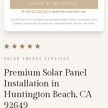
REQUEST MY FREE ESTIMATE
Or call
(323) 300 4130
to speak with a specialist now.
By submitting this form you agree to being contacted by Modern Build or its contractors, and to
be added to the mailing list. We respect your privacy and will never share your information.
SOLAR ENERGY SERVICES
Premium Solar Panel
Installation in
Huntington Beach, CA
92649