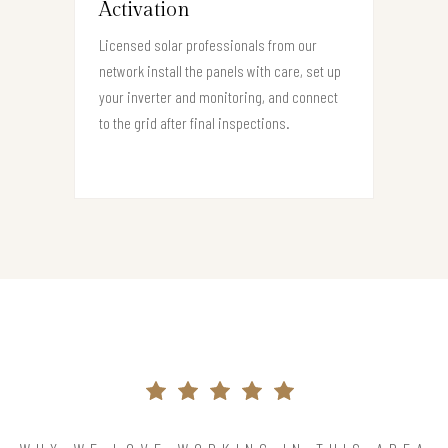
Activation
Licensed solar professionals from our
network install the panels with care, set up
your inverter and monitoring, and connect
to the grid after final inspections.