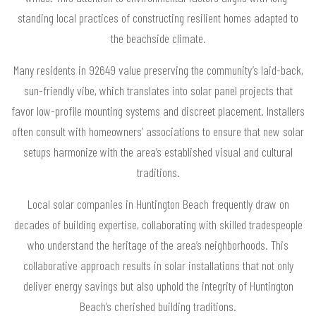
standing local practices of constructing resilient homes adapted to
the beachside climate.
Many residents in 92649 value preserving the community’s laid-back,
sun-friendly vibe, which translates into solar panel projects that
favor low-profile mounting systems and discreet placement. Installers
often consult with homeowners’ associations to ensure that new solar
setups harmonize with the area’s established visual and cultural
traditions.
Local solar companies in Huntington Beach frequently draw on
decades of building expertise, collaborating with skilled tradespeople
who understand the heritage of the area’s neighborhoods. This
collaborative approach results in solar installations that not only
deliver energy savings but also uphold the integrity of Huntington
Beach’s cherished building traditions.