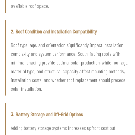
available roof space.
2. Roof Condition and Installation Compatibility
Roof type, age, and orientation significantly impact installation
complexity and system performance. South-facing roofs with
minimal shading provide optimal solar production, while roof age,
material type, and structural capacity affect mounting methods,
installation costs, and whether roof replacement should precede
solar installation.
3. Battery Storage and Off-Grid Options
Adding battery storage systems increases upfront cost but