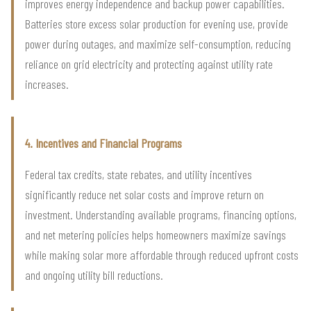
improves energy independence and backup power capabilities.
Batteries store excess solar production for evening use, provide
power during outages, and maximize self-consumption, reducing
reliance on grid electricity and protecting against utility rate
increases.
4. Incentives and Financial Programs
Federal tax credits, state rebates, and utility incentives
significantly reduce net solar costs and improve return on
investment. Understanding available programs, financing options,
and net metering policies helps homeowners maximize savings
while making solar more affordable through reduced upfront costs
and ongoing utility bill reductions.