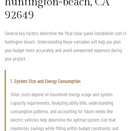
huntington-beach, CA
92649
Several key factors determine the final solar panel installation cost in
huntington-beach. Understanding these variables will help you plan
your budget more accurately and avoid unexpected expenses during
your project.
1. System Size and Energy Consumption
Solar costs depend on household energy usage and system
capacity requirements. Analyzing utility bills, understanding
consumption patterns, and accounting for future needs like
electric vehicles help determine the optimal system size that
maximizes savings while fitting within budget constraints and