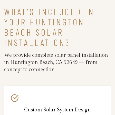
WHAT’S INCLUDED IN
YOUR HUNTINGTON
BEACH SOLAR
INSTALLATION?
We provide complete solar panel installation
in Huntington Beach, CA 92649 — from
concept to connection.
Custom Solar System Design