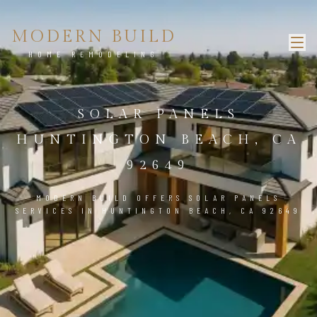
MODERN BUILD
HOME REMODELING
SOLAR PANELS
HUNTINGTON BEACH, CA
92649
MODERN BUILD OFFERS SOLAR PANELS
SERVICES IN HUNTINGTON BEACH, CA 92649