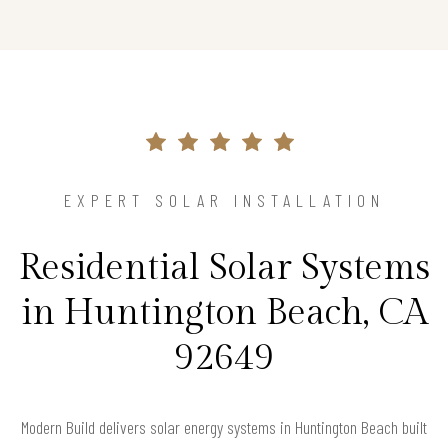
EXPERT SOLAR INSTALLATION
Residential Solar Systems
in Huntington Beach, CA
92649
Modern Build delivers solar energy systems in Huntington Beach built