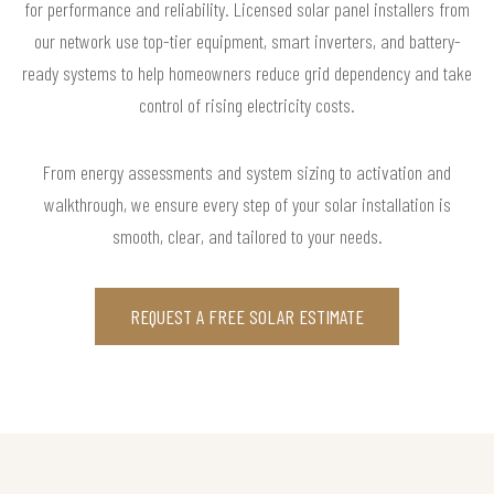
for performance and reliability. Licensed solar panel installers from
our network use top-tier equipment, smart inverters, and battery-
ready systems to help homeowners reduce grid dependency and take
control of rising electricity costs.
From energy assessments and system sizing to activation and
walkthrough, we ensure every step of your solar installation is
smooth, clear, and tailored to your needs.
REQUEST A FREE SOLAR ESTIMATE