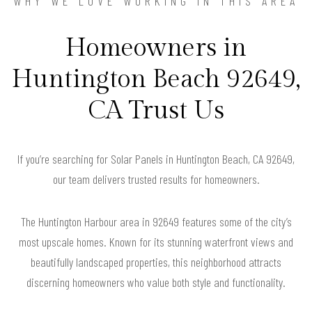
WHY WE LOVE WORKING IN THIS AREA
Homeowners in
Huntington Beach 92649,
CA Trust Us
If you’re searching for Solar Panels in Huntington Beach, CA 92649,
our team delivers trusted results for homeowners.
The Huntington Harbour area in 92649 features some of the city’s
most upscale homes. Known for its stunning waterfront views and
beautifully landscaped properties, this neighborhood attracts
discerning homeowners who value both style and functionality.