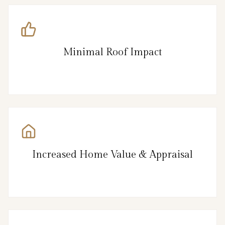
Minimal Roof Impact
Increased Home Value & Appraisal