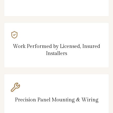
Work Performed by Licensed, Insured
Installers
Precision Panel Mounting & Wiring