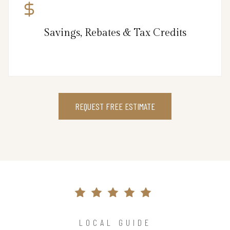
Savings, Rebates & Tax Credits
REQUEST FREE ESTIMATE
LOCAL GUIDE