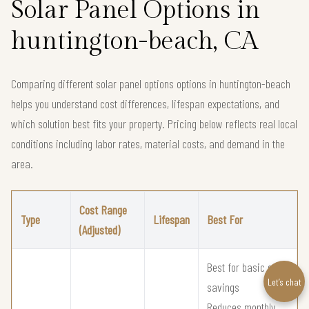
Solar Panel Options in
huntington-beach, CA
Comparing different solar panel options options in huntington-beach
helps you understand cost differences, lifespan expectations, and
which solution best fits your property. Pricing below reflects real local
conditions including labor rates, material costs, and demand in the
area.
Cost Range
Type
Lifespan
Best For
(Adjusted)
Best for basic solar
Let’s chat
savings
Reduces monthly