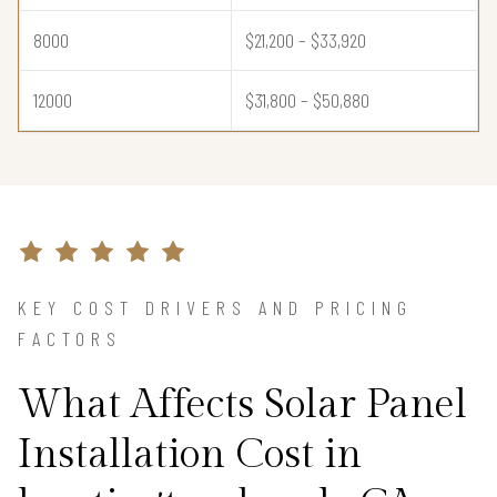
8000
$21,200 – $33,920
12000
$31,800 – $50,880
KEY COST DRIVERS AND PRICING
FACTORS
What Affects Solar Panel
Installation Cost in