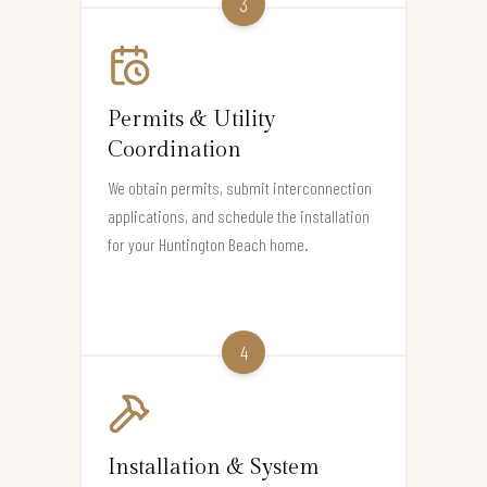
3
Permits & Utility
Coordination
We obtain permits, submit interconnection
applications, and schedule the installation
for your Huntington Beach home.
4
Installation & System