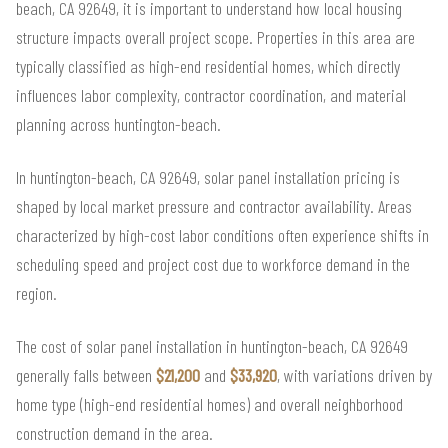
beach, CA 92649, it is important to understand how local housing
structure impacts overall project scope. Properties in this area are
typically classified as high-end residential homes, which directly
influences labor complexity, contractor coordination, and material
planning across huntington-beach.
In huntington-beach, CA 92649, solar panel installation pricing is
shaped by local market pressure and contractor availability. Areas
characterized by high-cost labor conditions often experience shifts in
scheduling speed and project cost due to workforce demand in the
region.
The cost of solar panel installation in huntington-beach, CA 92649
generally falls between
$21,200
and
$33,920
, with variations driven by
home type (high-end residential homes) and overall neighborhood
construction demand in the area.