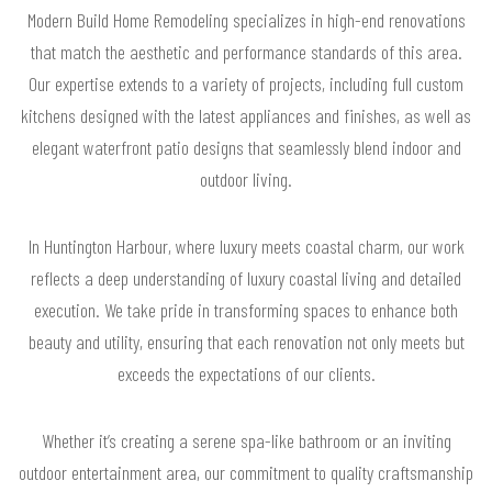
Modern Build Home Remodeling specializes in high-end renovations
that match the aesthetic and performance standards of this area.
Our expertise extends to a variety of projects, including full custom
kitchens designed with the latest appliances and finishes, as well as
elegant waterfront patio designs that seamlessly blend indoor and
outdoor living.
In Huntington Harbour, where luxury meets coastal charm, our work
reflects a deep understanding of luxury coastal living and detailed
execution. We take pride in transforming spaces to enhance both
beauty and utility, ensuring that each renovation not only meets but
exceeds the expectations of our clients.
Whether it’s creating a serene spa-like bathroom or an inviting
outdoor entertainment area, our commitment to quality craftsmanship