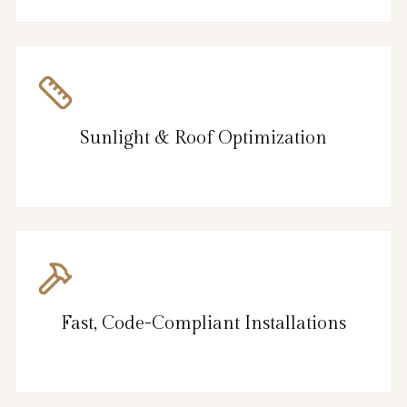
Sunlight & Roof Optimization
Fast, Code-Compliant Installations