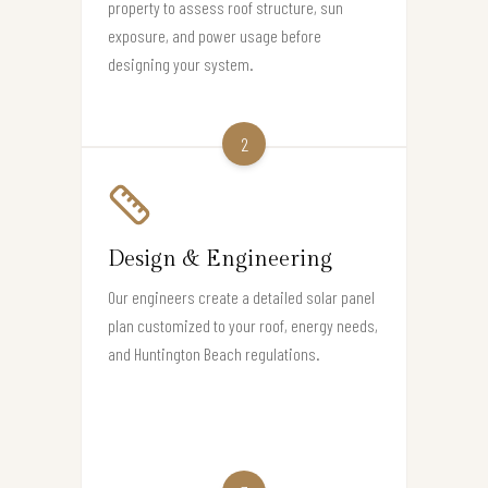
property to assess roof structure, sun
exposure, and power usage before
designing your system.
2
Design & Engineering
Our engineers create a detailed solar panel
plan customized to your roof, energy needs,
and Huntington Beach regulations.