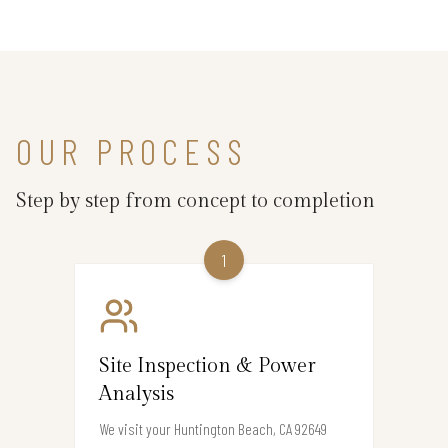
OUR PROCESS
Step by step from concept to completion
1
Site Inspection & Power
Analysis
We visit your Huntington Beach, CA 92649