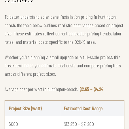
To better understand solar panel installation pricing in huntington-
beach, the table below outlines realistic cost ranges based on project
size. These estimates reflect current contractor pricing trends, labor
rates, and material costs specific to the 92649 area.
Whether you're planning a small upgrade or a full-scale project, this
breakdown helps you estimate total costs and compare pricing tiers
across different project sizes.
Average cost per watt in huntington-beach:
$2.65 – $4.24
Project Size (watt)
Estimated Cost Range
5000
$13,250 – $21,200