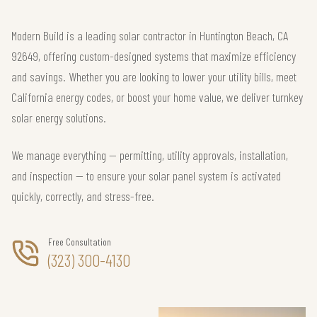
Modern Build is a leading solar contractor in Huntington Beach, CA
92649, offering custom-designed systems that maximize efficiency
and savings. Whether you are looking to lower your utility bills, meet
California energy codes, or boost your home value, we deliver turnkey
solar energy solutions.
We manage everything — permitting, utility approvals, installation,
and inspection — to ensure your solar panel system is activated
quickly, correctly, and stress-free.
Free Consultation
(323) 300-4130