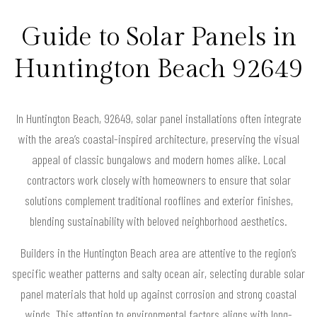
Guide to Solar Panels in
Huntington Beach 92649
In Huntington Beach, 92649, solar panel installations often integrate
with the area’s coastal-inspired architecture, preserving the visual
appeal of classic bungalows and modern homes alike. Local
contractors work closely with homeowners to ensure that solar
solutions complement traditional rooflines and exterior finishes,
blending sustainability with beloved neighborhood aesthetics.
Builders in the Huntington Beach area are attentive to the region’s
specific weather patterns and salty ocean air, selecting durable solar
panel materials that hold up against corrosion and strong coastal
winds. This attention to environmental factors aligns with long-