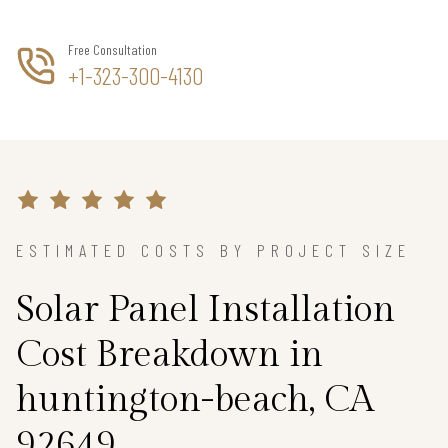
Free Consultation
+1-323-300-4130
ESTIMATED COSTS BY PROJECT SIZE
Solar Panel Installation
Cost Breakdown in
huntington-beach, CA
92649