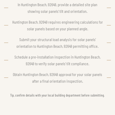
In Huntington Beach, 92649, provide a detailed site plan
showing solar panels' tilt and orientation.
Huntington Beach, 92649 requires engineering calculations for
solar panels based on your planned angle.
Submit your structural load analysis for solar panels'
orientation to Huntington Beach, 92649 permitting office.
Schedule a pre-installation inspection in Huntington Beach,
92649 to verify solar panels' tilt compliance.
Obtain Huntington Beach, 92649 approval for your solar panels
after a final orientation inspection.
Tip, confirm details with your local building department before submitting.