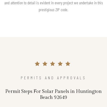
and attention to detail is evident in every project we undertake in this
prestigious ZIP code.
PERMITS AND APPROVALS
Permit Steps For Solar Panels in Huntington
Beach 92649