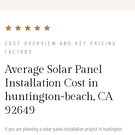
COST OVERVIEW AND KEY PRICING
FACTORS
Average Solar Panel
Installation Cost in
huntington-beach, CA
92649
If you are planning a solar panel installation project in huntington-