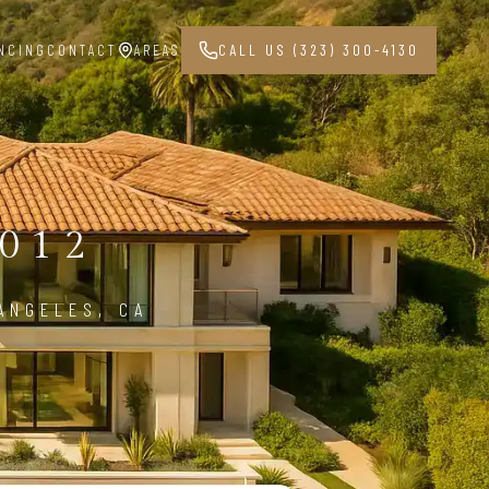
NCING
CONTACT
AREAS
CALL US (323) 300-4130
012
ANGELES, CA