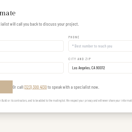
imate
alist will call you back to discuss your project.
PHONE
CITY AND ZIP
Or call
(323) 300 4130
to speak with a specialist now.
E
uild or its contractors, and to be added to the mailing list. We respect your privacy and will never share your informat