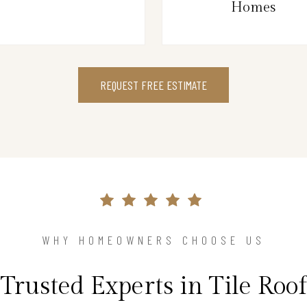
Homes
REQUEST FREE ESTIMATE
WHY HOMEOWNERS CHOOSE US
Trusted Experts in Tile Roof