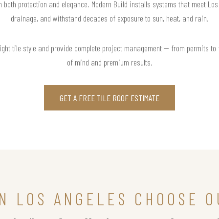
in both protection and elegance. Modern Build installs systems that meet Lo
drainage, and withstand decades of exposure to sun, heat, and rain.
right tile style and provide complete project management — from permits to
of mind and premium results.
GET A FREE TILE ROOF ESTIMATE
N LOS ANGELES CHOOSE O