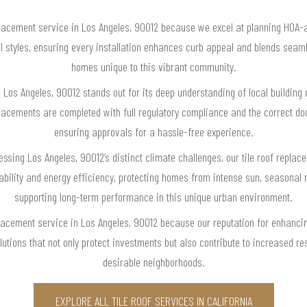
lacement service in Los Angeles, 90012 because we excel at planning HOA-a
l styles, ensuring every installation enhances curb appeal and blends seam
homes unique to this vibrant community.
n Los Angeles, 90012 stands out for its deep understanding of local buildin
lacements are completed with full regulatory compliance and the correct 
ensuring approvals for a hassle-free experience.
essing Los Angeles, 90012’s distinct climate challenges, our tile roof replac
rability and energy efficiency, protecting homes from intense sun, seasonal 
supporting long-term performance in this unique urban environment.
placement service in Los Angeles, 90012 because our reputation for enhanci
utions that not only protect investments but also contribute to increased resa
desirable neighborhoods.
EXPLORE ALL TILE ROOF SERVICES IN CALIFORNIA