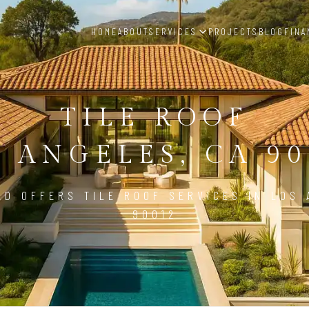
HOME
ABOUT
SERVICES
PROJECTS
BLOG
FINA
TILE ROOF
S ANGELES, CA 90
LD OFFERS TILE ROOF SERVICES IN LOS 
90012