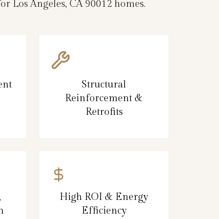
 for Los Angeles, CA 90012 homes.
ent
Structural
Reinforcement &
Retrofits
,
High ROI & Energy
n
Efficiency