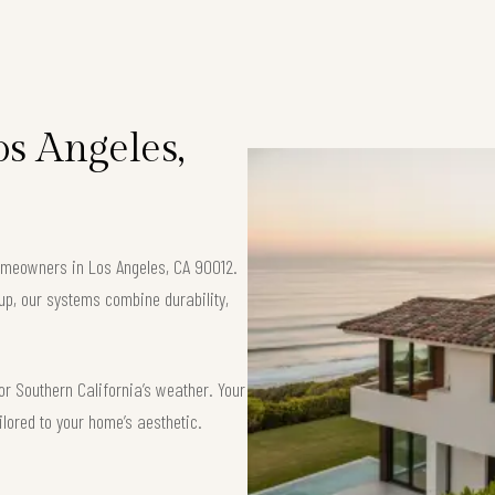
os Angeles,
 homeowners in Los Angeles, CA 90012.
up, our systems combine durability,
or Southern California’s weather. Your
ilored to your home’s aesthetic.