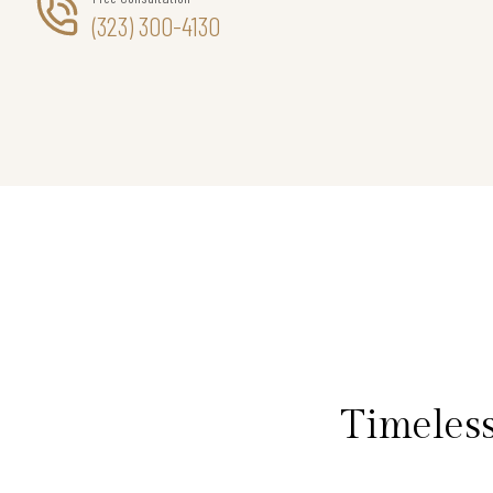
(323) 300-4130
Timeless