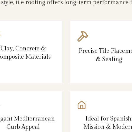
 style, tile roofing offers long-term performance
Clay, Concrete &
Precise Tile Placem
omposite Materials
& Sealing
egant Mediterranean
Ideal for Spanish
Curb Appeal
Mission & Moder