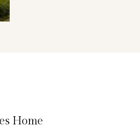
eles Home