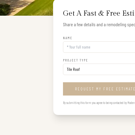
Get A Fast & Free Est
Share a few details and a remodeling speci
NAME
PROJECT TYPE
REQUEST MY FREE ESTIMAT
By submitting this form you agree to being contacted by Modern B