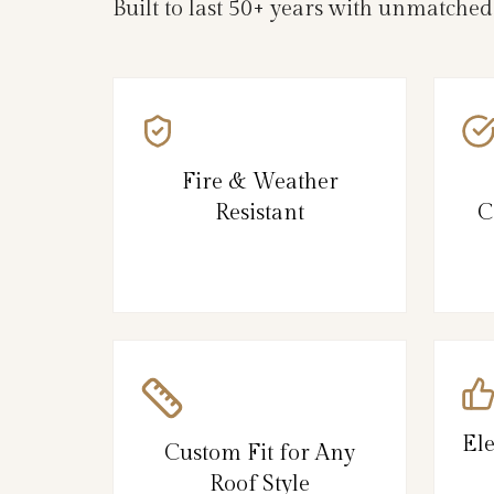
Built to last 50+ years with unmatched
Fire & Weather
Resistant
C
El
Custom Fit for Any
Roof Style