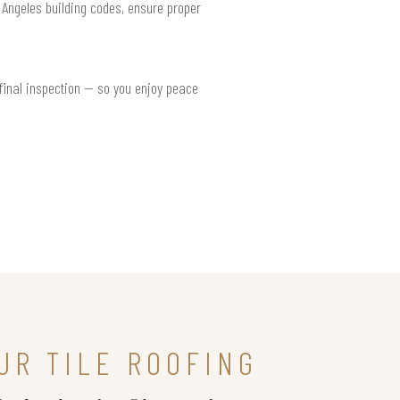
s Angeles building codes, ensure proper
 final inspection — so you enjoy peace
UR TILE ROOFING