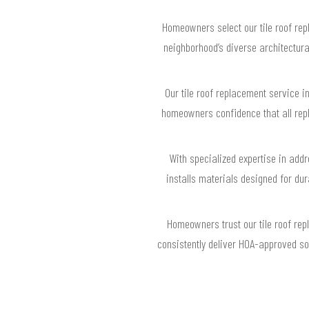
Homeowners select our tile roof rep
neighborhood’s diverse architectura
Our tile roof replacement service i
homeowners confidence that all rep
With specialized expertise in addr
installs materials designed for du
Homeowners trust our tile roof re
consistently deliver HOA-approved sol