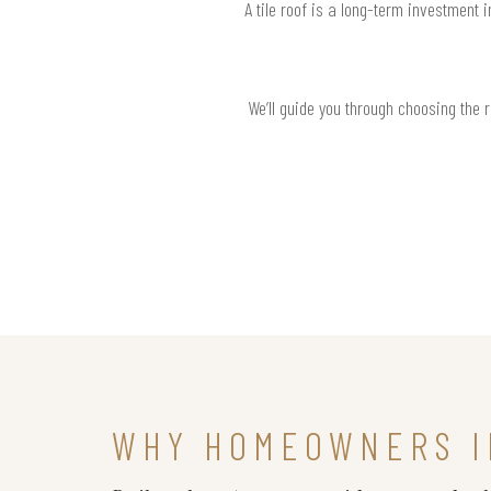
A tile roof is a long-term investment 
We’ll guide you through choosing the 
WHY HOMEOWNERS I