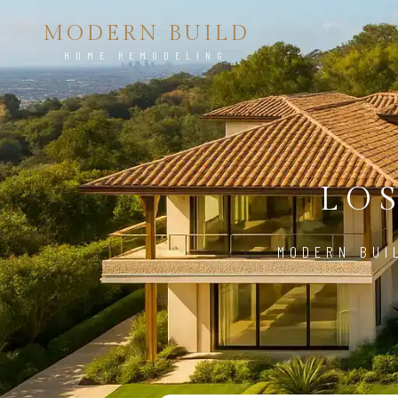
MODERN BUILD
HOME REMODELING
LO
MODERN BUI