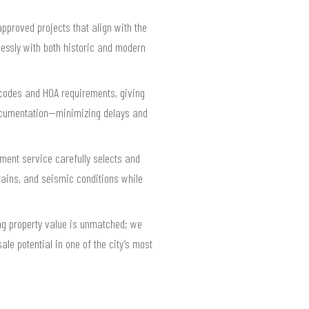
pproved projects that align with the
lessly with both historic and modern
g codes and HOA requirements, giving
documentation—minimizing delays and
ement service carefully selects and
rains, and seismic conditions while
ng property value is unmatched; we
le potential in one of the city’s most