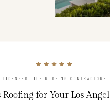
LICENSED TILE ROOFING CONTRACTORS
 Roofing for Your Los Ang