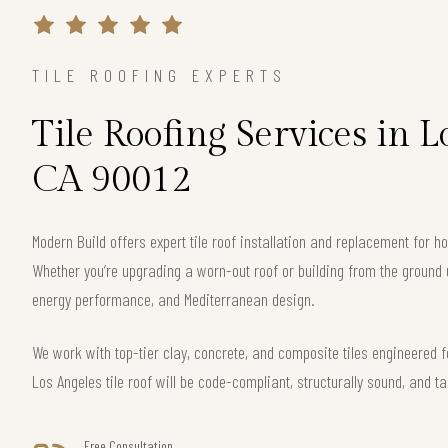
TILE ROOFING EXPERTS
Tile Roofing Services in L
CA 90012
Modern Build offers expert tile roof installation and replacement for
Whether you’re upgrading a worn-out roof or building from the ground 
energy performance, and Mediterranean design.
We work with top-tier clay, concrete, and composite tiles engineered f
Los Angeles tile roof will be code-compliant, structurally sound, and ta
Free Consultation