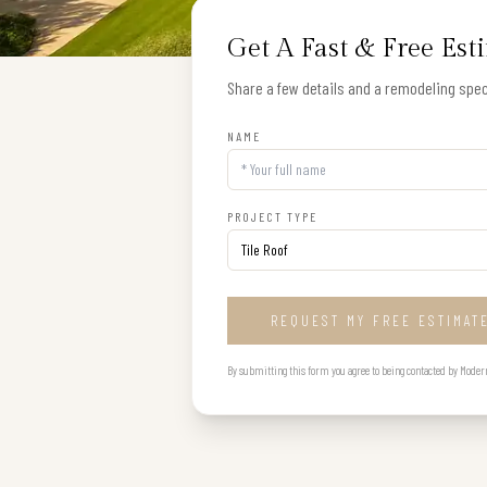
Get A Fast & Free Est
Share a few details and a remodeling speci
NAME
PROJECT TYPE
REQUEST MY FREE ESTIMAT
By submitting this form you agree to being contacted by Modern B