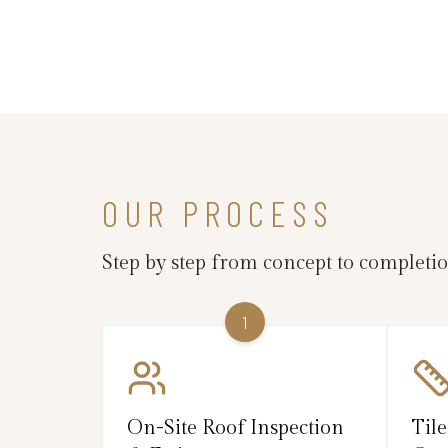
OUR PROCESS
Step by step from concept to completi
1
On-Site Roof Inspection
Tile