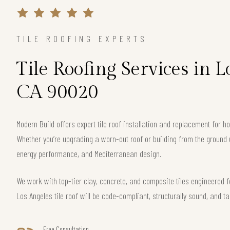
TILE ROOFING EXPERTS
Tile Roofing Services in L
CA 90020
Modern Build offers expert tile roof installation and replacement for
Whether you’re upgrading a worn-out roof or building from the ground 
energy performance, and Mediterranean design.
We work with top-tier clay, concrete, and composite tiles engineered f
Los Angeles tile roof will be code-compliant, structurally sound, and ta
Free Consultation