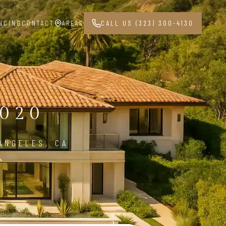
NCING
CONTACT
AREAS
CALL US (323) 300-4130
020
ANGELES, CA