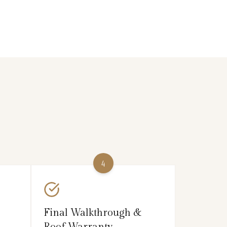
4
Final Walkthrough &
Roof Warranty