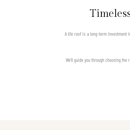
Timeless
A tile roof is a long-term investment 
We’ll guide you through choosing the 