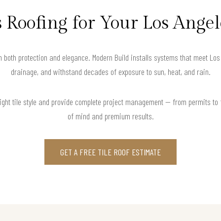
 Roofing for Your Los Ang
in both protection and elegance. Modern Build installs systems that meet Lo
drainage, and withstand decades of exposure to sun, heat, and rain.
right tile style and provide complete project management — from permits to
of mind and premium results.
GET A FREE TILE ROOF ESTIMATE