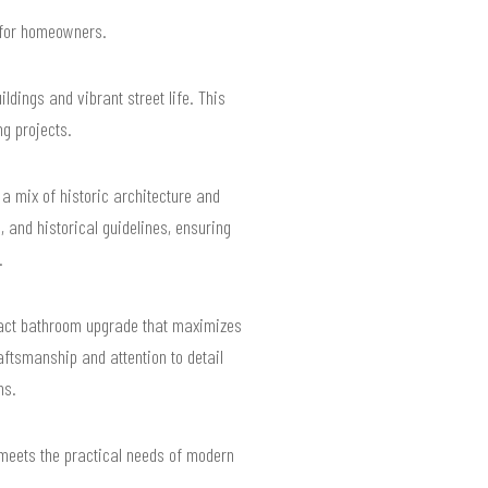
s for homeowners.
dings and vibrant street life. This
g projects.
a mix of historic architecture and
 and historical guidelines, ensuring
.
mpact bathroom upgrade that maximizes
aftsmanship and attention to detail
ns.
 meets the practical needs of modern