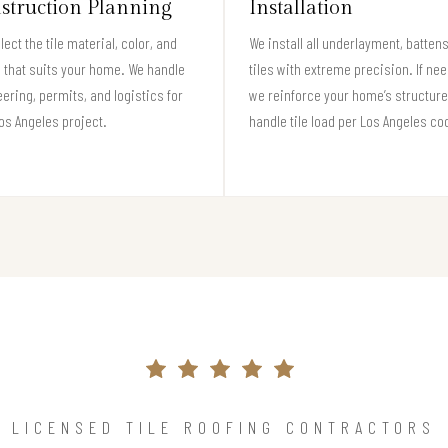
struction Planning
Installation
lect the tile material, color, and
We install all underlayment, batten
e that suits your home. We handle
tiles with extreme precision. If ne
ering, permits, and logistics for
we reinforce your home’s structure
os Angeles project.
handle tile load per Los Angeles co
LICENSED TILE ROOFING CONTRACTORS