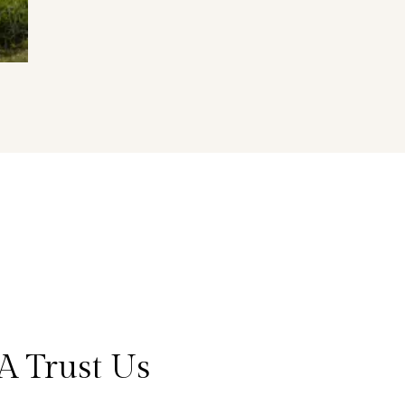
A Trust Us