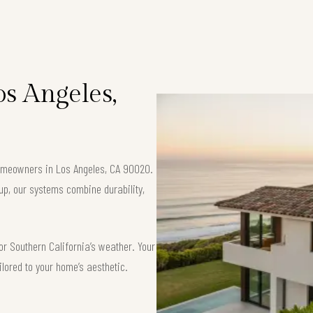
os Angeles,
 homeowners in Los Angeles, CA 90020.
up, our systems combine durability,
or Southern California’s weather. Your
ilored to your home’s aesthetic.