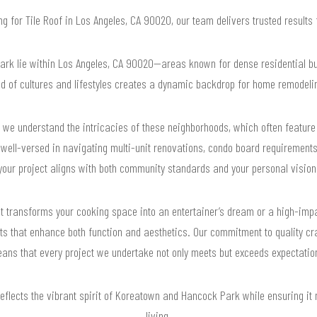
ing for Tile Roof in Los Angeles, CA 90020, our team delivers trusted result
k lie within Los Angeles, CA 90020—areas known for dense residential buil
nd of cultures and lifestyles creates a dynamic backdrop for home remodelin
we understand the intricacies of these neighborhoods, which often feature 
ell-versed in navigating multi-unit renovations, condo board requirements,
your project aligns with both community standards and your personal vision
that transforms your cooking space into an entertainer’s dream or a high-i
lts that enhance both function and aesthetics. Our commitment to quality cr
ans that every project we undertake not only meets but exceeds expectatio
reflects the vibrant spirit of Koreatown and Hancock Park while ensuring it
living.