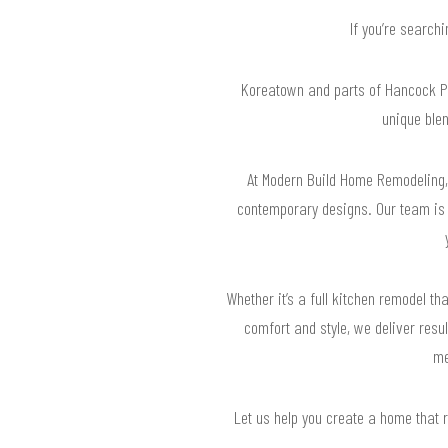
If you’re search
Koreatown and parts of Hancock Par
unique ble
At Modern Build Home Remodeling, 
contemporary designs. Our team is w
Whether it’s a full kitchen remodel 
comfort and style, we deliver resu
me
Let us help you create a home that 