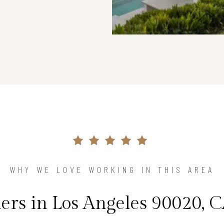
WHY WE LOVE WORKING IN THIS AREA
s in Los Angeles 90020, C