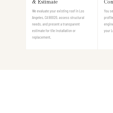
& Estimate
Con
We evaluate your existing roof in Los
You se
Angeles, CA 90020, assess structural
profil
needs, and present a transparent
engine
estimate for tile installation or
your L
replacement.