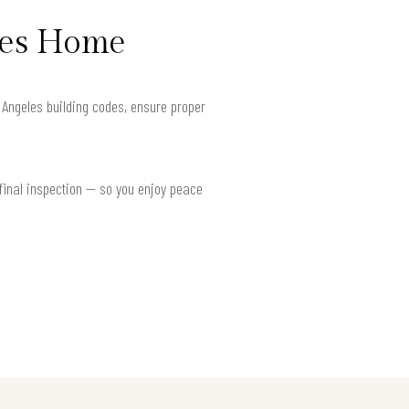
eles Home
s Angeles building codes, ensure proper
 final inspection — so you enjoy peace