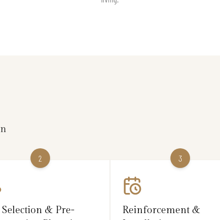
on
2
3
 Selection & Pre-
Reinforcement &