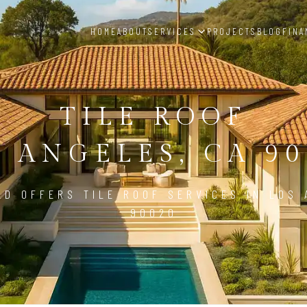
HOME
ABOUT
SERVICES
PROJECTS
BLOG
FINA
TILE ROOF
S ANGELES, CA 90
LD OFFERS TILE ROOF SERVICES IN LOS 
90020