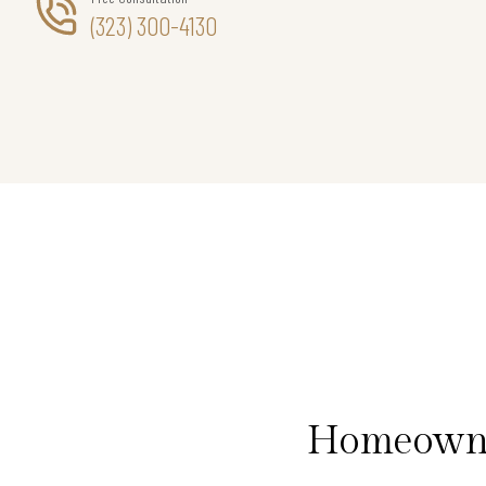
(323) 300-4130
Homeowner