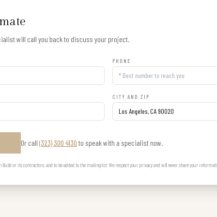
imate
alist will call you back to discuss your project.
PHONE
CITY AND ZIP
Or call
(323) 300 4130
to speak with a specialist now.
E
uild or its contractors, and to be added to the mailing list. We respect your privacy and will never share your informat