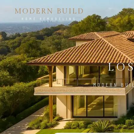
MODERN BUILD
HOME REMODELING
LO
MODERN BUI