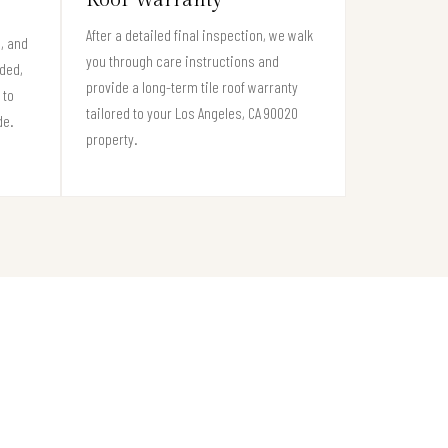
After a detailed final inspection, we walk
s, and
you through care instructions and
eded,
provide a long-term tile roof warranty
 to
tailored to your Los Angeles, CA 90020
de.
property.