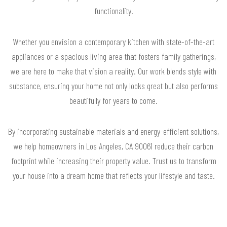
functionality.
Whether you envision a contemporary kitchen with state-of-the-art
appliances or a spacious living area that fosters family gatherings,
we are here to make that vision a reality. Our work blends style with
substance, ensuring your home not only looks great but also performs
beautifully for years to come.
By incorporating sustainable materials and energy-efficient solutions,
we help homeowners in Los Angeles, CA 90061 reduce their carbon
footprint while increasing their property value. Trust us to transform
your house into a dream home that reflects your lifestyle and taste.