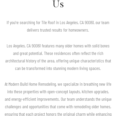
Us
If you’re searching for Tile Roof in Los Angeles, CA 90061, our team
delivers trusted results for homeowners.
Los Angeles, CA 90061 features many older homes with solid bones
and great potential. These residences often reflect the rich
architectural history of the area, offering unique characteristics that
can be transformed into stunning modern living spaces.
At Modern Build Home Remodeling, we specialize in breathing new life
into these properties with open-concept layouts, kitchen upgrades,
and energy-efficient improvements. Our team understands the unique
challenges and opportunities that come with remodeling older homes,
ensuring that each project honors the original charm while enhancing