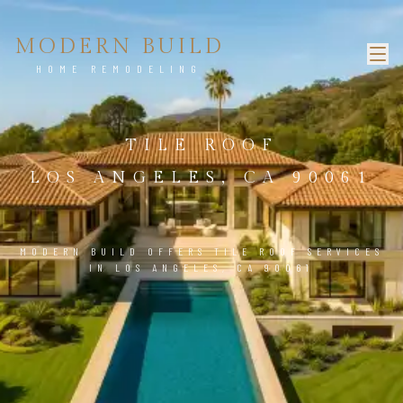
MODERN BUILD
HOME REMODELING
TILE ROOF
LOS ANGELES, CA 90061
MODERN BUILD OFFERS TILE ROOF SERVICES
IN LOS ANGELES, CA 90061