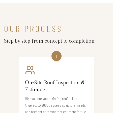
OUR PROCESS
Step by step from concept to completion
1
On-Site Roof Inspection &
Estimate
We evaluate your existing roof in Los
Angeles, CA 90061, assess structural needs,
and present a transparent estimate for tile