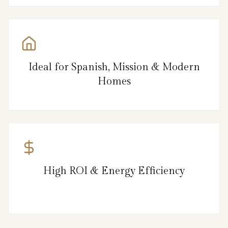
Ideal for Spanish, Mission & Modern
Homes
High ROI & Energy Efficiency