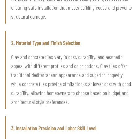
ensuring safe installation that meets building codes and prevents
structural damage.
2. Material Type and Finish Selection
Clay and concrete tiles vary in cost, durability, and aesthetic
appeal with different profiles and color options. Clay tiles offer
traditional Mediterranean appearance and superior longevity,
while concrete tiles provide similar looks at lower cost with good
durability, allowing homeowners to choose based on budget and
architectural style preferences.
3. Installation Precision and Labor Skill Level