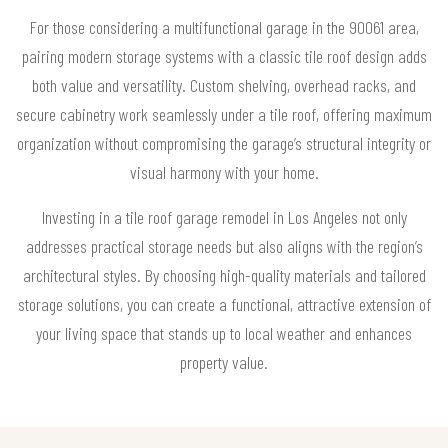
For those considering a multifunctional garage in the 90061 area,
pairing modern storage systems with a classic tile roof design adds
both value and versatility. Custom shelving, overhead racks, and
secure cabinetry work seamlessly under a tile roof, offering maximum
organization without compromising the garage’s structural integrity or
visual harmony with your home.
Investing in a tile roof garage remodel in Los Angeles not only
addresses practical storage needs but also aligns with the region’s
architectural styles. By choosing high-quality materials and tailored
storage solutions, you can create a functional, attractive extension of
your living space that stands up to local weather and enhances
property value.