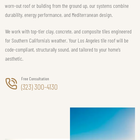
worn-out roof or building from the ground up, our systems combine
durability, energy performance, and Mediterranean design.
We work with top-tier clay, concrete, and composite tiles engineered
for Southern California’s weather. Your Los Angeles tile roof will be
code-compliant, structurally sound, and tailored to your home’s
aesthetic.
Free Consultation
(323) 300-4130