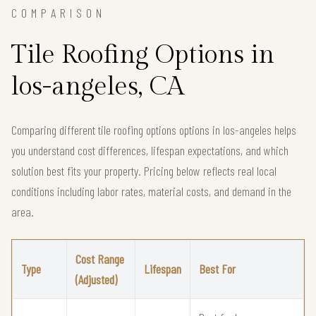
COMPARISON
Tile Roofing Options in
los-angeles, CA
Comparing different tile roofing options options in los-angeles helps
you understand cost differences, lifespan expectations, and which
solution best fits your property. Pricing below reflects real local
conditions including labor rates, material costs, and demand in the
area.
Cost Range
Type
Lifespan
Best For
(Adjusted)