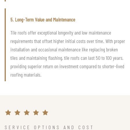
5. Long-Term Value and Maintenance
Tile roofs offer exceptional longevity and low maintenance
requirements that offset higher initial costs over time. With proper
installation and occasional maintenance like replacing broken
tiles and maintaining flashing, tile roofs can last 50 to 100 years,
providing superior return on investment compared to shorter-lived
roofing materials.
SERVICE OPTIONS AND COST