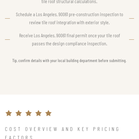
tile roof structural calculations.
Schedule a Los Angeles, 90061 pre-construction inspection to
review tile roof integration with exterior style.
Receive Los Angeles, 90061 final permit once your tile roof
passes the design compliance inspection.
Tip, confirm details with your local building department before submitting.
COST OVERVIEW AND KEY PRICING
FACTORS