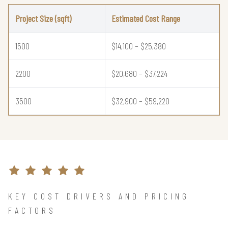
Project Size (sqft)
Estimated Cost Range
1500
$14,100 – $25,380
2200
$20,680 – $37,224
3500
$32,900 – $59,220
KEY COST DRIVERS AND PRICING
FACTORS