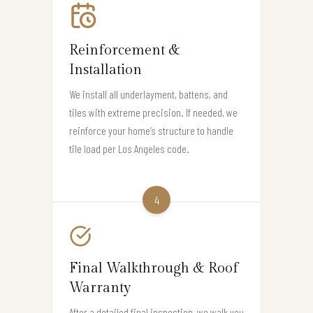
Reinforcement &
Installation
We install all underlayment, battens, and
tiles with extreme precision. If needed, we
reinforce your home’s structure to handle
tile load per Los Angeles code.
4
Final Walkthrough & Roof
Warranty
After a detailed final inspection, we walk you