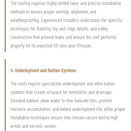
Tile roofing requires highly skilled labor and precise installation
methods to ensure proper overlap, alignment, and
weatherproofing. Experienced installers understand tile-specific
techniques for flashing, hip and ridge details, and valley
construction that prevent leaks and ensure the roof performs
properly for its expected 50-plus year lifespan.
4. Underlayment and Batten Systems
Tile roofs require specialized underlayment and often batten
systems that create airspace for ventilation and drainage.
Elevated battens allow water to flow beneath tiles, prevent
moisture accumulation, and extend underlayment life, while proper
installation techniques ensure tiles remain secure during high
winds and seismic events.