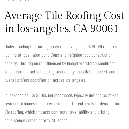
Average Tile Roofing Cost
in los-angeles, CA 90061
Understanding tile roofing costs in los-angeles, CA 90061 requires
looking at local labor conditions and neighborhood construction
density. This region is influenced by budget workforce conditions,
which can impact scheduling availability, installation speed, and
overall project coordination across los-angeles.
In los-angeles, CA 90061, neighborhoods typically defined as mixed
residential homes tend to experience different levels of demand for
tile roofing, which impacts contractor availability and pricing
consistency across nearby ZIP zones.