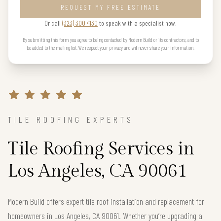
REQUEST MY FREE ESTIMATE
Or call
(323) 300 4130
to speak with a specialist now.
By submitting this form you agree to being contacted by Modern Build or its contractors, and to
be added to the mailing list. We respect your privacy and will never share your information.
TILE ROOFING EXPERTS
Tile Roofing Services in
Los Angeles, CA 90061
Modern Build offers expert tile roof installation and replacement for
homeowners in Los Angeles, CA 90061. Whether you’re upgrading a