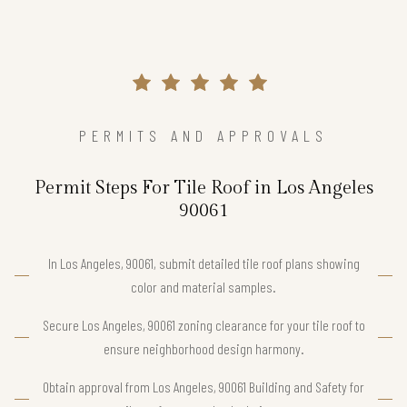
PERMITS AND APPROVALS
Permit Steps For Tile Roof in Los Angeles
90061
In Los Angeles, 90061, submit detailed tile roof plans showing
color and material samples.
Secure Los Angeles, 90061 zoning clearance for your tile roof to
ensure neighborhood design harmony.
Obtain approval from Los Angeles, 90061 Building and Safety for