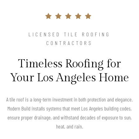
LICENSED TILE ROOFING
CONTRACTORS
Timeless Roofing for
Your Los Angeles Home
A tile roof is a long-term investment in both protection and elegance.
Modern Build installs systems that meet Los Angeles building codes,
ensure proper drainage, and withstand decades of exposure to sun,
heat, and rain.