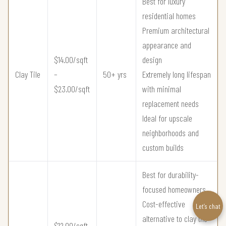
Best for luxury
residential homes
Premium architectural
appearance and
$14.00/sqft
design
Clay Tile
–
50+ yrs
Extremely long lifespan
$23.00/sqft
with minimal
replacement needs
Ideal for upscale
neighborhoods and
custom builds
Best for durability-
focused homeowners
Cost-effective
Let’s chat
alternative to clay tile
$12.00/sqft