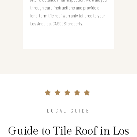
through care instructions and provide a
long-term tile roof warranty tailored to your
Los Angeles, CA 90061 property.
LOCAL GUIDE
Guide to Tile Roof in Los