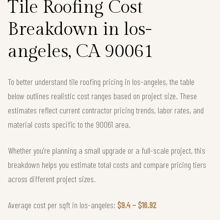
Tile Roofing Cost
Breakdown in los-
angeles, CA 90061
To better understand tile roofing pricing in los-angeles, the table
below outlines realistic cost ranges based on project size. These
estimates reflect current contractor pricing trends, labor rates, and
material costs specific to the 90061 area.
Whether you're planning a small upgrade or a full-scale project, this
breakdown helps you estimate total costs and compare pricing tiers
across different project sizes.
Average cost per sqft in los-angeles:
$9.4 – $16.92