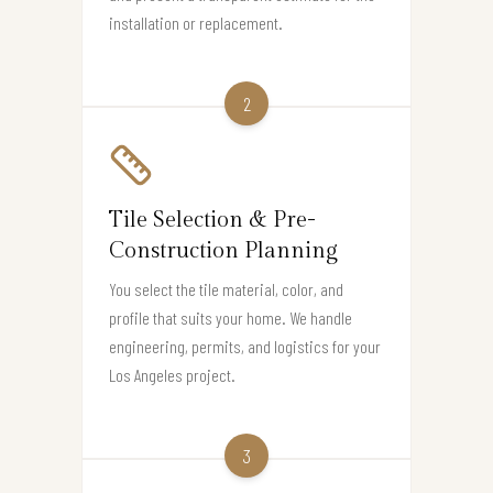
installation or replacement.
2
Tile Selection & Pre-
Construction Planning
You select the tile material, color, and
profile that suits your home. We handle
engineering, permits, and logistics for your
Los Angeles project.
3