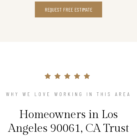
REQUEST FREE ESTIMATE
WHY WE LOVE WORKING IN THIS AREA
Homeowners in Los
Angeles 90061, CA Trust