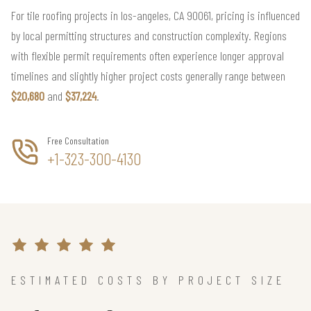
For tile roofing projects in los-angeles, CA 90061, pricing is influenced
by local permitting structures and construction complexity. Regions
with flexible permit requirements often experience longer approval
timelines and slightly higher project costs generally range between
$20,680
and
$37,224
.
Free Consultation
+1-323-300-4130
ESTIMATED COSTS BY PROJECT SIZE