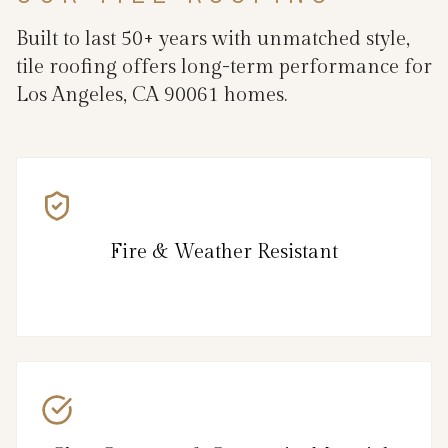
Built to last 50+ years with unmatched style,
tile roofing offers long-term performance for
Los Angeles, CA 90061 homes.
Fire & Weather Resistant