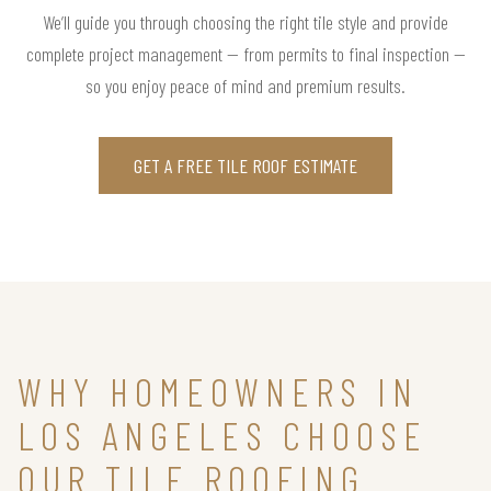
We’ll guide you through choosing the right tile style and provide
complete project management — from permits to final inspection —
so you enjoy peace of mind and premium results.
GET A FREE TILE ROOF ESTIMATE
WHY HOMEOWNERS IN
LOS ANGELES CHOOSE
OUR TILE ROOFING