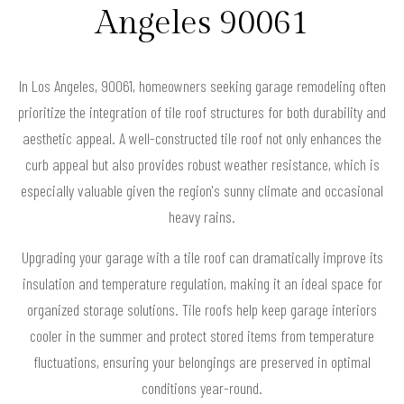
Angeles 90061
In Los Angeles, 90061, homeowners seeking garage remodeling often
prioritize the integration of tile roof structures for both durability and
aesthetic appeal. A well-constructed tile roof not only enhances the
curb appeal but also provides robust weather resistance, which is
especially valuable given the region's sunny climate and occasional
heavy rains.
Upgrading your garage with a tile roof can dramatically improve its
insulation and temperature regulation, making it an ideal space for
organized storage solutions. Tile roofs help keep garage interiors
cooler in the summer and protect stored items from temperature
fluctuations, ensuring your belongings are preserved in optimal
conditions year-round.