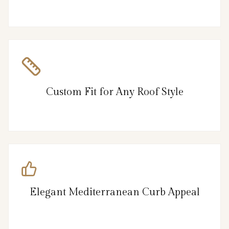
Custom Fit for Any Roof Style
Elegant Mediterranean Curb Appeal