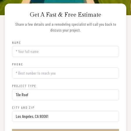
Get A Fast & Free Estimate
Share a few details and a remodeling specialist will call you back to
discuss your project.
NAME
PHONE
PROJECT TYPE
CITY AND ZIP