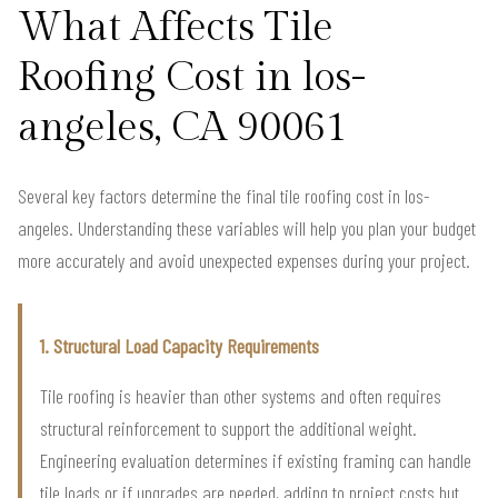
What Affects Tile
Roofing Cost in los-
angeles, CA 90061
Several key factors determine the final tile roofing cost in los-
angeles. Understanding these variables will help you plan your budget
more accurately and avoid unexpected expenses during your project.
1. Structural Load Capacity Requirements
Tile roofing is heavier than other systems and often requires
structural reinforcement to support the additional weight.
Engineering evaluation determines if existing framing can handle
tile loads or if upgrades are needed, adding to project costs but