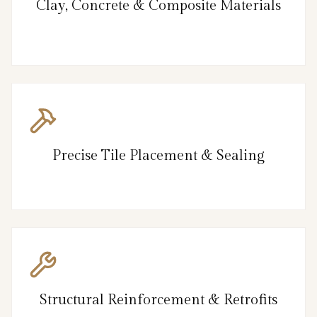
Clay, Concrete & Composite Materials
Precise Tile Placement & Sealing
Structural Reinforcement & Retrofits