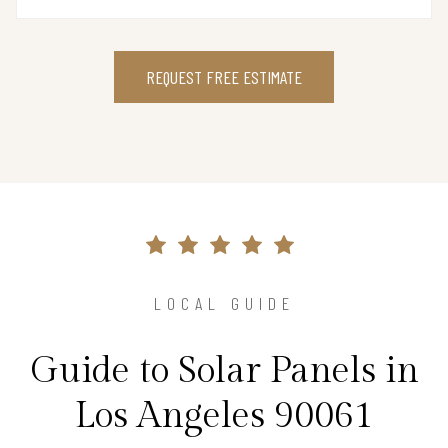
REQUEST FREE ESTIMATE
LOCAL GUIDE
Guide to Solar Panels in
Los Angeles 90061