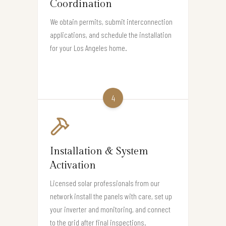
Coordination
We obtain permits, submit interconnection
applications, and schedule the installation
for your Los Angeles home.
4
Installation & System
Activation
Licensed solar professionals from our
network install the panels with care, set up
your inverter and monitoring, and connect
to the grid after final inspections.