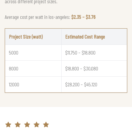
across different project sizes.
Average cost per watt in los-angeles:
$2.35 – $3.76
Project Size (watt)
Estimated Cost Range
5000
$11,750 – $18,800
8000
$18,800 – $30,080
12000
$28,200 – $45,120