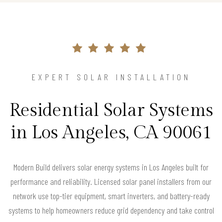
EXPERT SOLAR INSTALLATION
Residential Solar Systems
in Los Angeles, CA 90061
Modern Build delivers solar energy systems in Los Angeles built for
performance and reliability. Licensed solar panel installers from our
network use top-tier equipment, smart inverters, and battery-ready
systems to help homeowners reduce grid dependency and take control