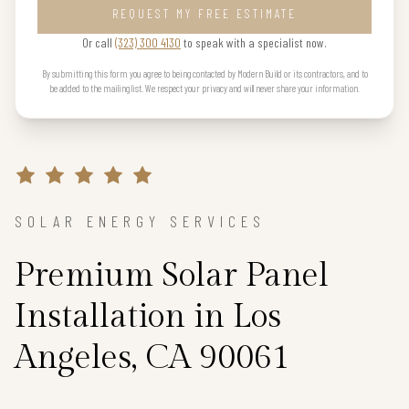
REQUEST MY FREE ESTIMATE
Or call
(323) 300 4130
to speak with a specialist now.
By submitting this form you agree to being contacted by Modern Build or its contractors, and to
be added to the mailing list. We respect your privacy and will never share your information.
SOLAR ENERGY SERVICES
Premium Solar Panel
Installation in Los
Angeles, CA 90061