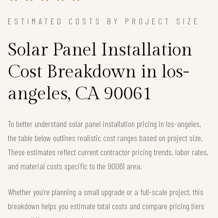
ESTIMATED COSTS BY PROJECT SIZE
Solar Panel Installation
Cost Breakdown in los-
angeles, CA 90061
To better understand solar panel installation pricing in los-angeles,
the table below outlines realistic cost ranges based on project size.
These estimates reflect current contractor pricing trends, labor rates,
and material costs specific to the 90061 area.
Whether you're planning a small upgrade or a full-scale project, this
breakdown helps you estimate total costs and compare pricing tiers