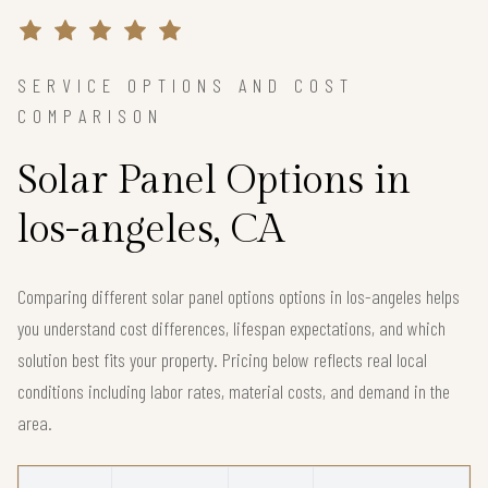
SERVICE OPTIONS AND COST
COMPARISON
Solar Panel Options in
los-angeles, CA
Comparing different solar panel options options in los-angeles helps
you understand cost differences, lifespan expectations, and which
solution best fits your property. Pricing below reflects real local
conditions including labor rates, material costs, and demand in the
area.