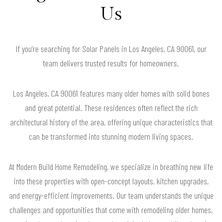
Us
If you’re searching for Solar Panels in Los Angeles, CA 90061, our
team delivers trusted results for homeowners.
Los Angeles, CA 90061 features many older homes with solid bones
and great potential. These residences often reflect the rich
architectural history of the area, offering unique characteristics that
can be transformed into stunning modern living spaces.
At Modern Build Home Remodeling, we specialize in breathing new life
into these properties with open-concept layouts, kitchen upgrades,
and energy-efficient improvements. Our team understands the unique
challenges and opportunities that come with remodeling older homes,