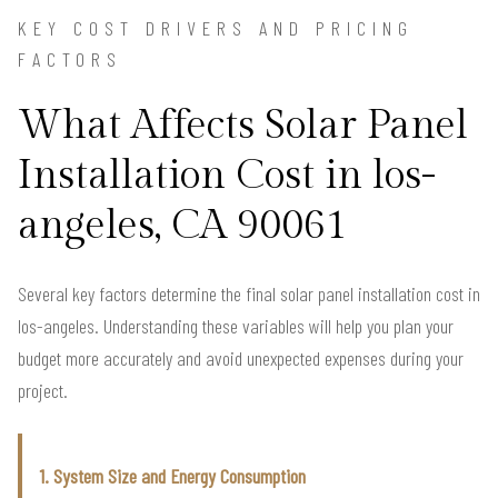
KEY COST DRIVERS AND PRICING
FACTORS
What Affects Solar Panel
Installation Cost in los-
angeles, CA 90061
Several key factors determine the final solar panel installation cost in
los-angeles. Understanding these variables will help you plan your
budget more accurately and avoid unexpected expenses during your
project.
1. System Size and Energy Consumption