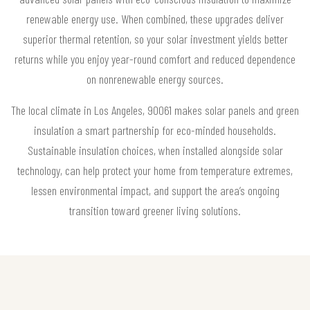
renewable energy use. When combined, these upgrades deliver
superior thermal retention, so your solar investment yields better
returns while you enjoy year-round comfort and reduced dependence
on nonrenewable energy sources.
The local climate in Los Angeles, 90061 makes solar panels and green
insulation a smart partnership for eco-minded households.
Sustainable insulation choices, when installed alongside solar
technology, can help protect your home from temperature extremes,
lessen environmental impact, and support the area’s ongoing
transition toward greener living solutions.