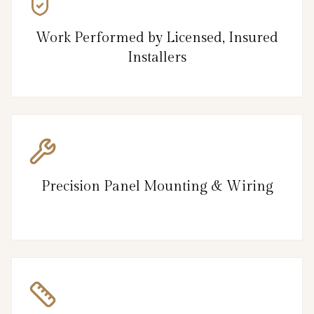
Work Performed by Licensed, Insured
Installers
Precision Panel Mounting & Wiring