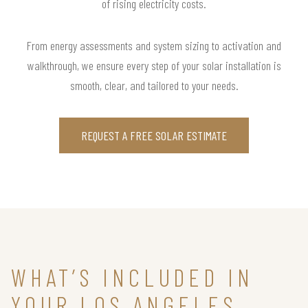
of rising electricity costs.
From energy assessments and system sizing to activation and
walkthrough, we ensure every step of your solar installation is
smooth, clear, and tailored to your needs.
REQUEST A FREE SOLAR ESTIMATE
WHAT’S INCLUDED IN
YOUR LOS ANGELES