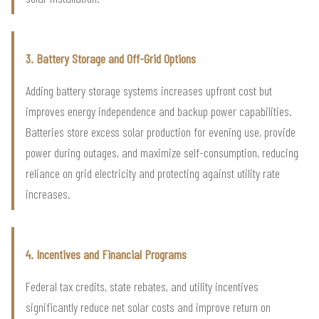
3. Battery Storage and Off-Grid Options
Adding battery storage systems increases upfront cost but
improves energy independence and backup power capabilities.
Batteries store excess solar production for evening use, provide
power during outages, and maximize self-consumption, reducing
reliance on grid electricity and protecting against utility rate
increases.
4. Incentives and Financial Programs
Federal tax credits, state rebates, and utility incentives
significantly reduce net solar costs and improve return on