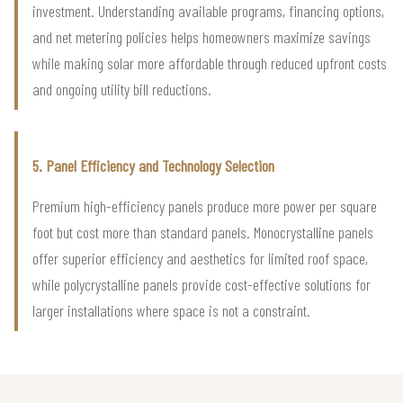
investment. Understanding available programs, financing options,
and net metering policies helps homeowners maximize savings
while making solar more affordable through reduced upfront costs
and ongoing utility bill reductions.
5. Panel Efficiency and Technology Selection
Premium high-efficiency panels produce more power per square
foot but cost more than standard panels. Monocrystalline panels
offer superior efficiency and aesthetics for limited roof space,
while polycrystalline panels provide cost-effective solutions for
larger installations where space is not a constraint.