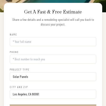
Get A Fast & Free Estimate
Share a few details and a remodeling specialist will call you back to
discuss your project.
NAME
PHONE
PROJECT TYPE
CITY AND ZIP