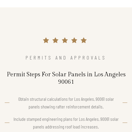
PERMITS AND APPROVALS
Permit Steps For Solar Panels in Los Angeles
90061
Obtain structural calculations for Los Angeles, 90061 solar
panels showing rafter reinforcement details.
Include stamped engineering plans for Los Angeles, 90061 solar
panels addressing roof load increases.