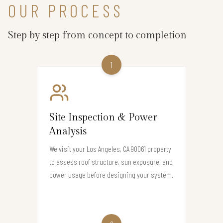
OUR PROCESS
Step by step from concept to completion
1
Site Inspection & Power
Analysis
We visit your Los Angeles, CA 90061 property
to assess roof structure, sun exposure, and
power usage before designing your system.