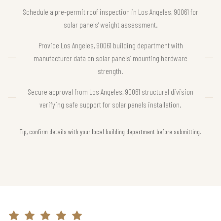
Schedule a pre-permit roof inspection in Los Angeles, 90061 for
solar panels’ weight assessment.
Provide Los Angeles, 90061 building department with
manufacturer data on solar panels’ mounting hardware
strength.
Secure approval from Los Angeles, 90061 structural division
verifying safe support for solar panels installation.
Tip, confirm details with your local building department before submitting.