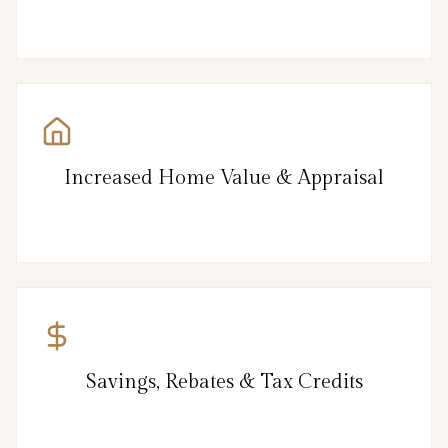
Increased Home Value & Appraisal
Savings, Rebates & Tax Credits