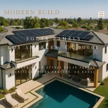
MODERN BUILD
HOME REMODELING
SOLAR PANELS
LOS ANGELES, CA 90061
MODERN BUILD OFFERS SOLAR PANELS
SERVICES IN LOS ANGELES, CA 90061