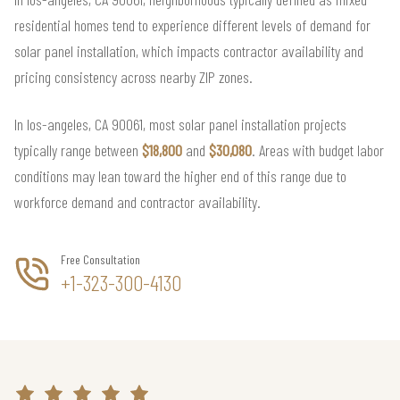
residential homes tend to experience different levels of demand for
solar panel installation, which impacts contractor availability and
pricing consistency across nearby ZIP zones.
In los-angeles, CA 90061, most solar panel installation projects
typically range between
$18,800
and
$30,080
. Areas with budget labor
conditions may lean toward the higher end of this range due to
workforce demand and contractor availability.
Free Consultation
+1-323-300-4130