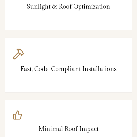
Sunlight & Roof Optimization
Fast, Code-Compliant Installations
Minimal Roof Impact