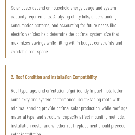
Solar costs depend on household energy usage and system
capacity requirements. Analyzing utility bills, understanding
consumption patterns, and accounting for future needs like
electric vehicles help determine the optimal system size that
maximizes savings while fitting within budget constraints and
available roof space.
2. Roof Condition and Installation Compatibility
Roof type, age, and orientation significantly impact installation
complexity and system performance. South-facing roofs with
minimal shading provide optimal solar production, while roof age,
material type, and structural capacity affect mounting methods,
installation costs, and whether roof replacement should precede
solar installation.