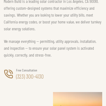
Modern Build is a leading solar contractor in Los Angeles, CA 90061,
offering custom-designed systems that maximize efficiency and
savings. Whether you are looking to lower your utility bills, meet
California energy codes, or boost your home value, we deliver turnkey
solar energy solutions.
We manage everything — permitting, utility approvals, installation,
and inspection — to ensure your solar panel system is activated
quickly, correctly, and stress-free.
Free Consultation
(323) 300-4130