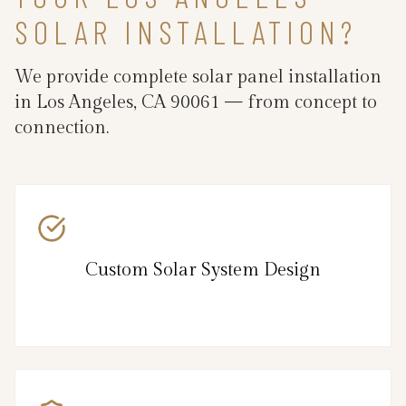
SOLAR INSTALLATION?
We provide complete solar panel installation
in Los Angeles, CA 90061 — from concept to
connection.
Custom Solar System Design