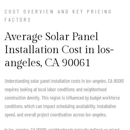
COST OVERVIEW AND KEY PRICING
FACTORS
Average Solar Panel
Installation Cost in los-
angeles, CA 90061
Understanding solar panel installation costs in los-angeles, CA 90061
requires looking at local labor conditions and neighborhood
construction density. This region is influenced by budget workforce
conditions, which can impact scheduling availability, installation
speed, and overall project coordination across los-angeles.
In los-angeles, CA 90061, neighborhoods typically defined as mixed