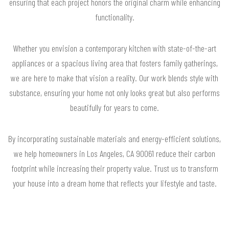
ensuring that each project honors the original charm while enhancing
functionality.
Whether you envision a contemporary kitchen with state-of-the-art
appliances or a spacious living area that fosters family gatherings,
we are here to make that vision a reality. Our work blends style with
substance, ensuring your home not only looks great but also performs
beautifully for years to come.
By incorporating sustainable materials and energy-efficient solutions,
we help homeowners in Los Angeles, CA 90061 reduce their carbon
footprint while increasing their property value. Trust us to transform
your house into a dream home that reflects your lifestyle and taste.