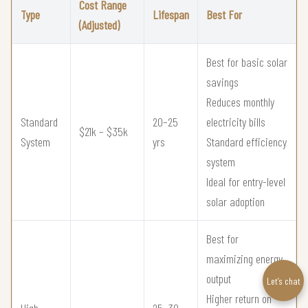
Cost Range
Type
Lifespan
Best For
(Adjusted)
Best for basic solar
savings
Reduces monthly
Standard
20–25
electricity bills
$21k – $35k
System
yrs
Standard efficiency
system
Ideal for entry-level
solar adoption
Best for
maximizing energy
output
Let’s chat
Higher return on
High
25–30