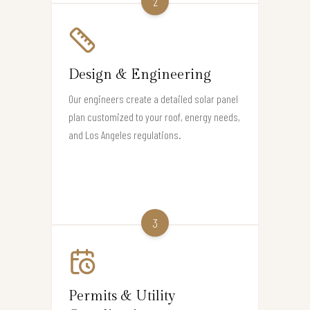
2
Design & Engineering
Our engineers create a detailed solar panel
plan customized to your roof, energy needs,
and Los Angeles regulations.
3
Permits & Utility