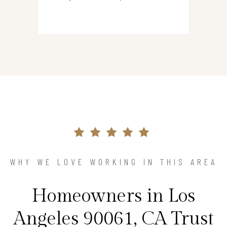
WHY WE LOVE WORKING IN THIS AREA
Homeowners in Los
Angeles 90061, CA Trust