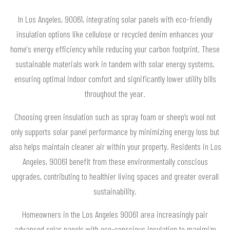
In Los Angeles, 90061, integrating solar panels with eco-friendly
insulation options like cellulose or recycled denim enhances your
home's energy efficiency while reducing your carbon footprint. These
sustainable materials work in tandem with solar energy systems,
ensuring optimal indoor comfort and significantly lower utility bills
throughout the year.
Choosing green insulation such as spray foam or sheep’s wool not
only supports solar panel performance by minimizing energy loss but
also helps maintain cleaner air within your property. Residents in Los
Angeles, 90061 benefit from these environmentally conscious
upgrades, contributing to healthier living spaces and greater overall
sustainability.
Homeowners in the Los Angeles 90061 area increasingly pair
advanced solar panels with eco-conscious insulation to maximize