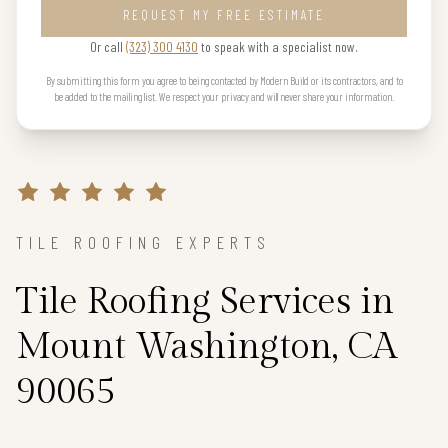
REQUEST MY FREE ESTIMATE
Or call
(323) 300 4130
to speak with a specialist now.
By submitting this form you agree to being contacted by Modern Build or its contractors, and to
be added to the mailing list. We respect your privacy and will never share your information.
TILE ROOFING EXPERTS
Tile Roofing Services in
Mount Washington, CA
90065