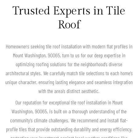
Trusted Experts in Tile
Roof
Homeowners seeking tile roof installation with modern flat profiles in
Mount Washington, 90065, turn to us for our deep expertise in
optimizing roofing solutions for the neighborhood’s diverse
architectural styles. We carefully match tile selections to each home’s
unique character, ensuring lasting elegance and seamless integration
with the area’s distinct aesthetic.
Our reputation for exceptional tile roof installation in Mount
Washington, 90065, is built on a thorough understanding of the
community’s climate challenges. We recommend and install flat-
profile tiles that provide outstanding durability and energy efficiency,