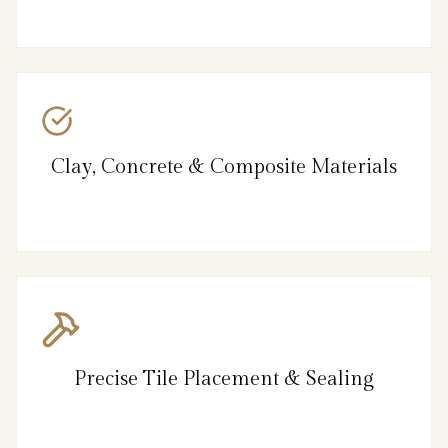
Clay, Concrete & Composite Materials
Precise Tile Placement & Sealing