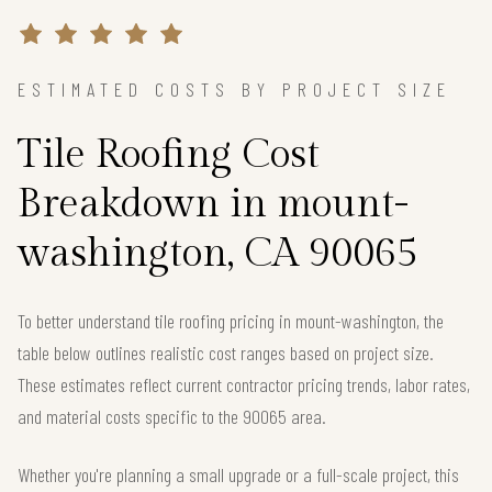
ESTIMATED COSTS BY PROJECT SIZE
Tile Roofing Cost
Breakdown in mount-
washington, CA 90065
To better understand tile roofing pricing in mount-washington, the
table below outlines realistic cost ranges based on project size.
These estimates reflect current contractor pricing trends, labor rates,
and material costs specific to the 90065 area.
Whether you're planning a small upgrade or a full-scale project, this