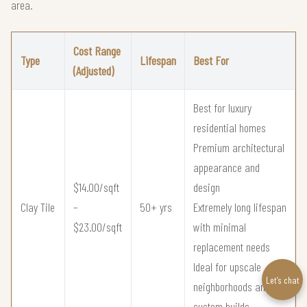
area.
Cost Range
Type
Lifespan
Best For
(Adjusted)
Best for luxury
residential homes
Premium architectural
appearance and
$14.00/sqft
design
Clay Tile
–
50+ yrs
Extremely long lifespan
$23.00/sqft
with minimal
replacement needs
Ideal for upscale
Let’s chat
neighborhoods and
custom builds