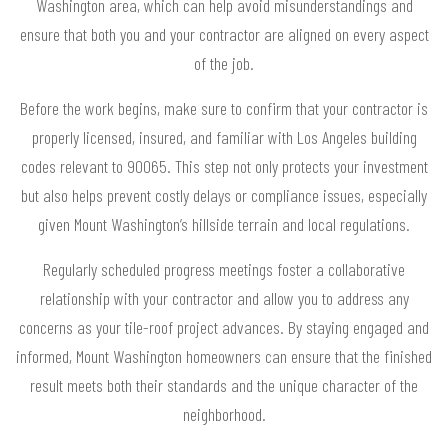
Washington area, which can help avoid misunderstandings and
ensure that both you and your contractor are aligned on every aspect
of the job.
Before the work begins, make sure to confirm that your contractor is
properly licensed, insured, and familiar with Los Angeles building
codes relevant to 90065. This step not only protects your investment
but also helps prevent costly delays or compliance issues, especially
given Mount Washington’s hillside terrain and local regulations.
Regularly scheduled progress meetings foster a collaborative
relationship with your contractor and allow you to address any
concerns as your tile-roof project advances. By staying engaged and
informed, Mount Washington homeowners can ensure that the finished
result meets both their standards and the unique character of the
neighborhood.