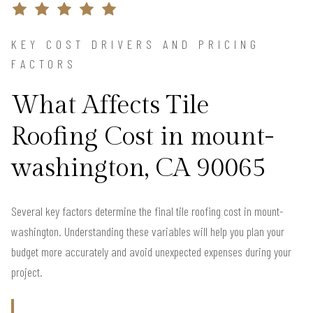
KEY COST DRIVERS AND PRICING
FACTORS
What Affects Tile
Roofing Cost in mount-
washington, CA 90065
Several key factors determine the final tile roofing cost in mount-
washington. Understanding these variables will help you plan your
budget more accurately and avoid unexpected expenses during your
project.