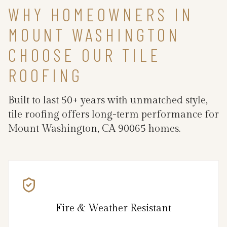
WHY HOMEOWNERS IN
MOUNT WASHINGTON
CHOOSE OUR TILE
ROOFING
Built to last 50+ years with unmatched style,
tile roofing offers long-term performance for
Mount Washington, CA 90065 homes.
Fire & Weather Resistant