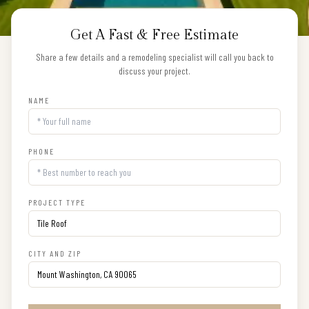
Get A Fast & Free Estimate
Share a few details and a remodeling specialist will call you back to
discuss your project.
NAME
PHONE
PROJECT TYPE
CITY AND ZIP