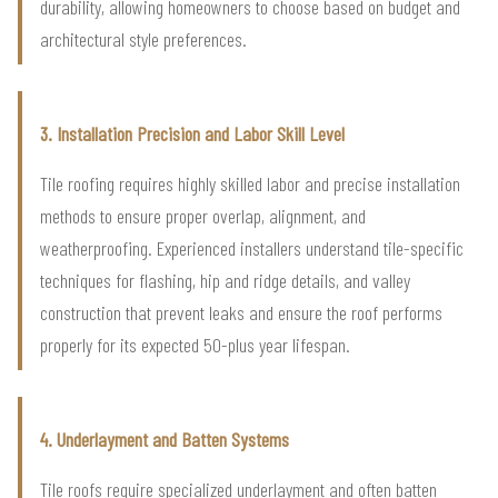
durability, allowing homeowners to choose based on budget and
architectural style preferences.
3. Installation Precision and Labor Skill Level
Tile roofing requires highly skilled labor and precise installation
methods to ensure proper overlap, alignment, and
weatherproofing. Experienced installers understand tile-specific
techniques for flashing, hip and ridge details, and valley
construction that prevent leaks and ensure the roof performs
properly for its expected 50-plus year lifespan.
4. Underlayment and Batten Systems
Tile roofs require specialized underlayment and often batten