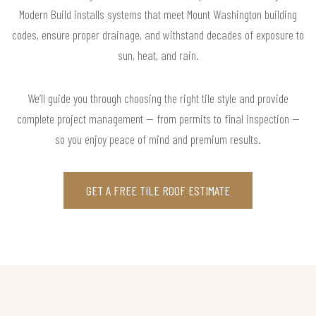
Modern Build installs systems that meet Mount Washington building
codes, ensure proper drainage, and withstand decades of exposure to
sun, heat, and rain.
We’ll guide you through choosing the right tile style and provide
complete project management — from permits to final inspection —
so you enjoy peace of mind and premium results.
GET A FREE TILE ROOF ESTIMATE