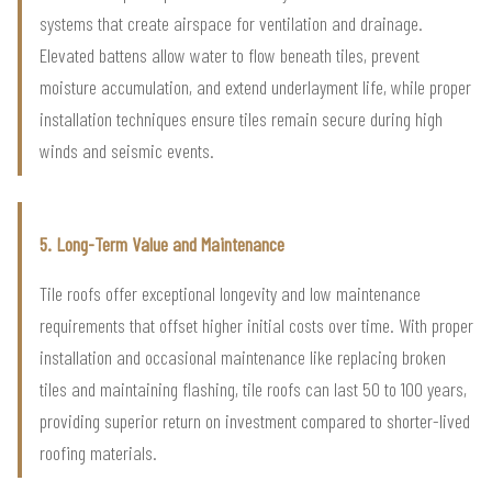
systems that create airspace for ventilation and drainage.
Elevated battens allow water to flow beneath tiles, prevent
moisture accumulation, and extend underlayment life, while proper
installation techniques ensure tiles remain secure during high
winds and seismic events.
5. Long-Term Value and Maintenance
Tile roofs offer exceptional longevity and low maintenance
requirements that offset higher initial costs over time. With proper
installation and occasional maintenance like replacing broken
tiles and maintaining flashing, tile roofs can last 50 to 100 years,
providing superior return on investment compared to shorter-lived
roofing materials.