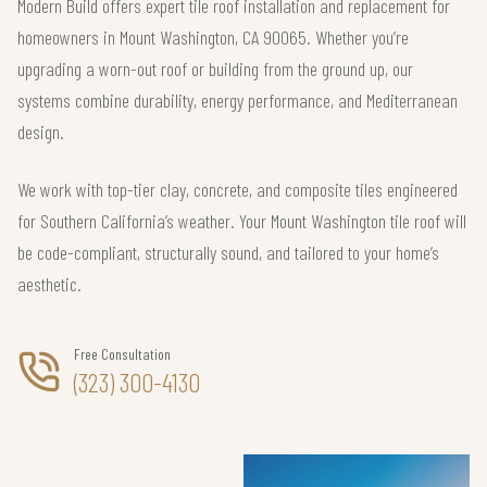
Modern Build offers expert tile roof installation and replacement for
homeowners in Mount Washington, CA 90065. Whether you’re
upgrading a worn-out roof or building from the ground up, our
systems combine durability, energy performance, and Mediterranean
design.
We work with top-tier clay, concrete, and composite tiles engineered
for Southern California’s weather. Your Mount Washington tile roof will
be code-compliant, structurally sound, and tailored to your home’s
aesthetic.
Free Consultation
(323) 300-4130