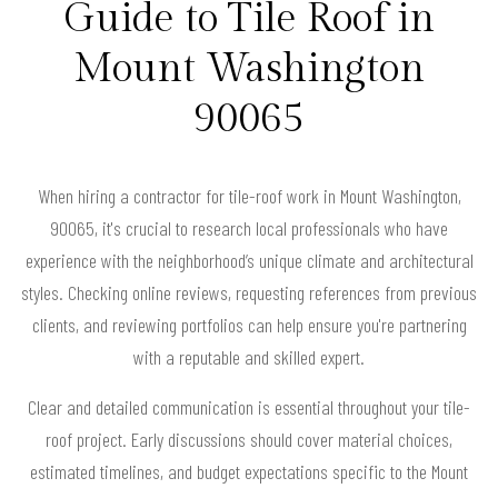
Guide to Tile Roof in
Mount Washington
90065
When hiring a contractor for tile-roof work in Mount Washington,
90065, it's crucial to research local professionals who have
experience with the neighborhood’s unique climate and architectural
styles. Checking online reviews, requesting references from previous
clients, and reviewing portfolios can help ensure you're partnering
with a reputable and skilled expert.
Clear and detailed communication is essential throughout your tile-
roof project. Early discussions should cover material choices,
estimated timelines, and budget expectations specific to the Mount