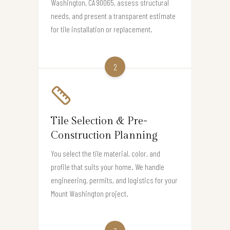
Washington, CA 90065, assess structural
needs, and present a transparent estimate
for tile installation or replacement.
2
Tile Selection & Pre-
Construction Planning
You select the tile material, color, and
profile that suits your home. We handle
engineering, permits, and logistics for your
Mount Washington project.