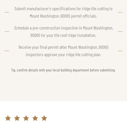
Submit manufacturer’s specifications for ridge tile cutting to
Mount Washington, 90065 permit officials.
Schedule a pre-construction inspection in Mount Washington,
90065 for your tile roof ridge installation.
Receive your final permit after Mount Washington, 90065
inspectors approve your ridge tile cutting plan.
Tip, confirm details with your local building department before submitting.