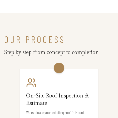
OUR PROCESS
Step by step from concept to completion
1
On-Site Roof Inspection &
Estimate
We evaluate your existing roof in Mount