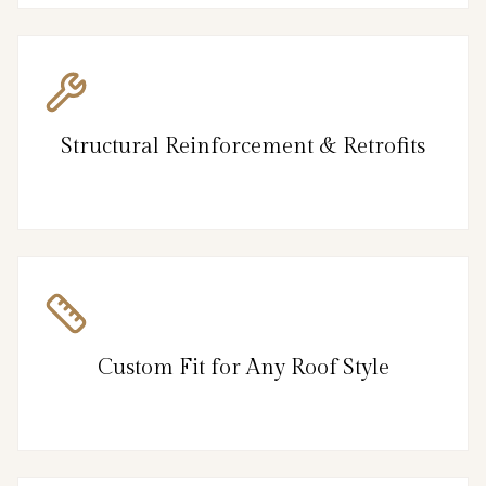
Structural Reinforcement & Retrofits
Custom Fit for Any Roof Style