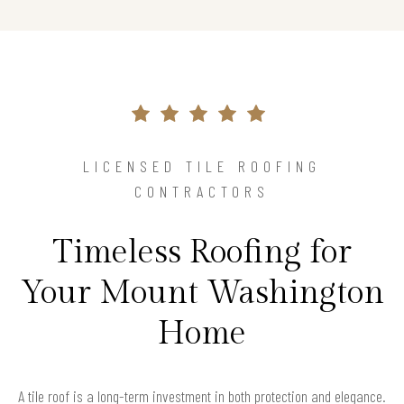
LICENSED TILE ROOFING
CONTRACTORS
Timeless Roofing for
Your Mount Washington
Home
A tile roof is a long-term investment in both protection and elegance.