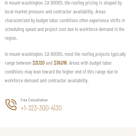
In mount-washington, CA 90065, tile roofing pricing is shaped by
local market pressure and contractor availability. Areas
characterized by budget labor conditions often experience shifts in
scheduling speed and project cost due to workforce demand in the
region.
In mount-washington, CA 90065, most tile roofing projects typically
range between
$21,120
and
$38,016
. Areas with budget labor
conditions may lean toward the higher end of this range due to
workforce demand and contractor availability.
Free Consultation
+1-323-300-4130