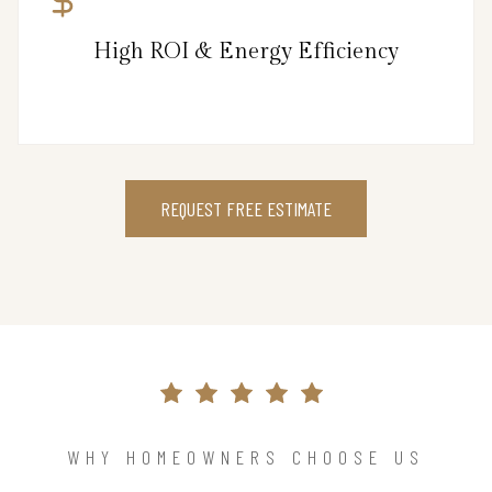
High ROI & Energy Efficiency
REQUEST FREE ESTIMATE
WHY HOMEOWNERS CHOOSE US