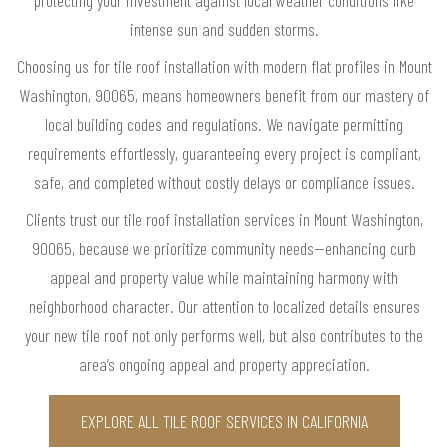
protecting your investment against local weather conditions like
intense sun and sudden storms.
Choosing us for tile roof installation with modern flat profiles in Mount
Washington, 90065, means homeowners benefit from our mastery of
local building codes and regulations. We navigate permitting
requirements effortlessly, guaranteeing every project is compliant,
safe, and completed without costly delays or compliance issues.
Clients trust our tile roof installation services in Mount Washington,
90065, because we prioritize community needs—enhancing curb
appeal and property value while maintaining harmony with
neighborhood character. Our attention to localized details ensures
your new tile roof not only performs well, but also contributes to the
area’s ongoing appeal and property appreciation.
EXPLORE ALL TILE ROOF SERVICES IN CALIFORNIA