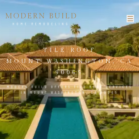
MODERN BUILD
HOME REMODELING
TILE ROOF
MOUNT WASHINGTON, CA
90065
MODERN BUILD OFFERS TILE ROOF SERVICES
IN MOUNT WASHINGTON, CA 90065