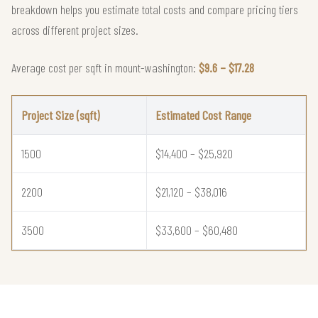
breakdown helps you estimate total costs and compare pricing tiers
across different project sizes.
Average cost per sqft in mount-washington:
$9.6 – $17.28
Project Size (sqft)
Estimated Cost Range
1500
$14,400 – $25,920
2200
$21,120 – $38,016
3500
$33,600 – $60,480