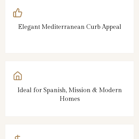
Elegant Mediterranean Curb Appeal
Ideal for Spanish, Mission & Modern
Homes