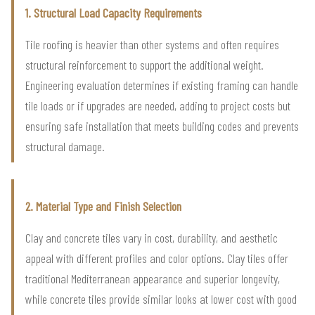
1. Structural Load Capacity Requirements
Tile roofing is heavier than other systems and often requires
structural reinforcement to support the additional weight.
Engineering evaluation determines if existing framing can handle
tile loads or if upgrades are needed, adding to project costs but
ensuring safe installation that meets building codes and prevents
structural damage.
2. Material Type and Finish Selection
Clay and concrete tiles vary in cost, durability, and aesthetic
appeal with different profiles and color options. Clay tiles offer
traditional Mediterranean appearance and superior longevity,
while concrete tiles provide similar looks at lower cost with good