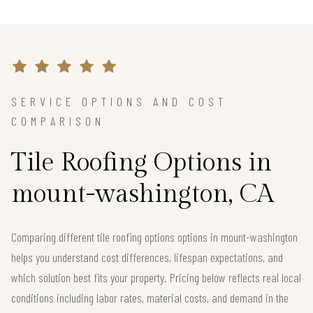
SERVICE OPTIONS AND COST
COMPARISON
Tile Roofing Options in
mount-washington, CA
Comparing different tile roofing options options in mount-washington
helps you understand cost differences, lifespan expectations, and
which solution best fits your property. Pricing below reflects real local
conditions including labor rates, material costs, and demand in the