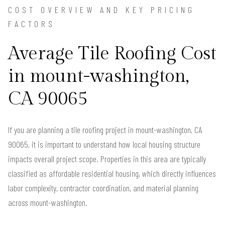
COST OVERVIEW AND KEY PRICING
FACTORS
Average Tile Roofing Cost
in mount-washington,
CA 90065
If you are planning a tile roofing project in mount-washington, CA
90065, it is important to understand how local housing structure
impacts overall project scope. Properties in this area are typically
classified as affordable residential housing, which directly influences
labor complexity, contractor coordination, and material planning
across mount-washington.