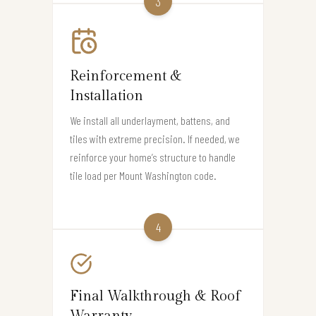
3
Reinforcement &
Installation
We install all underlayment, battens, and
tiles with extreme precision. If needed, we
reinforce your home’s structure to handle
tile load per Mount Washington code.
4
Final Walkthrough & Roof