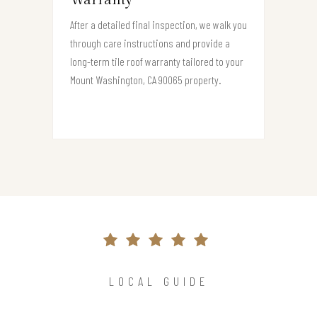
Warranty
After a detailed final inspection, we walk you
through care instructions and provide a
long-term tile roof warranty tailored to your
Mount Washington, CA 90065 property.
LOCAL GUIDE