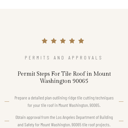
PERMITS AND APPROVALS
Permit Steps For Tile Roof in Mount
Washington 90065
Prepare a detailed plan outlining ridge tile cutting techniques
for your tile roof in Mount Washington, 90065.
Obtain approval from the Los Angeles Department of Building
and Safety for Mount Washington, 90065 tile roof projects.