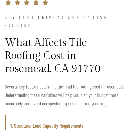
KEY COST DRIVERS AND PRICING
FACTORS
What Affects Tile
Roofing Cost in
rosemead, CA 91770
Several key factors determine the final tile roofing cost in rosemead.
Understanding these variables will help you plan your budget more
accurately and avoid unexpected expenses during your project.
1. Structural Load Capacity Requirements