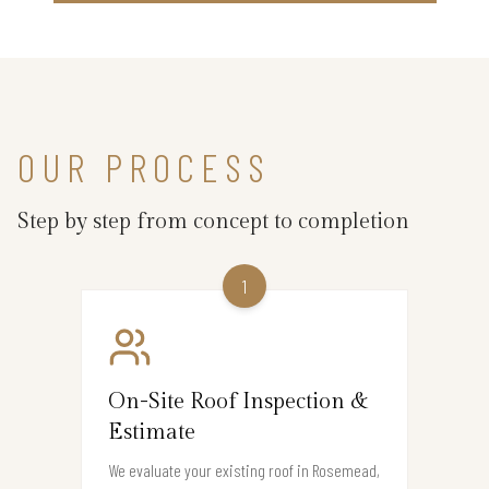
OUR PROCESS
Step by step from concept to completion
1
On-Site Roof Inspection &
Estimate
We evaluate your existing roof in Rosemead,