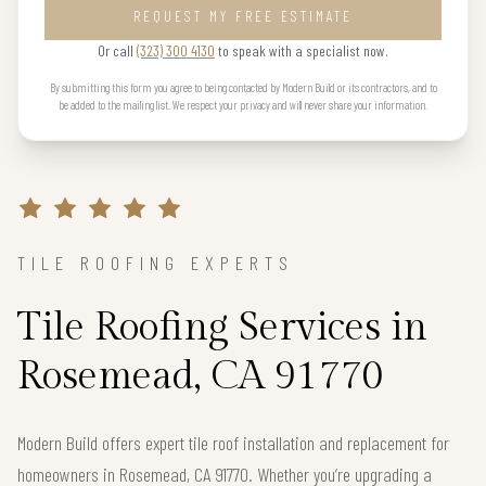
REQUEST MY FREE ESTIMATE
Or call
(323) 300 4130
to speak with a specialist now.
By submitting this form you agree to being contacted by Modern Build or its contractors, and to
be added to the mailing list. We respect your privacy and will never share your information.
TILE ROOFING EXPERTS
Tile Roofing Services in
Rosemead, CA 91770
Modern Build offers expert tile roof installation and replacement for
homeowners in Rosemead, CA 91770. Whether you’re upgrading a