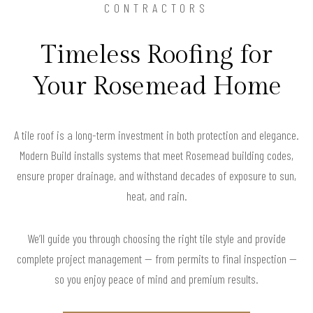
CONTRACTORS
Timeless Roofing for
Your Rosemead Home
A tile roof is a long-term investment in both protection and elegance.
Modern Build installs systems that meet Rosemead building codes,
ensure proper drainage, and withstand decades of exposure to sun,
heat, and rain.
We’ll guide you through choosing the right tile style and provide
complete project management — from permits to final inspection —
so you enjoy peace of mind and premium results.