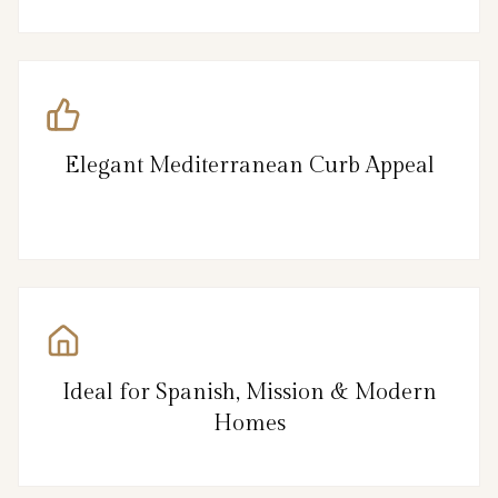
Elegant Mediterranean Curb Appeal
Ideal for Spanish, Mission & Modern
Homes