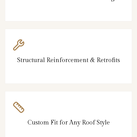
Structural Reinforcement & Retrofits
Custom Fit for Any Roof Style