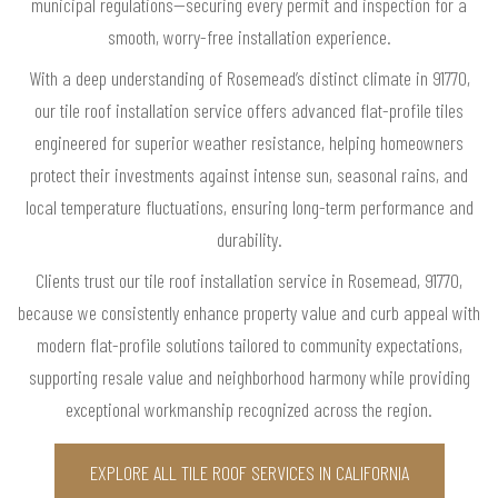
municipal regulations—securing every permit and inspection for a
smooth, worry-free installation experience.
With a deep understanding of Rosemead’s distinct climate in 91770,
our tile roof installation service offers advanced flat-profile tiles
engineered for superior weather resistance, helping homeowners
protect their investments against intense sun, seasonal rains, and
local temperature fluctuations, ensuring long-term performance and
durability.
Clients trust our tile roof installation service in Rosemead, 91770,
because we consistently enhance property value and curb appeal with
modern flat-profile solutions tailored to community expectations,
supporting resale value and neighborhood harmony while providing
exceptional workmanship recognized across the region.
EXPLORE ALL TILE ROOF SERVICES IN CALIFORNIA