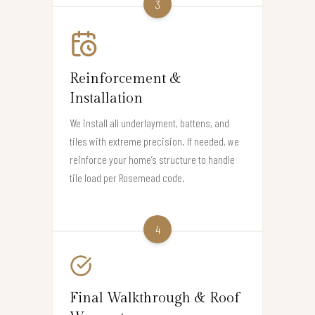
3
Reinforcement &
Installation
We install all underlayment, battens, and
tiles with extreme precision. If needed, we
reinforce your home’s structure to handle
tile load per Rosemead code.
4
Final Walkthrough & Roof