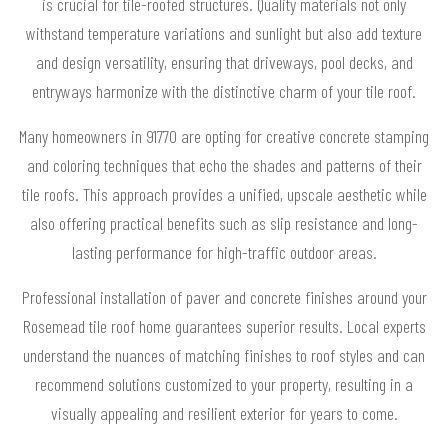
is crucial for tile-roofed structures. Quality materials not only
withstand temperature variations and sunlight but also add texture
and design versatility, ensuring that driveways, pool decks, and
entryways harmonize with the distinctive charm of your tile roof.
Many homeowners in 91770 are opting for creative concrete stamping
and coloring techniques that echo the shades and patterns of their
tile roofs. This approach provides a unified, upscale aesthetic while
also offering practical benefits such as slip resistance and long-
lasting performance for high-traffic outdoor areas.
Professional installation of paver and concrete finishes around your
Rosemead tile roof home guarantees superior results. Local experts
understand the nuances of matching finishes to roof styles and can
recommend solutions customized to your property, resulting in a
visually appealing and resilient exterior for years to come.