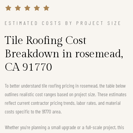
ESTIMATED COSTS BY PROJECT SIZE
Tile Roofing Cost
Breakdown in rosemead,
CA 91770
To better understand tile roofing pricing in rosemead, the table below
outlines realistic cost ranges based on project size. These estimates
reflect current contractor pricing trends, labor rates, and material
costs specific to the 91770 area.
Whether you're planning a small upgrade or a full-scale project, this