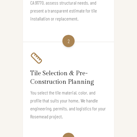
CA 91770, assess structural needs, and
present a transparent estimate for tile
installation or replacement.
2
Tile Selection & Pre-
Construction Planning
You select the tile material, color, and
profile that suits your home. We handle
engineering, permits, and logistics for your
Rosemead project.