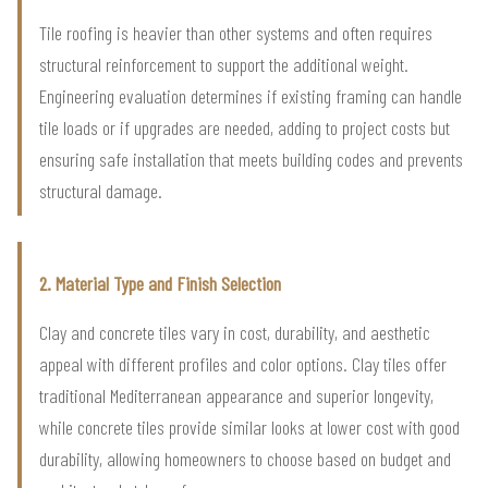
Tile roofing is heavier than other systems and often requires
structural reinforcement to support the additional weight.
Engineering evaluation determines if existing framing can handle
tile loads or if upgrades are needed, adding to project costs but
ensuring safe installation that meets building codes and prevents
structural damage.
2. Material Type and Finish Selection
Clay and concrete tiles vary in cost, durability, and aesthetic
appeal with different profiles and color options. Clay tiles offer
traditional Mediterranean appearance and superior longevity,
while concrete tiles provide similar looks at lower cost with good
durability, allowing homeowners to choose based on budget and