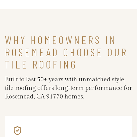
WHY HOMEOWNERS IN
ROSEMEAD CHOOSE OUR
TILE ROOFING
Built to last 50+ years with unmatched style,
tile roofing offers long-term performance for
Rosemead, CA 91770 homes.