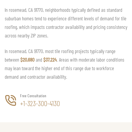
In rosemead, CA 91770, neighborhoods typically defined as standard
suburban homes tend to experience different levels of demand for tile
roofing, which impacts contractor availability and pricing consistency
across nearby ZIP zones.
In rosemead, CA 91770, most tile roofing projects typically range
between
$20,680
and
$37,224
. Areas with moderate labor conditions
may lean toward the higher end of this range due to workforce
demand and contractor availability.
Free Consultation
+1-323-300-4130