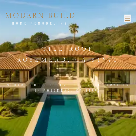
MODERN BUILD
HOME REMODELING
TILE ROOF
ROSEMEAD, CA 91770
MODERN BUILD OFFERS TILE ROOF SERVICES
IN ROSEMEAD, CA 91770