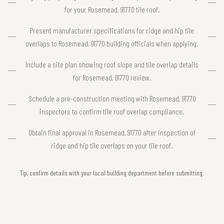
for your Rosemead, 91770 tile roof.
Present manufacturer specifications for ridge and hip tile
overlaps to Rosemead, 91770 building officials when applying.
Include a site plan showing roof slope and tile overlap details
for Rosemead, 91770 review.
Schedule a pre-construction meeting with Rosemead, 91770
inspectors to confirm tile roof overlap compliance.
Obtain final approval in Rosemead, 91770 after inspection of
ridge and hip tile overlaps on your tile roof.
Tip, confirm details with your local building department before submitting.