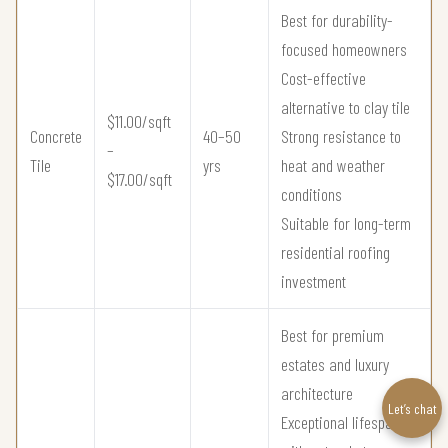
Best for durability-
focused homeowners
Cost-effective
alternative to clay tile
$11.00/sqft
Concrete
40–50
Strong resistance to
–
Tile
yrs
heat and weather
$17.00/sqft
conditions
Suitable for long-term
residential roofing
investment
Best for premium
estates and luxury
architecture
Let’s chat
Exceptional lifespan