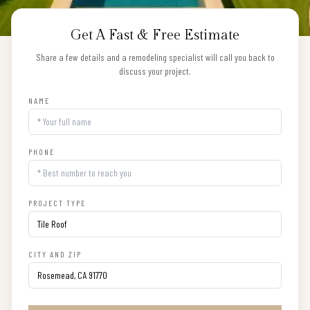
Get A Fast & Free Estimate
Share a few details and a remodeling specialist will call you back to
discuss your project.
NAME
PHONE
PROJECT TYPE
CITY AND ZIP