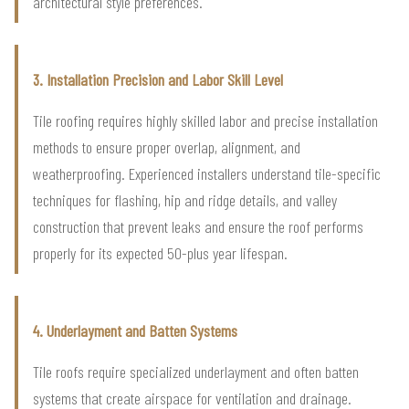
architectural style preferences.
3. Installation Precision and Labor Skill Level
Tile roofing requires highly skilled labor and precise installation
methods to ensure proper overlap, alignment, and
weatherproofing. Experienced installers understand tile-specific
techniques for flashing, hip and ridge details, and valley
construction that prevent leaks and ensure the roof performs
properly for its expected 50-plus year lifespan.
4. Underlayment and Batten Systems
Tile roofs require specialized underlayment and often batten
systems that create airspace for ventilation and drainage.