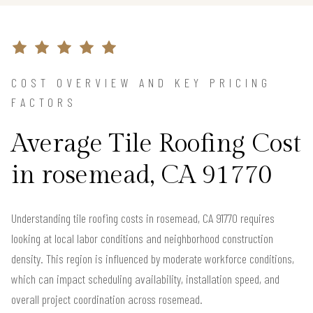
COST OVERVIEW AND KEY PRICING
FACTORS
Average Tile Roofing Cost
in rosemead, CA 91770
Understanding tile roofing costs in rosemead, CA 91770 requires
looking at local labor conditions and neighborhood construction
density. This region is influenced by moderate workforce conditions,
which can impact scheduling availability, installation speed, and
overall project coordination across rosemead.