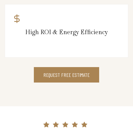
High ROI & Energy Efficiency
REQUEST FREE ESTIMATE