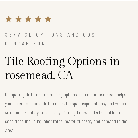
SERVICE OPTIONS AND COST
COMPARISON
Tile Roofing Options in
rosemead, CA
Comparing different tile roofing options options in rosemead helps
you understand cost differences, lifespan expectations, and which
solution best fits your property. Pricing below reflects real local
conditions including labor rates, material costs, and demand in the
area.