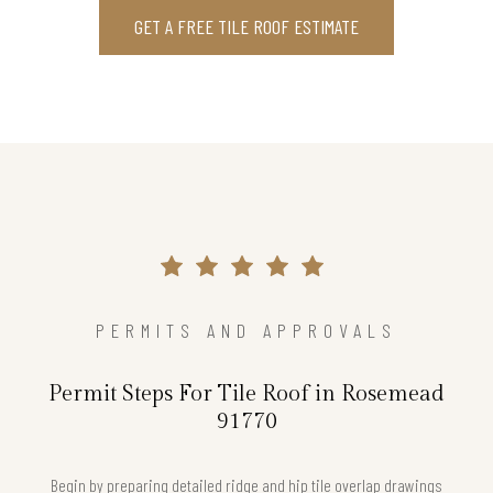
GET A FREE TILE ROOF ESTIMATE
PERMITS AND APPROVALS
Permit Steps For Tile Roof in Rosemead
91770
Begin by preparing detailed ridge and hip tile overlap drawings