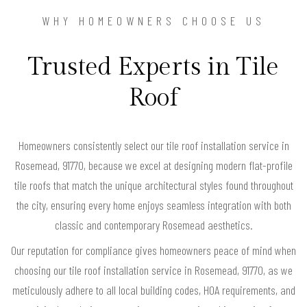
WHY HOMEOWNERS CHOOSE US
Trusted Experts in Tile
Roof
Homeowners consistently select our tile roof installation service in
Rosemead, 91770, because we excel at designing modern flat-profile
tile roofs that match the unique architectural styles found throughout
the city, ensuring every home enjoys seamless integration with both
classic and contemporary Rosemead aesthetics.
Our reputation for compliance gives homeowners peace of mind when
choosing our tile roof installation service in Rosemead, 91770, as we
meticulously adhere to all local building codes, HOA requirements, and