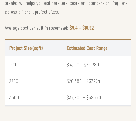
breakdown helps you estimate total costs and compare pricing tiers
across different project sizes.
Average cost per sqft in rosemead:
$9.4 – $16.92
Project Size (sqft)
Estimated Cost Range
1500
$14,100 – $25,380
2200
$20,680 – $37,224
3500
$32,900 – $59,220