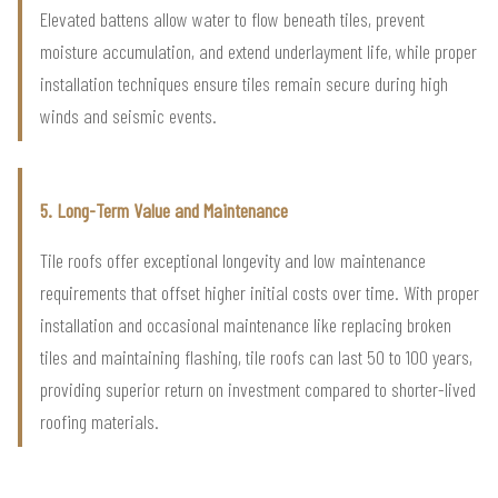
Elevated battens allow water to flow beneath tiles, prevent
moisture accumulation, and extend underlayment life, while proper
installation techniques ensure tiles remain secure during high
winds and seismic events.
5. Long-Term Value and Maintenance
Tile roofs offer exceptional longevity and low maintenance
requirements that offset higher initial costs over time. With proper
installation and occasional maintenance like replacing broken
tiles and maintaining flashing, tile roofs can last 50 to 100 years,
providing superior return on investment compared to shorter-lived
roofing materials.