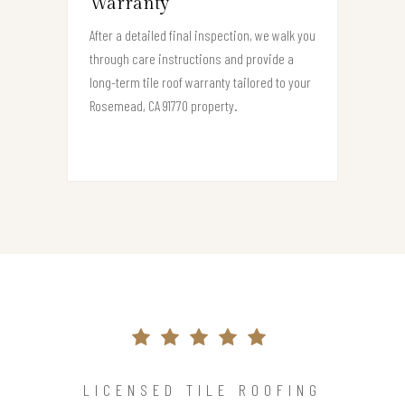
Warranty
After a detailed final inspection, we walk you
through care instructions and provide a
long-term tile roof warranty tailored to your
Rosemead, CA 91770 property.
LICENSED TILE ROOFING