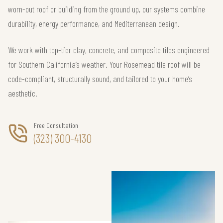
worn-out roof or building from the ground up, our systems combine
durability, energy performance, and Mediterranean design.
We work with top-tier clay, concrete, and composite tiles engineered
for Southern California’s weather. Your Rosemead tile roof will be
code-compliant, structurally sound, and tailored to your home’s
aesthetic.
Free Consultation
(323) 300-4130