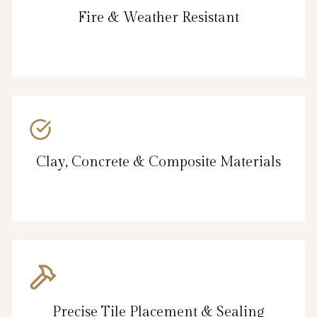
Fire & Weather Resistant
Clay, Concrete & Composite Materials
Precise Tile Placement & Sealing