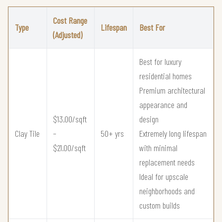
Cost Range
Type
Lifespan
Best For
(Adjusted)
Best for luxury
residential homes
Premium architectural
appearance and
$13.00/sqft
design
Clay Tile
–
50+ yrs
Extremely long lifespan
$21.00/sqft
with minimal
replacement needs
Ideal for upscale
neighborhoods and
custom builds