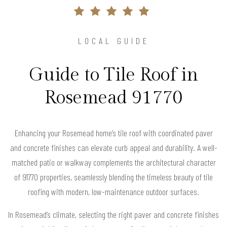
LOCAL GUIDE
Guide to Tile Roof in
Rosemead 91770
Enhancing your Rosemead home’s tile roof with coordinated paver
and concrete finishes can elevate curb appeal and durability. A well-
matched patio or walkway complements the architectural character
of 91770 properties, seamlessly blending the timeless beauty of tile
roofing with modern, low-maintenance outdoor surfaces.
In Rosemead’s climate, selecting the right paver and concrete finishes