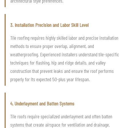
architectural style preferences.
3. Installation Precision and Labor Skill Level
Tile roofing requires highly skilled labor and precise installation
methods to ensure proper overlap, alignment, and
weatherproofing. Experienced installers understand tile-specific
techniques for flashing, hip and ridge details, and valley
construction that prevent leaks and ensure the roof performs
properly for its expected 50-plus year lifespan.
4. Underlayment and Batten Systems
Tile roofs require specialized underlayment and often batten
systems that create airspace for ventilation and drainage.