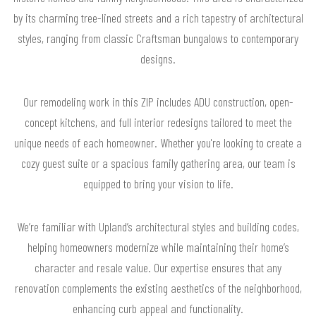
by its charming tree-lined streets and a rich tapestry of architectural
styles, ranging from classic Craftsman bungalows to contemporary
designs.
Our remodeling work in this ZIP includes ADU construction, open-
concept kitchens, and full interior redesigns tailored to meet the
unique needs of each homeowner. Whether you're looking to create a
cozy guest suite or a spacious family gathering area, our team is
equipped to bring your vision to life.
We’re familiar with Upland’s architectural styles and building codes,
helping homeowners modernize while maintaining their home’s
character and resale value. Our expertise ensures that any
renovation complements the existing aesthetics of the neighborhood,
enhancing curb appeal and functionality.