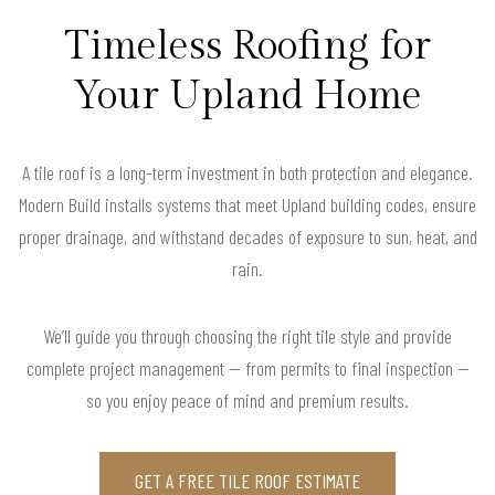
Timeless Roofing for
Your Upland Home
A tile roof is a long-term investment in both protection and elegance.
Modern Build installs systems that meet Upland building codes, ensure
proper drainage, and withstand decades of exposure to sun, heat, and
rain.
We’ll guide you through choosing the right tile style and provide
complete project management — from permits to final inspection —
so you enjoy peace of mind and premium results.
GET A FREE TILE ROOF ESTIMATE