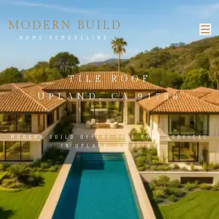
MODERN BUILD
HOME REMODELING
TILE ROOF
UPLAND, CA 91786
MODERN BUILD OFFERS TILE ROOF SERVICES
IN UPLAND, CA 91786