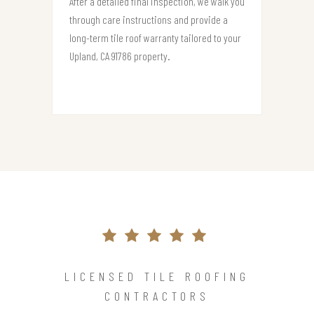
After a detailed final inspection, we walk you
through care instructions and provide a
long-term tile roof warranty tailored to your
Upland, CA 91786 property.
LICENSED TILE ROOFING
CONTRACTORS