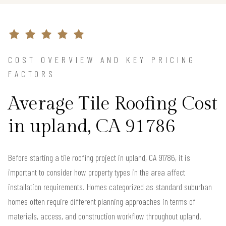
COST OVERVIEW AND KEY PRICING
FACTORS
Average Tile Roofing Cost
in upland, CA 91786
Before starting a tile roofing project in upland, CA 91786, it is
important to consider how property types in the area affect
installation requirements. Homes categorized as standard suburban
homes often require different planning approaches in terms of
materials, access, and construction workflow throughout upland.