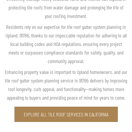
protecting tile roofs from water damage and prolonging the life of
your roofing investment.
Residents rely on our expertise for tile roof gutter system planning in
Upland, 91786, thanks to our impeccable reputation for adhering to all
local building codes and HOA regulations, ensuring every project
meets or surpasses compliance standards for safety, quality, and
community approval.
Enhancing property value is important to Upland homeowners, and our
tile roof gutter system planning service in 91786 delivers by improving
roof longevity, curb appeal, and functionality—making homes more
appealing to buyers and providing peace of mind for years to come.
EXPLORE ALL TILE ROOF SERVICES IN CALIFORNIA