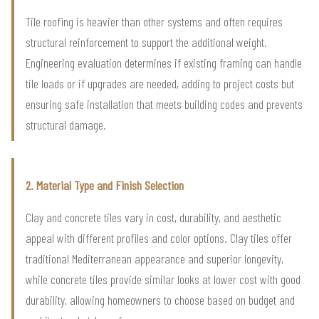
Tile roofing is heavier than other systems and often requires
structural reinforcement to support the additional weight.
Engineering evaluation determines if existing framing can handle
tile loads or if upgrades are needed, adding to project costs but
ensuring safe installation that meets building codes and prevents
structural damage.
2. Material Type and Finish Selection
Clay and concrete tiles vary in cost, durability, and aesthetic
appeal with different profiles and color options. Clay tiles offer
traditional Mediterranean appearance and superior longevity,
while concrete tiles provide similar looks at lower cost with good
durability, allowing homeowners to choose based on budget and