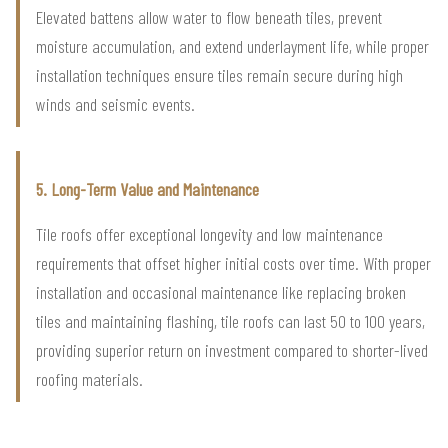
Elevated battens allow water to flow beneath tiles, prevent
moisture accumulation, and extend underlayment life, while proper
installation techniques ensure tiles remain secure during high
winds and seismic events.
5. Long-Term Value and Maintenance
Tile roofs offer exceptional longevity and low maintenance
requirements that offset higher initial costs over time. With proper
installation and occasional maintenance like replacing broken
tiles and maintaining flashing, tile roofs can last 50 to 100 years,
providing superior return on investment compared to shorter-lived
roofing materials.