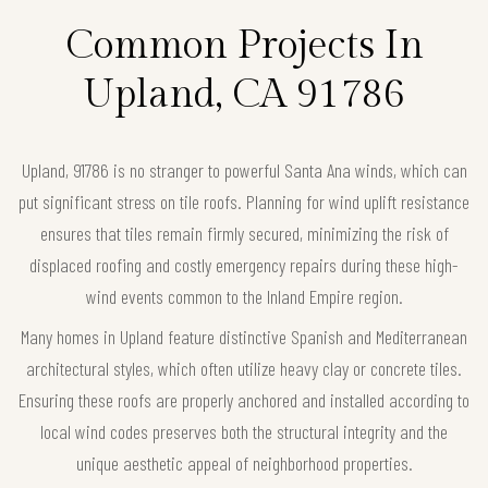
Common Projects In
Upland, CA 91786
Upland, 91786 is no stranger to powerful Santa Ana winds, which can
put significant stress on tile roofs. Planning for wind uplift resistance
ensures that tiles remain firmly secured, minimizing the risk of
displaced roofing and costly emergency repairs during these high-
wind events common to the Inland Empire region.
Many homes in Upland feature distinctive Spanish and Mediterranean
architectural styles, which often utilize heavy clay or concrete tiles.
Ensuring these roofs are properly anchored and installed according to
local wind codes preserves both the structural integrity and the
unique aesthetic appeal of neighborhood properties.