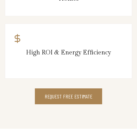
High ROI & Energy Efficiency
REQUEST FREE ESTIMATE