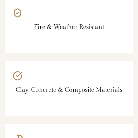
Fire & Weather Resistant
Clay, Concrete & Composite Materials