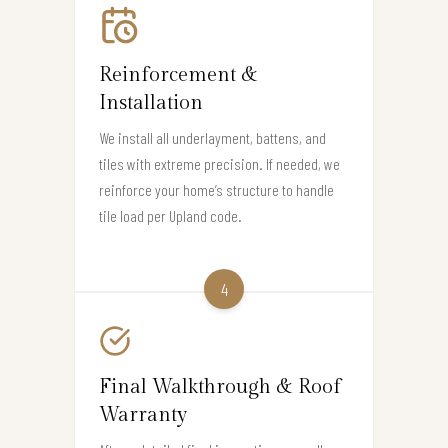
Reinforcement &
Installation
We install all underlayment, battens, and
tiles with extreme precision. If needed, we
reinforce your home’s structure to handle
tile load per Upland code.
4
Final Walkthrough & Roof
Warranty