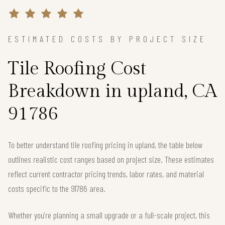
ESTIMATED COSTS BY PROJECT SIZE
Tile Roofing Cost
Breakdown in upland, CA
91786
To better understand tile roofing pricing in upland, the table below
outlines realistic cost ranges based on project size. These estimates
reflect current contractor pricing trends, labor rates, and material
costs specific to the 91786 area.
Whether you're planning a small upgrade or a full-scale project, this