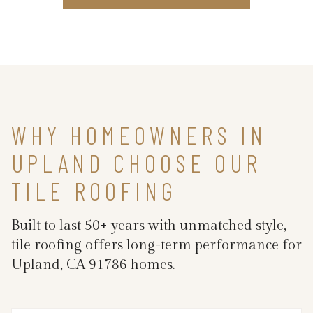
WHY HOMEOWNERS IN
UPLAND CHOOSE OUR
TILE ROOFING
Built to last 50+ years with unmatched style,
tile roofing offers long-term performance for
Upland, CA 91786 homes.