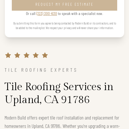
REQUEST MY FREE ESTIMATE
Or call
(323) 300 4130
to speak with a specialist now.
By submitting this form you agree to being contacted by Modern Build or its contractors, and to
be added to the mailing list. We respect your privacy and will never share your information.
TILE ROOFING EXPERTS
Tile Roofing Services in
Upland, CA 91786
Modern Build offers expert tile roof installation and replacement for
homeowners in Upland, CA 91786. Whether you’re upgrading a worn-