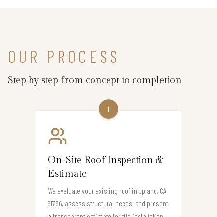
OUR PROCESS
Step by step from concept to completion
1
On-Site Roof Inspection &
Estimate
We evaluate your existing roof in Upland, CA
91786, assess structural needs, and present
a transparent estimate for tile installation