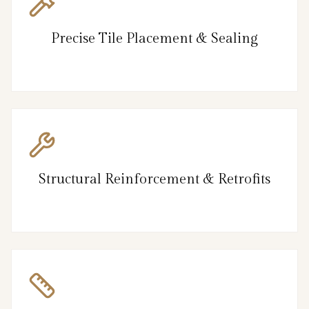
Precise Tile Placement & Sealing
Structural Reinforcement & Retrofits