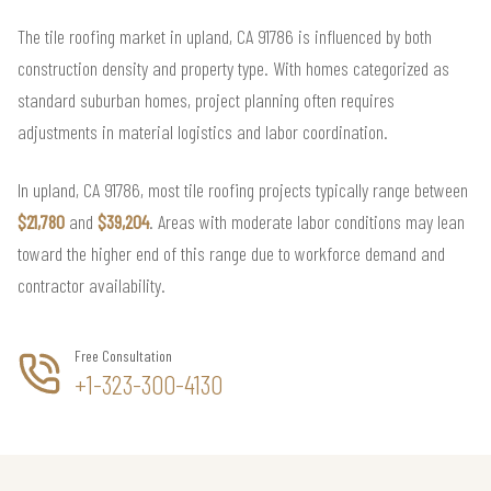
The tile roofing market in upland, CA 91786 is influenced by both
construction density and property type. With homes categorized as
standard suburban homes, project planning often requires
adjustments in material logistics and labor coordination.
In upland, CA 91786, most tile roofing projects typically range between
$21,780
and
$39,204
. Areas with moderate labor conditions may lean
toward the higher end of this range due to workforce demand and
contractor availability.
Free Consultation
+1-323-300-4130