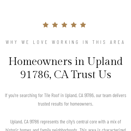
WHY WE LOVE WORKING IN THIS AREA
Homeowners in Upland
91786, CA Trust Us
If you’re searching for Tile Roof in Upland, CA 91786, our team delivers
trusted results for homeowners.
Upland, CA 91786 represents the city’s central core with a mix of
historic homes and family neighborhoods. This area is characterized