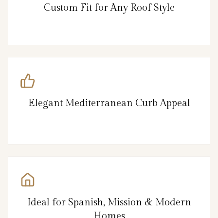
Custom Fit for Any Roof Style
Elegant Mediterranean Curb Appeal
Ideal for Spanish, Mission & Modern
Homes