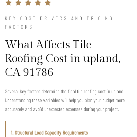
KEY COST DRIVERS AND PRICING
FACTORS
What Affects Tile
Roofing Cost in upland,
CA 91786
Several key factors determine the final tile roofing cost in upland.
Understanding these variables will help you plan your budget more
accurately and avoid unexpected expenses during your project.
1. Structural Load Capacity Requirements