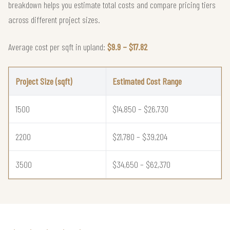
breakdown helps you estimate total costs and compare pricing tiers
across different project sizes.
Average cost per sqft in upland:
$9.9 – $17.82
Project Size (sqft)
Estimated Cost Range
1500
$14,850 – $26,730
2200
$21,780 – $39,204
3500
$34,650 – $62,370