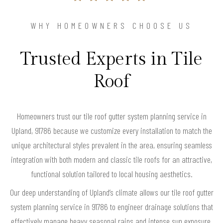
WHY HOMEOWNERS CHOOSE US
Trusted Experts in Tile
Roof
Homeowners trust our tile roof gutter system planning service in
Upland, 91786 because we customize every installation to match the
unique architectural styles prevalent in the area, ensuring seamless
integration with both modern and classic tile roofs for an attractive,
functional solution tailored to local housing aesthetics.
Our deep understanding of Upland’s climate allows our tile roof gutter
system planning service in 91786 to engineer drainage solutions that
effectively manage heavy seasonal rains and intense sun exposure,