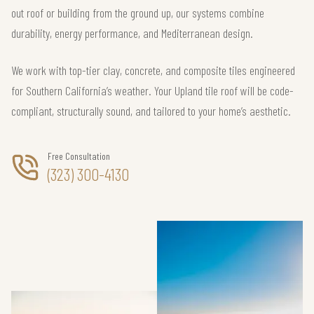
out roof or building from the ground up, our systems combine
durability, energy performance, and Mediterranean design.
We work with top-tier clay, concrete, and composite tiles engineered
for Southern California’s weather. Your Upland tile roof will be code-
compliant, structurally sound, and tailored to your home’s aesthetic.
Free Consultation
(323) 300-4130