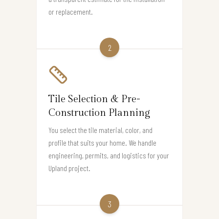
or replacement.
2
Tile Selection & Pre-
Construction Planning
You select the tile material, color, and
profile that suits your home. We handle
engineering, permits, and logistics for your
Upland project.
3