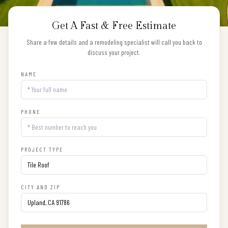
Get A Fast & Free Estimate
Share a few details and a remodeling specialist will call you back to
discuss your project.
NAME
PHONE
PROJECT TYPE
CITY AND ZIP