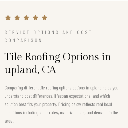
SERVICE OPTIONS AND COST
COMPARISON
Tile Roofing Options in
upland, CA
Comparing different tile roofing options options in upland helps you
understand cost differences, lifespan expectations, and which
solution best fits your property. Pricing below reflects real local
conditions including labor rates, material costs, and demand in the
area.