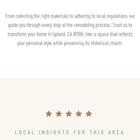
From selecting the right materials to adhering to local regulations, we
guide you through every step of the remodeling process. Trust us to
transform your home in Upland, CA 91786, into a space that reflects
your personal style while preserving its historical charm.
LOCAL INSIGHTS FOR THIS AREA