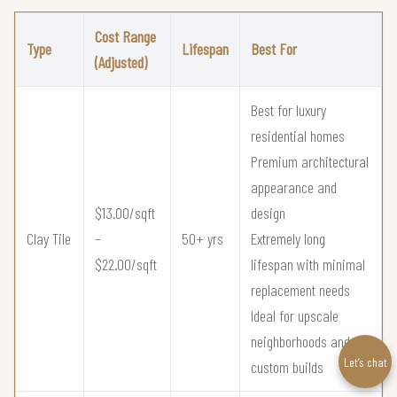
Cost Range
Type
Lifespan
Best For
(Adjusted)
Best for luxury
residential homes
Premium architectural
appearance and
$13.00/sqft
design
Clay Tile
–
50+ yrs
Extremely long
$22.00/sqft
lifespan with minimal
replacement needs
Ideal for upscale
neighborhoods and
Let’s chat
custom builds