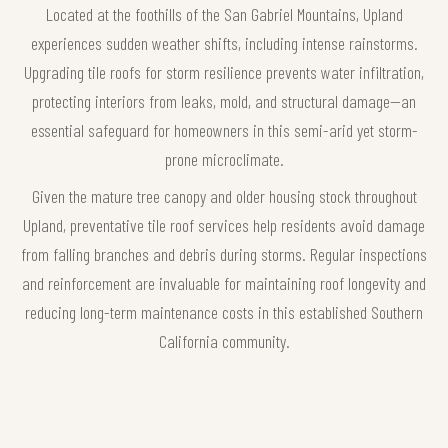
Located at the foothills of the San Gabriel Mountains, Upland
experiences sudden weather shifts, including intense rainstorms.
Upgrading tile roofs for storm resilience prevents water infiltration,
protecting interiors from leaks, mold, and structural damage—an
essential safeguard for homeowners in this semi-arid yet storm-
prone microclimate.
Given the mature tree canopy and older housing stock throughout
Upland, preventative tile roof services help residents avoid damage
from falling branches and debris during storms. Regular inspections
and reinforcement are invaluable for maintaining roof longevity and
reducing long-term maintenance costs in this established Southern
California community.