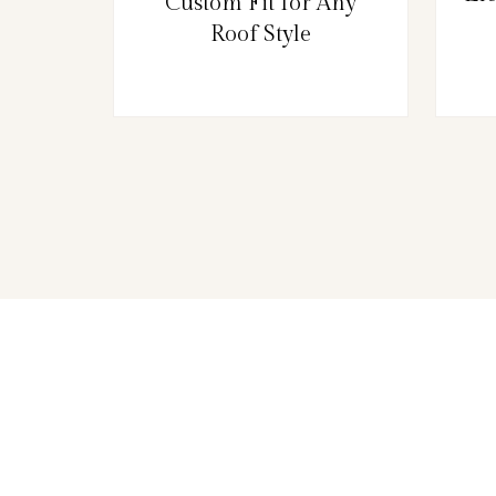
Custom Fit for Any
Roof Style