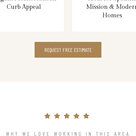
Curb Appeal
Mission & Moder
Homes
REQUEST FREE ESTIMATE
WHY WE LOVE WORKING IN THIS AREA