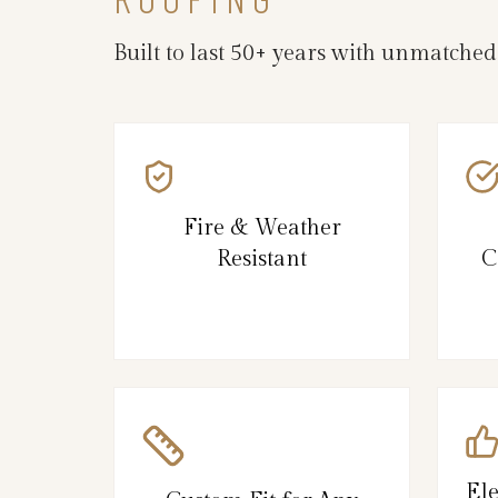
Built to last 50+ years with unmatche
Fire & Weather
Resistant
C
El