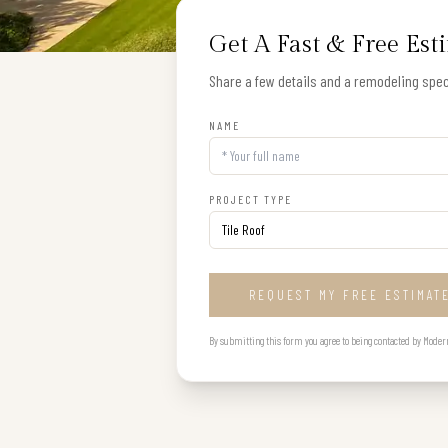
Get A Fast & Free Est
Share a few details and a remodeling speci
NAME
PROJECT TYPE
REQUEST MY FREE ESTIMAT
By submitting this form you agree to being contacted by Modern B