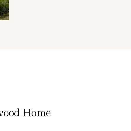
ywood Home