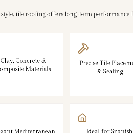
d style, tile roofing offers long-term performanc
Clay, Concrete &
Precise Tile Placem
omposite Materials
& Sealing
egant Mediterranean
Ideal for Spanish