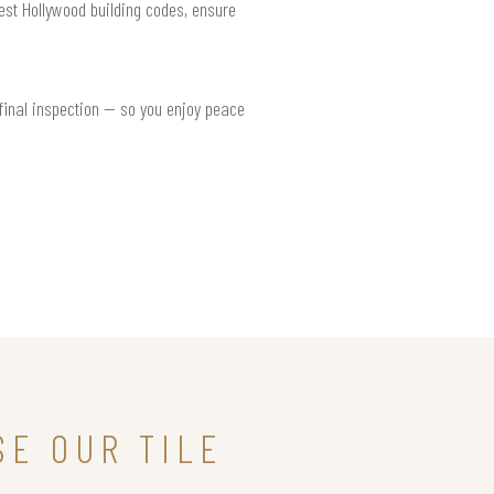
West Hollywood building codes, ensure
 final inspection — so you enjoy peace
E OUR TILE