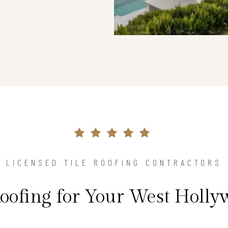
LICENSED TILE ROOFING CONTRACTORS
Roofing for Your West Holl