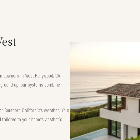
West
 homeowners in West Hollywood, CA
e ground up, our systems combine
or Southern California’s weather. Your
d tailored to your home’s aesthetic.