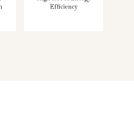
n
Efficiency