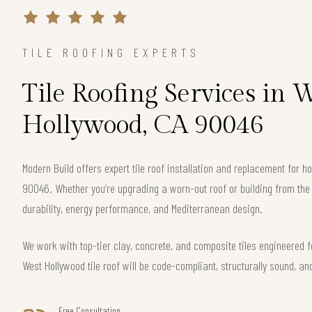
TILE ROOFING EXPERTS
Tile Roofing Services in 
Hollywood, CA 90046
Modern Build offers expert tile roof installation and replacement for
90046. Whether you’re upgrading a worn-out roof or building from th
durability, energy performance, and Mediterranean design.
We work with top-tier clay, concrete, and composite tiles engineered f
West Hollywood tile roof will be code-compliant, structurally sound, an
Free Consultation