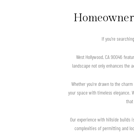
Homeowners 
If you’re searchin
West Hollywood, CA 90046 feature
landscape not only enhances the ae
Whether you're drawn to the charm o
your space with timeless elegance. W
that
Our experience with hillside builds 
complexities of permitting and lo