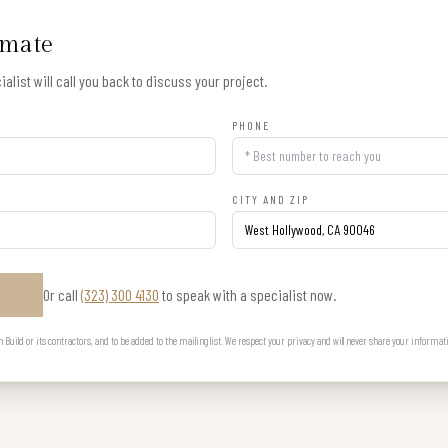
imate
alist will call you back to discuss your project.
PHONE
CITY AND ZIP
Or call
(323) 300 4130
to speak with a specialist now.
E
uild or its contractors, and to be added to the mailing list. We respect your privacy and will never share your informat