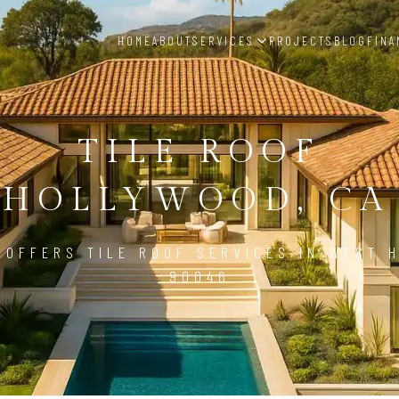
HOME
ABOUT
SERVICES
PROJECTS
BLOG
FINA
TILE ROOF
 HOLLYWOOD, CA 
 OFFERS TILE ROOF SERVICES IN WEST 
90046