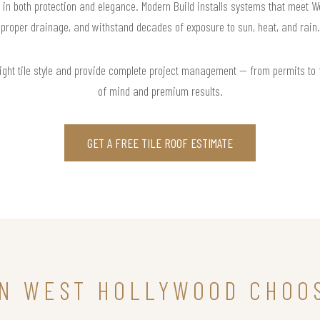
t in both protection and elegance. Modern Build installs systems that meet 
proper drainage, and withstand decades of exposure to sun, heat, and rain.
right tile style and provide complete project management — from permits to
of mind and premium results.
GET A FREE TILE ROOF ESTIMATE
N WEST HOLLYWOOD CHOOS