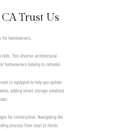
 CA Trust Us
lts for homeowners.
hills. This diverse architectural
 for homeowners looking to remodel.
 team is equipped to help you update
ments, adding smart storage solutions
eats.
nges for construction. Navigating the
ling process from start to finish.