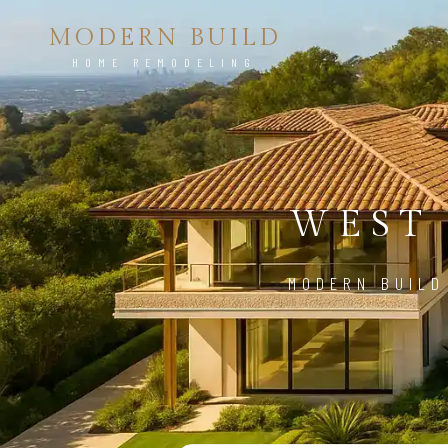
MODERN BUILD
HOME REMODELING
WEST
MODERN BUILD