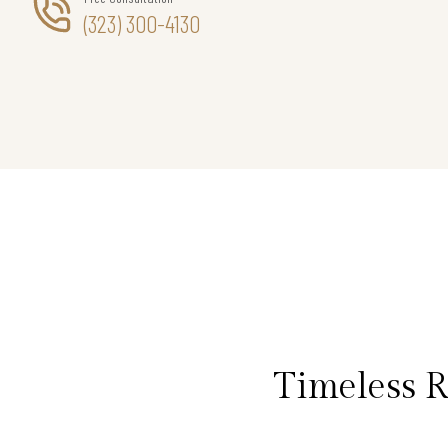
(323) 300-4130
Timeless 