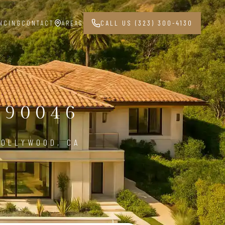
NCING
CONTACT
AREAS
CALL US (323) 300-4130
90046
HOLLYWOOD, CA