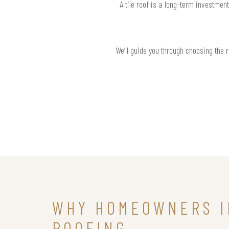
A tile roof is a long-term investmen
We’ll guide you through choosing the 
WHY HOMEOWNERS I
ROOFING