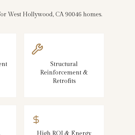
e for West Hollywood, CA 90046 homes.
ent
Structural
Reinforcement &
Retrofits
,
High ROI & Energy