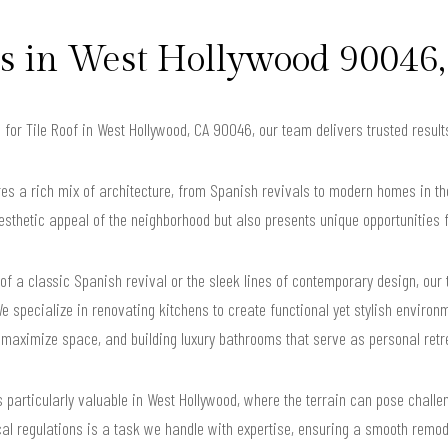
in West Hollywood 90046,
g for Tile Roof in West Hollywood, CA 90046, our team delivers trusted resu
s a rich mix of architecture, from Spanish revivals to modern homes in the 
sthetic appeal of the neighborhood but also presents unique opportunities
f a classic Spanish revival or the sleek lines of contemporary design, our
e specialize in renovating kitchens to create functional yet stylish environ
 maximize space, and building luxury bathrooms that serve as personal retr
is particularly valuable in West Hollywood, where the terrain can pose challe
cal regulations is a task we handle with expertise, ensuring a smooth remode