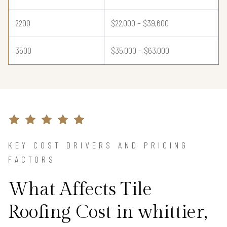
2200
$22,000 – $39,600
3500
$35,000 – $63,000
KEY COST DRIVERS AND PRICING
FACTORS
What Affects Tile
Roofing Cost in whittier,