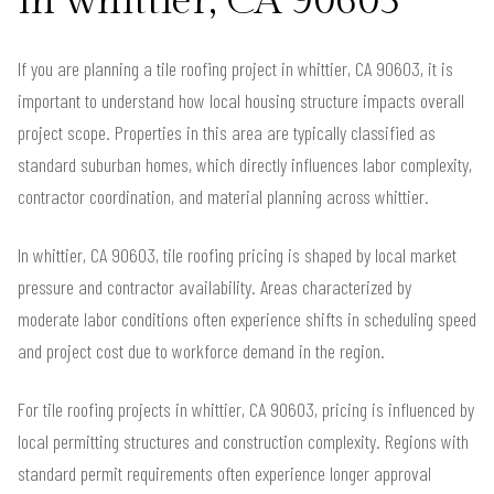
in whittier, CA 90603
If you are planning a tile roofing project in whittier, CA 90603, it is
important to understand how local housing structure impacts overall
project scope. Properties in this area are typically classified as
standard suburban homes, which directly influences labor complexity,
contractor coordination, and material planning across whittier.
In whittier, CA 90603, tile roofing pricing is shaped by local market
pressure and contractor availability. Areas characterized by
moderate labor conditions often experience shifts in scheduling speed
and project cost due to workforce demand in the region.
For tile roofing projects in whittier, CA 90603, pricing is influenced by
local permitting structures and construction complexity. Regions with
standard permit requirements often experience longer approval