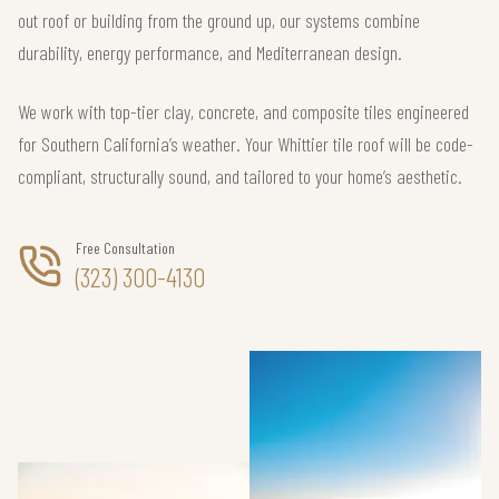
out roof or building from the ground up, our systems combine
durability, energy performance, and Mediterranean design.
We work with top-tier clay, concrete, and composite tiles engineered
for Southern California’s weather. Your Whittier tile roof will be code-
compliant, structurally sound, and tailored to your home’s aesthetic.
Free Consultation
(323) 300-4130