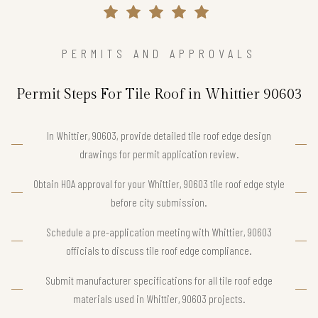
PERMITS AND APPROVALS
Permit Steps For Tile Roof in Whittier 90603
In Whittier, 90603, provide detailed tile roof edge design
drawings for permit application review.
Obtain HOA approval for your Whittier, 90603 tile roof edge style
before city submission.
Schedule a pre-application meeting with Whittier, 90603
officials to discuss tile roof edge compliance.
Submit manufacturer specifications for all tile roof edge
materials used in Whittier, 90603 projects.