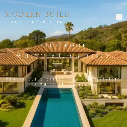
MODERN BUILD
HOME REMODELING
TILE ROOF
WHITTIER, CA 90603
MODERN BUILD OFFERS TILE ROOF SERVICES
IN WHITTIER, CA 90603