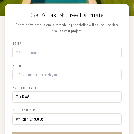
Get A Fast & Free Estimate
Share a few details and a remodeling specialist will call you back to
discuss your project.
NAME
PHONE
PROJECT TYPE
CITY AND ZIP