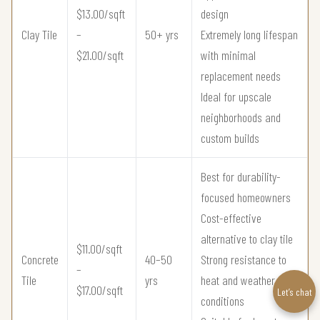
$13.00/sqft
design
Clay Tile
–
50+ yrs
Extremely long lifespan
$21.00/sqft
with minimal
replacement needs
Ideal for upscale
neighborhoods and
custom builds
Best for durability-
focused homeowners
Cost-effective
alternative to clay tile
$11.00/sqft
Concrete
40–50
Strong resistance to
–
Tile
yrs
heat and weather
$17.00/sqft
Let’s chat
conditions