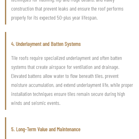
construction that prevent leaks and ensure the roof performs
properly for its expected 50-plus year lifespan.
4. Underlayment and Batten Systems
Tile roofs require specialized underlayment and often batten
systems that create airspace for ventilation and drainage.
Elevated battens allow water to flow beneath tiles, prevent
moisture accumulation, and extend underlayment life, while proper
installation techniques ensure tiles remain secure during high
winds and seismic events.
5. Long-Term Value and Maintenance