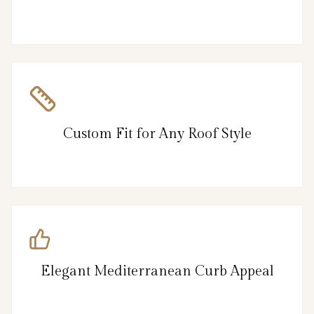
Custom Fit for Any Roof Style
Elegant Mediterranean Curb Appeal