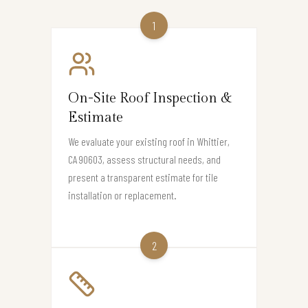
1
On-Site Roof Inspection &
Estimate
We evaluate your existing roof in Whittier,
CA 90603, assess structural needs, and
present a transparent estimate for tile
installation or replacement.
2