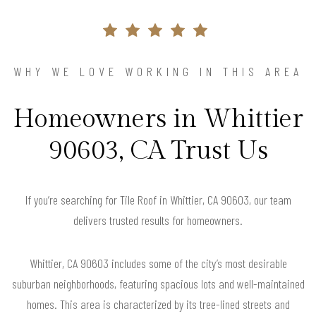
WHY WE LOVE WORKING IN THIS AREA
Homeowners in Whittier
90603, CA Trust Us
If you’re searching for Tile Roof in Whittier, CA 90603, our team
delivers trusted results for homeowners.
Whittier, CA 90603 includes some of the city’s most desirable
suburban neighborhoods, featuring spacious lots and well-maintained
homes. This area is characterized by its tree-lined streets and