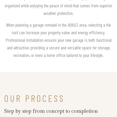
organized while enjoying the peace of mind that comes from superior
weather protection.
When planning a garage remodel in the 90603 area, selecting a tile
roof can increase your property value and energy efficiency.
Professional installation ensures your new garage is both functional
and attractive, providing a secure and versatile space for storage,
recreation, or even a home office tailored to your lifestyle.
OUR PROCESS
Step by step from concept to completion