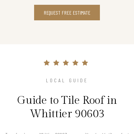
REQUEST FREE ESTIMATE
LOCAL GUIDE
Guide to Tile Roof in
Whittier 90603