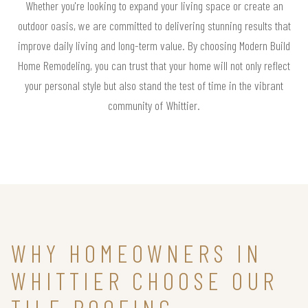
Whether you're looking to expand your living space or create an
outdoor oasis, we are committed to delivering stunning results that
improve daily living and long-term value. By choosing Modern Build
Home Remodeling, you can trust that your home will not only reflect
your personal style but also stand the test of time in the vibrant
community of Whittier.
WHY HOMEOWNERS IN
WHITTIER CHOOSE OUR
TILE ROOFING