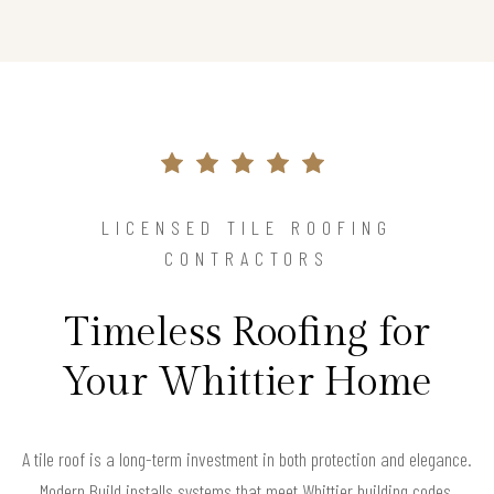
LICENSED TILE ROOFING
CONTRACTORS
Timeless Roofing for
Your Whittier Home
A tile roof is a long-term investment in both protection and elegance.
Modern Build installs systems that meet Whittier building codes,