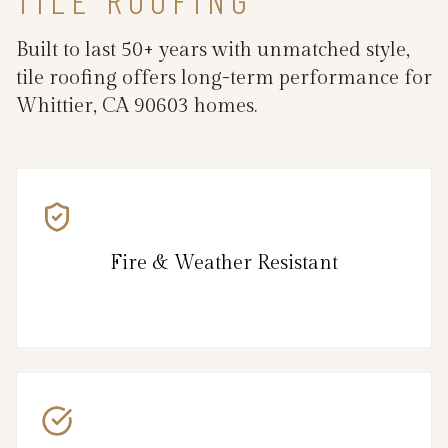
Built to last 50+ years with unmatched style,
tile roofing offers long-term performance for
Whittier, CA 90603 homes.
Fire & Weather Resistant