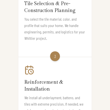
Tile Selection & Pre-
Construction Planning
You select the tile material, color, and
profile that suits your home. We handle
engineering, permits, and logistics for your
Whittier project.
3
Reinforcement &
Installation
We install all underlayment, battens, and
tiles with extreme precision. If needed, we