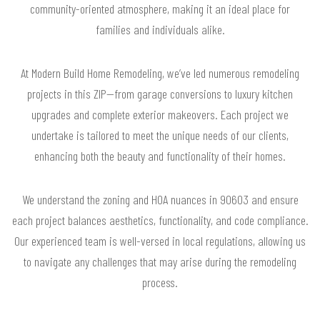
community-oriented atmosphere, making it an ideal place for
families and individuals alike.
At Modern Build Home Remodeling, we’ve led numerous remodeling
projects in this ZIP—from garage conversions to luxury kitchen
upgrades and complete exterior makeovers. Each project we
undertake is tailored to meet the unique needs of our clients,
enhancing both the beauty and functionality of their homes.
We understand the zoning and HOA nuances in 90603 and ensure
each project balances aesthetics, functionality, and code compliance.
Our experienced team is well-versed in local regulations, allowing us
to navigate any challenges that may arise during the remodeling
process.