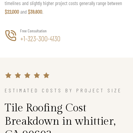
timelines and slightly higher project costs generally range between
$22,000
and
$39,600
.
Free Consultation
+1-323-300-4130
ESTIMATED COSTS BY PROJECT SIZE
Tile Roofing Cost
Breakdown in whittier,