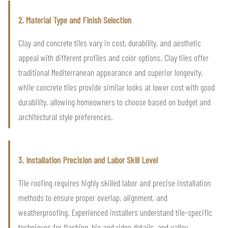
2. Material Type and Finish Selection
Clay and concrete tiles vary in cost, durability, and aesthetic
appeal with different profiles and color options. Clay tiles offer
traditional Mediterranean appearance and superior longevity,
while concrete tiles provide similar looks at lower cost with good
durability, allowing homeowners to choose based on budget and
architectural style preferences.
3. Installation Precision and Labor Skill Level
Tile roofing requires highly skilled labor and precise installation
methods to ensure proper overlap, alignment, and
weatherproofing. Experienced installers understand tile-specific
techniques for flashing, hip and ridge details, and valley