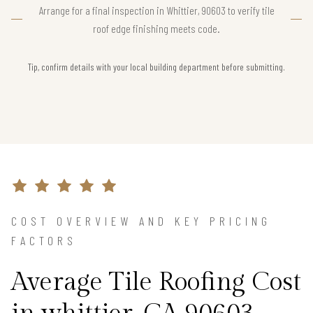
Arrange for a final inspection in Whittier, 90603 to verify tile
roof edge finishing meets code.
Tip, confirm details with your local building department before submitting.
COST OVERVIEW AND KEY PRICING
FACTORS
Average Tile Roofing Cost