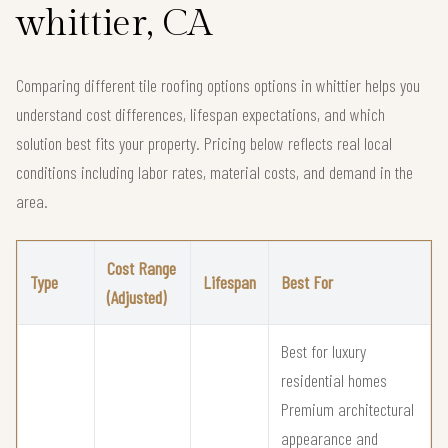
whittier, CA
Comparing different tile roofing options options in whittier helps you
understand cost differences, lifespan expectations, and which
solution best fits your property. Pricing below reflects real local
conditions including labor rates, material costs, and demand in the
area.
Cost Range
Type
Lifespan
Best For
(Adjusted)
Best for luxury
residential homes
Premium architectural
appearance and