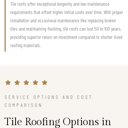
Tile roofs offer exceptional longevity and low maintenance
requirements that offset higher initial costs over time. With proper
installation and occasional maintenance like replacing broken
tiles and maintaining flashing, tile roofs can last 50 to 100 years,
providing superior return on investment compared to shorter-lived
roofing materials.
SERVICE OPTIONS AND COST
COMPARISON
Tile Roofing Options in