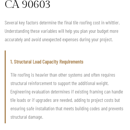
CA 90603
Several key factors determine the final tile roofing cost in whittier.
Understanding these variables will help you plan your budget more
accurately and avoid unexpected expenses during your project.
1. Structural Load Capacity Requirements
Tile roofing is heavier than other systems and often requires
structural reinforcement to support the additional weight.
Engineering evaluation determines if existing framing can handle
tile loads or if upgrades are needed, adding to project costs but
ensuring safe installation that meets building codes and prevents
structural damage.