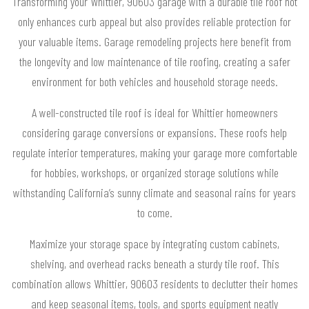
Transforming your Whittier, 90603 garage with a durable tile roof not
only enhances curb appeal but also provides reliable protection for
your valuable items. Garage remodeling projects here benefit from
the longevity and low maintenance of tile roofing, creating a safer
environment for both vehicles and household storage needs.
A well-constructed tile roof is ideal for Whittier homeowners
considering garage conversions or expansions. These roofs help
regulate interior temperatures, making your garage more comfortable
for hobbies, workshops, or organized storage solutions while
withstanding California’s sunny climate and seasonal rains for years
to come.
Maximize your storage space by integrating custom cabinets,
shelving, and overhead racks beneath a sturdy tile roof. This
combination allows Whittier, 90603 residents to declutter their homes
and keep seasonal items, tools, and sports equipment neatly