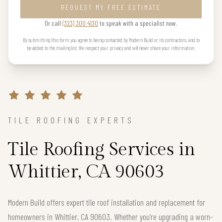
REQUEST MY FREE ESTIMATE
Or call
(323) 300 4130
to speak with a specialist now.
By submitting this form you agree to being contacted by Modern Build or its contractors, and to
be added to the mailing list. We respect your privacy and will never share your information.
TILE ROOFING EXPERTS
Tile Roofing Services in
Whittier, CA 90603
Modern Build offers expert tile roof installation and replacement for
homeowners in Whittier, CA 90603. Whether you’re upgrading a worn-