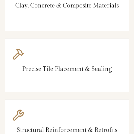
Clay, Concrete & Composite Materials
Precise Tile Placement & Sealing
Structural Reinforcement & Retrofits