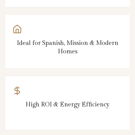
Ideal for Spanish, Mission & Modern
Homes
High ROI & Energy Efficiency