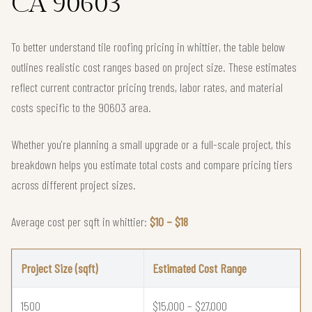
CA 90603
To better understand tile roofing pricing in whittier, the table below
outlines realistic cost ranges based on project size. These estimates
reflect current contractor pricing trends, labor rates, and material
costs specific to the 90603 area.
Whether you're planning a small upgrade or a full-scale project, this
breakdown helps you estimate total costs and compare pricing tiers
across different project sizes.
Average cost per sqft in whittier:
$10 – $18
Project Size (sqft)
Estimated Cost Range
1500
$15,000 – $27,000