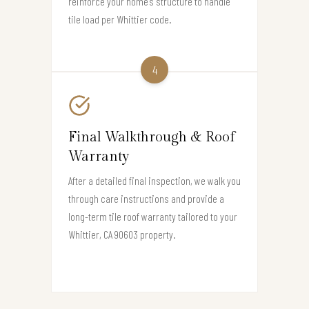
reinforce your home’s structure to handle
tile load per Whittier code.
4
Final Walkthrough & Roof
Warranty
After a detailed final inspection, we walk you
through care instructions and provide a
long-term tile roof warranty tailored to your
Whittier, CA 90603 property.