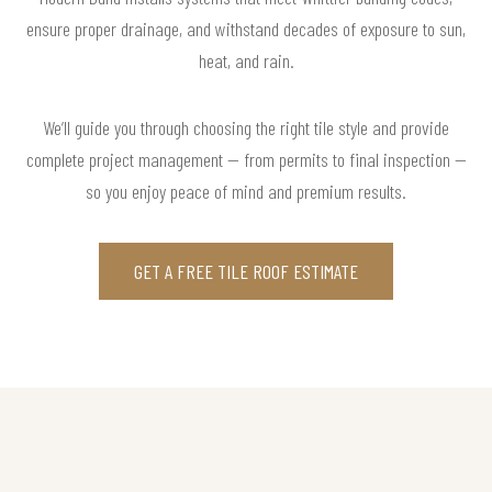
ensure proper drainage, and withstand decades of exposure to sun,
heat, and rain.
We’ll guide you through choosing the right tile style and provide
complete project management — from permits to final inspection —
so you enjoy peace of mind and premium results.
GET A FREE TILE ROOF ESTIMATE