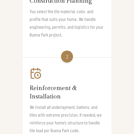
Construction Planning
You select the tile material, color, and
profile that suits your home. We handle
engineering, permits, and logistics for your
Buena Park project.
3
Reinforcement &
Installation
We install all underlayment, battens, and
tiles with extreme precision. If needed, we
reinforce your home’s structure to handle
tile load per Buena Park code.