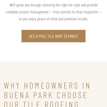
We’ll guide you through choosing the right tile style and provide
complete project management — from permits to final inspection —
so you enjoy peace of mind and premium results.
GET A FREE TILE ROOF ESTIMATE
WHY HOMEOWNERS IN
BUENA PARK CHOOSE
OUR TILE ROOFING