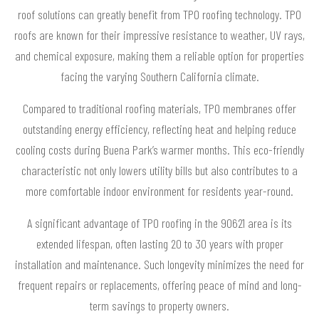
roof solutions can greatly benefit from TPO roofing technology. TPO
roofs are known for their impressive resistance to weather, UV rays,
and chemical exposure, making them a reliable option for properties
facing the varying Southern California climate.
Compared to traditional roofing materials, TPO membranes offer
outstanding energy efficiency, reflecting heat and helping reduce
cooling costs during Buena Park’s warmer months. This eco-friendly
characteristic not only lowers utility bills but also contributes to a
more comfortable indoor environment for residents year-round.
A significant advantage of TPO roofing in the 90621 area is its
extended lifespan, often lasting 20 to 30 years with proper
installation and maintenance. Such longevity minimizes the need for
frequent repairs or replacements, offering peace of mind and long-
term savings to property owners.