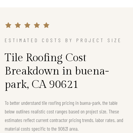
ESTIMATED COSTS BY PROJECT SIZE
Tile Roofing Cost
Breakdown in buena-
park, CA 90621
To better understand tile roofing pricing in buena-park, the table
below outlines realistic cost ranges based on project size. These
estimates reflect current contractor pricing trends, labor rates, and
material costs specific to the 90621 area.