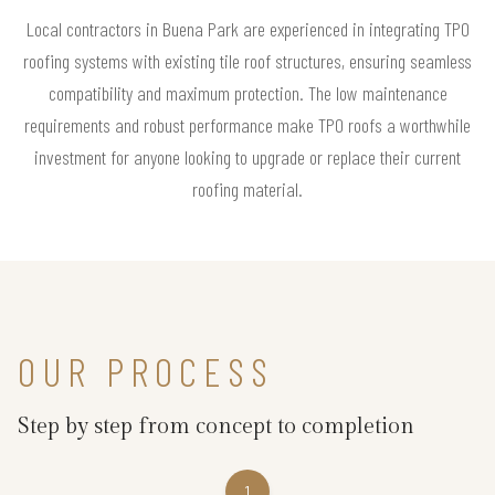
Local contractors in Buena Park are experienced in integrating TPO
roofing systems with existing tile roof structures, ensuring seamless
compatibility and maximum protection. The low maintenance
requirements and robust performance make TPO roofs a worthwhile
investment for anyone looking to upgrade or replace their current
roofing material.
OUR PROCESS
Step by step from concept to completion
1