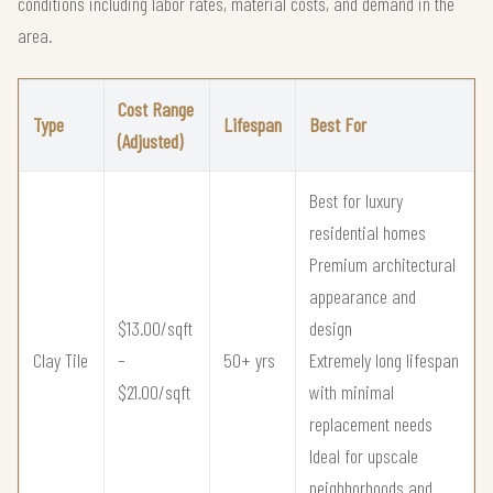
conditions including labor rates, material costs, and demand in the
area.
Cost Range
Type
Lifespan
Best For
(Adjusted)
Best for luxury
residential homes
Premium architectural
appearance and
$13.00/sqft
design
Clay Tile
–
50+ yrs
Extremely long lifespan
$21.00/sqft
with minimal
replacement needs
Ideal for upscale
neighborhoods and