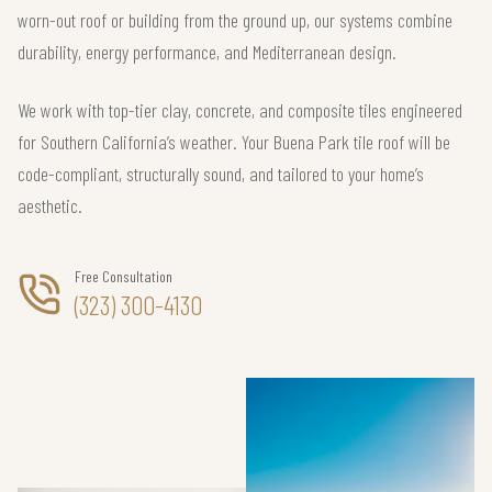
worn-out roof or building from the ground up, our systems combine
durability, energy performance, and Mediterranean design.
We work with top-tier clay, concrete, and composite tiles engineered
for Southern California’s weather. Your Buena Park tile roof will be
code-compliant, structurally sound, and tailored to your home’s
aesthetic.
Free Consultation
(323) 300-4130