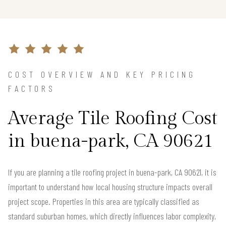
COST OVERVIEW AND KEY PRICING
FACTORS
Average Tile Roofing Cost
in buena-park, CA 90621
If you are planning a tile roofing project in buena-park, CA 90621, it is
important to understand how local housing structure impacts overall
project scope. Properties in this area are typically classified as
standard suburban homes, which directly influences labor complexity,