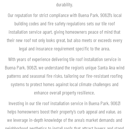
durability.
Our reputation for strict compliance with Buena Park, 90621’s local
building codes and fire safety regulations sets our tile roof
installation service apart, giving homeowners peace of mind that
their new roof not only looks great, but also meets or exceeds every
legal and insurance requirement specific to the area.
With years of experience delivering tile roof installation service in
Buena Park, 90621, we understand the region’s unique Santa Ana wind
patterns and seasonal fire risks, tailoring our fire-resistant roofing
systems to protect homes against local climate challenges and
enhance overall property resilience.
Investing in our tile roof installation service in Buena Park, 90621
helps homeowners boost their property’s curb appeal and value, as
we leverage in-depth knowledge of the area’s market demands and
neighborhood aesthetics to install roofs that attract buyers and stand