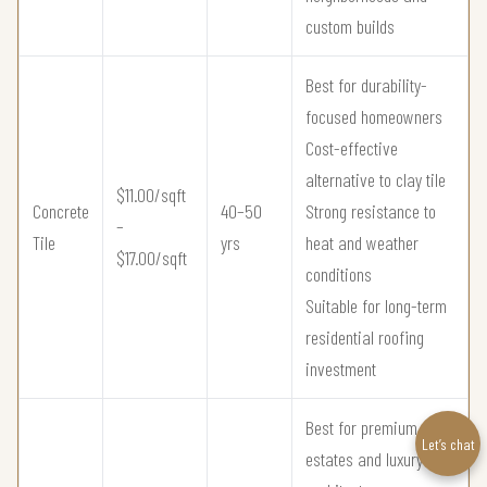
custom builds
Best for durability-
focused homeowners
Cost-effective
alternative to clay tile
$11.00/sqft
Concrete
40–50
Strong resistance to
–
Tile
yrs
heat and weather
$17.00/sqft
conditions
Suitable for long-term
residential roofing
investment
Best for premium
Let’s chat
estates and luxury