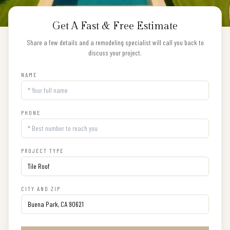
Get A Fast & Free Estimate
Share a few details and a remodeling specialist will call you back to
discuss your project.
NAME
PHONE
PROJECT TYPE
CITY AND ZIP