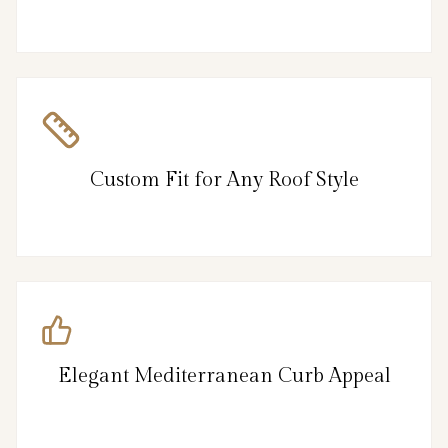
Custom Fit for Any Roof Style
Elegant Mediterranean Curb Appeal