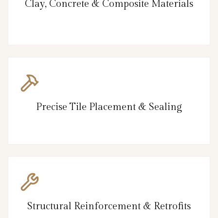
Clay, Concrete & Composite Materials
Precise Tile Placement & Sealing
Structural Reinforcement & Retrofits