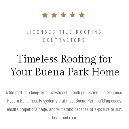
LICENSED TILE ROOFING
CONTRACTORS
Timeless Roofing for
Your Buena Park Home
A tile roof is a long-term investment in both protection and elegance.
Modern Build installs systems that meet Buena Park building codes,
ensure proper drainage, and withstand decades of exposure to sun,
heat, and rain.