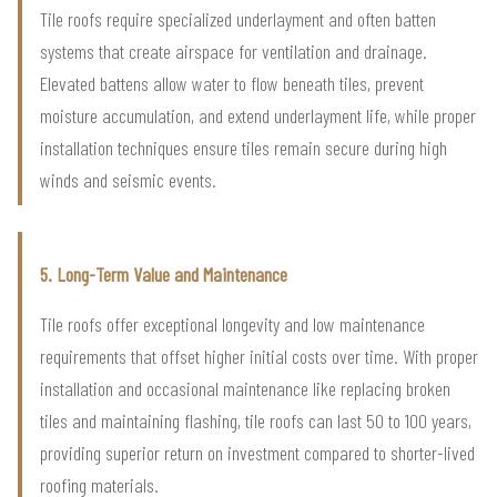
Tile roofs require specialized underlayment and often batten
systems that create airspace for ventilation and drainage.
Elevated battens allow water to flow beneath tiles, prevent
moisture accumulation, and extend underlayment life, while proper
installation techniques ensure tiles remain secure during high
winds and seismic events.
5. Long-Term Value and Maintenance
Tile roofs offer exceptional longevity and low maintenance
requirements that offset higher initial costs over time. With proper
installation and occasional maintenance like replacing broken
tiles and maintaining flashing, tile roofs can last 50 to 100 years,
providing superior return on investment compared to shorter-lived
roofing materials.