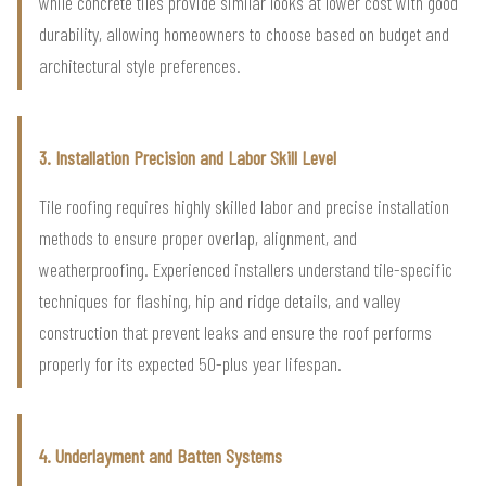
while concrete tiles provide similar looks at lower cost with good
durability, allowing homeowners to choose based on budget and
architectural style preferences.
3. Installation Precision and Labor Skill Level
Tile roofing requires highly skilled labor and precise installation
methods to ensure proper overlap, alignment, and
weatherproofing. Experienced installers understand tile-specific
techniques for flashing, hip and ridge details, and valley
construction that prevent leaks and ensure the roof performs
properly for its expected 50-plus year lifespan.
4. Underlayment and Batten Systems