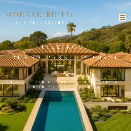
MODERN BUILD
HOME REMODELING
TILE ROOF
BUENA PARK, CA 90621
MODERN BUILD OFFERS TILE ROOF SERVICES
IN BUENA PARK, CA 90621