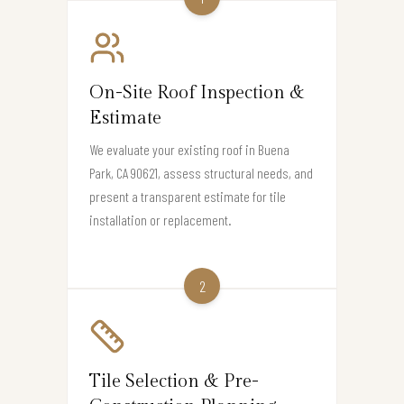
On-Site Roof Inspection &
Estimate
We evaluate your existing roof in Buena
Park, CA 90621, assess structural needs, and
present a transparent estimate for tile
installation or replacement.
2
Tile Selection & Pre-