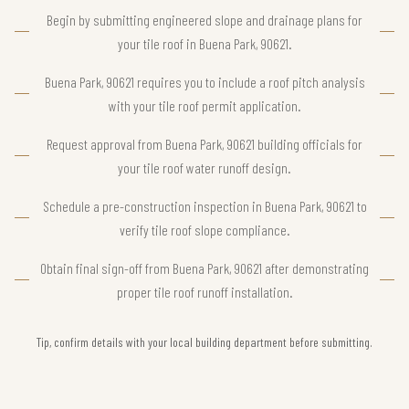
Begin by submitting engineered slope and drainage plans for
your tile roof in Buena Park, 90621.
Buena Park, 90621 requires you to include a roof pitch analysis
with your tile roof permit application.
Request approval from Buena Park, 90621 building officials for
your tile roof water runoff design.
Schedule a pre-construction inspection in Buena Park, 90621 to
verify tile roof slope compliance.
Obtain final sign-off from Buena Park, 90621 after demonstrating
proper tile roof runoff installation.
Tip, confirm details with your local building department before submitting.