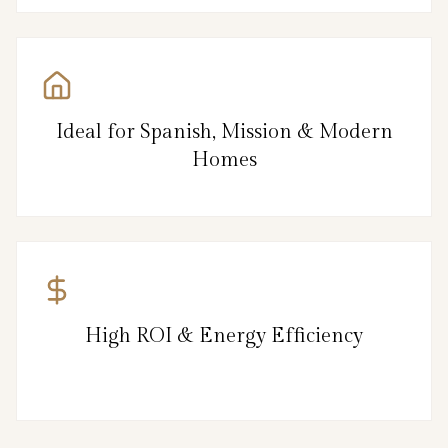
Ideal for Spanish, Mission & Modern
Homes
High ROI & Energy Efficiency