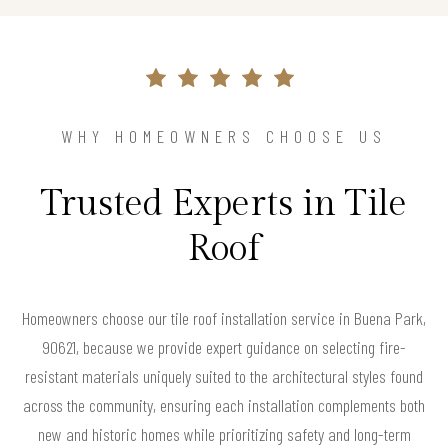
WHY HOMEOWNERS CHOOSE US
Trusted Experts in Tile
Roof
Homeowners choose our tile roof installation service in Buena Park,
90621, because we provide expert guidance on selecting fire-
resistant materials uniquely suited to the architectural styles found
across the community, ensuring each installation complements both
new and historic homes while prioritizing safety and long-term