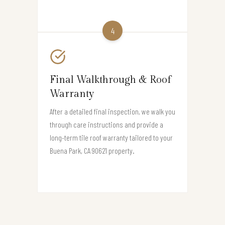
4
Final Walkthrough & Roof
Warranty
After a detailed final inspection, we walk you
through care instructions and provide a
long-term tile roof warranty tailored to your
Buena Park, CA 90621 property.