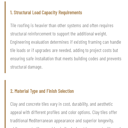
1. Structural Load Capacity Requirements
Tile roofing is heavier than other systems and often requires
structural reinforcement to support the additional weight.
Engineering evaluation determines if existing framing can handle
tile loads or if upgrades are needed, adding to project costs but
ensuring safe installation that meets building codes and prevents
structural damage.
2. Material Type and Finish Selection
Clay and concrete tiles vary in cost, durability, and aesthetic
appeal with different profiles and color options. Clay tiles offer
traditional Mediterranean appearance and superior longevity,