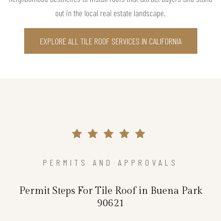
out in the local real estate landscape.
EXPLORE ALL TILE ROOF SERVICES IN CALIFORNIA
PERMITS AND APPROVALS
Permit Steps For Tile Roof in Buena Park
90621