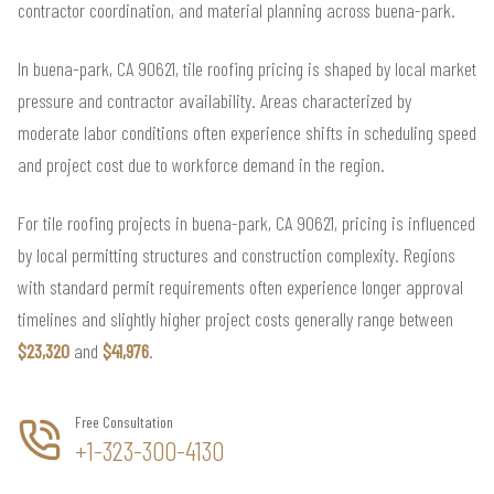
contractor coordination, and material planning across buena-park.
In buena-park, CA 90621, tile roofing pricing is shaped by local market
pressure and contractor availability. Areas characterized by
moderate labor conditions often experience shifts in scheduling speed
and project cost due to workforce demand in the region.
For tile roofing projects in buena-park, CA 90621, pricing is influenced
by local permitting structures and construction complexity. Regions
with standard permit requirements often experience longer approval
timelines and slightly higher project costs generally range between
$23,320
and
$41,976
.
Free Consultation
+1-323-300-4130