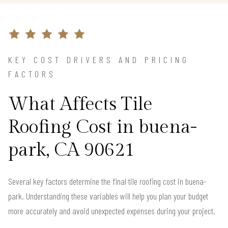
KEY COST DRIVERS AND PRICING
FACTORS
What Affects Tile
Roofing Cost in buena-
park, CA 90621
Several key factors determine the final tile roofing cost in buena-
park. Understanding these variables will help you plan your budget
more accurately and avoid unexpected expenses during your project.