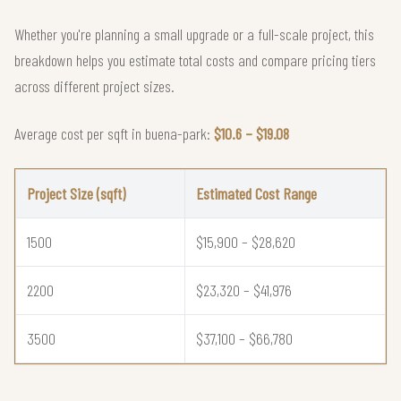
Whether you're planning a small upgrade or a full-scale project, this
breakdown helps you estimate total costs and compare pricing tiers
across different project sizes.
Average cost per sqft in buena-park:
$10.6 – $19.08
Project Size (sqft)
Estimated Cost Range
1500
$15,900 – $28,620
2200
$23,320 – $41,976
3500
$37,100 – $66,780