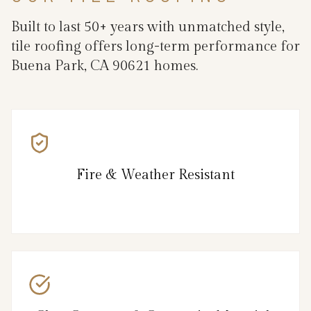
Built to last 50+ years with unmatched style,
tile roofing offers long-term performance for
Buena Park, CA 90621 homes.
Fire & Weather Resistant