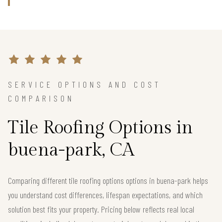
SERVICE OPTIONS AND COST
COMPARISON
Tile Roofing Options in
buena-park, CA
Comparing different tile roofing options options in buena-park helps
you understand cost differences, lifespan expectations, and which
solution best fits your property. Pricing below reflects real local