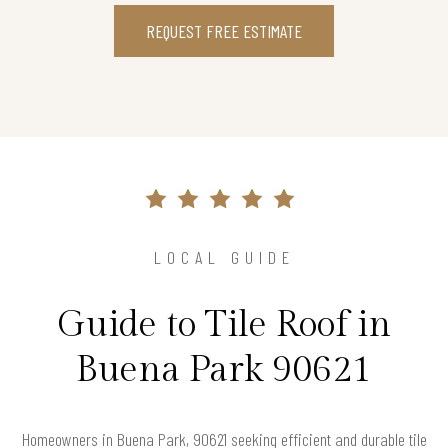
REQUEST FREE ESTIMATE
LOCAL GUIDE
Guide to Tile Roof in
Buena Park 90621
Homeowners in Buena Park, 90621 seeking efficient and durable tile