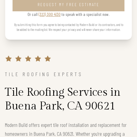
REQUEST MY FREE ESTIMATE
Or call
(323) 300 4130
to speak with a specialist now.
By submitting this form you agree to being contacted by Modern Build or its contractors, and to
be added to the mailing list. We respect your privacy and will never share your information.
TILE ROOFING EXPERTS
Tile Roofing Services in
Buena Park, CA 90621
Modern Build offers expert tile roof installation and replacement for
homeowners in Buena Park, CA 90621. Whether you’re upgrading a