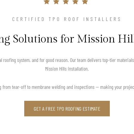
CERTIFIED TPO ROOF INSTALLERS
g Solutions for Mission Hil
l roofing system, and for good reason. Our team delivers top-tier material
Mission Hills installation.
g from tear-off to membrane welding and inspections — making your project
GET A FREE TPO ROOFING ESTIMATE