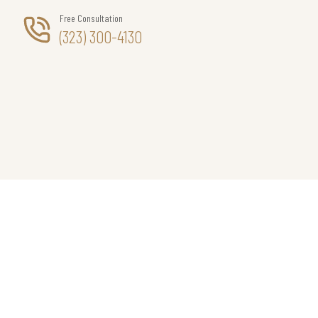
Free Consultation
(323) 300-4130