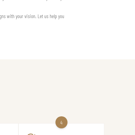
gns with your vision. Let us help you
4