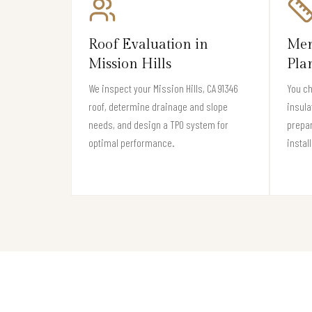
Roof Evaluation in
Mem
Mission Hills
Pla
We inspect your Mission Hills, CA 91346
You c
roof, determine drainage and slope
insula
needs, and design a TPO system for
prepar
optimal performance.
instal