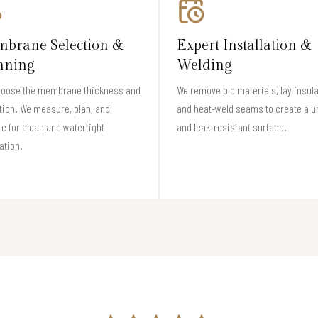
brane Selection &
Expert Installation &
nning
Welding
hoose the membrane thickness and
We remove old materials, lay insula
tion. We measure, plan, and
and heat-weld seams to create a u
e for clean and watertight
and leak-resistant surface.
lation.