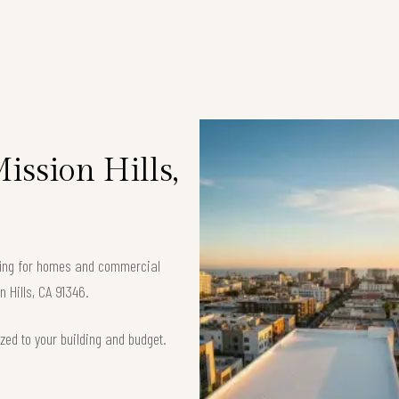
ission Hills,
ofing for homes and commercial
n Hills, CA 91346.
zed to your building and budget.