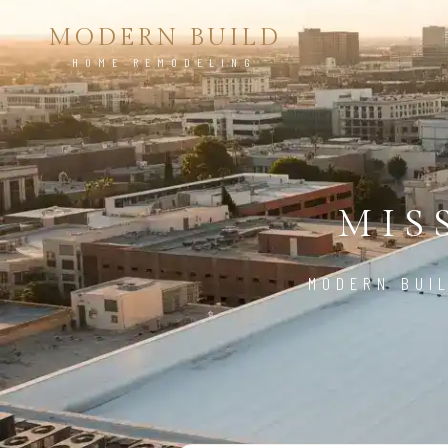
MODERN BUILD
HOME REMODELING
MIS
MODERN BUIL