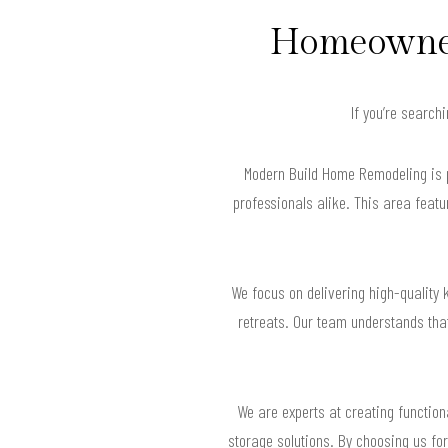
Homeowners
If you’re search
Modern Build Home Remodeling is pr
professionals alike. This area feat
We focus on delivering high-quality 
retreats. Our team understands that
We are experts at creating functio
storage solutions. By choosing us for