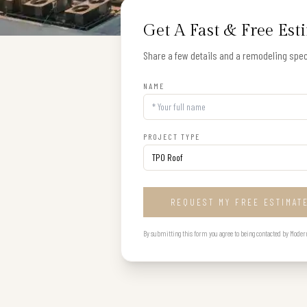
Get A Fast & Free Est
Share a few details and a remodeling speci
NAME
PROJECT TYPE
REQUEST MY FREE ESTIMAT
By submitting this form you agree to being contacted by Modern B