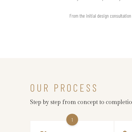
From the initial design consultation
OUR PROCESS
Step by step from concept to completi
1