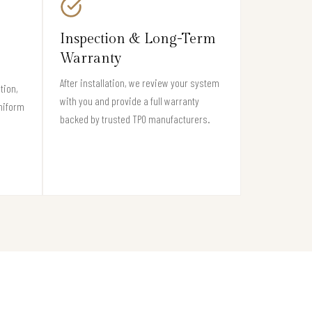
Inspection & Long-Term
Warranty
After installation, we review your system
tion,
with you and provide a full warranty
niform
backed by trusted TPO manufacturers.