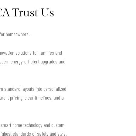
CA Trust Us
s for homeowners.
novation solutions for families and
modern energy-efficient upgrades and
rm standard layouts into personalized
rent pricing, clear timelines, and a
ed smart home technology and custom
highest standards of safety and style.