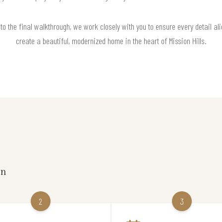
 to the final walkthrough, we work closely with you to ensure every detail ali
create a beautiful, modernized home in the heart of Mission Hills.
on
2
3