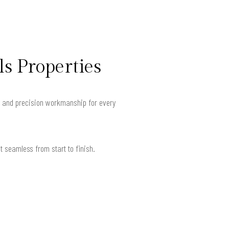
ls Properties
s and precision workmanship for every
 seamless from start to finish.