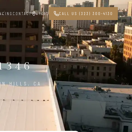
NCING
CONTACT
AREAS
CALL US (323) 300-4130
1346
ON HILLS, CA