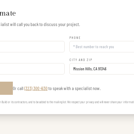
imate
alist will call you back to discuss your project.
PHONE
CITY AND ZIP
Or call
(323) 300 4130
to speak with a specialist now.
E
uild or its contractors, and to be added to the mailing list. We respect your privacy and will never share your informat