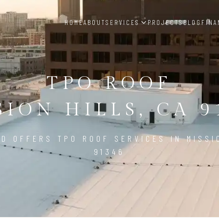
HOME
ABOUT
SERVICES
PROJECTS
BLOG
FINA
TPO ROOF
SION HILLS, CA 9
D OFFERS TPO ROOF SERVICES IN MISSI
91346