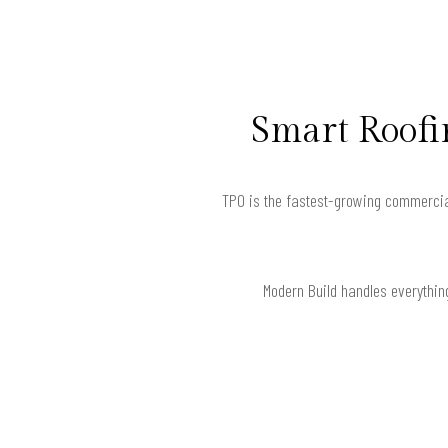
Smart Roofin
TPO is the fastest-growing commercia
Modern Build handles everythin