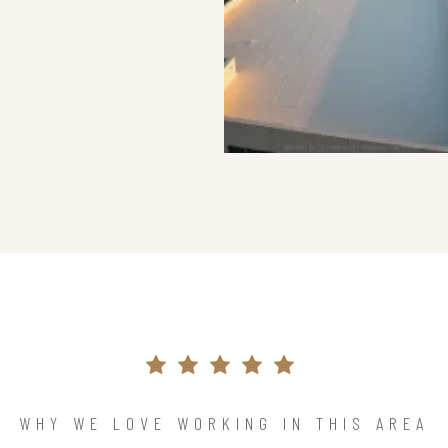
WHY WE LOVE WORKING IN THIS AREA