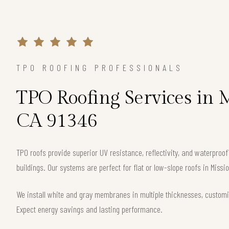
TPO ROOFING PROFESSIONALS
TPO Roofing Services in M
CA 91346
TPO roofs provide superior UV resistance, reflectivity, and waterpro
buildings. Our systems are perfect for flat or low-slope roofs in Missio
We install white and gray membranes in multiple thicknesses, customi
Expect energy savings and lasting performance.