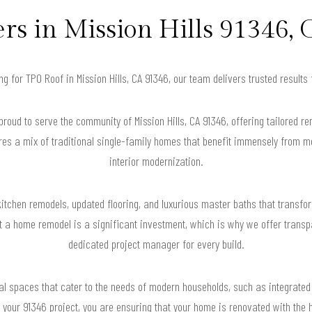
 in Mission Hills 91346, 
ing for TPO Roof in Mission Hills, CA 91346, our team delivers trusted result
oud to serve the community of Mission Hills, CA 91346, offering tailored re
ures a mix of traditional single-family homes that benefit immensely from 
interior modernization.
kitchen remodels, updated flooring, and luxurious master baths that transfo
 a home remodel is a significant investment, which is why we offer transpa
dedicated project manager for every build.
nal spaces that cater to the needs of modern households, such as integrat
 your 91346 project, you are ensuring that your home is renovated with the 