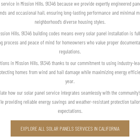
ervice in Mission Hills, 91346 because we provide expertly engineered pane
winds and occasional hail, ensuring long-lasting performance and minimal m
neighborhood’s diverse housing styles.
sion Hills, 91346 building codes means every solar panel installation is ful
ng process and peace of mind for homeowners who value proper documenta
regulations.
utions in Mission Hills, 91346 thanks to our commitment to using industry-le
rotecting homes from wind and hail damage while maximizing energy efficie
year.
eciate how our solar panel service integrates seamlessly with the community’
le providing reliable energy savings and weather-resistant protection tailor
expectations.
EXPLORE ALL SOLAR PANELS SERVICES IN CALIFORNIA