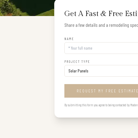
Get A Fast & Free Est
Share a few details and a remodeling speci
NAME
PROJECT TYPE
REQUEST MY FREE ESTIMAT
By submitting this form you agree to being contacted by Modern B