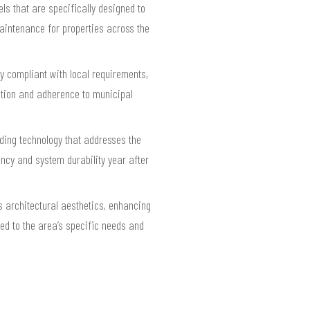
ls that are specifically designed to
aintenance for properties across the
ly compliant with local requirements,
tion and adherence to municipal
ading technology that addresses the
ncy and system durability year after
s architectural aesthetics, enhancing
ed to the area’s specific needs and