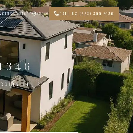
NCING
CONTACT
AREAS
CALL US (323) 300-4130
1346
SSION HILLS,