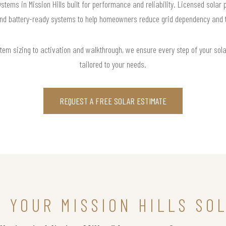
stems in Mission Hills built for performance and reliability. Licensed solar
and battery-ready systems to help homeowners reduce grid dependency and tak
m sizing to activation and walkthrough, we ensure every step of your solar 
tailored to your needs.
REQUEST A FREE SOLAR ESTIMATE
N YOUR MISSION HILLS SO