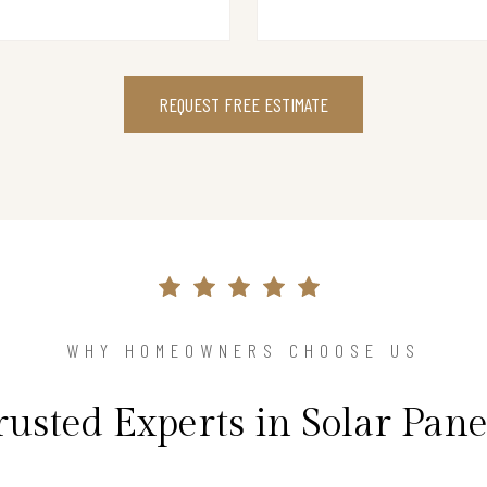
REQUEST FREE ESTIMATE
WHY HOMEOWNERS CHOOSE US
rusted Experts in Solar Pane