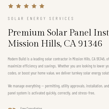
SOLAR ENERGY SERVICES
Premium Solar Panel Inst
Mission Hills, CA 91346
Modern Build is a leading solar contractor in Mission Hills, CA 91346,
maximize efficiency and savings. Whether you are looking to lower your
codes, or boost your home value, we deliver turnkey solar energy solut
We manage everything — permitting, utility approvals, installation, an
panel system is activated quickly, correctly, and stress-free.
Free Consultation