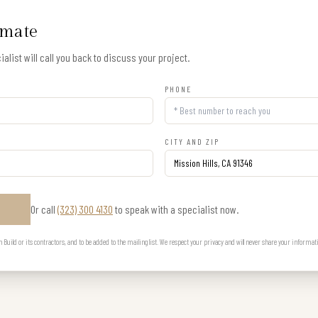
imate
alist will call you back to discuss your project.
PHONE
CITY AND ZIP
Or call
(323) 300 4130
to speak with a specialist now.
E
uild or its contractors, and to be added to the mailing list. We respect your privacy and will never share your informat