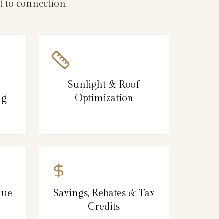
 to connection.
Sunlight & Roof
ng
Optimization
lue
Savings, Rebates & Tax
Credits