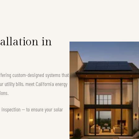
allation in
 offering custom-designed systems that
 utility bills, meet California energy
ions.
d inspection — to ensure your solar