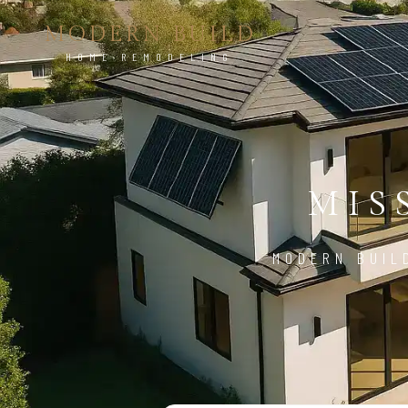
MODERN BUILD
HOME REMODELING
MIS
MODERN BUIL