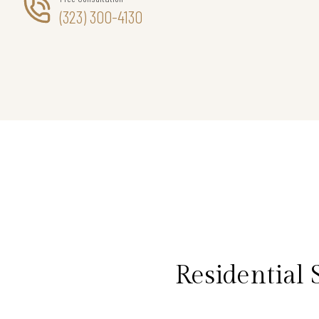
(323) 300-4130
Residential 