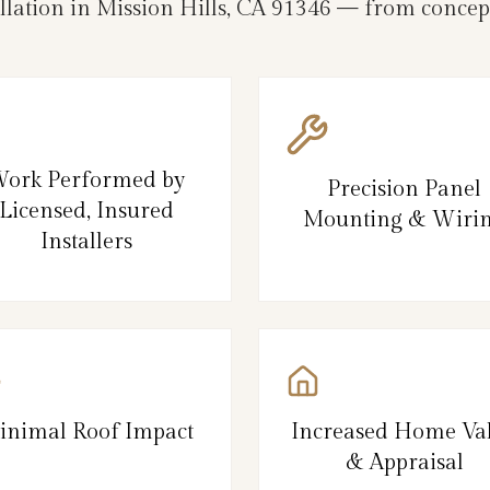
llation in Mission Hills, CA 91346 — from concept
ork Performed by
Precision Panel
Licensed, Insured
Mounting & Wiri
Installers
inimal Roof Impact
Increased Home Va
& Appraisal