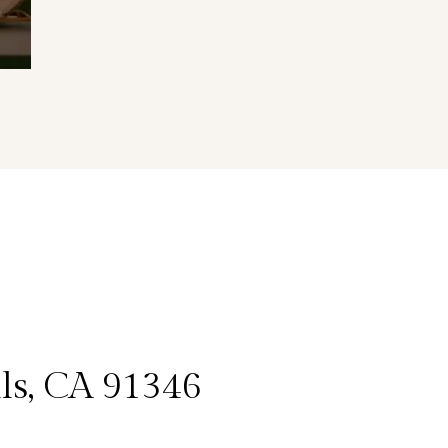
lls, CA 91346