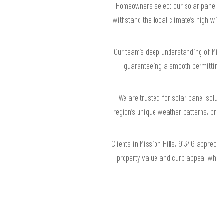
Homeowners select our solar panel s
withstand the local climate’s high 
Our team’s deep understanding of Mis
guaranteeing a smooth permitti
We are trusted for solar panel sol
region’s unique weather patterns, p
Clients in Mission Hills, 91346 appr
property value and curb appeal whi