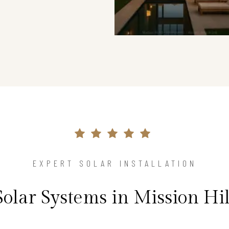
EXPERT SOLAR INSTALLATION
Solar Systems in Mission Hi