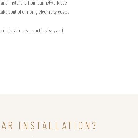
 panel installers from our network use
e control of rising electricity costs.
installation is smooth, clear, and
LAR INSTALLATION?