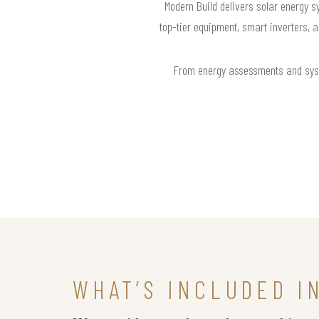
Modern Build delivers solar energy sy
top-tier equipment, smart inverters, 
From energy assessments and syste
WHAT’S INCLUDED I