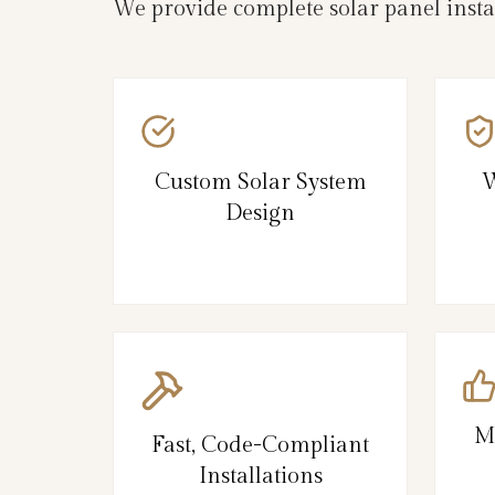
We provide complete solar panel insta
Custom Solar System
W
Design
M
Fast, Code-Compliant
Installations