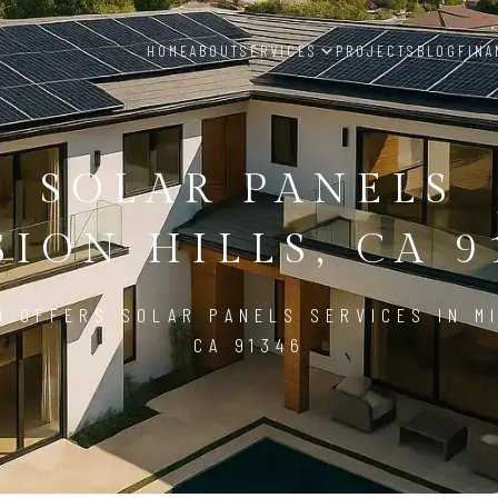
HOME
ABOUT
SERVICES
PROJECTS
BLOG
FINA
SOLAR PANELS
SION HILLS, CA 9
D OFFERS SOLAR PANELS SERVICES IN MI
CA 91346