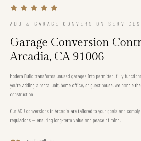
ADU & GARAGE CONVERSION SERVICE
Garage Conversion Contr
Arcadia, CA 91006
Modern Build transforms unused garages into permitted, fully function
you’re adding a rental unit, home office, or guest house, we handle th
construction.
Our ADU conversions in Arcadia are tailored to your goals and comply w
regulations — ensuring long-term value and peace of mind.
Free Consultation