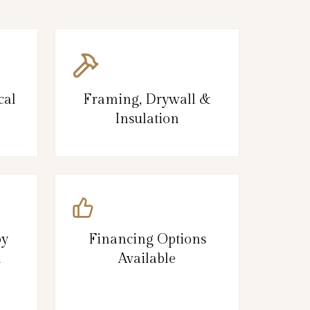
cal
Framing, Drywall &
Insulation
by
Financing Options
d
Available