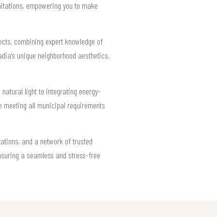
imitations, empowering you to make
ects, combining expert knowledge of
adia’s unique neighborhood aesthetics,
atural light to integrating energy-
le meeting all municipal requirements
ations, and a network of trusted
ensuring a seamless and stress-free