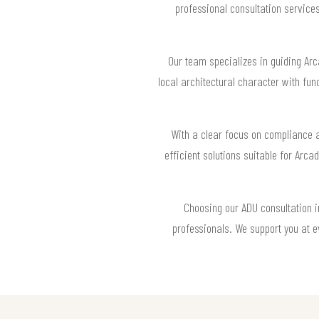
professional consultation service
Our team specializes in guiding Ar
local architectural character with fu
With a clear focus on compliance a
efficient solutions suitable for Arc
Choosing our ADU consultation i
professionals. We support you at e