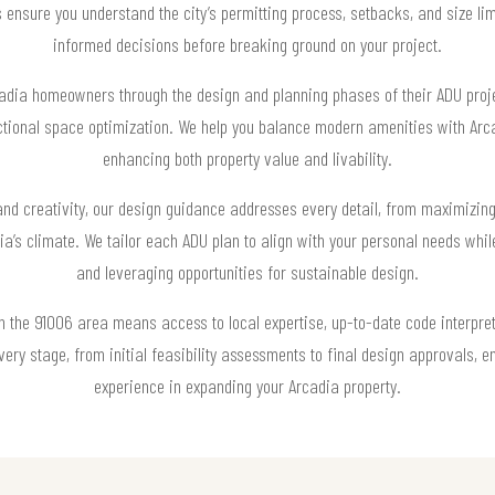
s ensure you understand the city’s permitting process, setbacks, and size l
informed decisions before breaking ground on your project.
cadia homeowners through the design and planning phases of their ADU proj
nctional space optimization. We help you balance modern amenities with Arc
enhancing both property value and livability.
nd creativity, our design guidance addresses every detail, from maximizing n
adia’s climate. We tailor each ADU plan to align with your personal needs whi
and leveraging opportunities for sustainable design.
n the 91006 area means access to local expertise, up-to-date code interpret
very stage, from initial feasibility assessments to final design approvals, 
experience in expanding your Arcadia property.