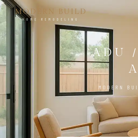
MODERN BUILD
HOME REMODELING
ADU 
MODERN BUI