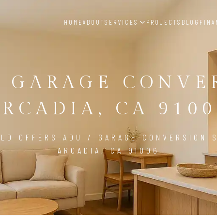
HOME
ABOUT
SERVICES
PROJECTS
BLOG
FINA
/ GARAGE CONVE
ARCADIA, CA 9100
LD OFFERS ADU / GARAGE CONVERSION S
ARCADIA, CA 91006