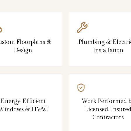
ustom Floorplans &
Plumbing & Electri
Design
Installation
Energy-Efficient
Work Performed 
Windows & HVAC
Licensed, Insure
Contractors