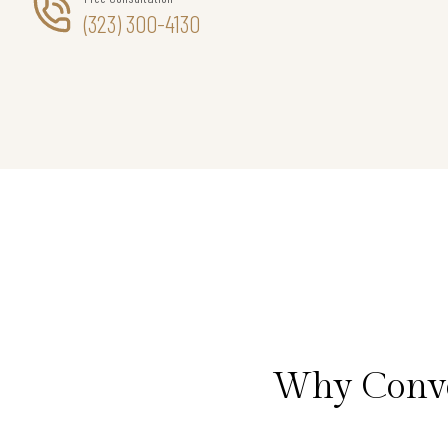
(323) 300-4130
Why Conve