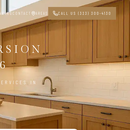
NCING
CONTACT
AREAS
CALL US (323) 300-4130
RSION
6
ERVICES IN