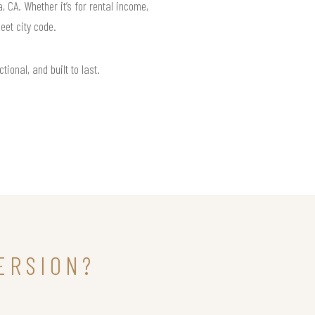
CA. Whether it’s for rental income,
eet city code.
ional, and built to last.
ERSION?