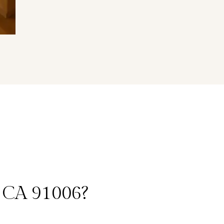
 CA 91006?