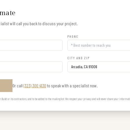
imate
alist will call you back to discuss your project.
PHONE
CITY AND ZIP
Or call
(323) 300 4130
to speak with a specialist now.
E
uild or its contractors, and to be added to the mailing list. We respect your privacy and will never share your informat