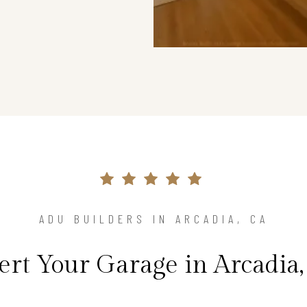
ADU BUILDERS IN ARCADIA, CA
rt Your Garage in Arcadia,