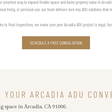
 smartest way to expand livable space and boost property value in Arcadia, 
onal living, or personal use, our team delivers turn-key ADU solutions that m
ks to final inspections, we make sure your Arcadia ADU project is legal, funct
SCHEDULE A FREE CONSULTATION
N YOUR ARCADIA ADU CONV
g space in Arcadia, CA 91006.