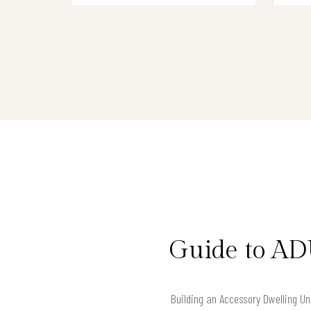
Guide to AD
Building an Accessory Dwelling Uni