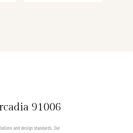
rcadia 91006
gulations and design standards. Our