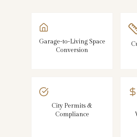
Garage-to-Living Space
C
Conversion
City Permits &
Compliance