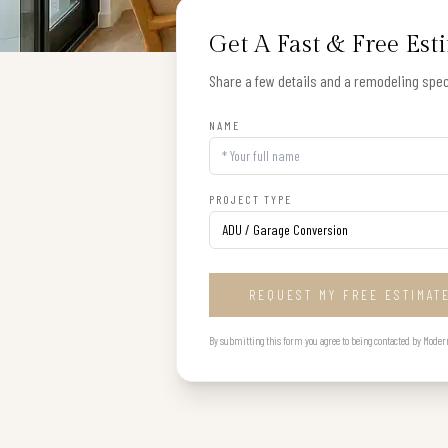
Get A Fast & Free Est
Share a few details and a remodeling speci
NAME
PROJECT TYPE
REQUEST MY FREE ESTIMAT
By submitting this form you agree to being contacted by Modern B