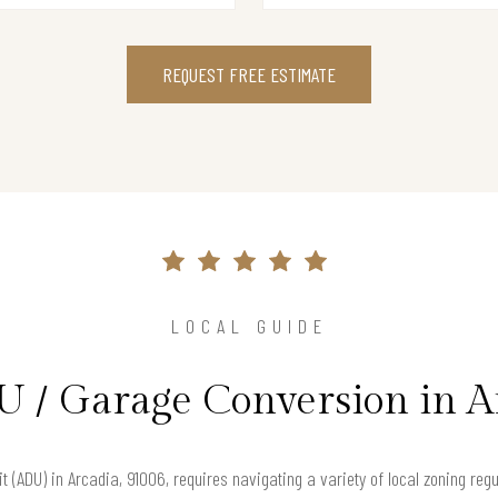
REQUEST FREE ESTIMATE
LOCAL GUIDE
U / Garage Conversion in A
t (ADU) in Arcadia, 91006, requires navigating a variety of local zoning re