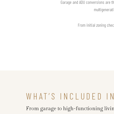
Garage and ADU conversions are the
multigenerati
From initial zoning chec
WHAT’S INCLUDED I
From garage to high-functioning livin