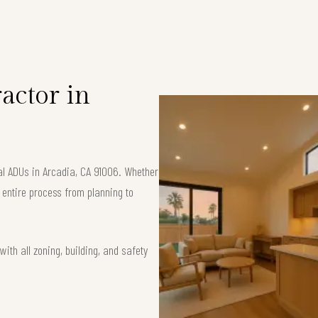
S
actor in
al ADUs in Arcadia, CA 91006. Whether
e entire process from planning to
ith all zoning, building, and safety