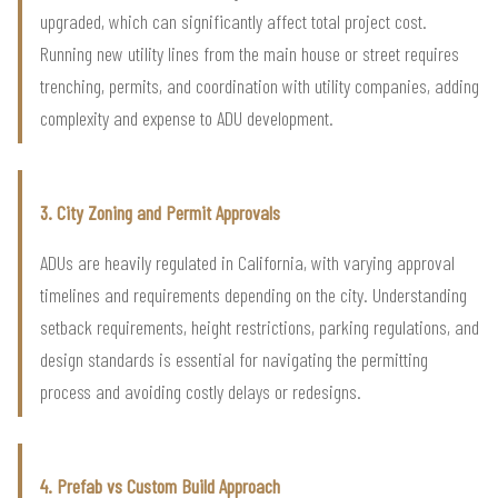
upgraded, which can significantly affect total project cost.
Running new utility lines from the main house or street requires
trenching, permits, and coordination with utility companies, adding
complexity and expense to ADU development.
3. City Zoning and Permit Approvals
ADUs are heavily regulated in California, with varying approval
timelines and requirements depending on the city. Understanding
setback requirements, height restrictions, parking regulations, and
design standards is essential for navigating the permitting
process and avoiding costly delays or redesigns.
4. Prefab vs Custom Build Approach