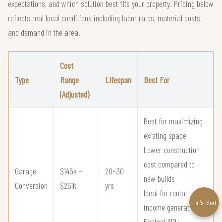
expectations, and which solution best fits your property. Pricing below
reflects real local conditions including labor rates, material costs,
and demand in the area.
Cost
Type
Range
Lifespan
Best For
(Adjusted)
Best for maximizing
existing space
Lower construction
cost compared to
Garage
$145k –
20–30
new builds
Conversion
$261k
yrs
Ideal for rental
Let’s chat
income generation
Fastest ADU