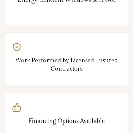
Energy-Efficient Windows & HVAC
Work Performed by Licensed, Insured
Contractors
Financing Options Available