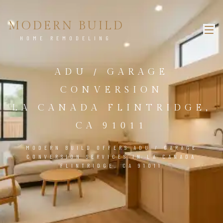
MODERN BUILD
HOME REMODELING
ADU / GARAGE
CONVERSION
LA CANADA FLINTRIDGE,
CA 91011
MODERN BUILD OFFERS ADU / GARAGE
CONVERSION SERVICES IN LA CANADA
FLINTRIDGE, CA 91011