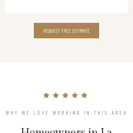
REQUEST FREE ESTIMATE
WHY WE LOVE WORKING IN THIS AREA
Homeowners in La