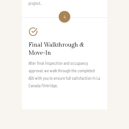
project.
4
Final Walkthrough &
Move-In
After final inspection and occupancy
approval, we walk through the completed
ADU with you to ensure full satisfaction in La
Canada Flintridge.