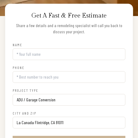
Get A Fast & Free Estimate
Share a few details and a remodeling specialist will call you back to
discuss your project.
NAME
PHONE
PROJECT TYPE
CITY AND ZIP