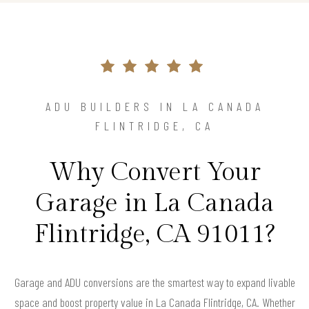
ADU BUILDERS IN LA CANADA
FLINTRIDGE, CA
Why Convert Your
Garage in La Canada
Flintridge, CA 91011?
Garage and ADU conversions are the smartest way to expand livable
space and boost property value in La Canada Flintridge, CA. Whether