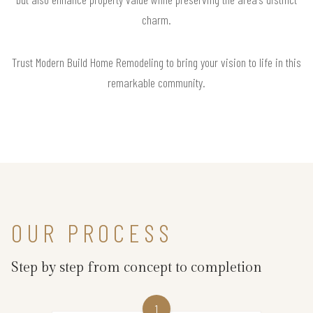
charm.
Trust Modern Build Home Remodeling to bring your vision to life in this
remarkable community.
OUR PROCESS
Step by step from concept to completion
1