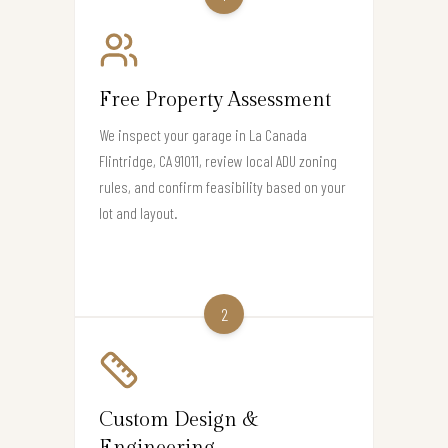
Free Property Assessment
We inspect your garage in La Canada
Flintridge, CA 91011, review local ADU zoning
rules, and confirm feasibility based on your
lot and layout.
2
Custom Design &