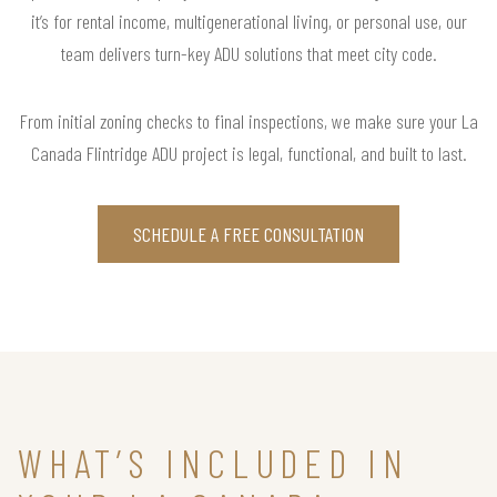
it’s for rental income, multigenerational living, or personal use, our
team delivers turn-key ADU solutions that meet city code.
From initial zoning checks to final inspections, we make sure your La
Canada Flintridge ADU project is legal, functional, and built to last.
SCHEDULE A FREE CONSULTATION
WHAT’S INCLUDED IN