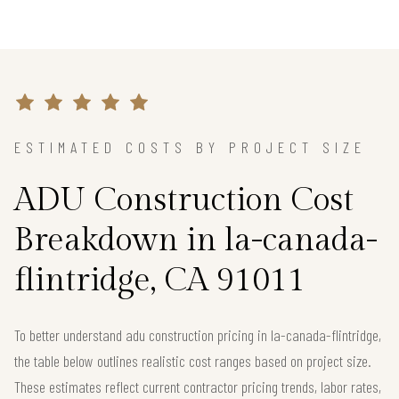
ESTIMATED COSTS BY PROJECT SIZE
ADU Construction Cost
Breakdown in la-canada-
flintridge, CA 91011
To better understand adu construction pricing in la-canada-flintridge,
the table below outlines realistic cost ranges based on project size.
These estimates reflect current contractor pricing trends, labor rates,