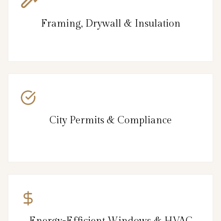
Framing, Drywall & Insulation
City Permits & Compliance