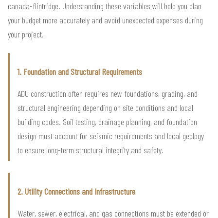
canada-flintridge. Understanding these variables will help you plan
your budget more accurately and avoid unexpected expenses during
your project.
1. Foundation and Structural Requirements
ADU construction often requires new foundations, grading, and
structural engineering depending on site conditions and local
building codes. Soil testing, drainage planning, and foundation
design must account for seismic requirements and local geology
to ensure long-term structural integrity and safety.
2. Utility Connections and Infrastructure
Water, sewer, electrical, and gas connections must be extended or