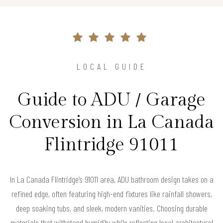
LOCAL GUIDE
Guide to ADU / Garage
Conversion in La Canada
Flintridge 91011
In La Canada Flintridge’s 91011 area, ADU bathroom design takes on a
refined edge, often featuring high-end fixtures like rainfall showers,
deep soaking tubs, and sleek, modern vanities. Choosing durable
materials that withstand humidity while reflecting local architectural