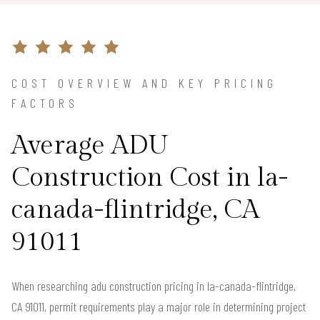
COST OVERVIEW AND KEY PRICING
FACTORS
Average ADU
Construction Cost in la-
canada-flintridge, CA
91011
When researching adu construction pricing in la-canada-flintridge,
CA 91011, permit requirements play a major role in determining project