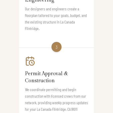
Engineering
Our designers and engineers create a
floorplan tailored to your goals, budget, and
the existing structure in La Canada
Flintridge.
3
Permit Approval &
Construction
We coordinate permitting and begin
construction with licensed crews from our
network, providing weekly progress updates
for your La Canada Flintridge, CA 91011