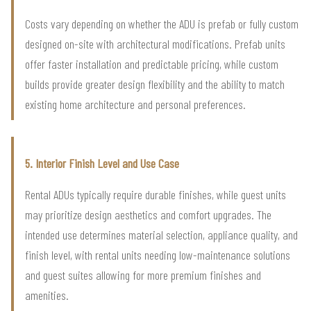
Costs vary depending on whether the ADU is prefab or fully custom
designed on-site with architectural modifications. Prefab units
offer faster installation and predictable pricing, while custom
builds provide greater design flexibility and the ability to match
existing home architecture and personal preferences.
5. Interior Finish Level and Use Case
Rental ADUs typically require durable finishes, while guest units
may prioritize design aesthetics and comfort upgrades. The
intended use determines material selection, appliance quality, and
finish level, with rental units needing low-maintenance solutions
and guest suites allowing for more premium finishes and
amenities.