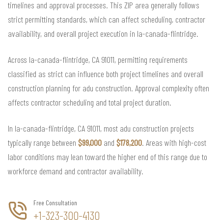
timelines and approval processes. This ZIP area generally follows
strict permitting standards, which can affect scheduling, contractor
availability, and overall project execution in la-canada-flintridge.
Across la-canada-flintridge, CA 91011, permitting requirements
classified as strict can influence both project timelines and overall
construction planning for adu construction. Approval complexity often
affects contractor scheduling and total project duration.
In la-canada-flintridge, CA 91011, most adu construction projects
typically range between
$99,000
and
$178,200
. Areas with high-cost
labor conditions may lean toward the higher end of this range due to
workforce demand and contractor availability.
Free Consultation
+1-323-300-4130