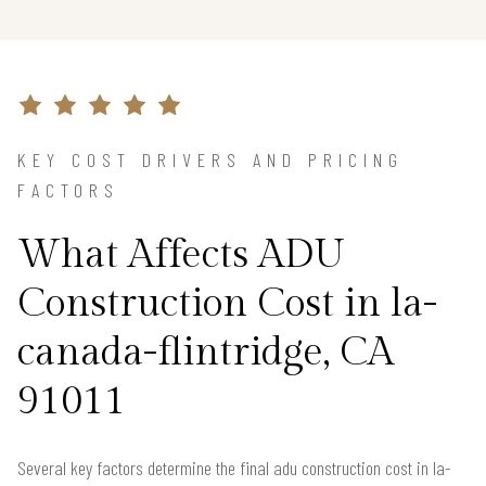
KEY COST DRIVERS AND PRICING
FACTORS
What Affects ADU
Construction Cost in la-
canada-flintridge, CA
91011
Several key factors determine the final adu construction cost in la-