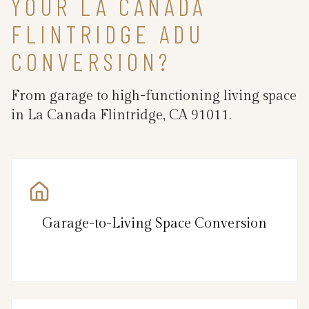
YOUR LA CANADA
FLINTRIDGE ADU
CONVERSION?
From garage to high-functioning living space
in La Canada Flintridge, CA 91011.
Garage-to-Living Space Conversion