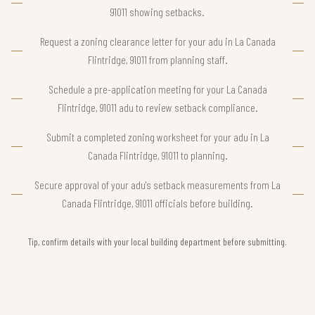
91011 showing setbacks.
Request a zoning clearance letter for your adu in La Canada
Flintridge, 91011 from planning staff.
Schedule a pre-application meeting for your La Canada
Flintridge, 91011 adu to review setback compliance.
Submit a completed zoning worksheet for your adu in La
Canada Flintridge, 91011 to planning.
Secure approval of your adu's setback measurements from La
Canada Flintridge, 91011 officials before building.
Tip, confirm details with your local building department before submitting.