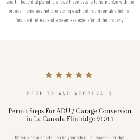
apart. Thoughtful planning allows these details to harmonize with the
broader home aesthetic, ensuring each bathroom remains both an
indulgent retreat and a seamless extension of the property.
PERMITS AND APPROVALS
Permit Steps For ADU / Garage Conversion
in La Canada Flintridge 91011
Obtain a detailed site plan for your adu in La Canada Flintridge,