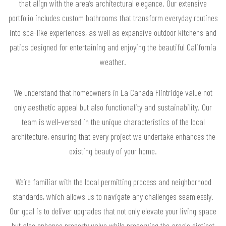
that align with the area’s architectural elegance. Our extensive
portfolio includes custom bathrooms that transform everyday routines
into spa-like experiences, as well as expansive outdoor kitchens and
patios designed for entertaining and enjoying the beautiful California
weather.
We understand that homeowners in La Canada Flintridge value not
only aesthetic appeal but also functionality and sustainability. Our
team is well-versed in the unique characteristics of the local
architecture, ensuring that every project we undertake enhances the
existing beauty of your home.
We’re familiar with the local permitting process and neighborhood
standards, which allows us to navigate any challenges seamlessly.
Our goal is to deliver upgrades that not only elevate your living space
but also enhance property value while preserving the area's distinct