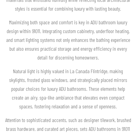
styles is essential for combining luxury with lasting beauty.
Maximizing both space and comfort is key in ADU bathroom luxury
design within 91011. Integrating custom cabinetry, underfloor heating,
and smart lighting systems not only enhances the bathing experience
but also ensures practical storage and energy efficiency in every
detail for discerning homeowners.
Natural light is highly valued in La Canada Flintridge, making
skylights, frosted glass windows, and strategically placed mirrors
popular choices for luxury ADU bathrooms. These elements help
create an airy, spa-like ambiance that elevates even compact
spaces, fostering relaxation and a sense of openness.
Attention to sophisticated accents, such as designer tilework, brushed
brass hardware, and curated art pieces, sets ADU bathrooms in 91011