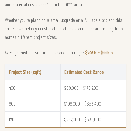
and material costs specific to the 91011 area.
Whether you're planning a small upgrade or a full-scale project, this
breakdown helps you estimate total costs and compare pricing tiers
across different project sizes.
Average cost per sqft in la-canada-flintridge:
$247.5 – $445.5
Project Size (sqft)
Estimated Cost Range
400
$99,000 – $178,200
800
$198,000 – $356,400
1200
$297,000 – $534,600