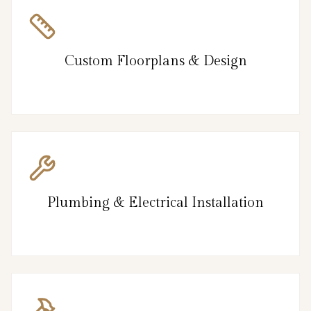
Custom Floorplans & Design
Plumbing & Electrical Installation