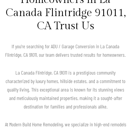
Canada Flintridge 91011,
CA Trust Us
If you’re searching for ADU / Garage Conversion in La Canada
Flintridge, CA 91011, our team delivers trusted results for homeowners.
La Canada Flintridge, CA 91011 is a prestigious community
characterized by luxury homes, hillside estates, and a commitment to
quality living. This exceptional area is known for its stunning views
and meticulously maintained properties, making it a sought-after
destination for families and professionals alike.
At Modern Build Home Remodeling, we specialize in high-end remodels