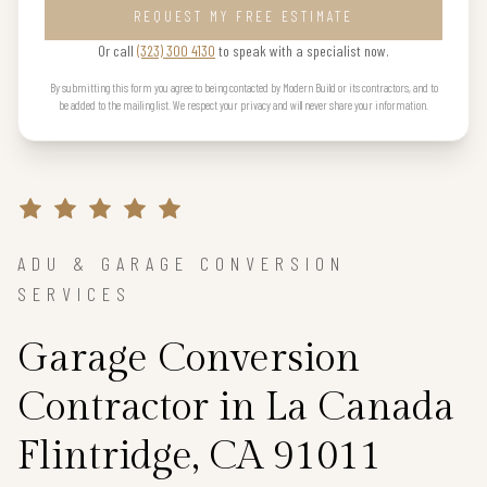
REQUEST MY FREE ESTIMATE
Or call
(323) 300 4130
to speak with a specialist now.
By submitting this form you agree to being contacted by Modern Build or its contractors, and to
be added to the mailing list. We respect your privacy and will never share your information.
ADU & GARAGE CONVERSION
SERVICES
Garage Conversion
Contractor in La Canada
Flintridge, CA 91011