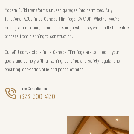
Modern Build transforms unused garages into permitted, fully
functional ADUs in La Canada Flintridge, CA 91011. Whether you’re
adding a rental unit, home office, or guest house, we handle the entire
process from planning to construction.
Our ADU conversions in La Canada Flintridge are tailored to your
goals and comply with all zoning, building, and safety regulations —
ensuring long-term value and peace of mind.
Free Consultation
(323) 300-4130