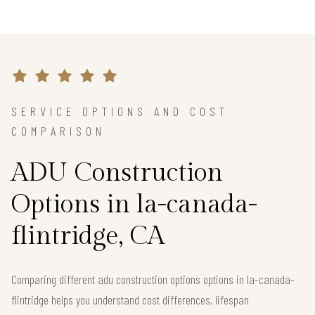
SERVICE OPTIONS AND COST
COMPARISON
ADU Construction
Options in la-canada-
flintridge, CA
Comparing different adu construction options options in la-canada-
flintridge helps you understand cost differences, lifespan