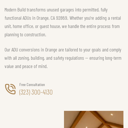
Modern Build transforms unused garages into permitted, fully
functional ADUs in Orange, CA 92869. Whether you’re adding a rental
unit, home office, or guest house, we handle the entire process from
planning to construction.
Our ADU conversions in Orange are tailored to your goals and comply
with all zoning, building, and safety regulations — ensuring long-term
value and peace of mind.
Free Consultation
(323) 300-4130