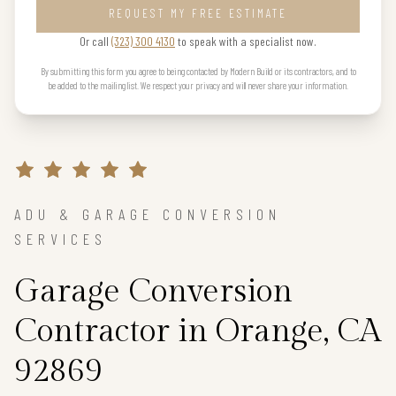
REQUEST MY FREE ESTIMATE
Or call
(323) 300 4130
to speak with a specialist now.
By submitting this form you agree to being contacted by Modern Build or its contractors, and to
be added to the mailing list. We respect your privacy and will never share your information.
ADU & GARAGE CONVERSION
SERVICES
Garage Conversion
Contractor in Orange, CA
92869