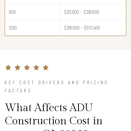
800
$212,000 – $381,600
1200
$318,000 – $572,400
KEY COST DRIVERS AND PRICING
FACTORS
What Affects ADU
Construction Cost in