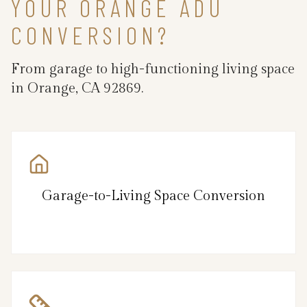
YOUR ORANGE ADU
CONVERSION?
From garage to high-functioning living space
in Orange, CA 92869.
Garage-to-Living Space Conversion