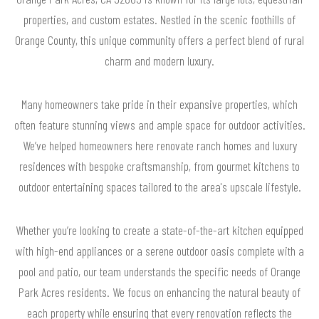
properties, and custom estates. Nestled in the scenic foothills of
Orange County, this unique community offers a perfect blend of rural
charm and modern luxury.
Many homeowners take pride in their expansive properties, which
often feature stunning views and ample space for outdoor activities.
We’ve helped homeowners here renovate ranch homes and luxury
residences with bespoke craftsmanship, from gourmet kitchens to
outdoor entertaining spaces tailored to the area's upscale lifestyle.
Whether you’re looking to create a state-of-the-art kitchen equipped
with high-end appliances or a serene outdoor oasis complete with a
pool and patio, our team understands the specific needs of Orange
Park Acres residents. We focus on enhancing the natural beauty of
each property while ensuring that every renovation reflects the