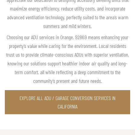
maximize energy efficiency, reduce utility costs, and incorporate
advanced ventilation technology, perfectly suited to the area’s warm
summers and mild winters.
Choosing our ADU services in Orange, 92869 means enhancing your
property’s value while caring for the environment. Local residents
trust us to provide climate-conscious ADUs with superior ventilation,
knowing our solutions support healthier indoor air quality and long-
term comfort, all while reflecting a deep commitment to the
community’s present and future needs.
EXPLORE ALL ADU / GARAGE CONVERSION SERVICES IN
CALIFORNIA