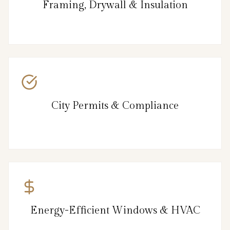
Framing, Drywall & Insulation
City Permits & Compliance
Energy-Efficient Windows & HVAC