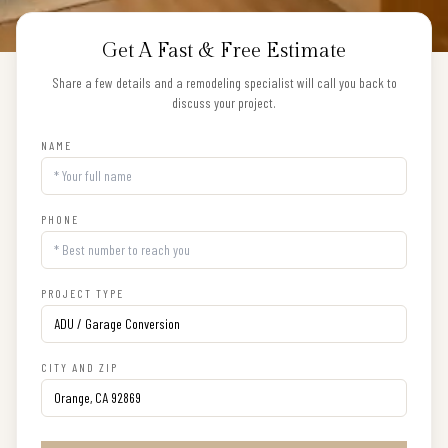
Get A Fast & Free Estimate
Share a few details and a remodeling specialist will call you back to
discuss your project.
NAME
PHONE
PROJECT TYPE
CITY AND ZIP