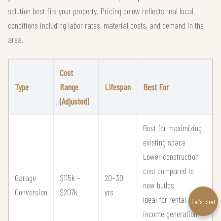
solution best fits your property. Pricing below reflects real local
conditions including labor rates, material costs, and demand in the
area.
Cost
Type
Range
Lifespan
Best For
(Adjusted)
Best for maximizing
existing space
Lower construction
cost compared to
Garage
$115k –
20–30
new builds
Conversion
$207k
yrs
Ideal for rental
Let’s chat
income generation