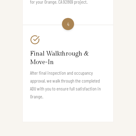
for your Orange, CA 92869 project.
4
Final Walkthrough &
Move-In
After final inspection and occupancy
approval, we walk through the completed
ADU with you to ensure full satisfaction in
Orange.