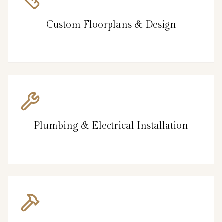
Custom Floorplans & Design
Plumbing & Electrical Installation