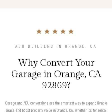
ADU BUILDERS IN ORANGE, CA
Why Convert Your
Garage in Orange, CA
92869?
Garage and ADU conversions are the smartest way to expand livable
space and boost property value in Orange, CA. Whether it’s for rental