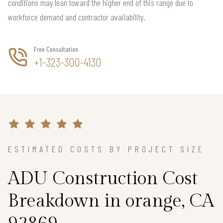
conditions may lean toward the higher end of this range due to
workforce demand and contractor availability.
Free Consultation
+1-323-300-4130
ESTIMATED COSTS BY PROJECT SIZE
ADU Construction Cost
Breakdown in orange, CA