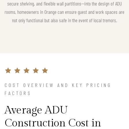
secure shelving, and flexible wall partitions—into the design of ADU
rooms, homeowners in Orange can ensure guest and work spaces are
not only functional but also safe in the event of local tremors.
COST OVERVIEW AND KEY PRICING
FACTORS
Average ADU
Construction Cost in