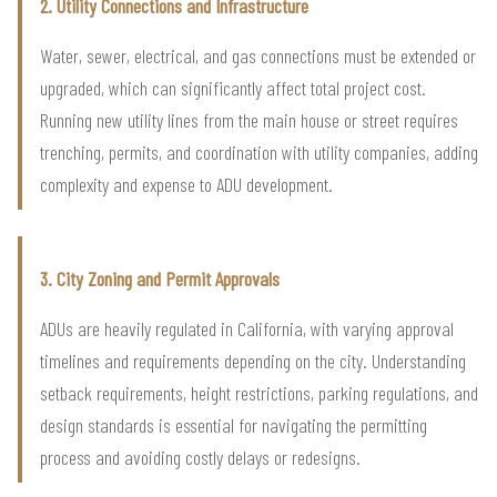
2. Utility Connections and Infrastructure
Water, sewer, electrical, and gas connections must be extended or
upgraded, which can significantly affect total project cost.
Running new utility lines from the main house or street requires
trenching, permits, and coordination with utility companies, adding
complexity and expense to ADU development.
3. City Zoning and Permit Approvals
ADUs are heavily regulated in California, with varying approval
timelines and requirements depending on the city. Understanding
setback requirements, height restrictions, parking regulations, and
design standards is essential for navigating the permitting
process and avoiding costly delays or redesigns.