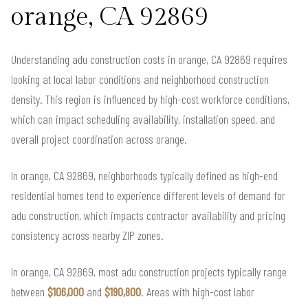
orange, CA 92869
Understanding adu construction costs in orange, CA 92869 requires
looking at local labor conditions and neighborhood construction
density. This region is influenced by high-cost workforce conditions,
which can impact scheduling availability, installation speed, and
overall project coordination across orange.
In orange, CA 92869, neighborhoods typically defined as high-end
residential homes tend to experience different levels of demand for
adu construction, which impacts contractor availability and pricing
consistency across nearby ZIP zones.
In orange, CA 92869, most adu construction projects typically range
between
$106,000
and
$190,800
. Areas with high-cost labor