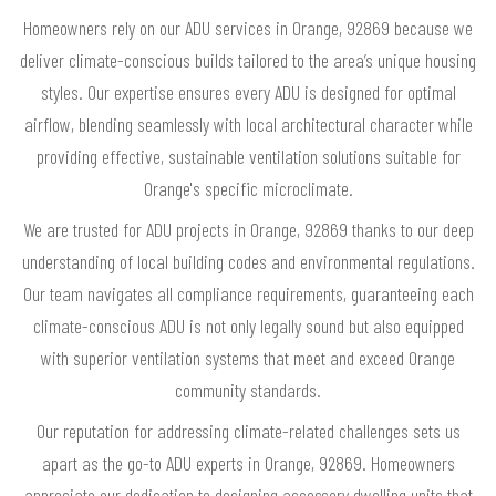
Homeowners rely on our ADU services in Orange, 92869 because we
deliver climate-conscious builds tailored to the area’s unique housing
styles. Our expertise ensures every ADU is designed for optimal
airflow, blending seamlessly with local architectural character while
providing effective, sustainable ventilation solutions suitable for
Orange's specific microclimate.
We are trusted for ADU projects in Orange, 92869 thanks to our deep
understanding of local building codes and environmental regulations.
Our team navigates all compliance requirements, guaranteeing each
climate-conscious ADU is not only legally sound but also equipped
with superior ventilation systems that meet and exceed Orange
community standards.
Our reputation for addressing climate-related challenges sets us
apart as the go-to ADU experts in Orange, 92869. Homeowners
appreciate our dedication to designing accessory dwelling units that