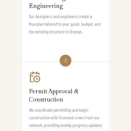
Engineering
Our designers and engineers create a
floorplan tailored to your goals, budget, and
the existing structure in Orange.
3
Permit Approval &
Construction
We coordinate permitting and begin
construction with licensed crews from our
network, providing weekly progress updates