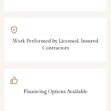
Work Performed by Licensed, Insured
Contractors
Financing Options Available