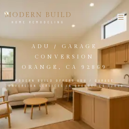
MODERN BUILD
HOME REMODELING
ADU / GARAGE
CONVERSION
ORANGE, CA 92869
MODERN BUILD OFFERS ADU / GARAGE
CONVERSION SERVICES IN ORANGE, CA 92869