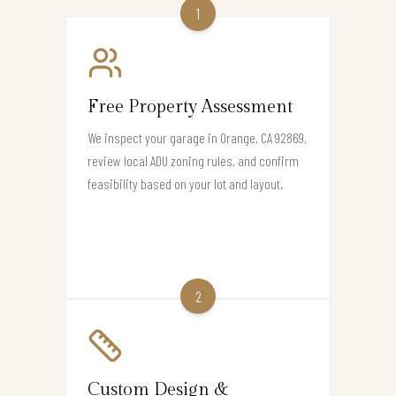
1
Free Property Assessment
We inspect your garage in Orange, CA 92869,
review local ADU zoning rules, and confirm
feasibility based on your lot and layout.
2
Custom Design &