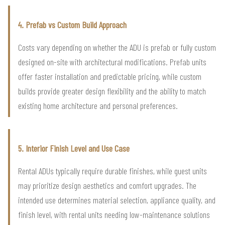
4. Prefab vs Custom Build Approach
Costs vary depending on whether the ADU is prefab or fully custom
designed on-site with architectural modifications. Prefab units
offer faster installation and predictable pricing, while custom
builds provide greater design flexibility and the ability to match
existing home architecture and personal preferences.
5. Interior Finish Level and Use Case
Rental ADUs typically require durable finishes, while guest units
may prioritize design aesthetics and comfort upgrades. The
intended use determines material selection, appliance quality, and
finish level, with rental units needing low-maintenance solutions