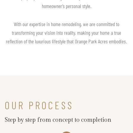
homeowner’s personal style.
With our expertise in home remodeling, we are committed to
transforming your vision into reality, making your home a true
reflection of the luxurious lifestyle that Orange Park Acres embodies.
OUR PROCESS
Step by step from concept to completion