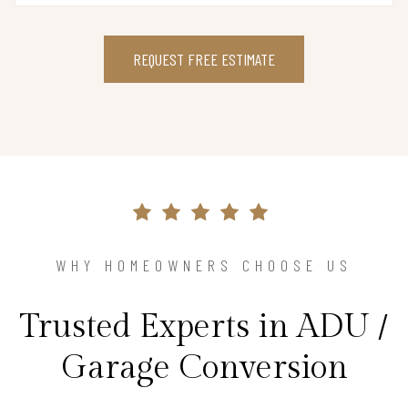
REQUEST FREE ESTIMATE
WHY HOMEOWNERS CHOOSE US
Trusted Experts in ADU /
Garage Conversion