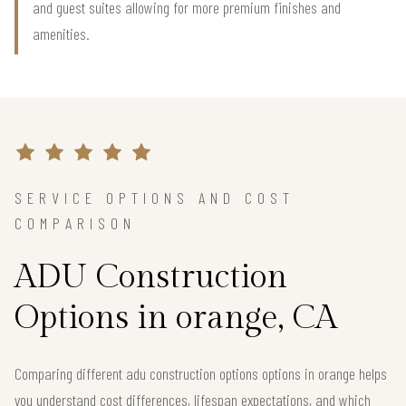
and guest suites allowing for more premium finishes and
amenities.
SERVICE OPTIONS AND COST
COMPARISON
ADU Construction
Options in orange, CA
Comparing different adu construction options options in orange helps
you understand cost differences, lifespan expectations, and which