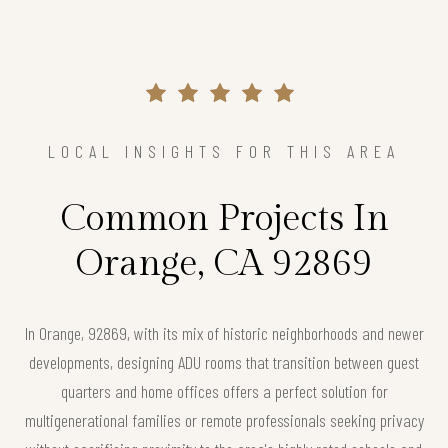
LOCAL INSIGHTS FOR THIS AREA
Common Projects In
Orange, CA 92869
In Orange, 92869, with its mix of historic neighborhoods and newer
developments, designing ADU rooms that transition between guest
quarters and home offices offers a perfect solution for
multigenerational families or remote professionals seeking privacy