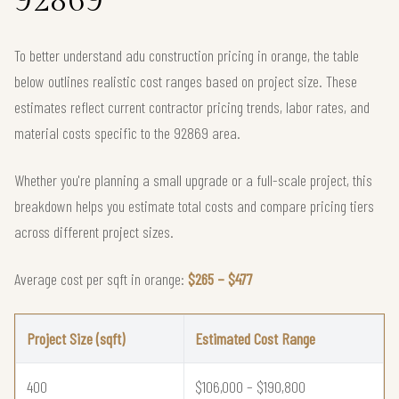
92869
To better understand adu construction pricing in orange, the table
below outlines realistic cost ranges based on project size. These
estimates reflect current contractor pricing trends, labor rates, and
material costs specific to the 92869 area.
Whether you're planning a small upgrade or a full-scale project, this
breakdown helps you estimate total costs and compare pricing tiers
across different project sizes.
Average cost per sqft in orange:
$265 – $477
Project Size (sqft)
Estimated Cost Range
400
$106,000 – $190,800