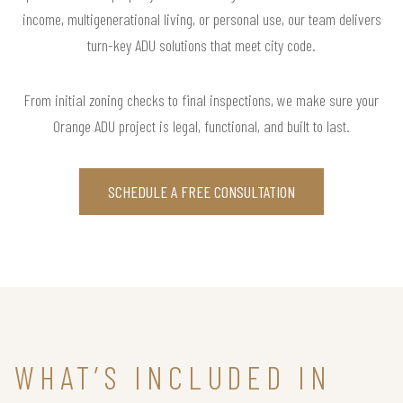
income, multigenerational living, or personal use, our team delivers
turn-key ADU solutions that meet city code.
From initial zoning checks to final inspections, we make sure your
Orange ADU project is legal, functional, and built to last.
SCHEDULE A FREE CONSULTATION
WHAT’S INCLUDED IN