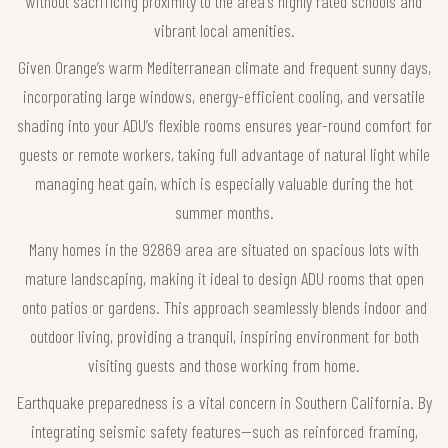
without sacrificing proximity to the area's highly rated schools and
vibrant local amenities.
Given Orange’s warm Mediterranean climate and frequent sunny days,
incorporating large windows, energy-efficient cooling, and versatile
shading into your ADU’s flexible rooms ensures year-round comfort for
guests or remote workers, taking full advantage of natural light while
managing heat gain, which is especially valuable during the hot
summer months.
Many homes in the 92869 area are situated on spacious lots with
mature landscaping, making it ideal to design ADU rooms that open
onto patios or gardens. This approach seamlessly blends indoor and
outdoor living, providing a tranquil, inspiring environment for both
visiting guests and those working from home.
Earthquake preparedness is a vital concern in Southern California. By
integrating seismic safety features—such as reinforced framing,