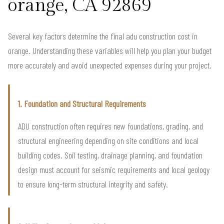
orange, CA 92869
Several key factors determine the final adu construction cost in
orange. Understanding these variables will help you plan your budget
more accurately and avoid unexpected expenses during your project.
1. Foundation and Structural Requirements
ADU construction often requires new foundations, grading, and
structural engineering depending on site conditions and local
building codes. Soil testing, drainage planning, and foundation
design must account for seismic requirements and local geology
to ensure long-term structural integrity and safety.