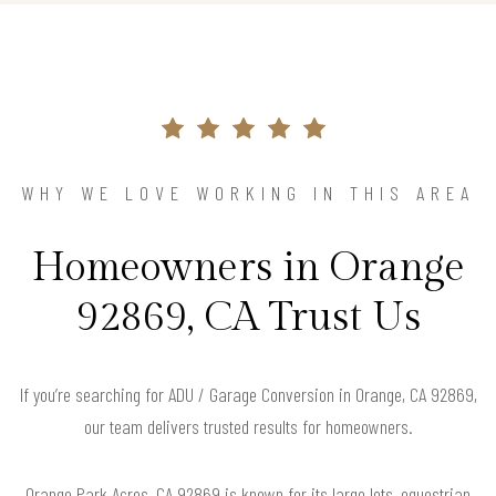
WHY WE LOVE WORKING IN THIS AREA
Homeowners in Orange
92869, CA Trust Us
If you’re searching for ADU / Garage Conversion in Orange, CA 92869,
our team delivers trusted results for homeowners.
Orange Park Acres, CA 92869 is known for its large lots, equestrian