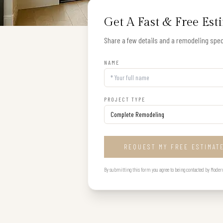
Get A Fast & Free Est
Share a few details and a remodeling speci
NAME
PROJECT TYPE
REQUEST MY FREE ESTIMAT
By submitting this form you agree to being contacted by Modern B