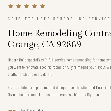
COMPLETE HOME REMODELING SERVIC
Home Remodeling Contra
Orange, CA 92869
Modern Build specializes in full-service home remodeling for homeow
you want to renovate specific rooms or fully reimagine your layout, we 
craftsmanship to every detail.
From architectural planning and design to construction and final fin
Orange home remodel to ensure a seamless, high-quality result.
Free Consultation