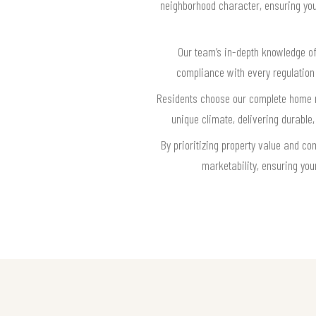
neighborhood character, ensuring your
Our team’s in-depth knowledge o
compliance with every regulation
Residents choose our complete home re
unique climate, delivering durabl
By prioritizing property value and 
marketability, ensuring you