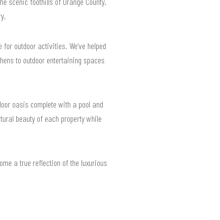
he scenic foothills of Orange County,
y.
for outdoor activities. We’ve helped
ens to outdoor entertaining spaces
door oasis complete with a pool and
tural beauty of each property while
me a true reflection of the luxurious