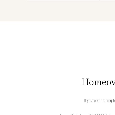
Homeown
If you’re searching