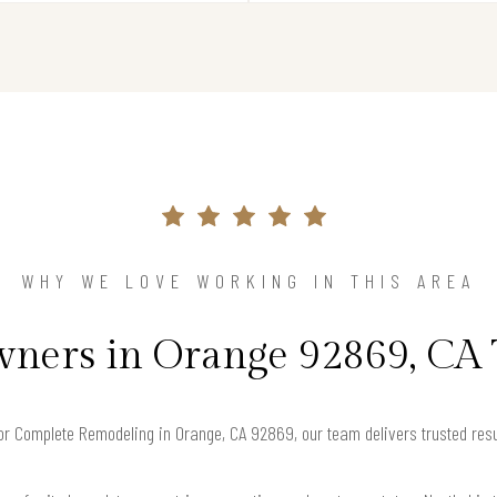
WHY WE LOVE WORKING IN THIS AREA
ers in Orange 92869, CA 
 for Complete Remodeling in Orange, CA 92869, our team delivers trusted res