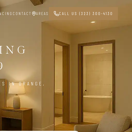
NCING
CONTACT
AREAS
CALL US (323) 300-4130
ING
9
ES IN ORANGE,