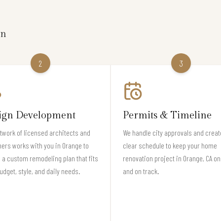
on
2
3
ign Development
Permits & Timeline
twork of licensed architects and
We handle city approvals and creat
ers works with you in Orange to
clear schedule to keep your home
 a custom remodeling plan that fits
renovation project in Orange, CA on
udget, style, and daily needs.
and on track.