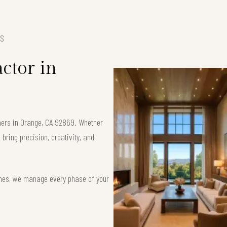
ES
ctor in
ners in Orange, CA 92869. Whether
bring precision, creativity, and
ishes, we manage every phase of your