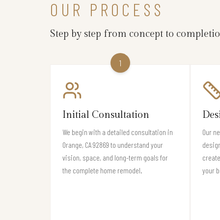
OUR PROCESS
Step by step from concept to completi
1
Initial Consultation
Des
We begin with a detailed consultation in
Our ne
Orange, CA 92869 to understand your
design
vision, space, and long-term goals for
create
the complete home remodel.
your b