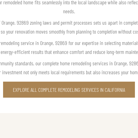
 remodeled home fits seamlessly into the local landscape while also reflect
needs.
f Orange, 92869 zoning laws and permit processes sets us apart in comple
 so your renovation moves smoothly from planning to completion without cost
modeling service in Orange, 92869 for our expertise in selecting materials
e, energy-efficient results that enhance comfort and reduce long-term main
community standards, our complete home remodeling services in Orange, 9286
r investment not only meets local requirements but also increases your hom
EXPLORE ALL COMPLETE REMODELING SERVICES IN CALIFORNIA