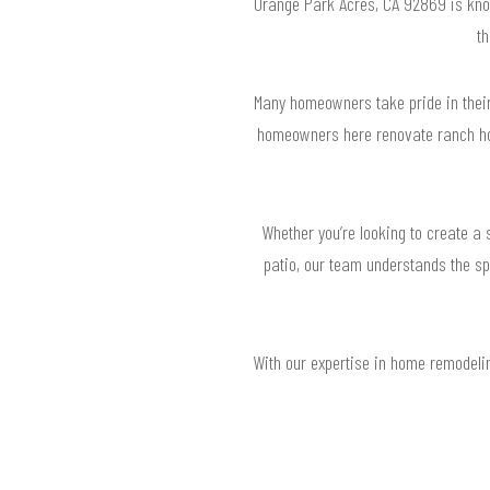
Orange Park Acres, CA 92869 is known
t
Many homeowners take pride in their
homeowners here renovate ranch ho
Whether you’re looking to create a
patio, our team understands the sp
With our expertise in home remodelin