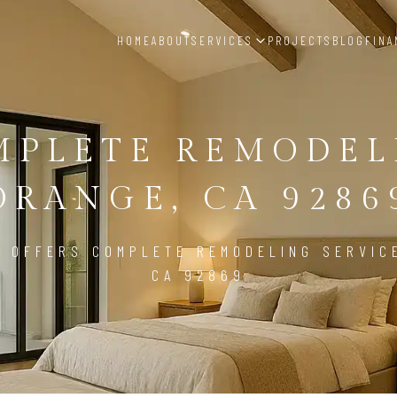
HOME
ABOUT
SERVICES
PROJECTS
BLOG
FINA
MPLETE REMODEL
ORANGE, CA 9286
 OFFERS COMPLETE REMODELING SERVIC
CA 92869