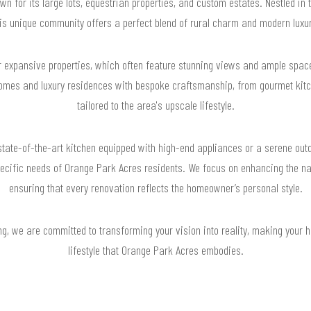
 for its large lots, equestrian properties, and custom estates. Nestled in t
his unique community offers a perfect blend of rural charm and modern luxur
 expansive properties, which often feature stunning views and ample space 
mes and luxury residences with bespoke craftsmanship, from gourmet kitch
tailored to the area's upscale lifestyle.
 state-of-the-art kitchen equipped with high-end appliances or a serene out
ecific needs of Orange Park Acres residents. We focus on enhancing the na
ensuring that every renovation reflects the homeowner’s personal style.
g, we are committed to transforming your vision into reality, making your ho
lifestyle that Orange Park Acres embodies.