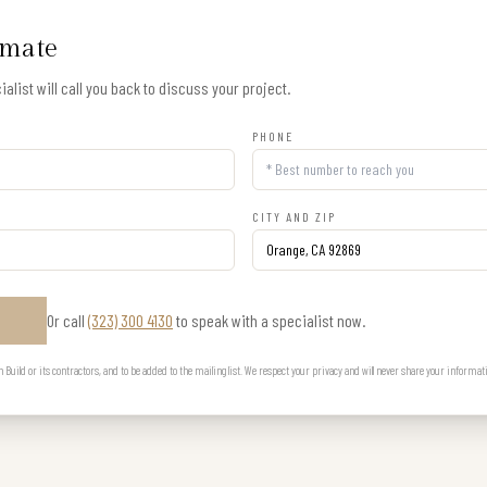
imate
alist will call you back to discuss your project.
PHONE
CITY AND ZIP
Or call
(323) 300 4130
to speak with a specialist now.
E
uild or its contractors, and to be added to the mailing list. We respect your privacy and will never share your informat