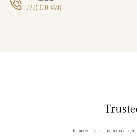
(323) 300-4130
Truste
Homeowners trust us for complete h