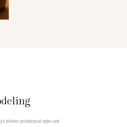
odeling
s distinct architectural styles and