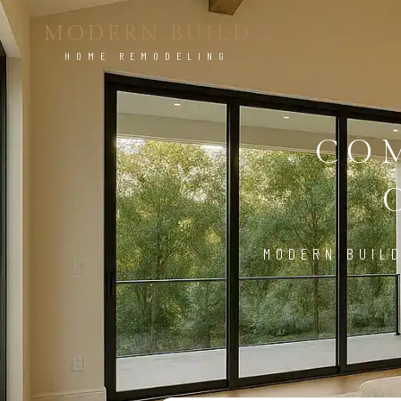
MODERN BUILD
HOME REMODELING
CO
MODERN BUILD