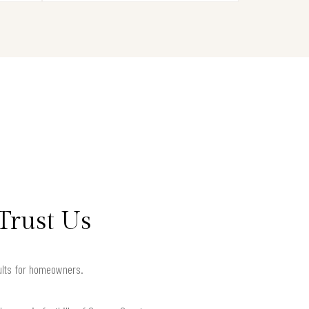
Trust Us
ults for homeowners.