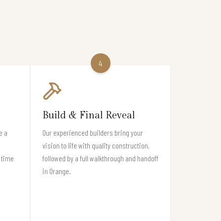
4
Build & Final Reveal
e a
Our experienced builders bring your
vision to life with quality construction,
 time
followed by a full walkthrough and handoff
in Orange.