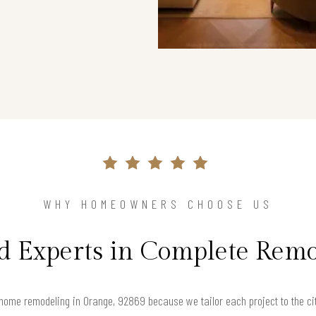
WHY HOMEOWNERS CHOOSE US
d Experts in Complete Rem
ome remodeling in Orange, 92869 because we tailor each project to the city’