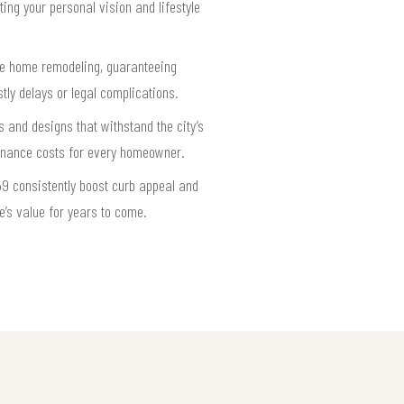
ing your personal vision and lifestyle
te home remodeling, guaranteeing
ly delays or legal complications.
 and designs that withstand the city’s
tenance costs for every homeowner.
9 consistently boost curb appeal and
e’s value for years to come.