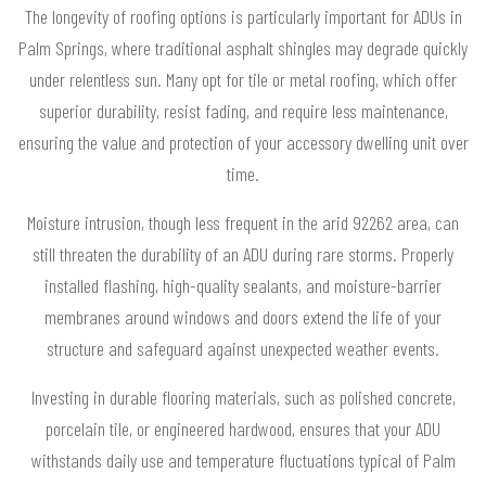
The longevity of roofing options is particularly important for ADUs in
Palm Springs, where traditional asphalt shingles may degrade quickly
under relentless sun. Many opt for tile or metal roofing, which offer
superior durability, resist fading, and require less maintenance,
ensuring the value and protection of your accessory dwelling unit over
time.
Moisture intrusion, though less frequent in the arid 92262 area, can
still threaten the durability of an ADU during rare storms. Properly
installed flashing, high-quality sealants, and moisture-barrier
membranes around windows and doors extend the life of your
structure and safeguard against unexpected weather events.
Investing in durable flooring materials, such as polished concrete,
porcelain tile, or engineered hardwood, ensures that your ADU
withstands daily use and temperature fluctuations typical of Palm