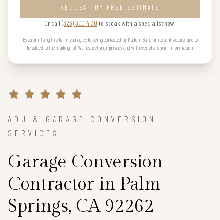
REQUEST MY FREE ESTIMATE
Or call
(323) 300 4130
to speak with a specialist now.
By submitting this form you agree to being contacted by Modern Build or its contractors, and to
be added to the mailing list. We respect your privacy and will never share your information.
ADU & GARAGE CONVERSION
SERVICES
Garage Conversion
Contractor in Palm
Springs, CA 92262