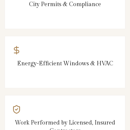
City Permits & Compliance
Energy-Efficient Windows & HVAC
Work Performed by Licensed, Insured