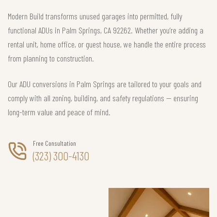
Modern Build transforms unused garages into permitted, fully
functional ADUs in Palm Springs, CA 92262. Whether you’re adding a
rental unit, home office, or guest house, we handle the entire process
from planning to construction.
Our ADU conversions in Palm Springs are tailored to your goals and
comply with all zoning, building, and safety regulations — ensuring
long-term value and peace of mind.
Free Consultation
(323) 300-4130