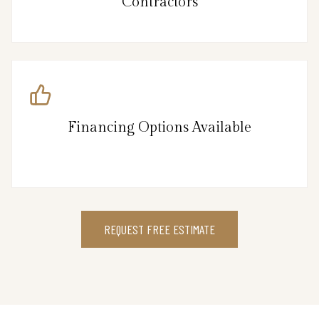
Contractors
Financing Options Available
REQUEST FREE ESTIMATE