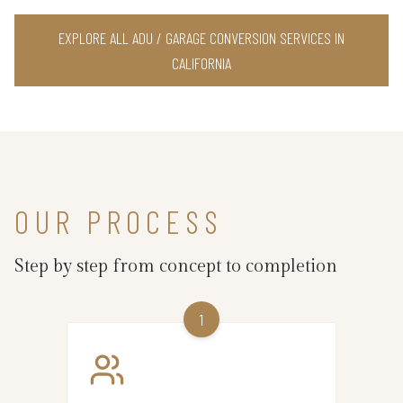
EXPLORE ALL ADU / GARAGE CONVERSION SERVICES IN
CALIFORNIA
OUR PROCESS
Step by step from concept to completion
1