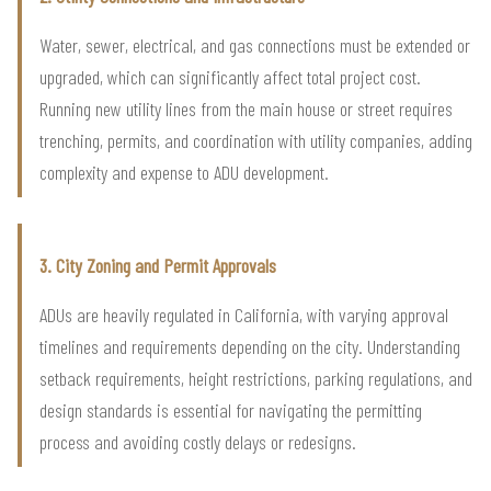
Water, sewer, electrical, and gas connections must be extended or
upgraded, which can significantly affect total project cost.
Running new utility lines from the main house or street requires
trenching, permits, and coordination with utility companies, adding
complexity and expense to ADU development.
3. City Zoning and Permit Approvals
ADUs are heavily regulated in California, with varying approval
timelines and requirements depending on the city. Understanding
setback requirements, height restrictions, parking regulations, and
design standards is essential for navigating the permitting
process and avoiding costly delays or redesigns.