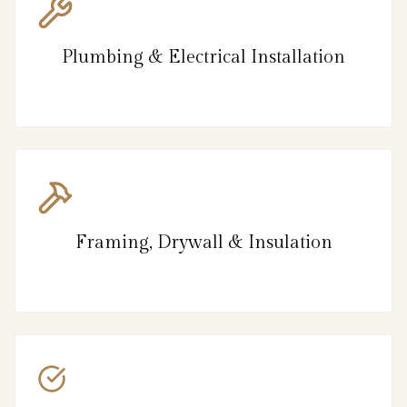
Plumbing & Electrical Installation
Framing, Drywall & Insulation