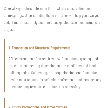
Several key factors determine the final adu construction cost in
palm-springs. Understanding these variables will help you plan your
budget more accurately and avoid unexpected expenses during your
project.
1. Foundation and Structural Requirements
ADU construction often requires new foundations, grading, and
structural engineering depending on site conditions and local
building codes. Soil testing, drainage planning, and foundation
design must account for seismic requirements and local geology
to ensure long-term structural integrity and safety.
2. Utility Connections and Infrastructure