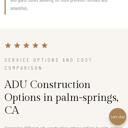
amenities.
SERVICE OPTIONS AND COST
COMPARISON
ADU Construction
Options in palm-springs,
CA
Let’s chat