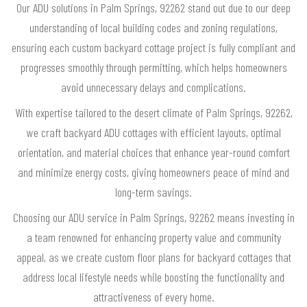
Our ADU solutions in Palm Springs, 92262 stand out due to our deep
understanding of local building codes and zoning regulations,
ensuring each custom backyard cottage project is fully compliant and
progresses smoothly through permitting, which helps homeowners
avoid unnecessary delays and complications.
With expertise tailored to the desert climate of Palm Springs, 92262,
we craft backyard ADU cottages with efficient layouts, optimal
orientation, and material choices that enhance year-round comfort
and minimize energy costs, giving homeowners peace of mind and
long-term savings.
Choosing our ADU service in Palm Springs, 92262 means investing in
a team renowned for enhancing property value and community
appeal, as we create custom floor plans for backyard cottages that
address local lifestyle needs while boosting the functionality and
attractiveness of every home.