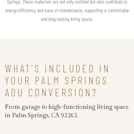
Springs. These materials are not only resilient but also contribute to
energy efficiency and ease of maintenance, supporting a comfortable
and long-lasting living space.
WHAT’S INCLUDED IN
YOUR PALM SPRINGS
ADU CONVERSION?
From garage to high-functioning living space
in Palm Springs, CA 92262.