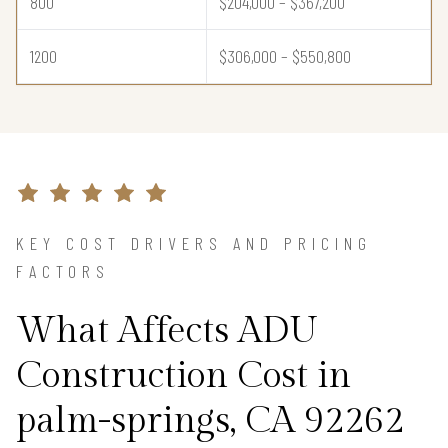
800
$204,000 – $367,200
1200
$306,000 – $550,800
KEY COST DRIVERS AND PRICING
FACTORS
What Affects ADU
Construction Cost in
palm-springs, CA 92262