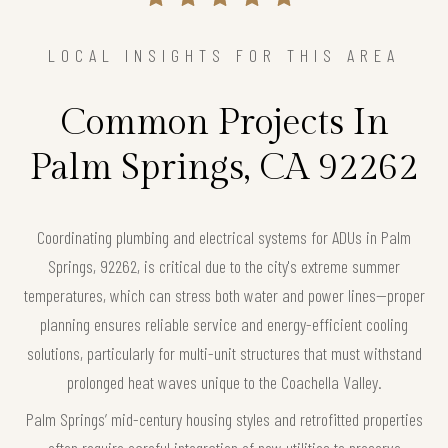
LOCAL INSIGHTS FOR THIS AREA
Common Projects In
Palm Springs, CA 92262
Coordinating plumbing and electrical systems for ADUs in Palm
Springs, 92262, is critical due to the city's extreme summer
temperatures, which can stress both water and power lines—proper
planning ensures reliable service and energy-efficient cooling
solutions, particularly for multi-unit structures that must withstand
prolonged heat waves unique to the Coachella Valley.
Palm Springs’ mid-century housing styles and retrofitted properties