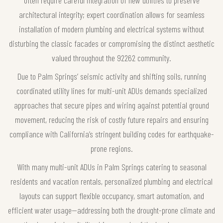
often require careful integration of new utilities to preserve
architectural integrity; expert coordination allows for seamless
installation of modern plumbing and electrical systems without
disturbing the classic facades or compromising the distinct aesthetic
valued throughout the 92262 community.
Due to Palm Springs’ seismic activity and shifting soils, running
coordinated utility lines for multi-unit ADUs demands specialized
approaches that secure pipes and wiring against potential ground
movement, reducing the risk of costly future repairs and ensuring
compliance with California’s stringent building codes for earthquake-
prone regions.
With many multi-unit ADUs in Palm Springs catering to seasonal
residents and vacation rentals, personalized plumbing and electrical
layouts can support flexible occupancy, smart automation, and
efficient water usage—addressing both the drought-prone climate and