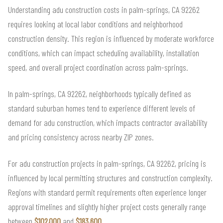
Understanding adu construction costs in palm-springs, CA 92262
requires looking at local labor conditions and neighborhood
construction density. This region is influenced by moderate workforce
conditions, which can impact scheduling availability, installation
speed, and overall project coordination across palm-springs.
In palm-springs, CA 92262, neighborhoods typically defined as
standard suburban homes tend to experience different levels of
demand for adu construction, which impacts contractor availability
and pricing consistency across nearby ZIP zones.
For adu construction projects in palm-springs, CA 92262, pricing is
influenced by local permitting structures and construction complexity.
Regions with standard permit requirements often experience longer
approval timelines and slightly higher project costs generally range
between
$102,000
and
$183,600
.