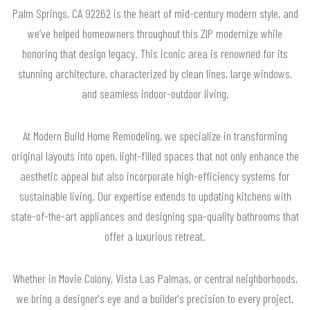
Palm Springs, CA 92262 is the heart of mid-century modern style, and
we’ve helped homeowners throughout this ZIP modernize while
honoring that design legacy. This iconic area is renowned for its
stunning architecture, characterized by clean lines, large windows,
and seamless indoor-outdoor living.
At Modern Build Home Remodeling, we specialize in transforming
original layouts into open, light-filled spaces that not only enhance the
aesthetic appeal but also incorporate high-efficiency systems for
sustainable living. Our expertise extends to updating kitchens with
state-of-the-art appliances and designing spa-quality bathrooms that
offer a luxurious retreat.
Whether in Movie Colony, Vista Las Palmas, or central neighborhoods,
we bring a designer's eye and a builder's precision to every project.