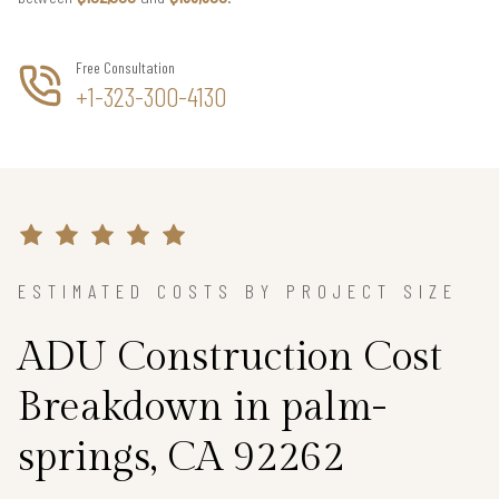
Free Consultation
+1-323-300-4130
ESTIMATED COSTS BY PROJECT SIZE
ADU Construction Cost
Breakdown in palm-
springs, CA 92262