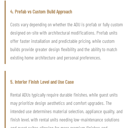
4. Prefab vs Custom Build Approach
Costs vary depending on whether the ADU is prefab or fully custom
designed on-site with architectural modifications. Prefab units
offer faster installation and predictable pricing, while custom
builds provide greater design flexibility and the ability to match
existing home architecture and personal preferences.
5. Interior Finish Level and Use Case
Rental ADUs typically require durable finishes, while guest units
may prioritize design aesthetics and comfort upgrades. The
intended use determines material selection, appliance quality, and
finish level, with rental units needing low-maintenance solutions
and guest suites allowing for more premium finishes and