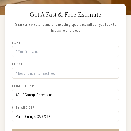
Get A Fast & Free Estimate
Share a few details and a remodeling specialist will call you back to
discuss your project.
NAME
PHONE
PROJECT TYPE
CITY AND ZIP