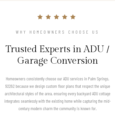
WHY HOMEOWNERS CHOOSE US
Trusted Experts in ADU /
Garage Conversion
Homeowners consistently choose our ADU services in Palm Springs,
92262 because we design custom floor plans that respect the unique
architectural styles of the area, ensuring every backyard ADU cottage
integrates seamlessly with the existing home while capturing the mid-
century modern charm the community is known for.