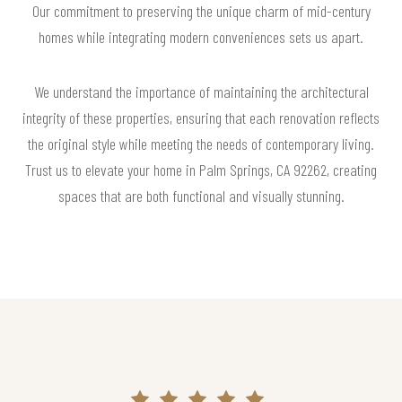
Our commitment to preserving the unique charm of mid-century
homes while integrating modern conveniences sets us apart.
We understand the importance of maintaining the architectural
integrity of these properties, ensuring that each renovation reflects
the original style while meeting the needs of contemporary living.
Trust us to elevate your home in Palm Springs, CA 92262, creating
spaces that are both functional and visually stunning.