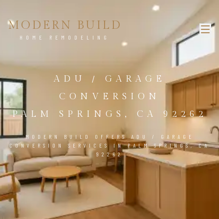
MODERN BUILD
HOME REMODELING
ADU / GARAGE
CONVERSION
PALM SPRINGS, CA 92262
MODERN BUILD OFFERS ADU / GARAGE
CONVERSION SERVICES IN PALM SPRINGS, CA
92262