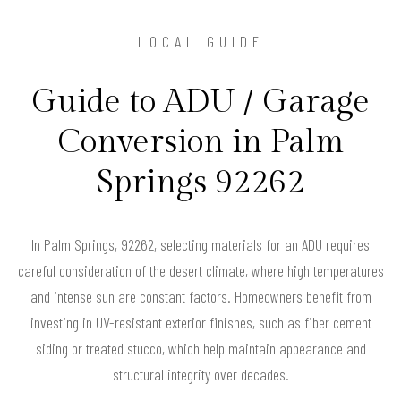
LOCAL GUIDE
Guide to ADU / Garage
Conversion in Palm
Springs 92262
In Palm Springs, 92262, selecting materials for an ADU requires
careful consideration of the desert climate, where high temperatures
and intense sun are constant factors. Homeowners benefit from
investing in UV-resistant exterior finishes, such as fiber cement
siding or treated stucco, which help maintain appearance and
structural integrity over decades.