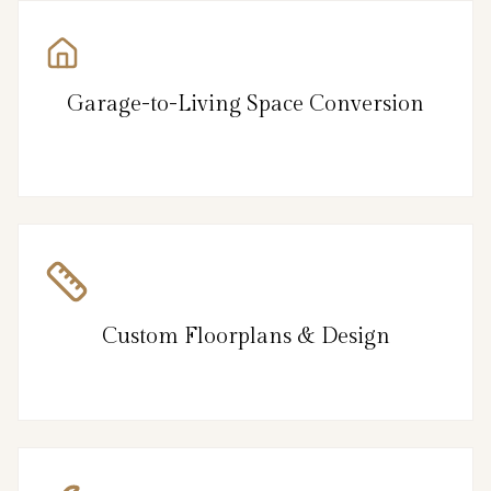
Garage-to-Living Space Conversion
Custom Floorplans & Design