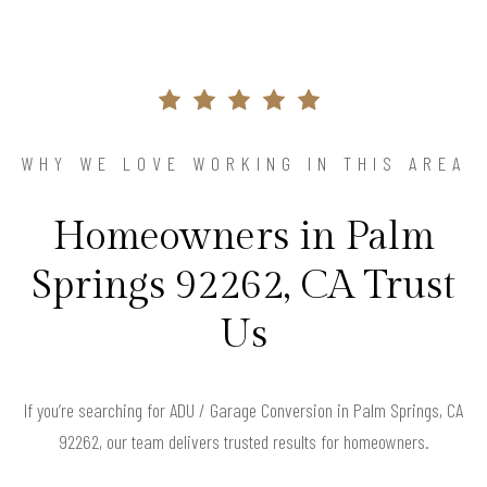
WHY WE LOVE WORKING IN THIS AREA
Homeowners in Palm
Springs 92262, CA Trust
Us
If you’re searching for ADU / Garage Conversion in Palm Springs, CA
92262, our team delivers trusted results for homeowners.