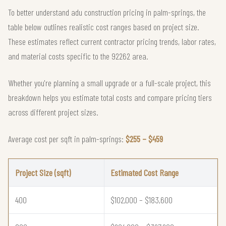
To better understand adu construction pricing in palm-springs, the
table below outlines realistic cost ranges based on project size.
These estimates reflect current contractor pricing trends, labor rates,
and material costs specific to the 92262 area.
Whether you're planning a small upgrade or a full-scale project, this
breakdown helps you estimate total costs and compare pricing tiers
across different project sizes.
Average cost per sqft in palm-springs:
$255 – $459
Project Size (sqft)
Estimated Cost Range
400
$102,000 – $183,600