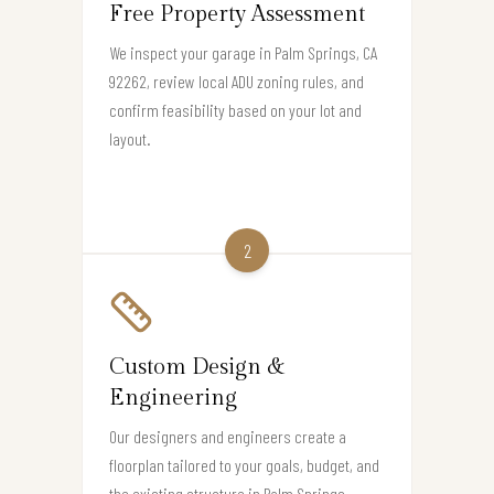
Free Property Assessment
We inspect your garage in Palm Springs, CA
92262, review local ADU zoning rules, and
confirm feasibility based on your lot and
layout.
2
Custom Design &
Engineering
Our designers and engineers create a
floorplan tailored to your goals, budget, and
the existing structure in Palm Springs.