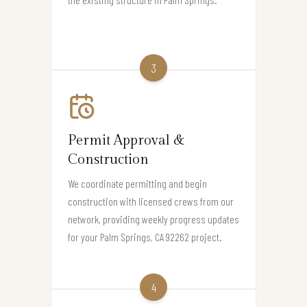
3
Permit Approval &
Construction
We coordinate permitting and begin
construction with licensed crews from our
network, providing weekly progress updates
for your Palm Springs, CA 92262 project.
4