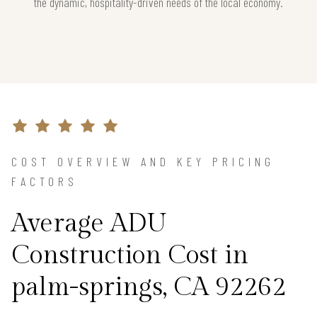
the dynamic, hospitality-driven needs of the local economy.
COST OVERVIEW AND KEY PRICING
FACTORS
Average ADU
Construction Cost in
palm-springs, CA 92262