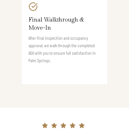
Final Walkthrough &
Move-In
After final inspection and occupancy
approval, we walk through the completed
ADU with you to ensure full satisfaction in
Palm Springs.