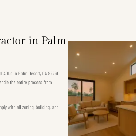
S
actor in Palm
nal ADUs in Palm Desert, CA 92260.
andle the entire process from
ly with all zoning, building, and