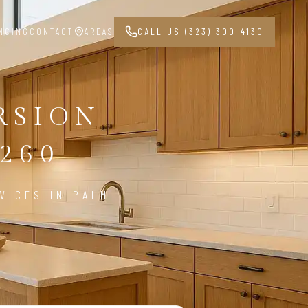
NCING
CONTACT
AREAS
CALL US (323) 300-4130
RSION
260
VICES IN PALM