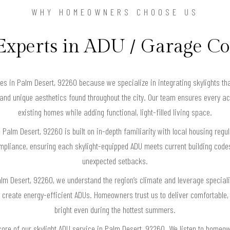
WHY HOMEOWNERS CHOOSE US
Experts in ADU / Garage C
in Palm Desert, 92260 because we specialize in integrating skylights that
es and unique aesthetics found throughout the city. Our team ensures every 
existing homes while adding functional, light-filled living space.
n Palm Desert, 92260 is built on in-depth familiarity with local housing reg
ompliance, ensuring each skylight-equipped ADU meets current building cod
unexpected setbacks.
alm Desert, 92260, we understand the region’s climate and leverage special
create energy-efficient ADUs. Homeowners trust us to deliver comfortable, n
bright even during the hottest summers.
core of our skylight ADU service in Palm Desert, 92260. We listen to homeo