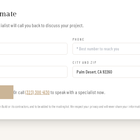
imate
alist will call you back to discuss your project.
PHONE
CITY AND ZIP
Or call
(323) 300 4130
to speak with a specialist now.
E
uild or its contractors, and to be added to the mailing list. We respect your privacy and will never share your informat