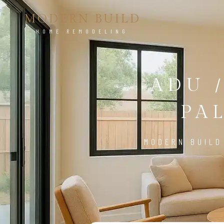
MODERN BUILD
HOME REMODELING
ADU 
PA
MODERN BUILD