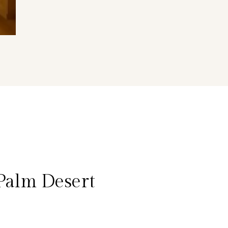
Palm Desert