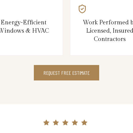
Energy-Efficient
Work Performed 
Windows & HVAC
Licensed, Insure
Contractors
REQUEST FREE ESTIMATE