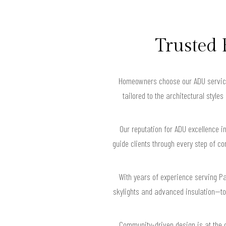
Trusted 
Homeowners choose our ADU services 
tailored to the architectural styl
Our reputation for ADU excellence i
guide clients through every step of c
With years of experience serving P
skylights and advanced insulation—to 
Community-driven design is at the 