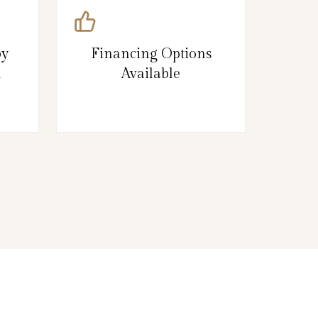
by
Financing Options
d
Available