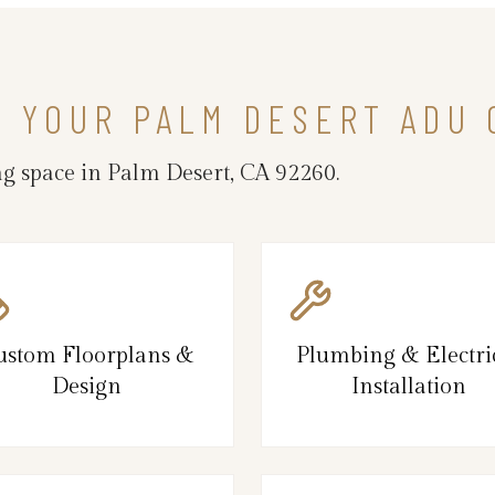
N YOUR PALM DESERT ADU
g space in Palm Desert, CA 92260.
ustom Floorplans &
Plumbing & Electri
Design
Installation