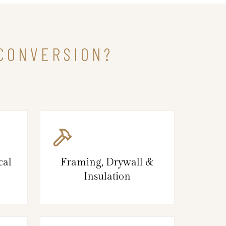
 CONVERSION?
cal
Framing, Drywall &
Insulation