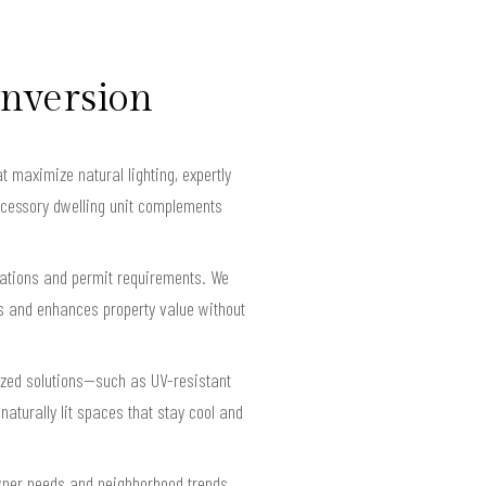
onversion
 maximize natural lighting, expertly
accessory dwelling unit complements
ulations and permit requirements. We
es and enhances property value without
ized solutions—such as UV-resistant
aturally lit spaces that stay cool and
wner needs and neighborhood trends,