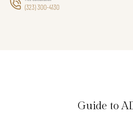
(323) 300-4130
Guide to A