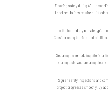
Ensuring safety during ADU remodeli
Local regulations require strict adh
In the hot and dry climate typical 
Consider using barriers and air filtra
Securing the remodeling site is crit
storing tools, and ensuring clear 
Regular safety inspections and com
project progresses smoothly. By add