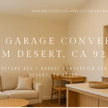
HOME
ABOUT
SERVICES
PROJECTS
BLOG
FINA
/ GARAGE CONVE
LM DESERT, CA 92
 OFFERS ADU / GARAGE CONVERSION SER
DESERT, CA 92260