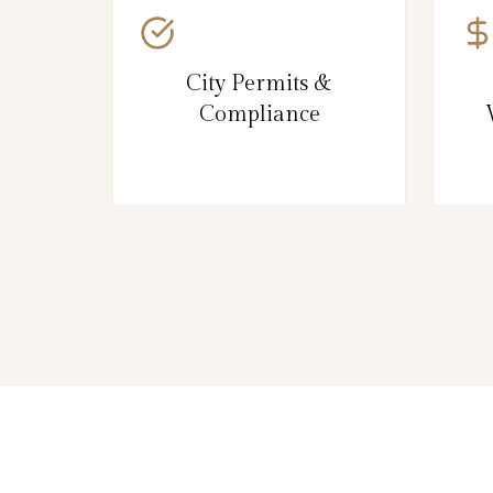
City Permits &
Compliance