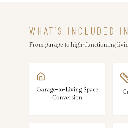
WHAT’S INCLUDED I
From garage to high-functioning livin
Garage-to-Living Space
C
Conversion