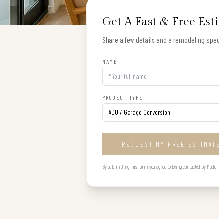
Get A Fast & Free Est
Share a few details and a remodeling speci
NAME
PROJECT TYPE
REQUEST MY FREE ESTIMAT
By submitting this form you agree to being contacted by Modern B