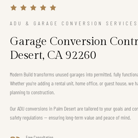
ADU & GARAGE CONVERSION SERVICE
Garage Conversion Contr
Desert, CA 92260
Modern Build transforms unused garages into permitted, fully functio
Whether you’re adding a rental unit, home office, or guest house, we h
planning to construction.
Our ADU conversions in Palm Desert are tailored to your goals and comp
safety regulations — ensuring long-term value and peace of mind.
Free Consultation