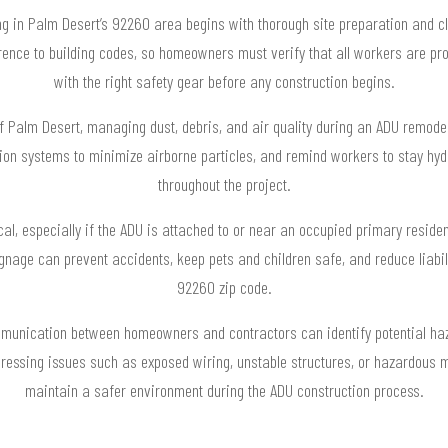
ng in Palm Desert’s 92260 area begins with thorough site preparation and c
erence to building codes, so homeowners must verify that all workers are pro
with the right safety gear before any construction begins.
of Palm Desert, managing dust, debris, and air quality during an ADU remodel
tion systems to minimize airborne particles, and remind workers to stay hyd
throughout the project.
ical, especially if the ADU is attached to or near an occupied primary reside
signage can prevent accidents, keep pets and children safe, and reduce liabi
92260 zip code.
munication between homeowners and contractors can identify potential haz
ressing issues such as exposed wiring, unstable structures, or hazardous 
maintain a safer environment during the ADU construction process.