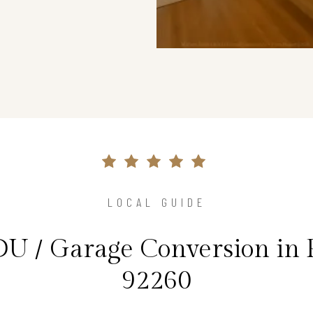
LOCAL GUIDE
DU / Garage Conversion in 
92260