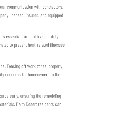
lear communication with contractors.
perly licensed, insured, and equipped
 is essential for health and safety.
rated to prevent heat-related illnesses
nce. Fencing off work zones, properly
lity concerns for homeowners in the
ards early, ensuring the remodeling
materials, Palm Desert residents can