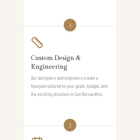
2
Custom Design &
Engineering
Our designers and engineers create a
floorplan tailored to your goals, budget, and
the existing structure in San Bernardino.
3