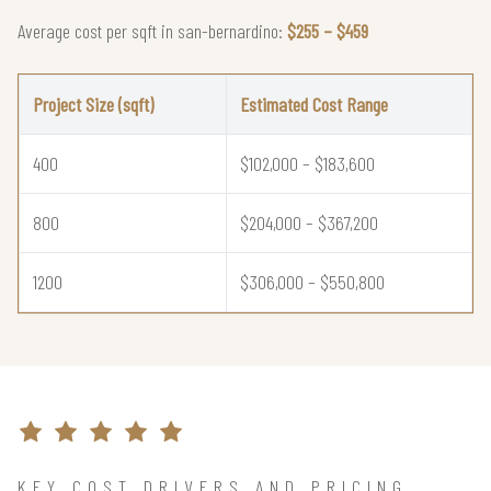
Average cost per sqft in san-bernardino:
$255 – $459
Project Size (sqft)
Estimated Cost Range
400
$102,000 – $183,600
800
$204,000 – $367,200
1200
$306,000 – $550,800
KEY COST DRIVERS AND PRICING