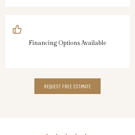
Financing Options Available
REQUEST FREE ESTIMATE