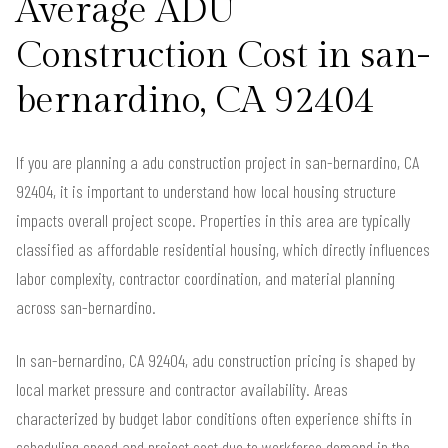
Average ADU
Construction Cost in san-
bernardino, CA 92404
If you are planning a adu construction project in san-bernardino, CA
92404, it is important to understand how local housing structure
impacts overall project scope. Properties in this area are typically
classified as affordable residential housing, which directly influences
labor complexity, contractor coordination, and material planning
across san-bernardino.
In san-bernardino, CA 92404, adu construction pricing is shaped by
local market pressure and contractor availability. Areas
characterized by budget labor conditions often experience shifts in
scheduling speed and project cost due to workforce demand in the