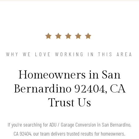
WHY WE LOVE WORKING IN THIS AREA
Homeowners in San
Bernardino 92404, CA
Trust Us
If you’re searching for ADU / Garage Conversion in San Bernardino,
CA 92404, our team delivers trusted results for homeowners.