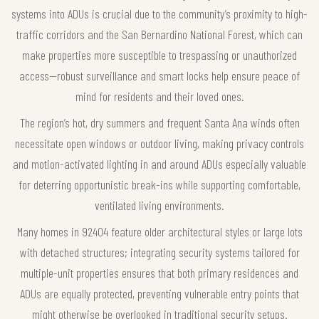
systems into ADUs is crucial due to the community’s proximity to high-
traffic corridors and the San Bernardino National Forest, which can
make properties more susceptible to trespassing or unauthorized
access—robust surveillance and smart locks help ensure peace of
mind for residents and their loved ones.
The region’s hot, dry summers and frequent Santa Ana winds often
necessitate open windows or outdoor living, making privacy controls
and motion-activated lighting in and around ADUs especially valuable
for deterring opportunistic break-ins while supporting comfortable,
ventilated living environments.
Many homes in 92404 feature older architectural styles or large lots
with detached structures; integrating security systems tailored for
multiple-unit properties ensures that both primary residences and
ADUs are equally protected, preventing vulnerable entry points that
might otherwise be overlooked in traditional security setups.