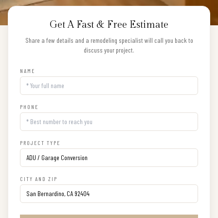
Get A Fast & Free Estimate
Share a few details and a remodeling specialist will call you back to
discuss your project.
NAME
PHONE
PROJECT TYPE
CITY AND ZIP