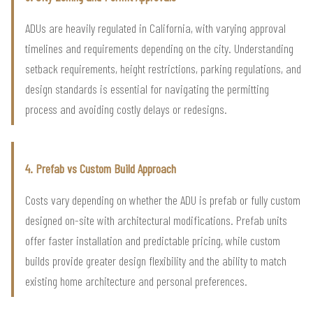
ADUs are heavily regulated in California, with varying approval
timelines and requirements depending on the city. Understanding
setback requirements, height restrictions, parking regulations, and
design standards is essential for navigating the permitting
process and avoiding costly delays or redesigns.
4. Prefab vs Custom Build Approach
Costs vary depending on whether the ADU is prefab or fully custom
designed on-site with architectural modifications. Prefab units
offer faster installation and predictable pricing, while custom
builds provide greater design flexibility and the ability to match
existing home architecture and personal preferences.