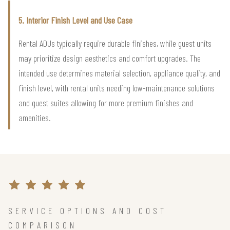
5. Interior Finish Level and Use Case
Rental ADUs typically require durable finishes, while guest units
may prioritize design aesthetics and comfort upgrades. The
intended use determines material selection, appliance quality, and
finish level, with rental units needing low-maintenance solutions
and guest suites allowing for more premium finishes and
amenities.
SERVICE OPTIONS AND COST
COMPARISON