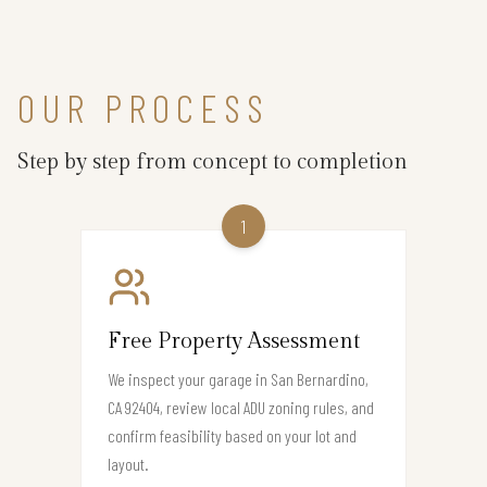
OUR PROCESS
Step by step from concept to completion
1
Free Property Assessment
We inspect your garage in San Bernardino,
CA 92404, review local ADU zoning rules, and
confirm feasibility based on your lot and
layout.