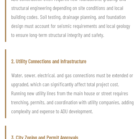
structural engineering depending on site conditions and local
building codes. Soil testing, drainage planning, and foundation
design must account for seismic requirements and local geology
to ensure long-term structural integrity and safety.
2. Utility Connections and Infrastructure
Water, sewer, electrical, and gas connections must be extended or
upgraded, which can significantly affect total project cost.
Running new utility lines from the main house or street requires
trenching, permits, and coordination with utility companies, adding
complexity and expense to ADU development.
3. City Zoning and Permit Approvals