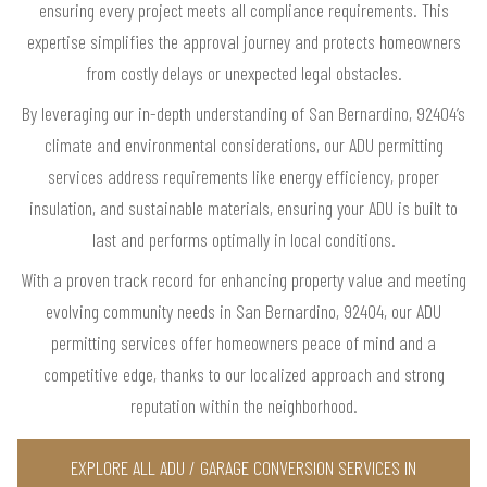
ensuring every project meets all compliance requirements. This
expertise simplifies the approval journey and protects homeowners
from costly delays or unexpected legal obstacles.
By leveraging our in-depth understanding of San Bernardino, 92404’s
climate and environmental considerations, our ADU permitting
services address requirements like energy efficiency, proper
insulation, and sustainable materials, ensuring your ADU is built to
last and performs optimally in local conditions.
With a proven track record for enhancing property value and meeting
evolving community needs in San Bernardino, 92404, our ADU
permitting services offer homeowners peace of mind and a
competitive edge, thanks to our localized approach and strong
reputation within the neighborhood.
EXPLORE ALL ADU / GARAGE CONVERSION SERVICES IN