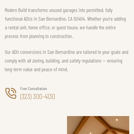
Modern Build transforms unused garages into permitted, fully
functional ADUs in San Bernardino, CA 92404. Whether you’re adding
a rental unit, home office, or guest house, we handle the entire
process from planning to construction.
Our ADU conversions in San Bernardino are tailored to your goals and
comply with all zoning, building, and safety regulations — ensuring
long-term value and peace of mind.
Free Consultation
(323) 300-4130