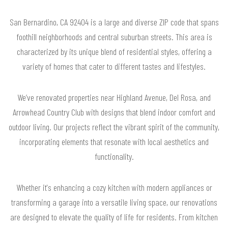
San Bernardino, CA 92404 is a large and diverse ZIP code that spans
foothill neighborhoods and central suburban streets. This area is
characterized by its unique blend of residential styles, offering a
variety of homes that cater to different tastes and lifestyles.
We’ve renovated properties near Highland Avenue, Del Rosa, and
Arrowhead Country Club with designs that blend indoor comfort and
outdoor living. Our projects reflect the vibrant spirit of the community,
incorporating elements that resonate with local aesthetics and
functionality.
Whether it's enhancing a cozy kitchen with modern appliances or
transforming a garage into a versatile living space, our renovations
are designed to elevate the quality of life for residents. From kitchen