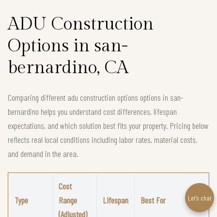
ADU Construction
Options in san-
bernardino, CA
Comparing different adu construction options options in san-
bernardino helps you understand cost differences, lifespan
expectations, and which solution best fits your property. Pricing below
reflects real local conditions including labor rates, material costs,
and demand in the area.
Cost
Let’s chat
Type
Range
Lifespan
Best For
(Adjusted)