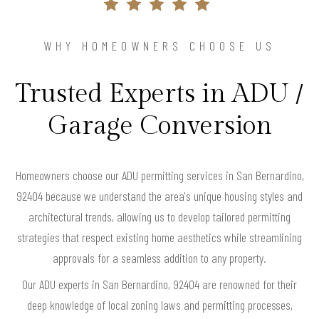
WHY HOMEOWNERS CHOOSE US
Trusted Experts in ADU /
Garage Conversion
Homeowners choose our ADU permitting services in San Bernardino,
92404 because we understand the area's unique housing styles and
architectural trends, allowing us to develop tailored permitting
strategies that respect existing home aesthetics while streamlining
approvals for a seamless addition to any property.
Our ADU experts in San Bernardino, 92404 are renowned for their
deep knowledge of local zoning laws and permitting processes,