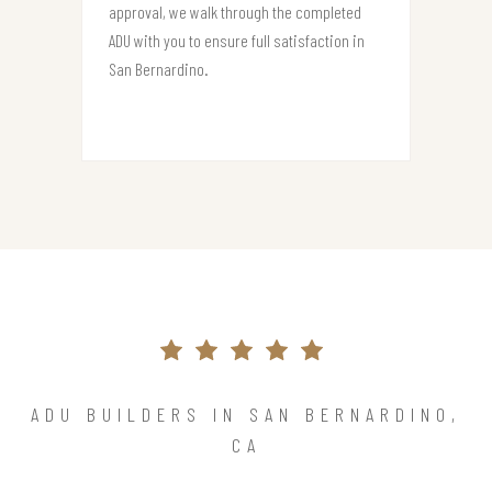
approval, we walk through the completed
ADU with you to ensure full satisfaction in
San Bernardino.
ADU BUILDERS IN SAN BERNARDINO,
CA