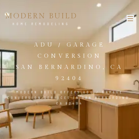
MODERN BUILD
HOME REMODELING
ADU / GARAGE
CONVERSION
SAN BERNARDINO, CA
92404
MODERN BUILD OFFERS ADU / GARAGE
CONVERSION SERVICES IN SAN BERNARDINO,
CA 92404