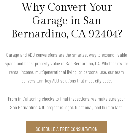
Why Convert Your
Garage in San
Bernardino, CA 92404?
Garage and ADU conversions are the smartest way to expand livable
space and boost property value in San Bernardino, CA. Whether it’s for
rental income, multigenerational living, or personal use, our team
delivers turn-key ADU solutions that meet city code.
From initial zoning checks to final inspections, we make sure your
San Bernardino ADU project is legal, functional, and built to last.
SCHEDULE A FREE CONSULTATION