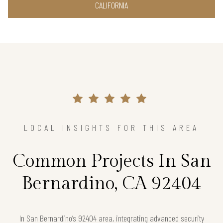
CALIFORNIA
LOCAL INSIGHTS FOR THIS AREA
Common Projects In San
Bernardino, CA 92404
In San Bernardino’s 92404 area, integrating advanced security