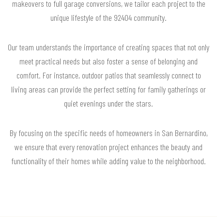
makeovers to full garage conversions, we tailor each project to the
unique lifestyle of the 92404 community.
Our team understands the importance of creating spaces that not only
meet practical needs but also foster a sense of belonging and
comfort. For instance, outdoor patios that seamlessly connect to
living areas can provide the perfect setting for family gatherings or
quiet evenings under the stars.
By focusing on the specific needs of homeowners in San Bernardino,
we ensure that every renovation project enhances the beauty and
functionality of their homes while adding value to the neighborhood.