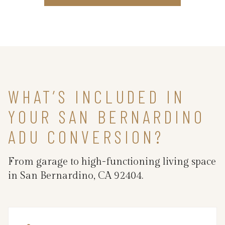
WHAT’S INCLUDED IN
YOUR SAN BERNARDINO
ADU CONVERSION?
From garage to high-functioning living space
in San Bernardino, CA 92404.