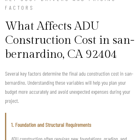
FACTORS
What Affects ADU
Construction Cost in san-
bernardino, CA 92404
Several key factors determine the final adu construction cost in san-
bernardino. Understanding these variables will help you plan your
budget more accurately and avoid unexpected expenses during your
project.
1. Foundation and Structural Requirements
ADU construction often requires new foundations, grading, and