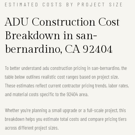
ESTIMATED COSTS BY PROJECT SIZE
ADU Construction Cost
Breakdown in san-
bernardino, CA 92404
To better understand adu construction pricing in san-bernardino, the
table below outlines realistic cost ranges based on project size.
These estimates reflect current contractor pricing trends, labor rates,
and material costs specific to the 92404 area.
Whether you're planning a small upgrade or a full-scale project, this
breakdown helps you estimate total costs and compare pricing tiers
across different project sizes.