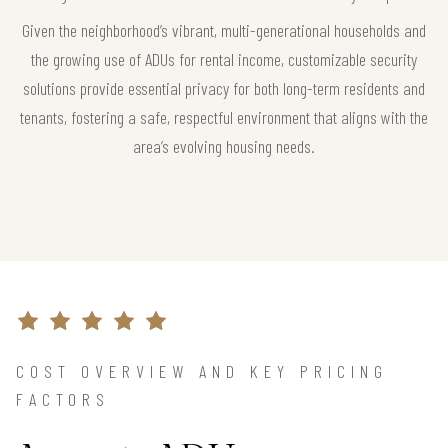
Given the neighborhood’s vibrant, multi-generational households and
the growing use of ADUs for rental income, customizable security
solutions provide essential privacy for both long-term residents and
tenants, fostering a safe, respectful environment that aligns with the
area’s evolving housing needs.
COST OVERVIEW AND KEY PRICING
FACTORS