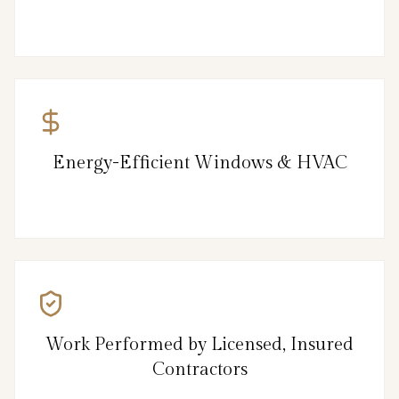
Energy-Efficient Windows & HVAC
Work Performed by Licensed, Insured
Contractors