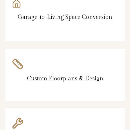
Garage-to-Living Space Conversion
Custom Floorplans & Design