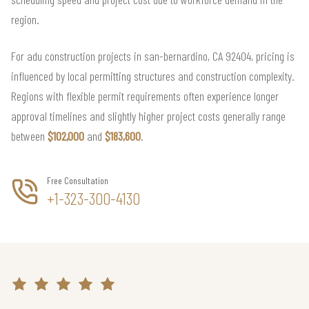
region.
For adu construction projects in san-bernardino, CA 92404, pricing is
influenced by local permitting structures and construction complexity.
Regions with flexible permit requirements often experience longer
approval timelines and slightly higher project costs generally range
between
$102,000
and
$183,600
.
Free Consultation
+1-323-300-4130