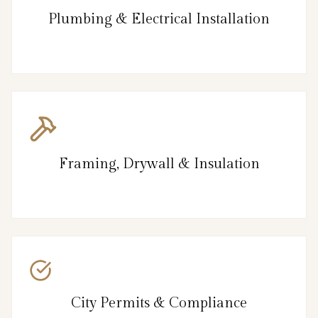
Plumbing & Electrical Installation
Framing, Drywall & Insulation
City Permits & Compliance