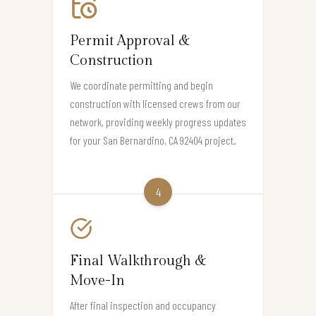
Permit Approval &
Construction
We coordinate permitting and begin
construction with licensed crews from our
network, providing weekly progress updates
for your San Bernardino, CA 92404 project.
4
Final Walkthrough &
Move-In
After final inspection and occupancy