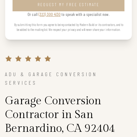
REQUEST MY FREE ESTIMATE
Or call
(323) 300 4130
to speak with a specialist now.
By submitting this form you agree to being contacted by Modern Build or its contractors, and to
be added to the mailing list. We respect your privacy and will never share your information.
ADU & GARAGE CONVERSION
SERVICES
Garage Conversion
Contractor in San
Bernardino, CA 92404