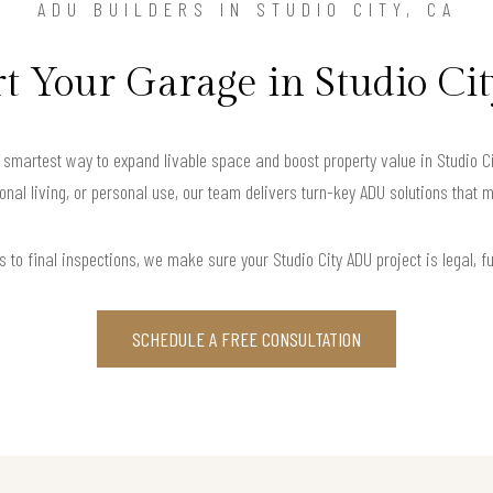
ADU BUILDERS IN STUDIO CITY, CA
 Your Garage in Studio Cit
martest way to expand livable space and boost property value in Studio City
onal living, or personal use, our team delivers turn-key ADU solutions that m
 to final inspections, we make sure your Studio City ADU project is legal, fun
SCHEDULE A FREE CONSULTATION