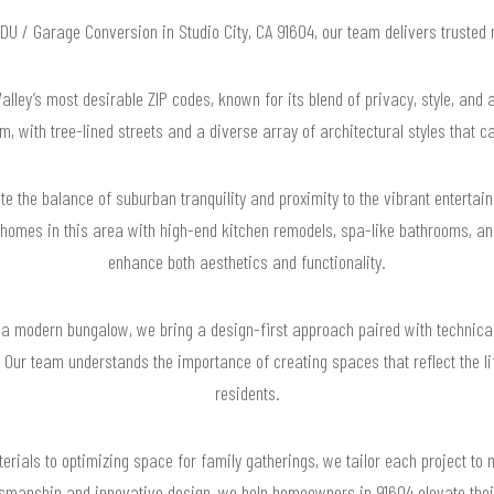
 ADU / Garage Conversion in Studio City, CA 91604, our team delivers trusted
Valley’s most desirable ZIP codes, known for its blend of privacy, style, and 
, with tree-lined streets and a diverse array of architectural styles that ca
e the balance of suburban tranquility and proximity to the vibrant entertai
omes in this area with high-end kitchen remodels, spa-like bathrooms, and
enhance both aesthetics and functionality.
a modern bungalow, we bring a design-first approach paired with technica
. Our team understands the importance of creating spaces that reflect the li
residents.
rials to optimizing space for family gatherings, we tailor each project to 
smanship and innovative design, we help homeowners in 91604 elevate their