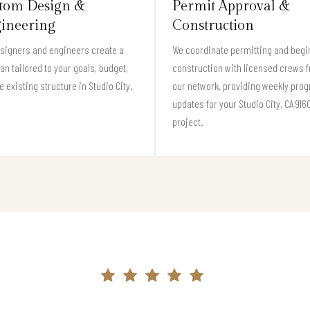
tom Design &
Permit Approval &
ineering
Construction
signers and engineers create a
We coordinate permitting and begi
lan tailored to your goals, budget,
construction with licensed crews 
e existing structure in Studio City.
our network, providing weekly pro
updates for your Studio City, CA 916
project.