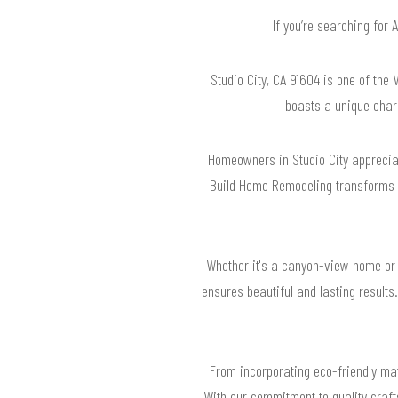
If you’re searching for
Studio City, CA 91604 is one of the 
boasts a unique charm
Homeowners in Studio City appreciat
Build Home Remodeling transforms h
Whether it's a canyon-view home or 
ensures beautiful and lasting results
From incorporating eco-friendly mate
With our commitment to quality craft