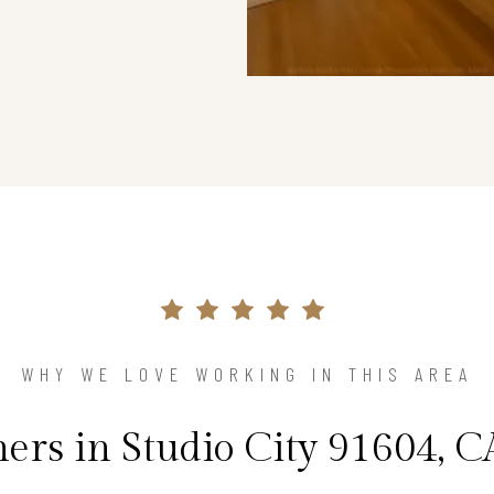
WHY WE LOVE WORKING IN THIS AREA
s in Studio City 91604, C