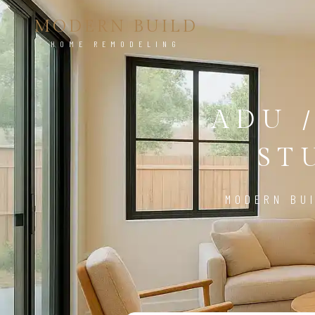
MODERN BUILD
HOME REMODELING
ADU 
ST
MODERN BUI