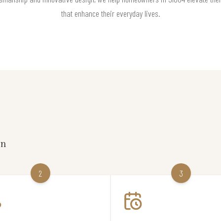
that enhance their everyday lives.
on
2
3