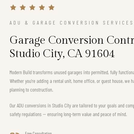
ADU & GARAGE CONVERSION SERVICE
Garage Conversion Contr
Studio City, CA 91604
Modern Build transforms unused garages into permitted, fully functiona
Whether you’re adding a rental unit, home office, or guest house, we h
planning to construction.
Our ADU conversions in Studio City are tailored to your goals and compl
safety regulations — ensuring long-term value and peace of mind.
Free Consultation