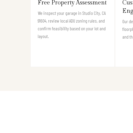
Free Property Assessment
Cus
Eng
We inspect your garage in Studio City, CA
91604, review local ADU zoning rules, and
Our de
confirm feasibility based on your lot and
floorp
layout.
and th