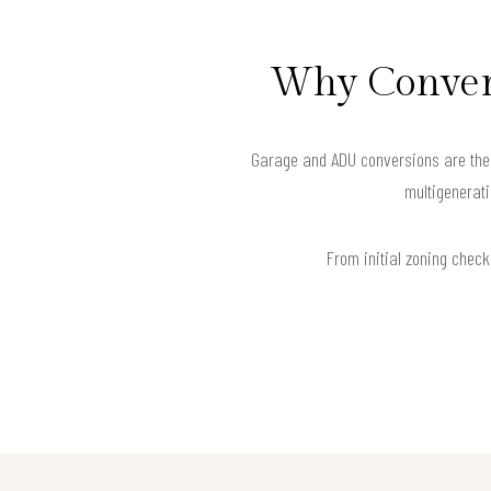
Why Convert
Garage and ADU conversions are the s
multigenerati
From initial zoning checks