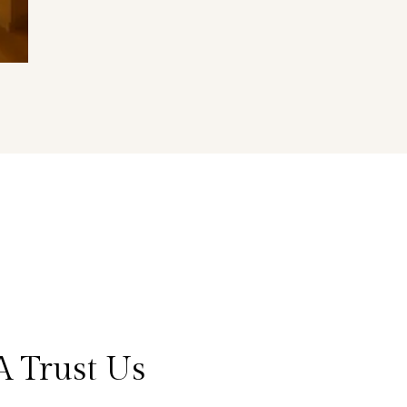
A Trust Us