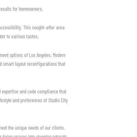
 results for homeowners.
accessibility. This sought-after area
ter to various tastes.
nment options of Los Angeles. Modern
 smart layout reconfigurations that
l expertise and code compliance that
festyle and preferences of Studio City
meet the unique needs of our clients.
 living spaces into stunning retreats