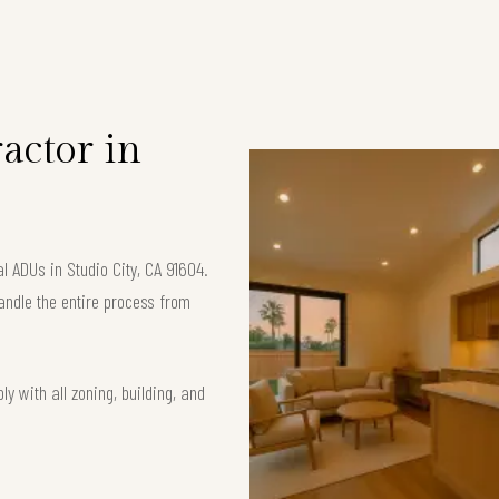
S
actor in
l ADUs in Studio City, CA 91604.
andle the entire process from
y with all zoning, building, and