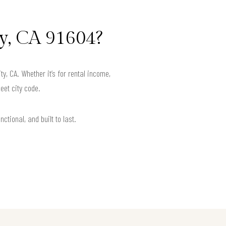
y, CA 91604?
, CA. Whether it’s for rental income,
eet city code.
ctional, and built to last.