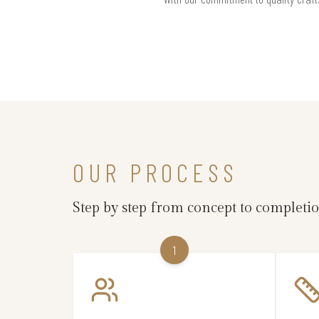
OUR PROCESS
Step by step from concept to completi
1