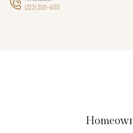
(323) 300-4130
Homeowner