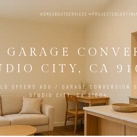
HOME
ABOUT
SERVICES
PROJECTS
BLOG
FINA
/ GARAGE CONVE
UDIO CITY, CA 91
LD OFFERS ADU / GARAGE CONVERSION S
STUDIO CITY, CA 91604