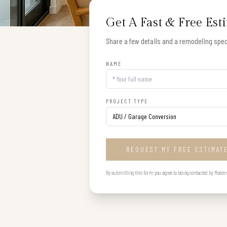
Get A Fast & Free Est
Share a few details and a remodeling speci
NAME
PROJECT TYPE
REQUEST MY FREE ESTIMAT
By submitting this form you agree to being contacted by Modern B