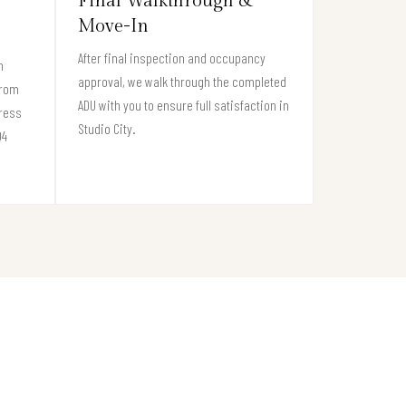
Final Walkthrough &
Move-In
After final inspection and occupancy
n
approval, we walk through the completed
from
ADU with you to ensure full satisfaction in
gress
Studio City.
04