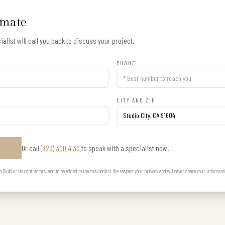
imate
alist will call you back to discuss your project.
PHONE
CITY AND ZIP
Or call
(323) 300 4130
to speak with a specialist now.
E
uild or its contractors, and to be added to the mailing list. We respect your privacy and will never share your informat