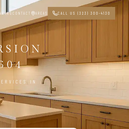
NCING
CONTACT
AREAS
CALL US (323) 300-4130
RSION
604
ERVICES IN