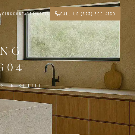
NCING
CONTACT
AREAS
CALL US (323) 300-4130
ING
604
S IN STUDIO