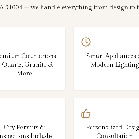
A 91604 – we handle everything from design to fi
emium Countertops
Smart Appliances
 Quartz, Granite &
Modern Lighting
More
City Permits &
Personalized Desi
nspections Include
Consultation