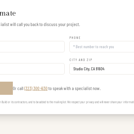
imate
alist will call you back to discuss your project.
PHONE
CITY AND ZIP
Or call
(323) 300 4130
to speak with a specialist now.
E
uild or its contractors, and to be added to the mailing list. We respect your privacy and will never share your informat