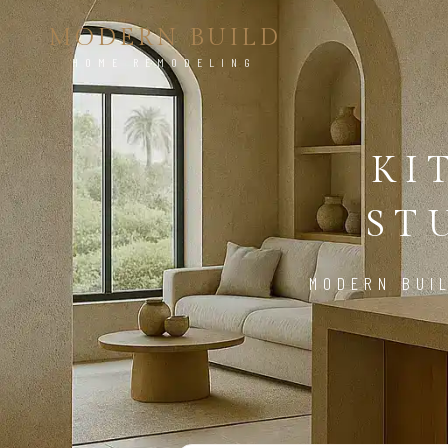
MODERN BUILD
HOME REMODELING
KI
ST
MODERN BUI