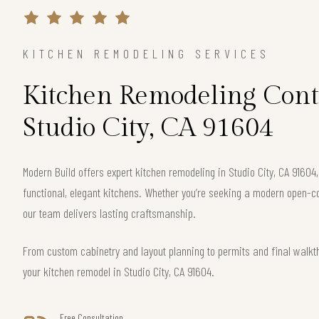
KITCHEN REMODELING SERVICES
Kitchen Remodeling Cont
Studio City, CA 91604
Modern Build offers expert kitchen remodeling in Studio City, CA 91604
functional, elegant kitchens. Whether you’re seeking a modern open-c
our team delivers lasting craftsmanship.
From custom cabinetry and layout planning to permits and final walkt
your kitchen remodel in Studio City, CA 91604.
Free Consultation