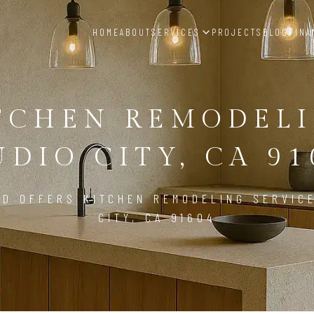
HOME
ABOUT
SERVICES
PROJECTS
BLOG
FINA
TCHEN REMODEL
UDIO CITY, CA 91
LD OFFERS KITCHEN REMODELING SERVICE
CITY, CA 91604