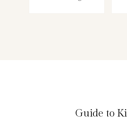
Guide to K