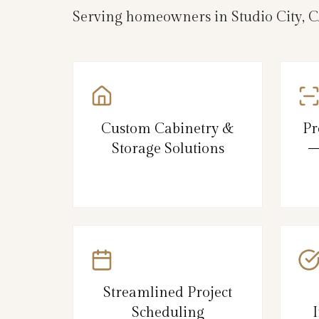
Serving homeowners in Studio City, C
Custom Cabinetry &
Pr
Storage Solutions
–
Streamlined Project
Scheduling
I