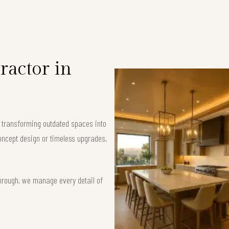
ractor in
, transforming outdated spaces into
oncept design or timeless upgrades,
hrough, we manage every detail of