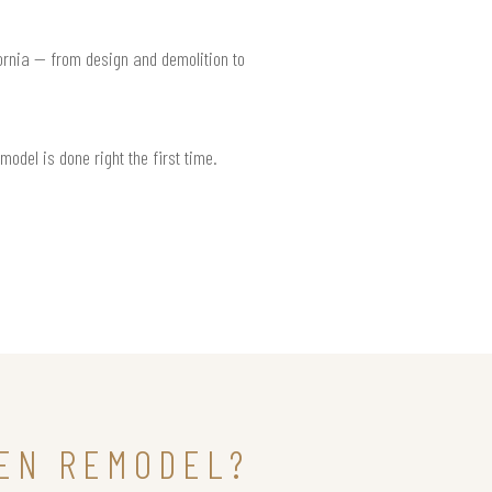
fornia — from design and demolition to
model is done right the first time.
HEN REMODEL?