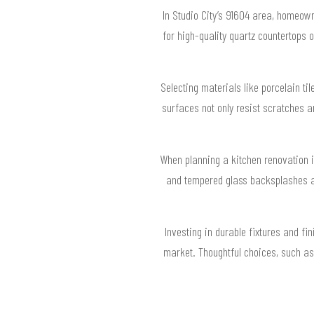
In Studio City’s 91604 area, homeown
for high-quality quartz countertops
Selecting materials like porcelain til
surfaces not only resist scratches a
When planning a kitchen renovation i
and tempered glass backsplashes a
Investing in durable fixtures and fi
market. Thoughtful choices, such as