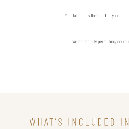
Your kitchen is the heart of your hom
We handle city permitting, sourcin
WHAT’S INCLUDED I