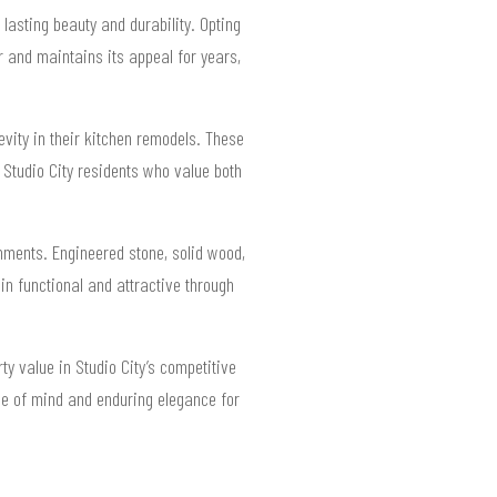
lasting beauty and durability. Opting
 and maintains its appeal for years,
gevity in their kitchen remodels. These
 Studio City residents who value both
nments. Engineered stone, solid wood,
 functional and attractive through
ty value in Studio City’s competitive
ce of mind and enduring elegance for