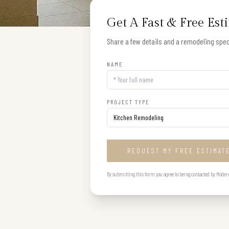
Get A Fast & Free Est
Share a few details and a remodeling speci
NAME
PROJECT TYPE
REQUEST MY FREE ESTIMAT
By submitting this form you agree to being contacted by Modern B