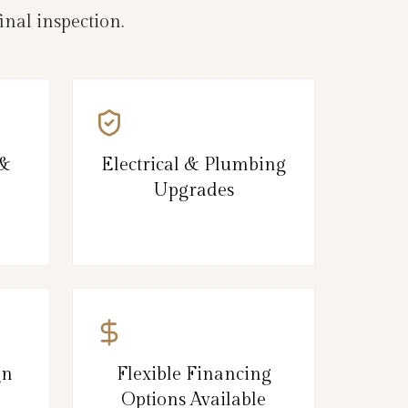
nal inspection.
 &
Electrical & Plumbing
Upgrades
gn
Flexible Financing
Options Available