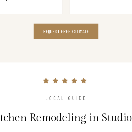
REQUEST FREE ESTIMATE
LOCAL GUIDE
itchen Remodeling in Studio