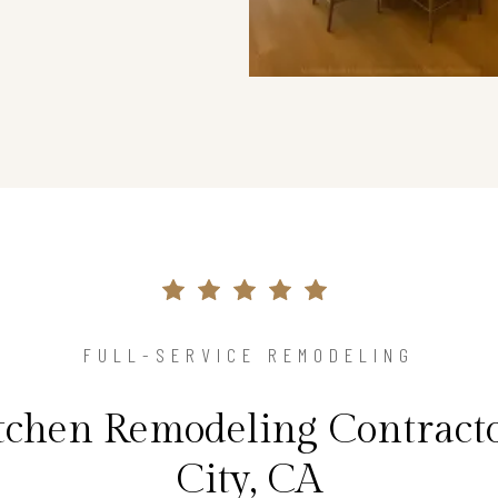
FULL-SERVICE REMODELING
tchen Remodeling Contracto
City, CA