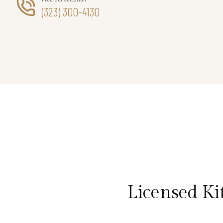
(323) 300-4130
Licensed Ki