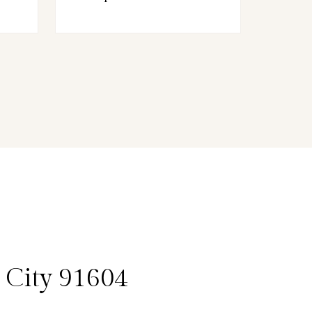
 City 91604