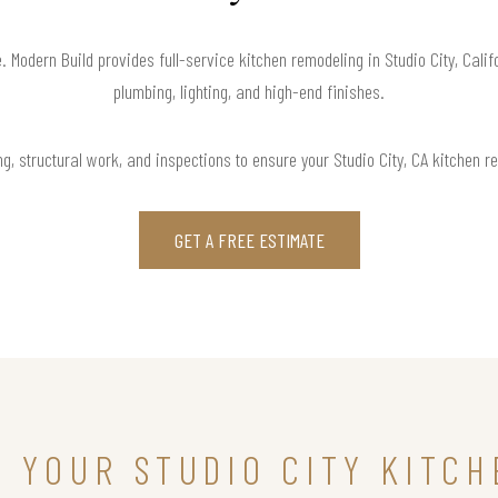
e. Modern Build provides full-service kitchen remodeling in Studio City, Cali
plumbing, lighting, and high-end finishes.
g, structural work, and inspections to ensure your Studio City, CA kitchen re
GET A FREE ESTIMATE
N YOUR STUDIO CITY KITC