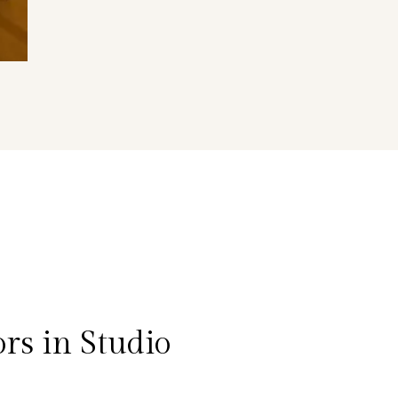
rs in Studio