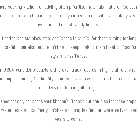
ers seeking kitchen remodeling often prioritize materials that promise both 
 or robust hardwood cabinetry ensures your investment withstands daily wear
even in the busiest family homes.
e flooring and stainless steel appliances is crucial for those aiming for lon
nd staining but also require minimal upkeep, making them ideal choices for
style and resilience.
n 91604, consider products with proven track records in high-traffic enviro
re popular among Studio City homeowners who want their kitchens to remain
countless meals and gatherings.
nishes not only enhances your kitchen’s lifespan but can also increase proper
 water-resistant cabinetry finishes and long-lasting hardware, deliver pea
years to come.