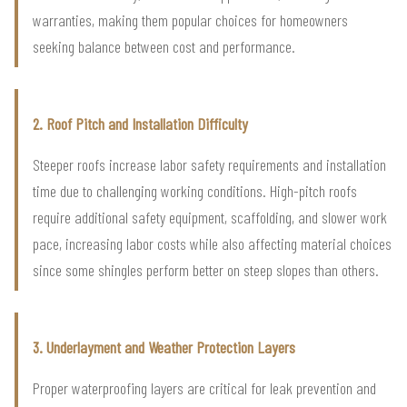
warranties, making them popular choices for homeowners
seeking balance between cost and performance.
2. Roof Pitch and Installation Difficulty
Steeper roofs increase labor safety requirements and installation
time due to challenging working conditions. High-pitch roofs
require additional safety equipment, scaffolding, and slower work
pace, increasing labor costs while also affecting material choices
since some shingles perform better on steep slopes than others.
3. Underlayment and Weather Protection Layers
Proper waterproofing layers are critical for leak prevention and