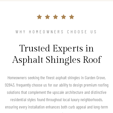
WHY HOMEOWNERS CHOOSE US
Trusted Experts in
Asphalt Shingles Roof
Homeowners seeking the finest asphalt shingles in Garden Grove,
92843, frequently choose us for our ability to design premium roofing
solutions that complement the upscale architecture and distinctive
residential styles found throughout local luxury neighborhoods,
ensuring every installation enhances both curb appeal and long-term