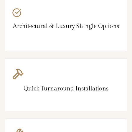
Architectural & Luxury Shingle Options
Quick Turnaround Installations