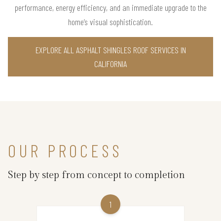
performance, energy efficiency, and an immediate upgrade to the
home’s visual sophistication.
EXPLORE ALL ASPHALT SHINGLES ROOF SERVICES IN
CALIFORNIA
OUR PROCESS
Step by step from concept to completion
1