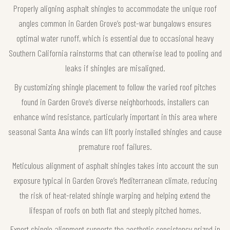
Properly aligning asphalt shingles to accommodate the unique roof
angles common in Garden Grove’s post-war bungalows ensures
optimal water runoff, which is essential due to occasional heavy
Southern California rainstorms that can otherwise lead to pooling and
leaks if shingles are misaligned.
By customizing shingle placement to follow the varied roof pitches
found in Garden Grove’s diverse neighborhoods, installers can
enhance wind resistance, particularly important in this area where
seasonal Santa Ana winds can lift poorly installed shingles and cause
premature roof failures.
Meticulous alignment of asphalt shingles takes into account the sun
exposure typical in Garden Grove’s Mediterranean climate, reducing
the risk of heat-related shingle warping and helping extend the
lifespan of roofs on both flat and steeply pitched homes.
Expert shingle alignment supports the aesthetic consistency prized in