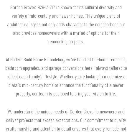
Garden Grove’s 92843 ZIP is known for its cultural diversity and
variety of mid-century and newer homes. This unique blend of
architectural styles not only adds character to the neighborhood but
also provides homeowners with a myriad of options for their
remodeling projects.
At Modern Build Home Remodeling, we’ve handled full-home remodels,
bathroom upgrades, and garage conversions here—always tailored to
reflect each family’s lifestyle. Whether you're looking to modernize a
classic mid-century home or enhance the functionality of a newer
property, our team is equipped to bring your vision to life.
We understand the unique needs of Garden Grove homeowners and
deliver projects that exceed expectations. Our commitment to quality
craftsmanship and attention to detail ensures that every remodel not