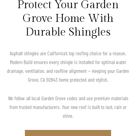
Protect Your Garden
Grove Home With
Durable Shingles
Asphalt shingles are California’s top roofing choice for a reason.
Modern Build ensures every shingle is installed for optimal water
drainage, ventilation, and roofline alignment — keeping your Garden
Grove, CA 92843 home protected and stylish.
We follow all local Garden Grove codes and use premium materials
from trusted manufacturers. Your new roof is built to last, rain or
shine.