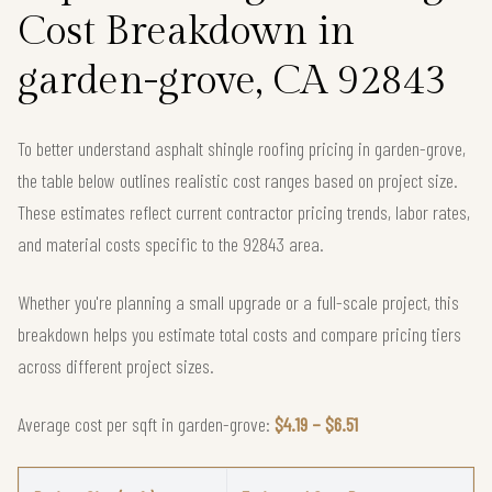
Cost Breakdown in
garden-grove, CA 92843
To better understand asphalt shingle roofing pricing in garden-grove,
the table below outlines realistic cost ranges based on project size.
These estimates reflect current contractor pricing trends, labor rates,
and material costs specific to the 92843 area.
Whether you're planning a small upgrade or a full-scale project, this
breakdown helps you estimate total costs and compare pricing tiers
across different project sizes.
Average cost per sqft in garden-grove:
$4.19 – $6.51