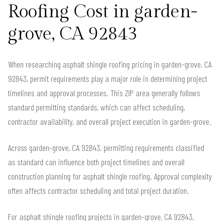
Roofing Cost in garden-
grove, CA 92843
When researching asphalt shingle roofing pricing in garden-grove, CA
92843, permit requirements play a major role in determining project
timelines and approval processes. This ZIP area generally follows
standard permitting standards, which can affect scheduling,
contractor availability, and overall project execution in garden-grove.
Across garden-grove, CA 92843, permitting requirements classified
as standard can influence both project timelines and overall
construction planning for asphalt shingle roofing. Approval complexity
often affects contractor scheduling and total project duration.
For asphalt shingle roofing projects in garden-grove, CA 92843,