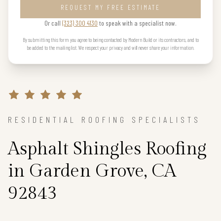
REQUEST MY FREE ESTIMATE
Or call
(323) 300 4130
to speak with a specialist now.
By submitting this form you agree to being contacted by Modern Build or its contractors, and to
be added to the mailing list. We respect your privacy and will never share your information.
RESIDENTIAL ROOFING SPECIALISTS
Asphalt Shingles Roofing
in Garden Grove, CA
92843