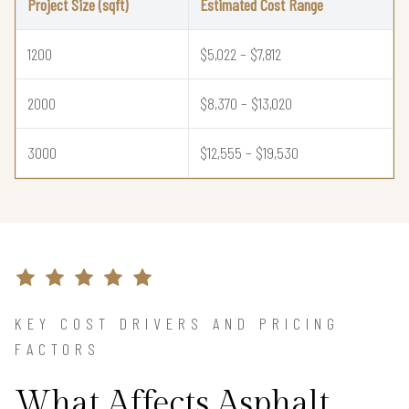
Project Size (sqft)
Estimated Cost Range
1200
$5,022 – $7,812
2000
$8,370 – $13,020
3000
$12,555 – $19,530
KEY COST DRIVERS AND PRICING
FACTORS
What Affects Asphalt