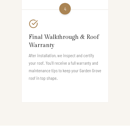
4
Final Walkthrough & Roof
Warranty
After installation, we inspect and certify
your roof. You’ll receive a full warranty and
maintenance tips to keep your Garden Grove
roof in top shape.