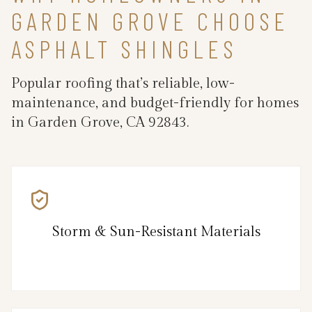
GARDEN GROVE CHOOSE
ASPHALT SHINGLES
Popular roofing that’s reliable, low-
maintenance, and budget-friendly for homes
in Garden Grove, CA 92843.
Storm & Sun-Resistant Materials