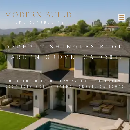
MODERN BUILD
HOME REMODELING
ASPHALT SHINGLES ROOF
GARDEN GROVE, CA 92843
MODERN BUILD OFFERS ASPHALT SHINGLES
ROOF SERVICES IN GARDEN GROVE, CA 92843