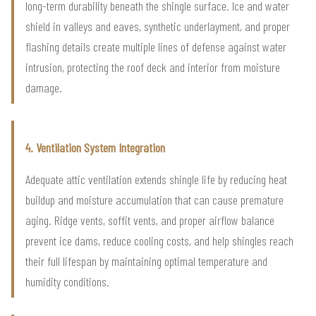
long-term durability beneath the shingle surface. Ice and water
shield in valleys and eaves, synthetic underlayment, and proper
flashing details create multiple lines of defense against water
intrusion, protecting the roof deck and interior from moisture
damage.
4. Ventilation System Integration
Adequate attic ventilation extends shingle life by reducing heat
buildup and moisture accumulation that can cause premature
aging. Ridge vents, soffit vents, and proper airflow balance
prevent ice dams, reduce cooling costs, and help shingles reach
their full lifespan by maintaining optimal temperature and
humidity conditions.