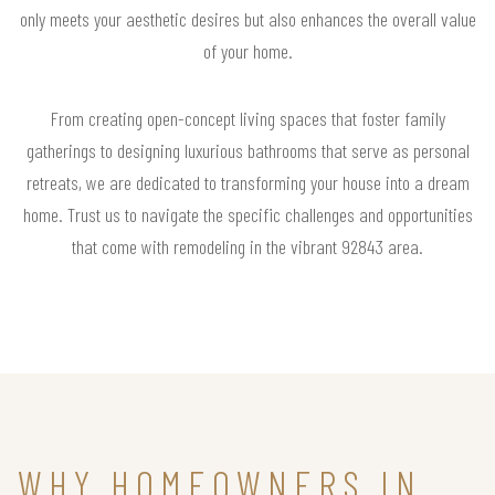
only meets your aesthetic desires but also enhances the overall value
of your home.
From creating open-concept living spaces that foster family
gatherings to designing luxurious bathrooms that serve as personal
retreats, we are dedicated to transforming your house into a dream
home. Trust us to navigate the specific challenges and opportunities
that come with remodeling in the vibrant 92843 area.
WHY HOMEOWNERS IN