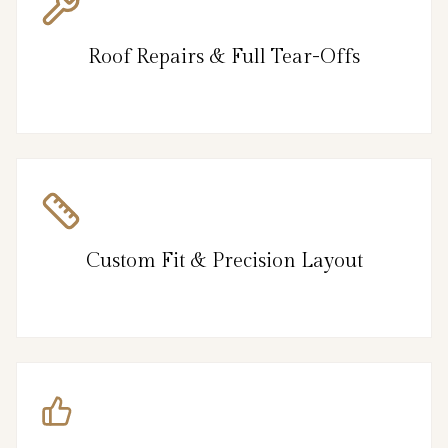
Roof Repairs & Full Tear-Offs
Custom Fit & Precision Layout