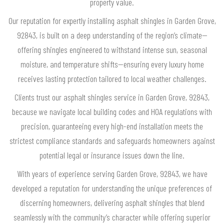
property value.
Our reputation for expertly installing asphalt shingles in Garden Grove,
92843, is built on a deep understanding of the region’s climate—
offering shingles engineered to withstand intense sun, seasonal
moisture, and temperature shifts—ensuring every luxury home
receives lasting protection tailored to local weather challenges.
Clients trust our asphalt shingles service in Garden Grove, 92843,
because we navigate local building codes and HOA regulations with
precision, guaranteeing every high-end installation meets the
strictest compliance standards and safeguards homeowners against
potential legal or insurance issues down the line.
With years of experience serving Garden Grove, 92843, we have
developed a reputation for understanding the unique preferences of
discerning homeowners, delivering asphalt shingles that blend
seamlessly with the community’s character while offering superior