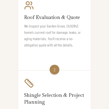
Roof Evaluation & Quote
We inspect your Garden Grove, CA 92843
home’s current roof for damage, leaks, or
aging materials. You’ll receive a no-
obligation quote with all the details.
2
Shingle Selection & Project
Planning