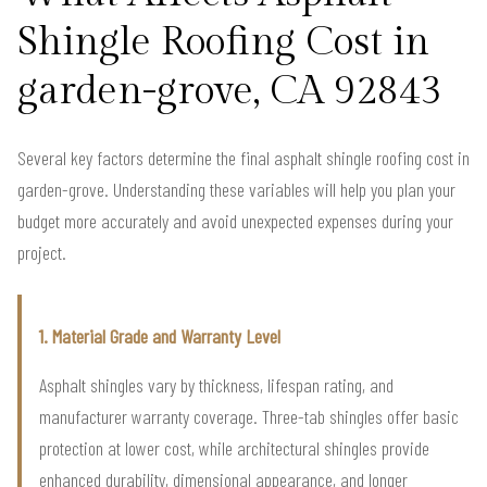
Shingle Roofing Cost in
garden-grove, CA 92843
Several key factors determine the final asphalt shingle roofing cost in
garden-grove. Understanding these variables will help you plan your
budget more accurately and avoid unexpected expenses during your
project.
1. Material Grade and Warranty Level
Asphalt shingles vary by thickness, lifespan rating, and
manufacturer warranty coverage. Three-tab shingles offer basic
protection at lower cost, while architectural shingles provide
enhanced durability, dimensional appearance, and longer