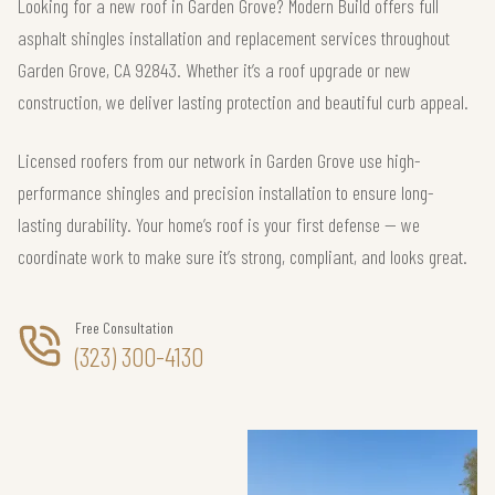
Looking for a new roof in Garden Grove? Modern Build offers full
asphalt shingles installation and replacement services throughout
Garden Grove, CA 92843. Whether it’s a roof upgrade or new
construction, we deliver lasting protection and beautiful curb appeal.
Licensed roofers from our network in Garden Grove use high-
performance shingles and precision installation to ensure long-
lasting durability. Your home’s roof is your first defense — we
coordinate work to make sure it’s strong, compliant, and looks great.
Free Consultation
(323) 300-4130