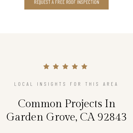
REQUEST A FREE ROOF INSPECTION
LOCAL INSIGHTS FOR THIS AREA
Common Projects In
Garden Grove, CA 92843