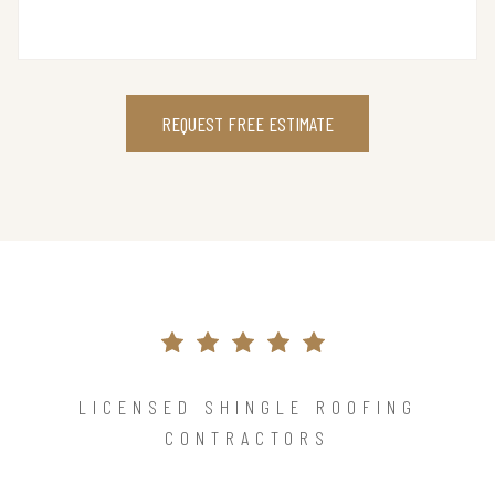
REQUEST FREE ESTIMATE
LICENSED SHINGLE ROOFING
CONTRACTORS