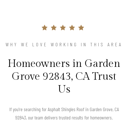
WHY WE LOVE WORKING IN THIS AREA
Homeowners in Garden
Grove 92843, CA Trust
Us
If you’re searching for Asphalt Shingles Roof in Garden Grove, CA
92843, our team delivers trusted results for homeowners.