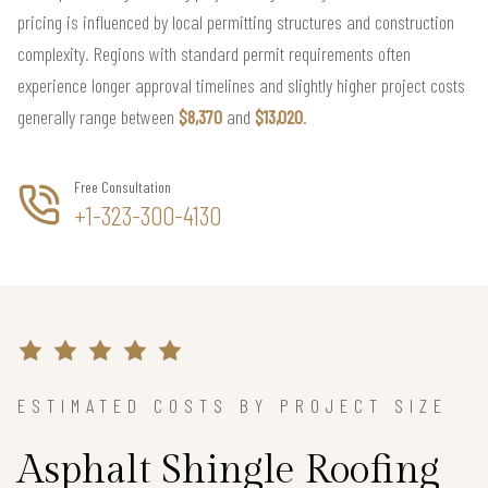
pricing is influenced by local permitting structures and construction
complexity. Regions with standard permit requirements often
experience longer approval timelines and slightly higher project costs
generally range between
$8,370
and
$13,020
.
Free Consultation
+1-323-300-4130
ESTIMATED COSTS BY PROJECT SIZE
Asphalt Shingle Roofing