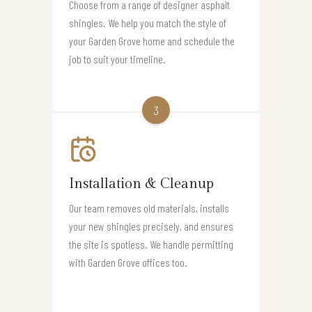
Choose from a range of designer asphalt
shingles. We help you match the style of
your Garden Grove home and schedule the
job to suit your timeline.
3
Installation & Cleanup
Our team removes old materials, installs
your new shingles precisely, and ensures
the site is spotless. We handle permitting
with Garden Grove offices too.