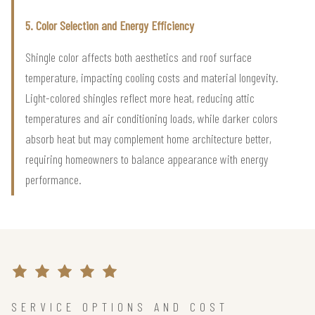
5. Color Selection and Energy Efficiency
Shingle color affects both aesthetics and roof surface
temperature, impacting cooling costs and material longevity.
Light-colored shingles reflect more heat, reducing attic
temperatures and air conditioning loads, while darker colors
absorb heat but may complement home architecture better,
requiring homeowners to balance appearance with energy
performance.
SERVICE OPTIONS AND COST