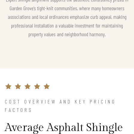
Garden Grove’s tight-knit communities, where many homeowners
associations and local ordinances emphasize curb appeal, making
professional installation a valuable investment for maintaining
property values and neighborhood harmony.
COST OVERVIEW AND KEY PRICING
FACTORS
Average Asphalt Shingle