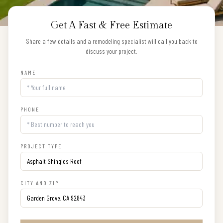
Get A Fast & Free Estimate
Share a few details and a remodeling specialist will call you back to
discuss your project.
NAME
PHONE
PROJECT TYPE
CITY AND ZIP