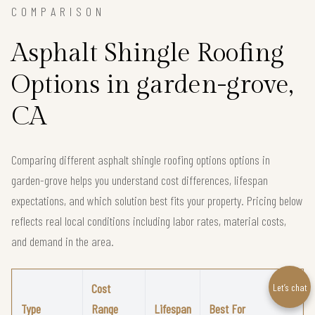
COMPARISON
Asphalt Shingle Roofing
Options in garden-grove,
CA
Comparing different asphalt shingle roofing options options in
garden-grove helps you understand cost differences, lifespan
expectations, and which solution best fits your property. Pricing below
reflects real local conditions including labor rates, material costs,
and demand in the area.
Cost
Let’s chat
Type
Range
Lifespan
Best For