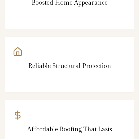
Boosted Home Appearance
Reliable Structural Protection
Affordable Roofing That Lasts