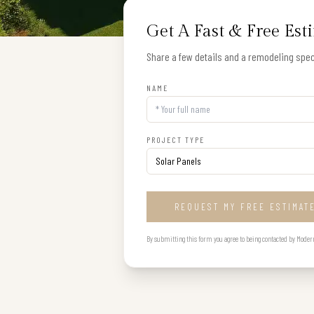
Get A Fast & Free Est
Share a few details and a remodeling speci
NAME
PROJECT TYPE
REQUEST MY FREE ESTIMAT
By submitting this form you agree to being contacted by Modern B