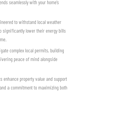
lends seamlessly with your home’s
ineered to withstand local weather
gnificantly lower their energy bills
ome.
gate complex local permits, building
livering peace of mind alongside
ts enhance property value and support
, and a commitment to maximizing both
.