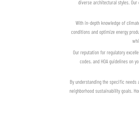
diverse architectural styles. Ou
With in-depth knowledge of climat
conditions and optimize energy prod
whi
Our reputation for regulatory excel
codes, and HOA guidelines on yo
By understanding the specific needs 
neighborhood sustainability goals. H