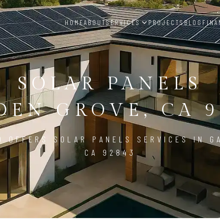
HOME
ABOUT
SERVICES
PROJECTS
BLOG
FINA
SOLAR PANELS
DEN GROVE, CA 9
D OFFERS SOLAR PANELS SERVICES IN G
CA 92843