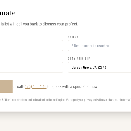
imate
alist will call you back to discuss your project.
PHONE
CITY AND ZIP
Or call
(323) 300 4130
to speak with a specialist now.
E
uild or its contractors, and to be added to the mailing list. We respect your privacy and will never share your informat