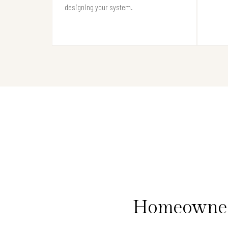
designing your system.
Homeowners