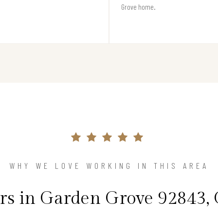
Grove home.
WHY WE LOVE WORKING IN THIS AREA
 in Garden Grove 92843, 