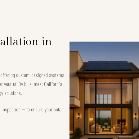
allation in
, offering custom-designed systems
your utility bills, meet California
y solutions.
d inspection — to ensure your solar