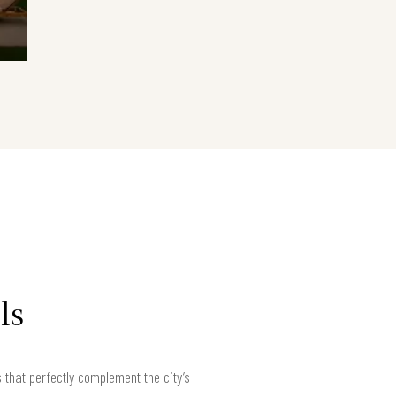
ls
hat perfectly complement the city’s