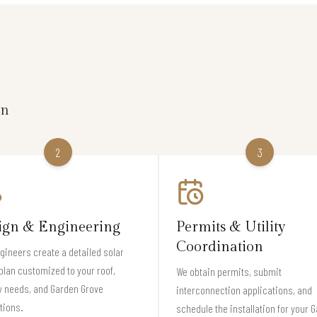
on
2
3
ign & Engineering
Permits & Utility
Coordination
gineers create a detailed solar
plan customized to your roof,
We obtain permits, submit
y needs, and Garden Grove
interconnection applications, and
tions.
schedule the installation for your 