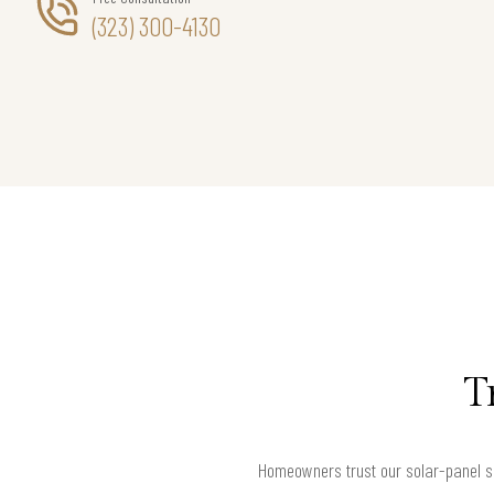
(323) 300-4130
T
Homeowners trust our solar-panel s