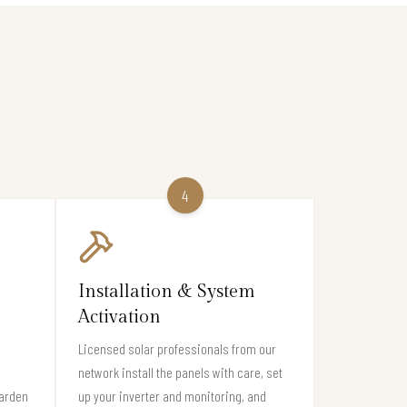
4
Installation & System
Activation
Licensed solar professionals from our
network install the panels with care, set
Garden
up your inverter and monitoring, and