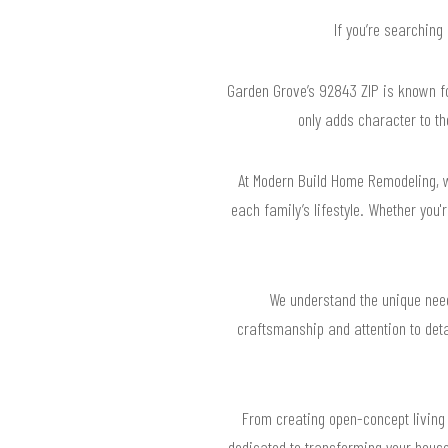
If you’re searching
Garden Grove’s 92843 ZIP is known for
only adds character to t
At Modern Build Home Remodeling, 
each family’s lifestyle. Whether you
We understand the unique nee
craftsmanship and attention to deta
From creating open-concept living 
dedicated to transforming your house