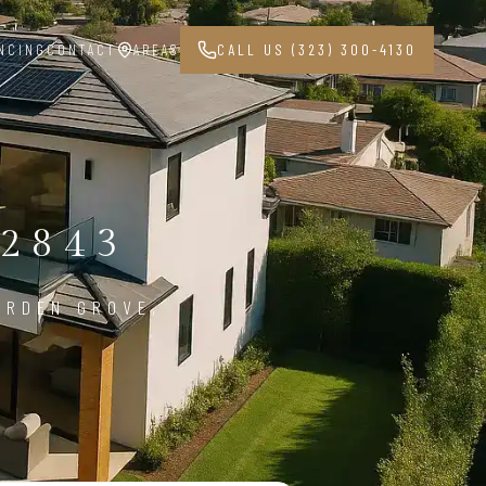
NCING
CONTACT
AREAS
CALL US (323) 300-4130
2843
ARDEN GROVE,