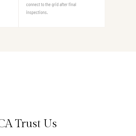
connect to the grid after final
inspections.
CA Trust Us