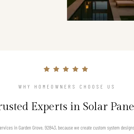
WHY HOMEOWNERS CHOOSE US
rusted Experts in Solar Pane
ervices in Garden Grove, 92843, because we create custom system designs t