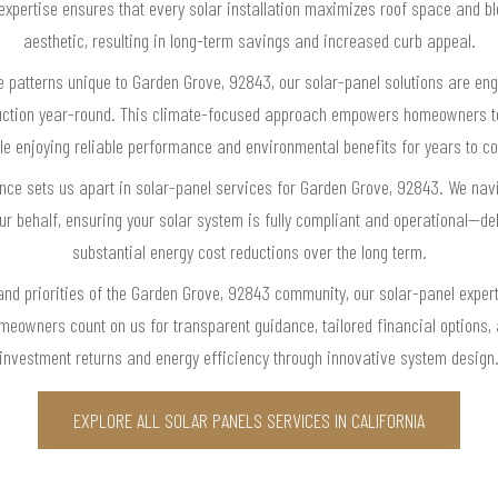
r expertise ensures that every solar installation maximizes roof space and b
aesthetic, resulting in long-term savings and increased curb appeal.
e patterns unique to Garden Grove, 92843, our solar-panel solutions are eng
uction year-round. This climate-focused approach empowers homeowners to si
le enjoying reliable performance and environmental benefits for years to c
lence sets us apart in solar-panel services for Garden Grove, 92843. We navi
ur behalf, ensuring your solar system is fully compliant and operational—de
substantial energy cost reductions over the long term.
and priorities of the Garden Grove, 92843 community, our solar-panel exper
omeowners count on us for transparent guidance, tailored financial options
investment returns and energy efficiency through innovative system design
EXPLORE ALL SOLAR PANELS SERVICES IN CALIFORNIA