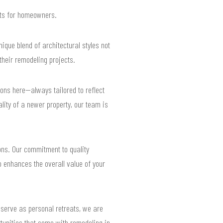
ults for homeowners.
ique blend of architectural styles not
heir remodeling projects.
ns here—always tailored to reflect
lity of a newer property, our team is
ns. Our commitment to quality
o enhances the overall value of your
 serve as personal retreats, we are
tunities that come with remodeling in