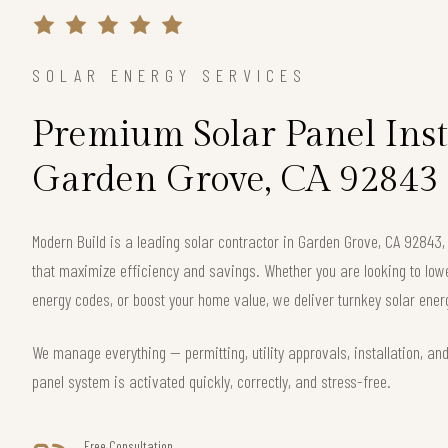
SOLAR ENERGY SERVICES
Premium Solar Panel Inst
Garden Grove, CA 92843
Modern Build is a leading solar contractor in Garden Grove, CA 92843
that maximize efficiency and savings. Whether you are looking to lower 
energy codes, or boost your home value, we deliver turnkey solar energ
We manage everything — permitting, utility approvals, installation, an
panel system is activated quickly, correctly, and stress-free.
Free Consultation