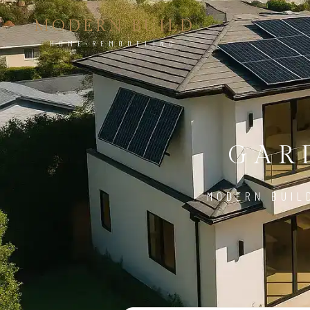
MODERN BUILD
HOME REMODELING
GAR
MODERN BUIL