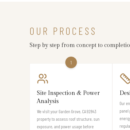
OUR PROCESS
Step by step from concept to completi
1
Site Inspection & Power
Des
Analysis
Our en
panel 
We visit your Garden Grove, CA 92843
energ
property to assess roof structure, sun
regula
exposure, and power usage before