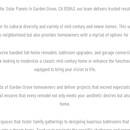
 for Solar Panels in Garden Grove, CA 92843, our team delivers trusted res
 its cultural diversity and variety of mid-century and newer homes. This un
he neighborhood but also provides homeowners with a myriad of options for t
we’ve handled full-home remodels, bathroom upgrades, and garage conversio
're looking to modernize a classic mid-century home or enhance the functiona
equipped to bring your vision to life.
ds of Garden Grove homeowners and deliver projects that exceed expectatio
il ensures that every remodel not only meets your aesthetic desires but als
home.
spaces that foster family gatherings to designing luxurious bathrooms that
 into a dream home. Trust us to navigate the specific challenges and oppor