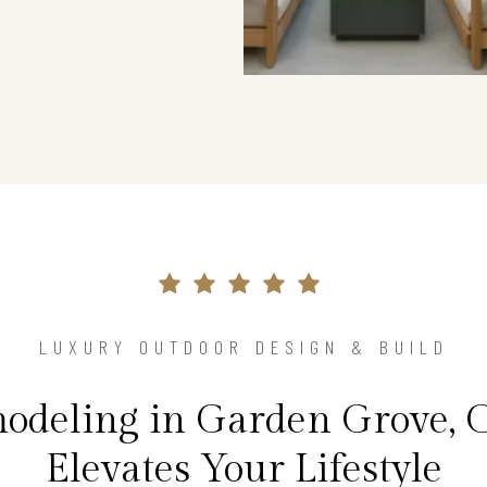
LUXURY OUTDOOR DESIGN & BUILD
odeling in Garden Grove, 
Elevates Your Lifestyle