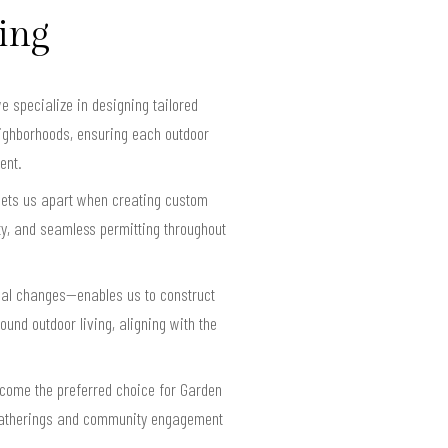
ving
 specialize in designing tailored
neighborhoods, ensuring each outdoor
ent.
sets us apart when creating custom
y, and seamless permitting throughout
nal changes—enables us to construct
ound outdoor living, aligning with the
become the preferred choice for Garden
y gatherings and community engagement