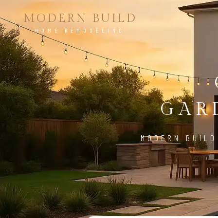
MODERN BUILD
HOME REMODELING
GAR
MODERN BUILD