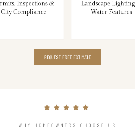
rmits, Inspections &
Landscape Lightin
City Compliance
Water Features
REQUEST FREE ESTIMATE
WHY HOMEOWNERS CHOOSE US