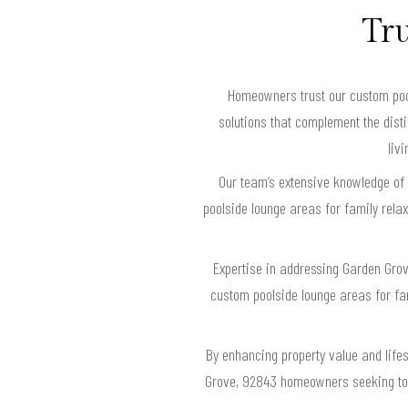
Tru
Homeowners trust our custom pool
solutions that complement the disti
liv
Our team’s extensive knowledge of
poolside lounge areas for family rel
Expertise in addressing Garden Gro
custom poolside lounge areas for fami
By enhancing property value and lifes
Grove, 92843 homeowners seeking to c