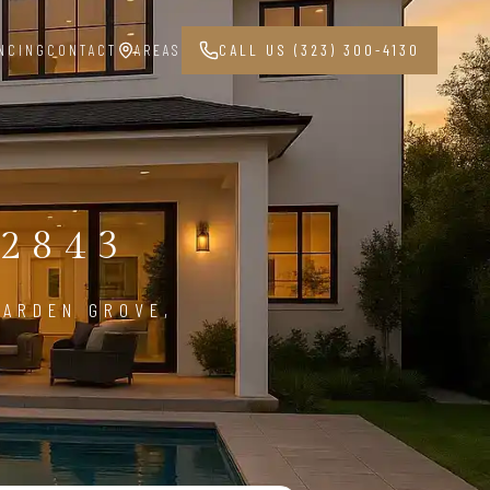
NCING
CONTACT
AREAS
CALL US (323) 300-4130
G
2843
GARDEN GROVE,