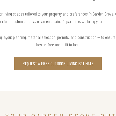
r living spaces tailored to your property and preferences in Garden Grove,
atio, a custom pergola, or an entertainer’s paradise, we bring your dream to
 layout planning, material selection, permits, and construction — to ensure 
hassle-free and built to last.
REQUEST A FREE OUTDOOR LIVING ESTIMATE