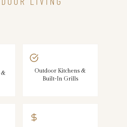
TDOOR LIVING
Outdoor Kitchens &
s &
Built-In Grills