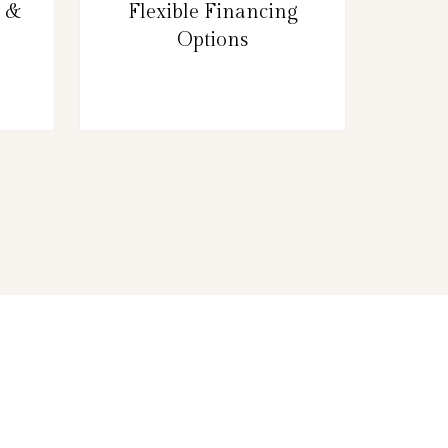
g &
Flexible Financing
Options