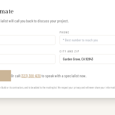
imate
alist will call you back to discuss your project.
PHONE
CITY AND ZIP
Or call
(323) 300 4130
to speak with a specialist now.
E
uild or its contractors, and to be added to the mailing list. We respect your privacy and will never share your informat