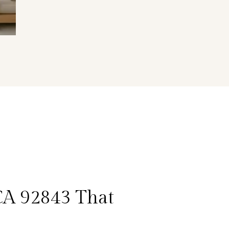
CA 92843 That