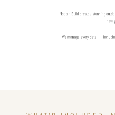
Modern Build creates stunning outdoo
new p
We manage every detail — including