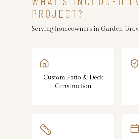
WHAT’S INCLUDED I
PROJECT?
Serving homeowners in Garden Grove
Custom Patio & Deck
Construction