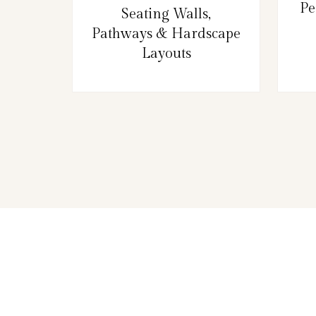
Pe
Seating Walls,
Pathways & Hardscape
Layouts