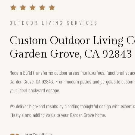
OUTDOOR LIVING SERVICES
Custom Outdoor Living Co
Garden Grove, CA 92843
Modern Build transforms outdoor areas into luxurious, functional spac
Garden Grove, CA 92843. From modern patios and pergolas to custom f
your ideal backyard escape.
We deliver high-end results by blending thoughtful design with exper
lifestyle and adding value to your Garden Grove home.
Free Consultation