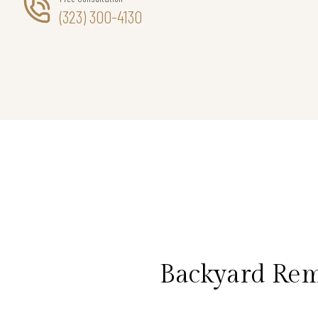
(323) 300-4130
Backyard Rem