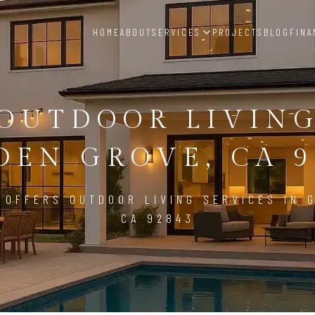
HOME
ABOUT
SERVICES
PROJECTS
BLOG
FINA
OUTDOOR LIVIN
DEN GROVE, CA 9
 OFFERS OUTDOOR LIVING SERVICES IN 
CA 92843