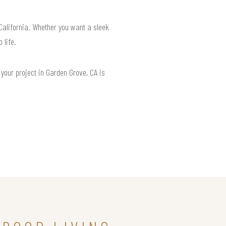
 California. Whether you want a sleek
 life.
your project in Garden Grove, CA is