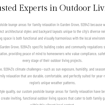
sted Experts in Outdoor Li
side lounge areas for family relaxation in Garden Grove, 92843 because we
nct architectural styles and backyard layouts unique to the city's diverse 
ing space is both functional and visually harmonious with the local environm
 Garden Grove, 92843’s specific building codes and community regulations 
axation, providing peace of mind to homeowners who value compliance, safet
every stage of their outdoor living projects.
ve, 92843’s climate challenges—such as sun exposure, humidity, and seaso
ly relaxation that are durable, comfortable, and perfectly suited for year-r
region’s unique weather patterns.
tyle quality, our custom poolside lounge areas for family relaxation have 
reate inviting, functional outdoor living spaces that cater to both famil
within this vibrant local context.