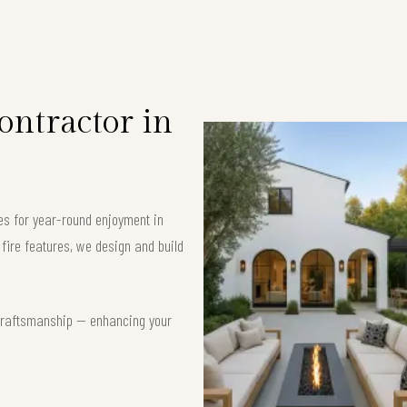
ntractor in
es for year-round enjoyment in
ire features, we design and build
t craftsmanship — enhancing your