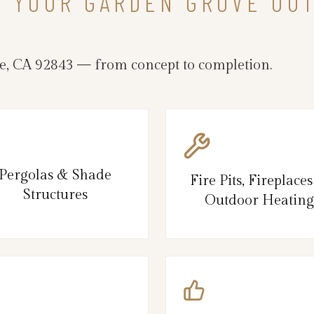
N YOUR GARDEN GROVE OU
, CA 92843 — from concept to completion.
Pergolas & Shade
Fire Pits, Fireplace
Structures
Outdoor Heating