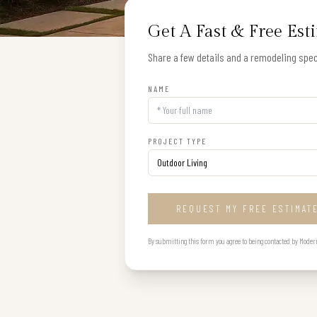
Get A Fast & Free Est
Share a few details and a remodeling speci
NAME
PROJECT TYPE
REQUEST MY FREE ESTIMAT
By submitting this form you agree to being contacted by Modern B