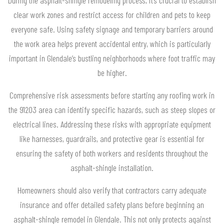
clear work zones and restrict access for children and pets to keep
everyone safe. Using safety signage and temporary barriers around
the work area helps prevent accidental entry, which is particularly
important in Glendale’s bustling neighborhoods where foot traffic may
be higher.
Comprehensive risk assessments before starting any roofing work in
the 91203 area can identify specific hazards, such as steep slopes or
electrical lines. Addressing these risks with appropriate equipment
like harnesses, guardrails, and protective gear is essential for
ensuring the safety of both workers and residents throughout the
asphalt-shingle installation.
Homeowners should also verify that contractors carry adequate
insurance and offer detailed safety plans before beginning an
asphalt-shingle remodel in Glendale. This not only protects against