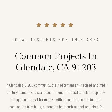
LOCAL INSIGHTS FOR THIS AREA
Common Projects In
Glendale, CA 91203
In Glendale’s 91203 community, the Mediterranean-inspired and mid-
century home styles stand out, making it crucial to select asphalt-
shingle colors that harmonize with popular stucco siding and
contrasting trim hues, enhancing both curb appeal and historic