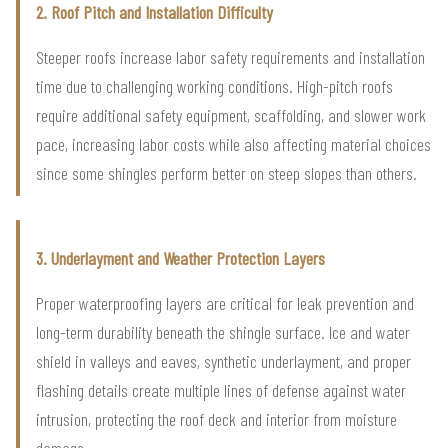
2. Roof Pitch and Installation Difficulty
Steeper roofs increase labor safety requirements and installation
time due to challenging working conditions. High-pitch roofs
require additional safety equipment, scaffolding, and slower work
pace, increasing labor costs while also affecting material choices
since some shingles perform better on steep slopes than others.
3. Underlayment and Weather Protection Layers
Proper waterproofing layers are critical for leak prevention and
long-term durability beneath the shingle surface. Ice and water
shield in valleys and eaves, synthetic underlayment, and proper
flashing details create multiple lines of defense against water
intrusion, protecting the roof deck and interior from moisture
damage.