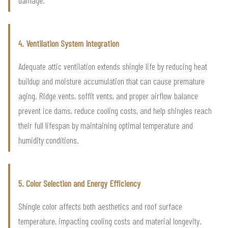
4. Ventilation System Integration
Adequate attic ventilation extends shingle life by reducing heat
buildup and moisture accumulation that can cause premature
aging. Ridge vents, soffit vents, and proper airflow balance
prevent ice dams, reduce cooling costs, and help shingles reach
their full lifespan by maintaining optimal temperature and
humidity conditions.
5. Color Selection and Energy Efficiency
Shingle color affects both aesthetics and roof surface
temperature, impacting cooling costs and material longevity.