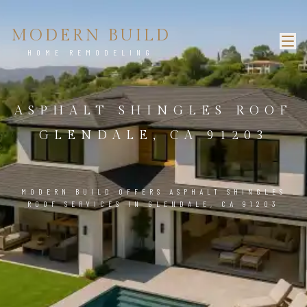
MODERN BUILD
HOME REMODELING
ASPHALT SHINGLES ROOF
GLENDALE, CA 91203
MODERN BUILD OFFERS ASPHALT SHINGLES
ROOF SERVICES IN GLENDALE, CA 91203