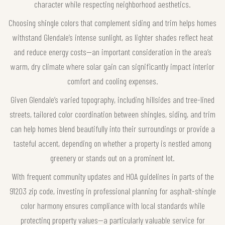
character while respecting neighborhood aesthetics.
Choosing shingle colors that complement siding and trim helps homes
withstand Glendale’s intense sunlight, as lighter shades reflect heat
and reduce energy costs—an important consideration in the area’s
warm, dry climate where solar gain can significantly impact interior
comfort and cooling expenses.
Given Glendale’s varied topography, including hillsides and tree-lined
streets, tailored color coordination between shingles, siding, and trim
can help homes blend beautifully into their surroundings or provide a
tasteful accent, depending on whether a property is nestled among
greenery or stands out on a prominent lot.
With frequent community updates and HOA guidelines in parts of the
91203 zip code, investing in professional planning for asphalt-shingle
color harmony ensures compliance with local standards while
protecting property values—a particularly valuable service for