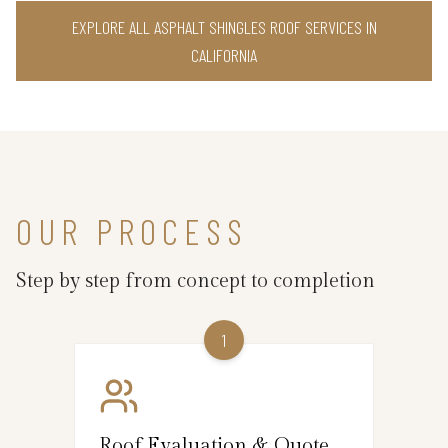
EXPLORE ALL ASPHALT SHINGLES ROOF SERVICES IN
CALIFORNIA
OUR PROCESS
Step by step from concept to completion
1
Roof Evaluation & Quote