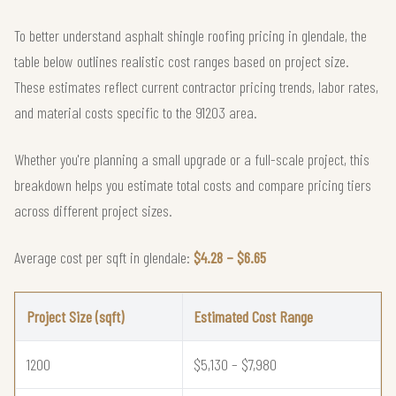
To better understand asphalt shingle roofing pricing in glendale, the
table below outlines realistic cost ranges based on project size.
These estimates reflect current contractor pricing trends, labor rates,
and material costs specific to the 91203 area.
Whether you're planning a small upgrade or a full-scale project, this
breakdown helps you estimate total costs and compare pricing tiers
across different project sizes.
Average cost per sqft in glendale:
$4.28 – $6.65
Project Size (sqft)
Estimated Cost Range
1200
$5,130 – $7,980