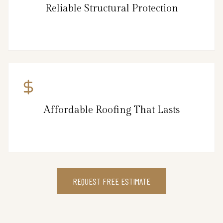
Reliable Structural Protection
Affordable Roofing That Lasts
REQUEST FREE ESTIMATE