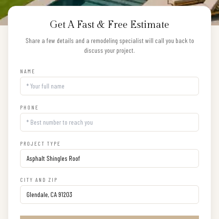
Get A Fast & Free Estimate
Share a few details and a remodeling specialist will call you back to
discuss your project.
NAME
PHONE
PROJECT TYPE
CITY AND ZIP