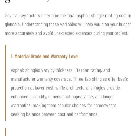
Several key factors determine the final asphalt shingle roofing cost in
glendale. Understanding these variables will help you plan your budget
more accurately and avoid unexpected expenses during your project.
1. Material Grade and Warranty Level
Asphalt shingles vary by thickness, lifespan rating, and
manufacturer warranty coverage. Three-tab shingles offer basic
protection at lower cost, while architectural shingles provide
enhanced durability, dimensional appearance, and longer
warranties, making them popular choices for homeowners
seeking balance between cost and performance.