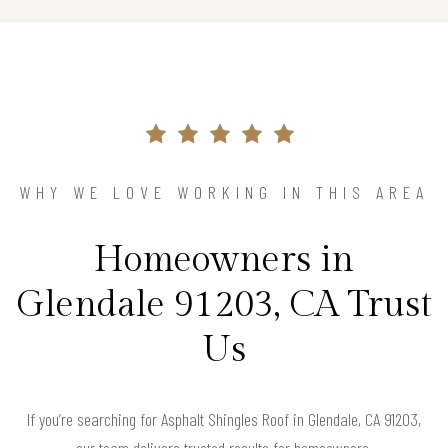
WHY WE LOVE WORKING IN THIS AREA
Homeowners in
Glendale 91203, CA Trust
Us
If you’re searching for Asphalt Shingles Roof in Glendale, CA 91203,
our team delivers trusted results for homeowners.