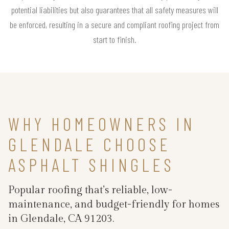
potential liabilities but also guarantees that all safety measures will
be enforced, resulting in a secure and compliant roofing project from
start to finish.
WHY HOMEOWNERS IN
GLENDALE CHOOSE
ASPHALT SHINGLES
Popular roofing that’s reliable, low-
maintenance, and budget-friendly for homes
in Glendale, CA 91203.