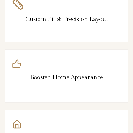
Custom Fit & Precision Layout
Boosted Home Appearance