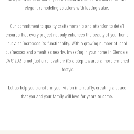
elegant remodeling solutions with lasting value.
Our commitment to quality craftsmanship and attention to detail
ensures that every project not only enhances the beauty of your home
but also increases its functionality. With a growing number of local
businesses and amenities nearby, investing in your home in Glendale,
CA 91203 is not just a renovation; it’s a step towards a more enriched
lifestyle.
Let us help you transform your vision into reality, creating a space
that you and your family will love for years to come.