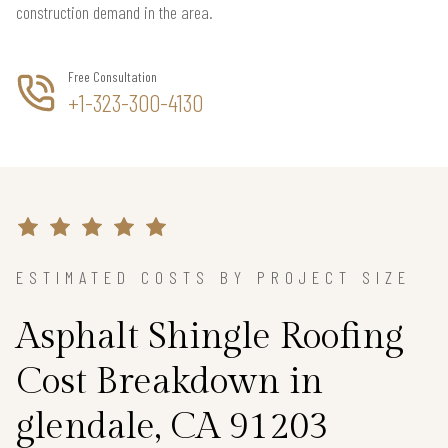
construction demand in the area.
Free Consultation
+1-323-300-4130
ESTIMATED COSTS BY PROJECT SIZE
Asphalt Shingle Roofing
Cost Breakdown in
glendale, CA 91203