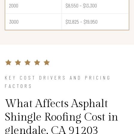
2000
$8,550 – $13,300
3000
$12,825 – $19,950
KEY COST DRIVERS AND PRICING
FACTORS
What Affects Asphalt
Shingle Roofing Cost in
glendale, CA 91203