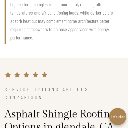
Light-colored shingles reflect more heat, reducing attic
temperatures and air conditioning loads, while darker colors
absorb heat but may complement home architecture better,
requiring homeowners to balance appearance with energy
performance.
SERVICE OPTIONS AND COST
COMPARISON
Asphalt Shingle Roofing
Let’s chat
Options in glendale, CA