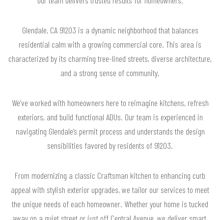
Glendale, CA 91203 is a dynamic neighborhood that balances
residential calm with a growing commercial core. This area is
characterized by its charming tree-lined streets, diverse architecture,
and a strong sense of community.
We’ve worked with homeowners here to reimagine kitchens, refresh
exteriors, and build functional ADUs. Our team is experienced in
navigating Glendale’s permit process and understands the design
sensibilities favored by residents of 91203.
From modernizing a classic Craftsman kitchen to enhancing curb
appeal with stylish exterior upgrades, we tailor our services to meet
the unique needs of each homeowner. Whether your home is tucked
away on a quiet street or just off Central Avenue, we deliver smart,