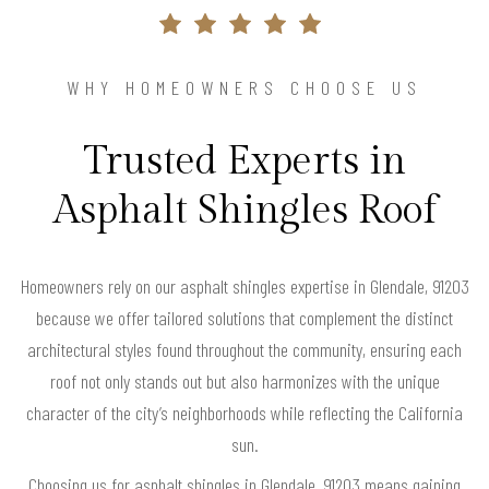
WHY HOMEOWNERS CHOOSE US
Trusted Experts in
Asphalt Shingles Roof
Homeowners rely on our asphalt shingles expertise in Glendale, 91203
because we offer tailored solutions that complement the distinct
architectural styles found throughout the community, ensuring each
roof not only stands out but also harmonizes with the unique
character of the city’s neighborhoods while reflecting the California
sun.
Choosing us for asphalt shingles in Glendale, 91203 means gaining