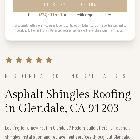
REQUEST MY FREE ESTIMATE
Or call
(323) 300 4130
to speak with a specialist now.
By submitting this form you agree to being contacted by Modern Build or its contractors, and to
be added to the mailing list. We respect your privacy and will never share your information.
RESIDENTIAL ROOFING SPECIALISTS
Asphalt Shingles Roofing
in Glendale, CA 91203
Looking for a new roof in Glendale? Modern Build offers full asphalt
shingles installation and replacement services throughout Glendale,