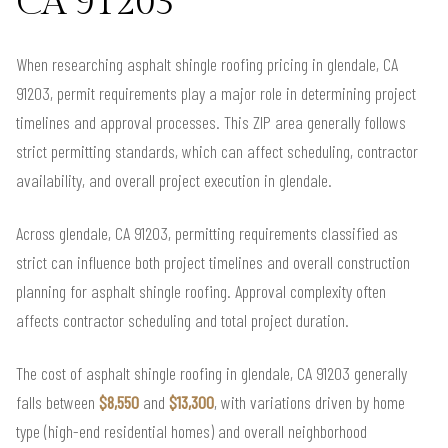
CA 91203
When researching asphalt shingle roofing pricing in glendale, CA
91203, permit requirements play a major role in determining project
timelines and approval processes. This ZIP area generally follows
strict permitting standards, which can affect scheduling, contractor
availability, and overall project execution in glendale.
Across glendale, CA 91203, permitting requirements classified as
strict can influence both project timelines and overall construction
planning for asphalt shingle roofing. Approval complexity often
affects contractor scheduling and total project duration.
The cost of asphalt shingle roofing in glendale, CA 91203 generally
falls between
$8,550
and
$13,300
, with variations driven by home
type (high-end residential homes) and overall neighborhood