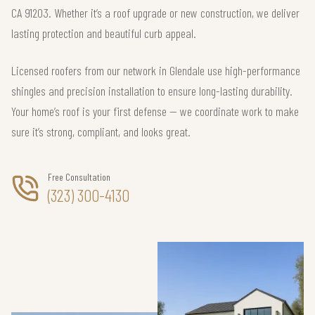
CA 91203. Whether it’s a roof upgrade or new construction, we deliver
lasting protection and beautiful curb appeal.
Licensed roofers from our network in Glendale use high-performance
shingles and precision installation to ensure long-lasting durability.
Your home’s roof is your first defense — we coordinate work to make
sure it’s strong, compliant, and looks great.
Free Consultation
(323) 300-4130