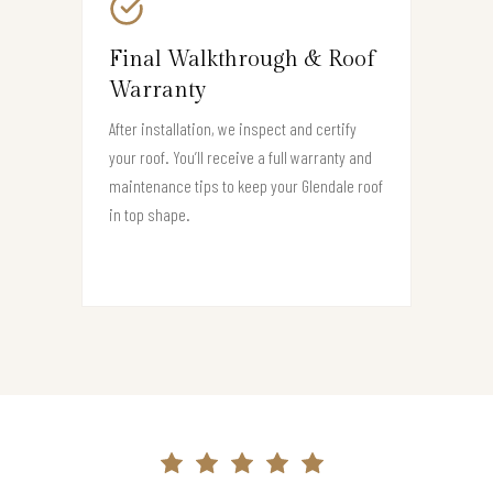
Final Walkthrough & Roof
Warranty
After installation, we inspect and certify
your roof. You’ll receive a full warranty and
maintenance tips to keep your Glendale roof
in top shape.