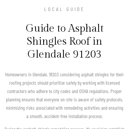
LOCAL GUIDE
Guide to Asphalt
Shingles Roof in
Glendale 91203
Homeowners in Glendale, 91203 considering asphalt shingles for their
roofing projects should prioritize safety by working with licensed
contractors who adhere to city codes and OSHA regulations. Proper
planning ensures that everyone on-site is aware of safety protocols,
minimizing risks associated with remodeling activities and ensuring
a smooth, accident-free installation process.
During the asphalt-shingle remodeling process, it’s crucial to establish