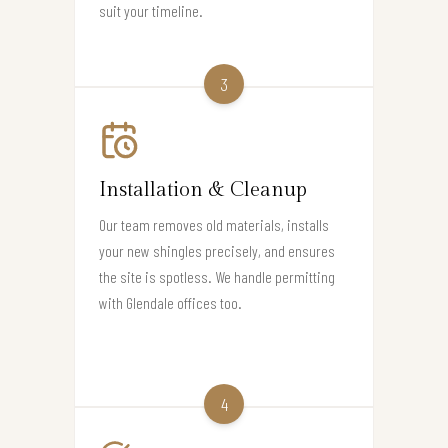
suit your timeline.
3
Installation & Cleanup
Our team removes old materials, installs
your new shingles precisely, and ensures
the site is spotless. We handle permitting
with Glendale offices too.
4