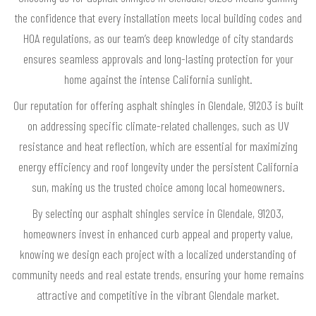
the confidence that every installation meets local building codes and
HOA regulations, as our team’s deep knowledge of city standards
ensures seamless approvals and long-lasting protection for your
home against the intense California sunlight.
Our reputation for offering asphalt shingles in Glendale, 91203 is built
on addressing specific climate-related challenges, such as UV
resistance and heat reflection, which are essential for maximizing
energy efficiency and roof longevity under the persistent California
sun, making us the trusted choice among local homeowners.
By selecting our asphalt shingles service in Glendale, 91203,
homeowners invest in enhanced curb appeal and property value,
knowing we design each project with a localized understanding of
community needs and real estate trends, ensuring your home remains
attractive and competitive in the vibrant Glendale market.