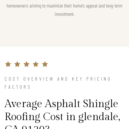
homeowners aiming to maximize their home’s appeal and long-term
investment.
COST OVERVIEW AND KEY PRICING
FACTORS
Average Asphalt Shingle
Roofing Cost in glendale,