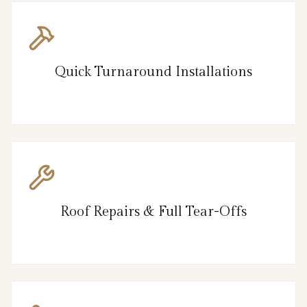
Quick Turnaround Installations
Roof Repairs & Full Tear-Offs