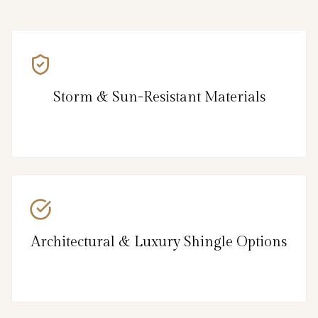
Storm & Sun-Resistant Materials
Architectural & Luxury Shingle Options