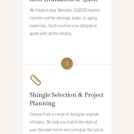
We inspect your Glendale, CA 91203 home’s
current roof for damage, leaks, or aging
materials. You’ll receive a no-obligation
quote with all the details.
2
Shingle Selection & Project
Planning
Choose from a range of designer asphalt
shingles. We help you match the style of
your Glendale home and schedule the job to