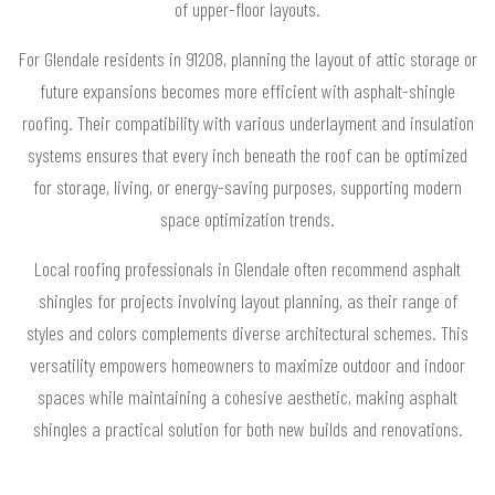
of upper-floor layouts.
For Glendale residents in 91208, planning the layout of attic storage or
future expansions becomes more efficient with asphalt-shingle
roofing. Their compatibility with various underlayment and insulation
systems ensures that every inch beneath the roof can be optimized
for storage, living, or energy-saving purposes, supporting modern
space optimization trends.
Local roofing professionals in Glendale often recommend asphalt
shingles for projects involving layout planning, as their range of
styles and colors complements diverse architectural schemes. This
versatility empowers homeowners to maximize outdoor and indoor
spaces while maintaining a cohesive aesthetic, making asphalt
shingles a practical solution for both new builds and renovations.