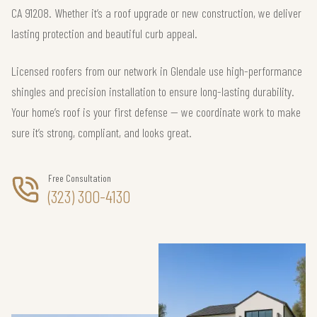
CA 91208. Whether it’s a roof upgrade or new construction, we deliver
lasting protection and beautiful curb appeal.
Licensed roofers from our network in Glendale use high-performance
shingles and precision installation to ensure long-lasting durability.
Your home’s roof is your first defense — we coordinate work to make
sure it’s strong, compliant, and looks great.
Free Consultation
(323) 300-4130