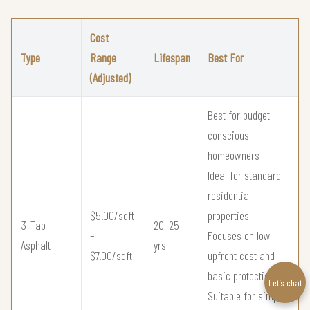
Cost
Type
Range
Lifespan
Best For
(Adjusted)
Best for budget-
conscious
homeowners
Ideal for standard
residential
$5.00/sqft
properties
3-Tab
20–25
–
Focuses on low
Asphalt
yrs
$7.00/sqft
upfront cost and
basic protection
Let’s chat
Suitable for simple