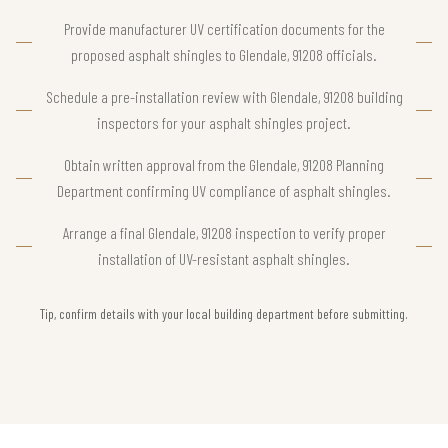
Provide manufacturer UV certification documents for the
proposed asphalt shingles to Glendale, 91208 officials.
Schedule a pre-installation review with Glendale, 91208 building
inspectors for your asphalt shingles project.
Obtain written approval from the Glendale, 91208 Planning
Department confirming UV compliance of asphalt shingles.
Arrange a final Glendale, 91208 inspection to verify proper
installation of UV-resistant asphalt shingles.
Tip, confirm details with your local building department before submitting.