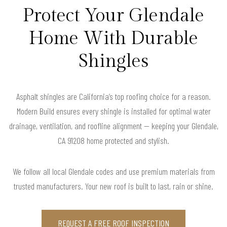
Protect Your Glendale
Home With Durable
Shingles
Asphalt shingles are California’s top roofing choice for a reason.
Modern Build ensures every shingle is installed for optimal water
drainage, ventilation, and roofline alignment — keeping your Glendale,
CA 91208 home protected and stylish.
We follow all local Glendale codes and use premium materials from
trusted manufacturers. Your new roof is built to last, rain or shine.
REQUEST A FREE ROOF INSPECTION