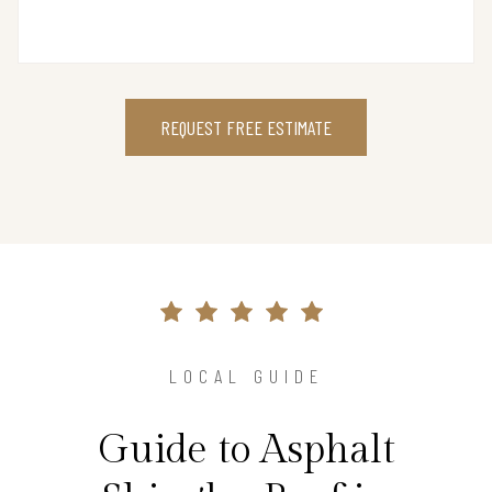
REQUEST FREE ESTIMATE
LOCAL GUIDE
Guide to Asphalt