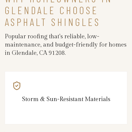
GLENDALE CHOOSE
ASPHALT SHINGLES
Popular roofing that’s reliable, low-
maintenance, and budget-friendly for homes
in Glendale, CA 91208.
Storm & Sun-Resistant Materials