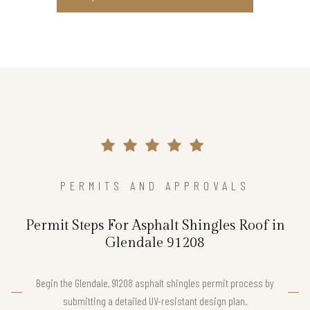
PERMITS AND APPROVALS
Permit Steps For Asphalt Shingles Roof in
Glendale 91208
Begin the Glendale, 91208 asphalt shingles permit process by
submitting a detailed UV-resistant design plan.