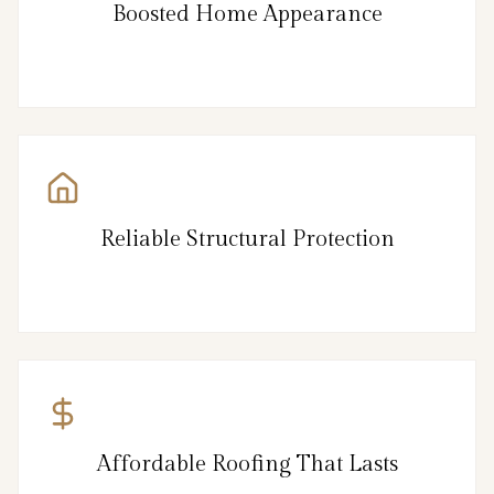
Boosted Home Appearance
Reliable Structural Protection
Affordable Roofing That Lasts