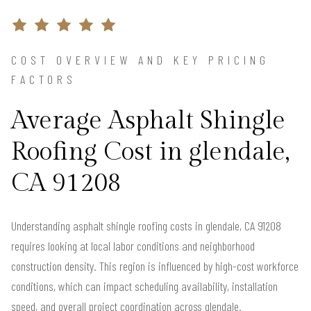
COST OVERVIEW AND KEY PRICING
FACTORS
Average Asphalt Shingle
Roofing Cost in glendale,
CA 91208
Understanding asphalt shingle roofing costs in glendale, CA 91208
requires looking at local labor conditions and neighborhood
construction density. This region is influenced by high-cost workforce
conditions, which can impact scheduling availability, installation
speed, and overall project coordination across glendale.