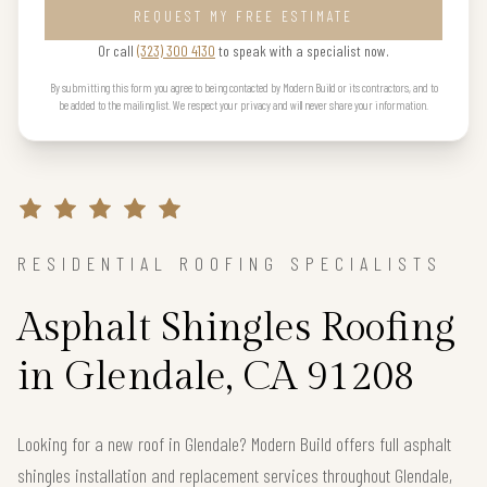
REQUEST MY FREE ESTIMATE
Or call
(323) 300 4130
to speak with a specialist now.
By submitting this form you agree to being contacted by Modern Build or its contractors, and to
be added to the mailing list. We respect your privacy and will never share your information.
RESIDENTIAL ROOFING SPECIALISTS
Asphalt Shingles Roofing
in Glendale, CA 91208
Looking for a new roof in Glendale? Modern Build offers full asphalt
shingles installation and replacement services throughout Glendale,