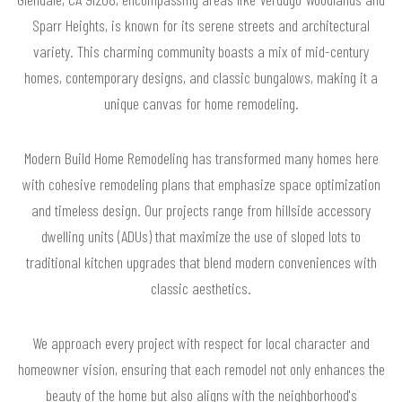
Sparr Heights, is known for its serene streets and architectural
variety. This charming community boasts a mix of mid-century
homes, contemporary designs, and classic bungalows, making it a
unique canvas for home remodeling.
Modern Build Home Remodeling has transformed many homes here
with cohesive remodeling plans that emphasize space optimization
and timeless design. Our projects range from hillside accessory
dwelling units (ADUs) that maximize the use of sloped lots to
traditional kitchen upgrades that blend modern conveniences with
classic aesthetics.
We approach every project with respect for local character and
homeowner vision, ensuring that each remodel not only enhances the
beauty of the home but also aligns with the neighborhood's