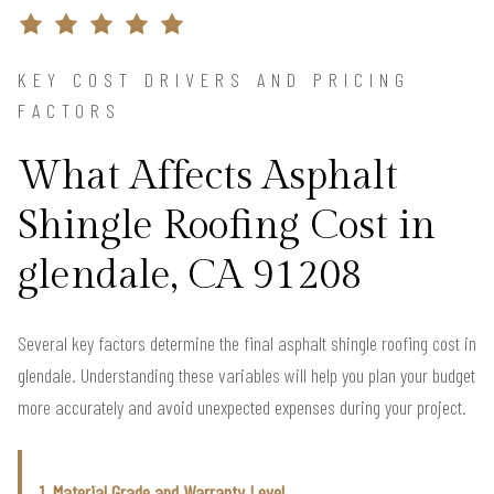
KEY COST DRIVERS AND PRICING
FACTORS
What Affects Asphalt
Shingle Roofing Cost in
glendale, CA 91208
Several key factors determine the final asphalt shingle roofing cost in
glendale. Understanding these variables will help you plan your budget
more accurately and avoid unexpected expenses during your project.
1. Material Grade and Warranty Level