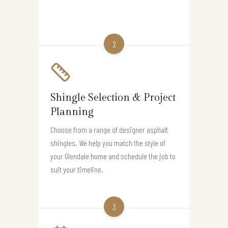
2
Shingle Selection & Project
Planning
Choose from a range of designer asphalt
shingles. We help you match the style of
your Glendale home and schedule the job to
suit your timeline.
3