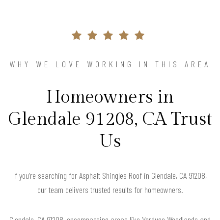
WHY WE LOVE WORKING IN THIS AREA
Homeowners in
Glendale 91208, CA Trust
Us
If you’re searching for Asphalt Shingles Roof in Glendale, CA 91208,
our team delivers trusted results for homeowners.
Glendale, CA 91208, encompassing areas like Verdugo Woodlands and