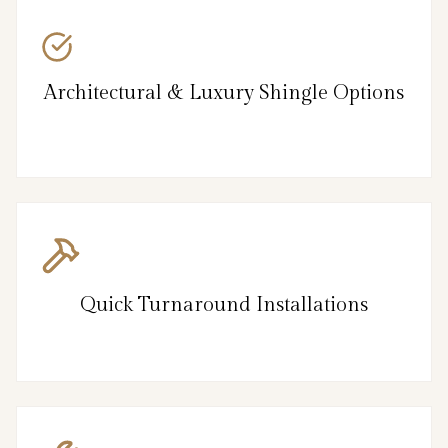
Architectural & Luxury Shingle Options
Quick Turnaround Installations