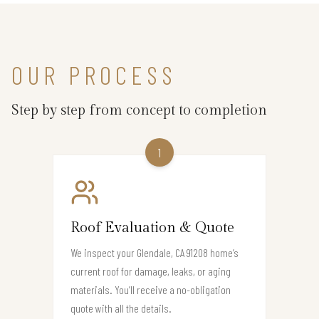
OUR PROCESS
Step by step from concept to completion
1
Roof Evaluation & Quote
We inspect your Glendale, CA 91208 home’s
current roof for damage, leaks, or aging
materials. You’ll receive a no-obligation
quote with all the details.