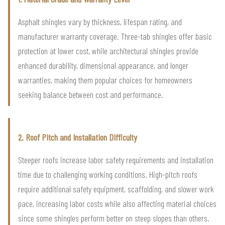
Asphalt shingles vary by thickness, lifespan rating, and
manufacturer warranty coverage. Three-tab shingles offer basic
protection at lower cost, while architectural shingles provide
enhanced durability, dimensional appearance, and longer
warranties, making them popular choices for homeowners
seeking balance between cost and performance.
2. Roof Pitch and Installation Difficulty
Steeper roofs increase labor safety requirements and installation
time due to challenging working conditions. High-pitch roofs
require additional safety equipment, scaffolding, and slower work
pace, increasing labor costs while also affecting material choices
since some shingles perform better on steep slopes than others.