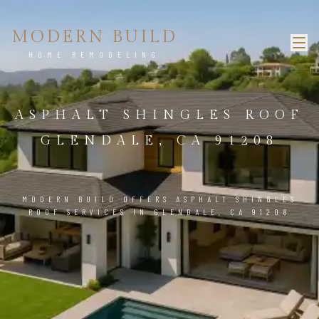
MODERN BUILD
HOME REMODELING
ASPHALT SHINGLES ROOF
GLENDALE, CA 91208
MODERN BUILD OFFERS ASPHALT SHINGLES
ROOF SERVICES IN GLENDALE, CA 91208