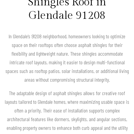
Shingles Roof in
Glendale 91208
In Glendale’s 91208 neighborhood, homeowners looking to optimize
space on their rooftops often choose asphalt shingles for their
flexibility and lightweight nature. These shingles accommodate
intricate roof layouts, making it easier to design multi-functional
spaces such as rooftop patios, solar installations, or additional living
areas without compromising structural integrity.
The adaptable design of asphalt shingles allows for creative roof
layouts tailored to Glendale homes, where maximizing usable space is
often a priority. Their ease of installation supports complex
architectural features like dormers, skylights, and angular sections,
enabling property owners to enhance both curb appeal and the utility