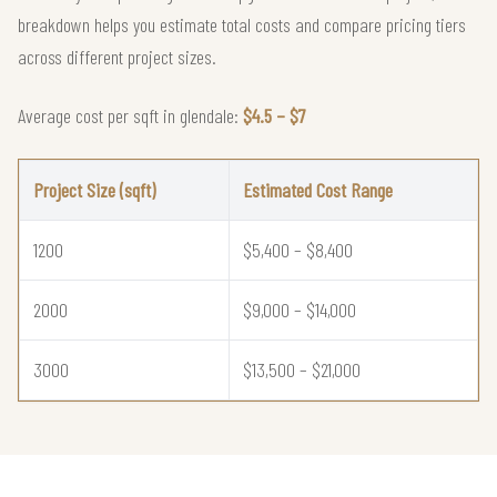
breakdown helps you estimate total costs and compare pricing tiers
across different project sizes.
Average cost per sqft in glendale:
$4.5 – $7
Project Size (sqft)
Estimated Cost Range
1200
$5,400 – $8,400
2000
$9,000 – $14,000
3000
$13,500 – $21,000