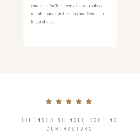
your roof. You’ll receive a full warranty and
maintenance tips to keep your Glendale roof
in top shape.
LICENSED SHINGLE ROOFING
CONTRACTORS