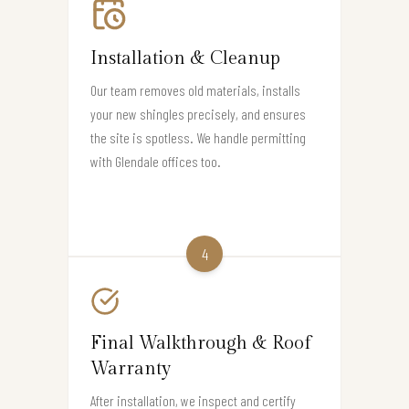
Installation & Cleanup
Our team removes old materials, installs
your new shingles precisely, and ensures
the site is spotless. We handle permitting
with Glendale offices too.
4
Final Walkthrough & Roof
Warranty
After installation, we inspect and certify