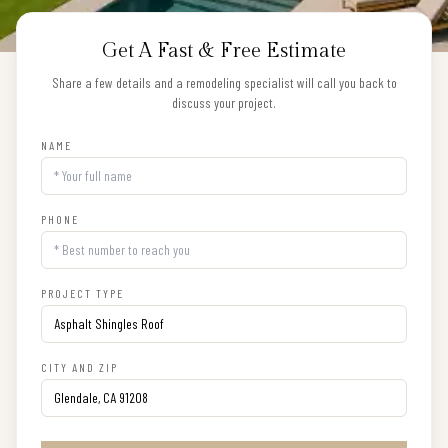
Get A Fast & Free Estimate
Share a few details and a remodeling specialist will call you back to
discuss your project.
NAME
PHONE
PROJECT TYPE
CITY AND ZIP