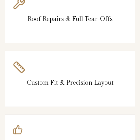
Roof Repairs & Full Tear-Offs
Custom Fit & Precision Layout