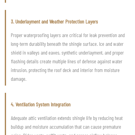
3. Underlayment and Weather Protection Layers
Proper waterproofing layers are critical for leak prevention and
long-term durability beneath the shingle surface. Ice and water
shield in valleys and eaves, synthetic underlayment, and proper
flashing details create multiple lines of defense against water
intrusion, protecting the roof deck and interior from moisture
damage.
4. Ventilation System Integration
Adequate attic ventilation extends shingle life by reducing heat
buildup and moisture accumulation that can cause premature