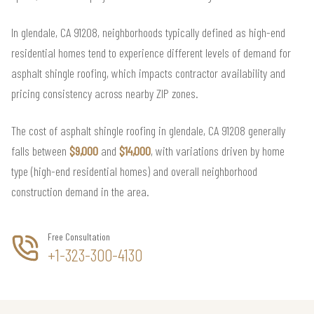
In glendale, CA 91208, neighborhoods typically defined as high-end
residential homes tend to experience different levels of demand for
asphalt shingle roofing, which impacts contractor availability and
pricing consistency across nearby ZIP zones.
The cost of asphalt shingle roofing in glendale, CA 91208 generally
falls between
$9,000
and
$14,000
, with variations driven by home
type (high-end residential homes) and overall neighborhood
construction demand in the area.
Free Consultation
+1-323-300-4130