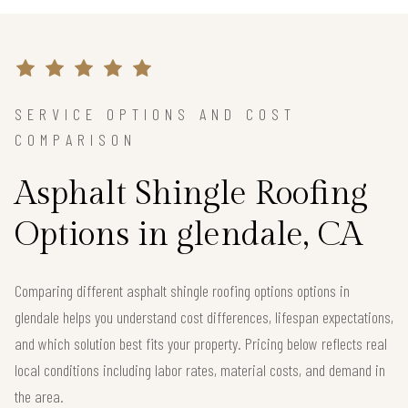
SERVICE OPTIONS AND COST
COMPARISON
Asphalt Shingle Roofing
Options in glendale, CA
Comparing different asphalt shingle roofing options options in
glendale helps you understand cost differences, lifespan expectations,
and which solution best fits your property. Pricing below reflects real
local conditions including labor rates, material costs, and demand in
the area.