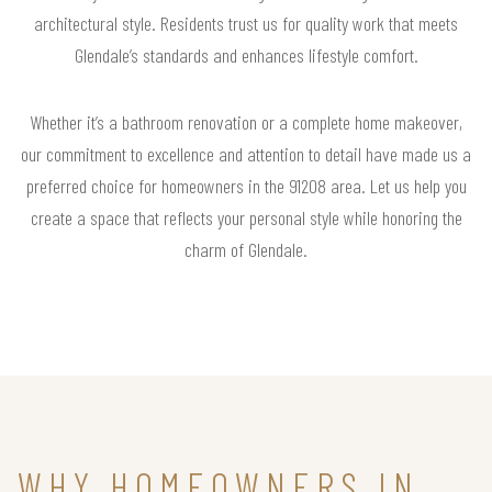
architectural style. Residents trust us for quality work that meets
Glendale’s standards and enhances lifestyle comfort.
Whether it’s a bathroom renovation or a complete home makeover,
our commitment to excellence and attention to detail have made us a
preferred choice for homeowners in the 91208 area. Let us help you
create a space that reflects your personal style while honoring the
charm of Glendale.
WHY HOMEOWNERS IN