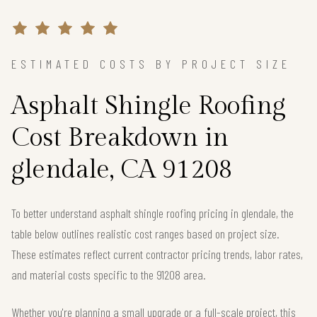
ESTIMATED COSTS BY PROJECT SIZE
Asphalt Shingle Roofing
Cost Breakdown in
glendale, CA 91208
To better understand asphalt shingle roofing pricing in glendale, the
table below outlines realistic cost ranges based on project size.
These estimates reflect current contractor pricing trends, labor rates,
and material costs specific to the 91208 area.
Whether you're planning a small upgrade or a full-scale project, this