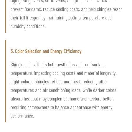
aging. Ridge vents, soffit vents, and proper airflow balance
prevent ice dams, reduce cooling costs, and help shingles reach
their full lifespan by maintaining optimal temperature and
humidity conditions.
5. Color Selection and Energy Efficiency
Shingle color affects both aesthetics and roof surface
temperature, impacting cooling costs and material longevity.
Light-colored shingles reflect more heat, reducing attic
temperatures and air conditioning loads, while darker colors
absorb heat but may complement home architecture better,
requiring homeowners to balance appearance with energy
performance.