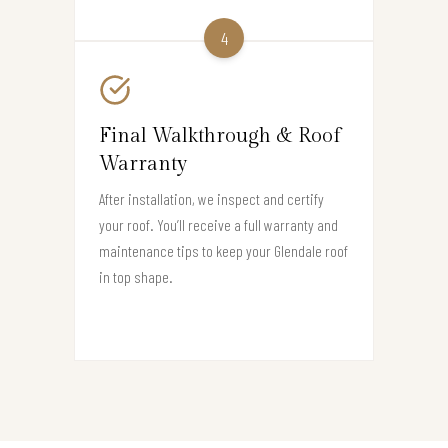
4
Final Walkthrough & Roof
Warranty
After installation, we inspect and certify
your roof. You’ll receive a full warranty and
maintenance tips to keep your Glendale roof
in top shape.