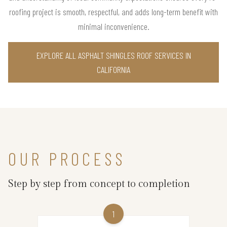
roofing project is smooth, respectful, and adds long-term benefit with
minimal inconvenience.
EXPLORE ALL ASPHALT SHINGLES ROOF SERVICES IN
CALIFORNIA
OUR PROCESS
Step by step from concept to completion
1