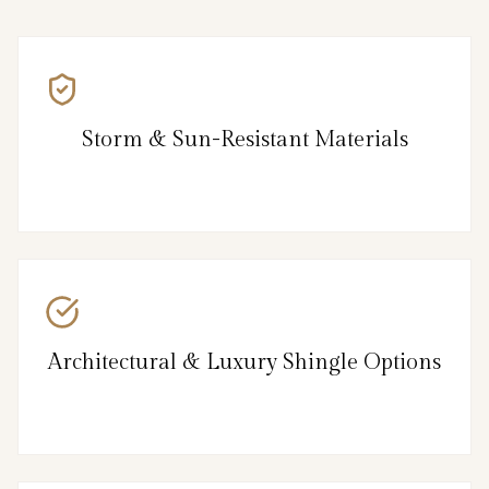
Storm & Sun-Resistant Materials
Architectural & Luxury Shingle Options