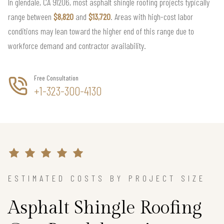
In glendale, CA 91206, most asphalt shingle roofing projects typically
range between
$8,820
and
$13,720
. Areas with high-cost labor
conditions may lean toward the higher end of this range due to
workforce demand and contractor availability.
Free Consultation
+1-323-300-4130
ESTIMATED COSTS BY PROJECT SIZE
Asphalt Shingle Roofing