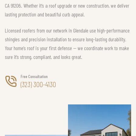
CA 91206. Whether it’s a roof upgrade or new construction, we deliver
lasting protection and beautiful curb appeal.
Licensed roofers from our network in Glendale use high-performance
shingles and precision installation to ensure long-lasting durability.
Your home’s roof is your first defense — we coordinate work to make
sure it’s strong, compliant, and looks great.
Free Consultation
(323) 300-4130