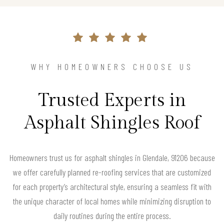
WHY HOMEOWNERS CHOOSE US
Trusted Experts in
Asphalt Shingles Roof
Homeowners trust us for asphalt shingles in Glendale, 91206 because
we offer carefully planned re-roofing services that are customized
for each property’s architectural style, ensuring a seamless fit with
the unique character of local homes while minimizing disruption to
daily routines during the entire process.