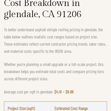
Cost Breakdown in
glendale, CA 91206
To better understand asphalt shingle roofing pricing in glendale, the
table below outlines realistic cost ranges based on project size.
These estimates reflect current contractor pricing trends, labor rates,
and material costs specific to the 91206 area.
Whether you're planning a small upgrade or a full-scale project, this
breakdown helps you estimate total costs and compare pricing tiers
across different project sizes.
Average cost per sqft in glendale:
$4.41 – $6.86
Project Size (sqft)
Estimated Cost Range