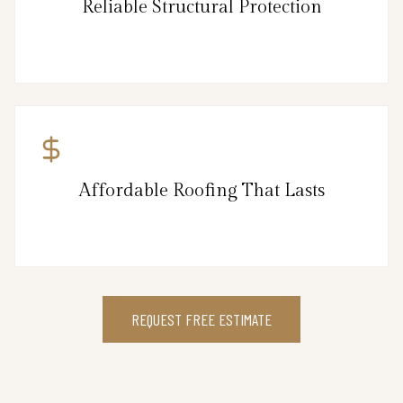
Reliable Structural Protection
Affordable Roofing That Lasts
REQUEST FREE ESTIMATE