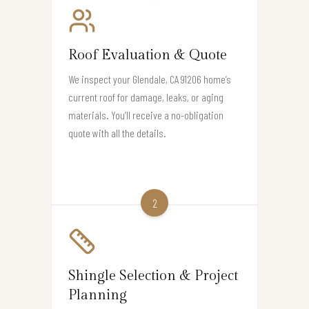
Roof Evaluation & Quote
We inspect your Glendale, CA 91206 home’s
current roof for damage, leaks, or aging
materials. You’ll receive a no-obligation
quote with all the details.
2
Shingle Selection & Project
Planning