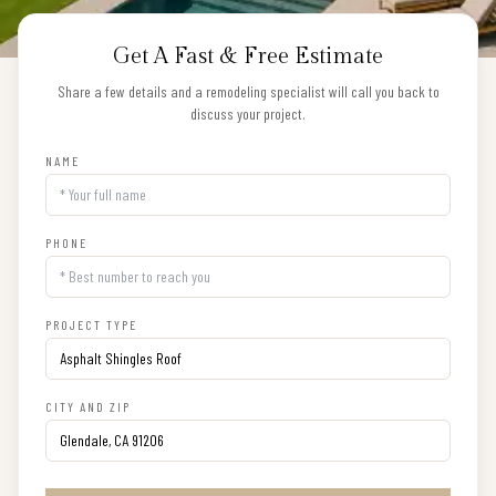
Get A Fast & Free Estimate
Share a few details and a remodeling specialist will call you back to
discuss your project.
NAME
PHONE
PROJECT TYPE
CITY AND ZIP