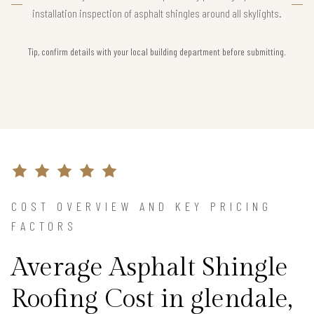
installation inspection of asphalt shingles around all skylights.
Tip, confirm details with your local building department before submitting.
COST OVERVIEW AND KEY PRICING
FACTORS
Average Asphalt Shingle
Roofing Cost in glendale,