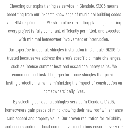
Choosing our asphalt shingles service in Glendale, 91206 means
benefiting from our in-depth knowledge of municipal building codes
and HOA requirements. We streamline re-roofing planning, ensuring
every project is fully compliant, efficiently permitted, and executed
with minimal homeowner involvement or interruption.
Our expertise in asphalt shingles installation in Glendale, 91206 is
trusted because we address the area’s specific climate challenges,
such as intense summer heat and occasional heavy rains. We
recommend and install high-performance shingles that provide
lasting protection, all while minimizing the impact of construction on
homeowners’ daily lives.
By selecting our asphalt shingles service in Glendale, 91206,
homeowners gain peace of mind knowing their new roof will enhance
curb appeal and property value. Our proven reputation for reliability
and understanding of local community expectations ensures every re-