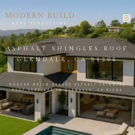
MODERN BUILD
HOME REMODELING
ASPHALT SHINGLES ROOF
GLENDALE, CA 91206
MODERN BUILD OFFERS ASPHALT SHINGLES
ROOF SERVICES IN GLENDALE, CA 91206