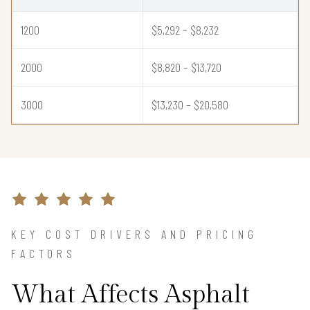
1200
$5,292 – $8,232
2000
$8,820 – $13,720
3000
$13,230 – $20,580
KEY COST DRIVERS AND PRICING
FACTORS
What Affects Asphalt