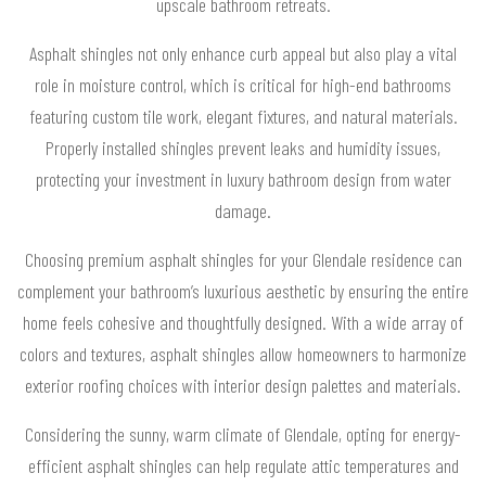
upscale bathroom retreats.
Asphalt shingles not only enhance curb appeal but also play a vital
role in moisture control, which is critical for high-end bathrooms
featuring custom tile work, elegant fixtures, and natural materials.
Properly installed shingles prevent leaks and humidity issues,
protecting your investment in luxury bathroom design from water
damage.
Choosing premium asphalt shingles for your Glendale residence can
complement your bathroom’s luxurious aesthetic by ensuring the entire
home feels cohesive and thoughtfully designed. With a wide array of
colors and textures, asphalt shingles allow homeowners to harmonize
exterior roofing choices with interior design palettes and materials.
Considering the sunny, warm climate of Glendale, opting for energy-
efficient asphalt shingles can help regulate attic temperatures and