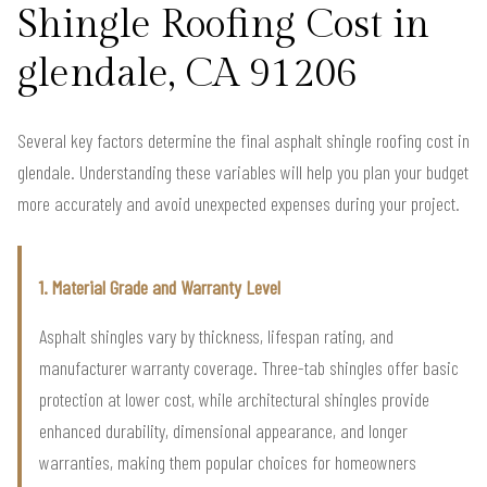
Shingle Roofing Cost in
glendale, CA 91206
Several key factors determine the final asphalt shingle roofing cost in
glendale. Understanding these variables will help you plan your budget
more accurately and avoid unexpected expenses during your project.
1. Material Grade and Warranty Level
Asphalt shingles vary by thickness, lifespan rating, and
manufacturer warranty coverage. Three-tab shingles offer basic
protection at lower cost, while architectural shingles provide
enhanced durability, dimensional appearance, and longer
warranties, making them popular choices for homeowners