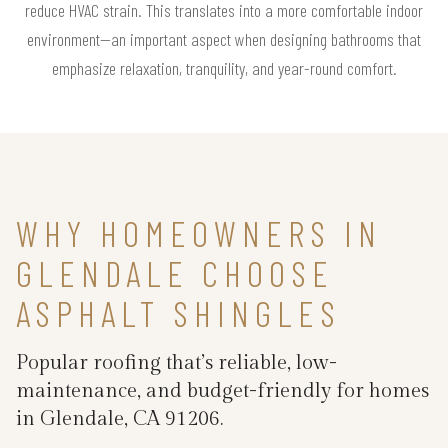
reduce HVAC strain. This translates into a more comfortable indoor
environment—an important aspect when designing bathrooms that
emphasize relaxation, tranquility, and year-round comfort.
WHY HOMEOWNERS IN
GLENDALE CHOOSE
ASPHALT SHINGLES
Popular roofing that’s reliable, low-
maintenance, and budget-friendly for homes
in Glendale, CA 91206.