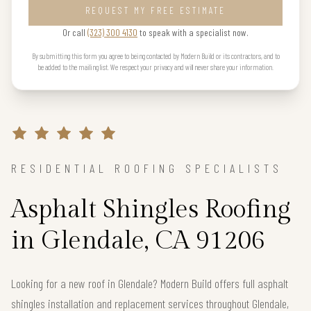
REQUEST MY FREE ESTIMATE
Or call
(323) 300 4130
to speak with a specialist now.
By submitting this form you agree to being contacted by Modern Build or its contractors, and to
be added to the mailing list. We respect your privacy and will never share your information.
RESIDENTIAL ROOFING SPECIALISTS
Asphalt Shingles Roofing
in Glendale, CA 91206
Looking for a new roof in Glendale? Modern Build offers full asphalt
shingles installation and replacement services throughout Glendale,