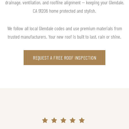
drainage, ventilation, and roofline alignment — keeping your Glendale,
CA 91206 home protected and stylish.
We follow all local Glendale codes and use premium materials from
trusted manufacturers. Your new roof is built to last, rain or shine.
REQUEST A FREE ROOF INSPECTION