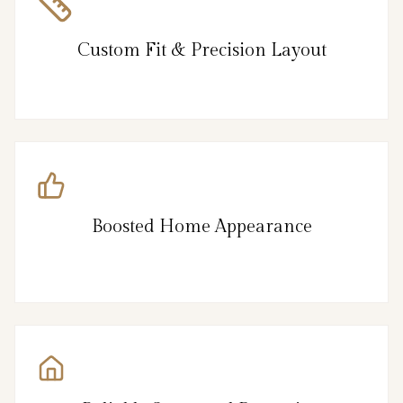
Custom Fit & Precision Layout
Boosted Home Appearance