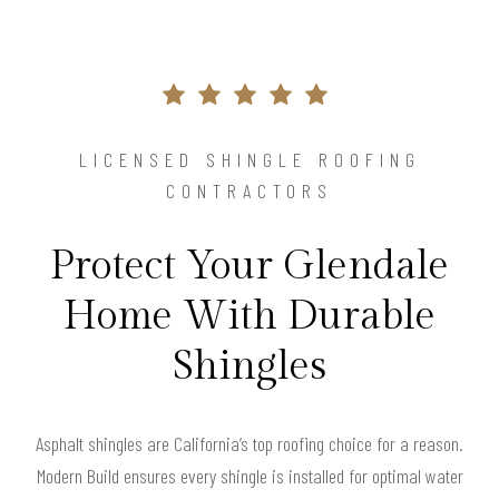
LICENSED SHINGLE ROOFING
CONTRACTORS
Protect Your Glendale
Home With Durable
Shingles
Asphalt shingles are California’s top roofing choice for a reason.
Modern Build ensures every shingle is installed for optimal water