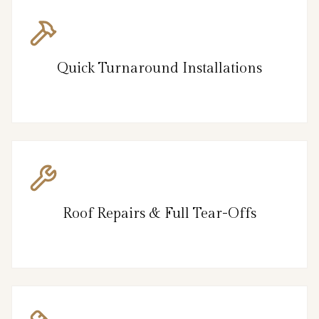
Quick Turnaround Installations
Roof Repairs & Full Tear-Offs