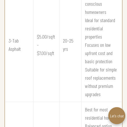
conscious
homeowners
Ideal for standard
residential
$5.00/sqft
properties
3-Tab
20–25
–
Focuses on low
Asphalt
yrs
$7.00/sqft
upfront cost and
basic protection
Suitable for simple
roof replacements
without premium
upgrades
Best for most
Let’s chat
residential homes
Balanced option