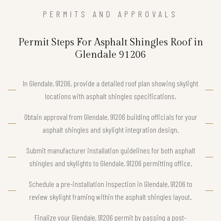
PERMITS AND APPROVALS
Permit Steps For Asphalt Shingles Roof in
Glendale 91206
In Glendale, 91206, provide a detailed roof plan showing skylight
locations with asphalt shingles specifications.
Obtain approval from Glendale, 91206 building officials for your
asphalt shingles and skylight integration design.
Submit manufacturer installation guidelines for both asphalt
shingles and skylights to Glendale, 91206 permitting office.
Schedule a pre-installation inspection in Glendale, 91206 to
review skylight framing within the asphalt shingles layout.
Finalize your Glendale, 91206 permit by passing a post-