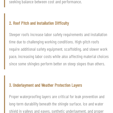
seeking balance between cost and performance.
2. Roof Pitch and Installation Difficulty
Steeper roofs increase labor safety requirements and installation
time due to challenging working conditions. High-pitch roofs
require additional safety equipment, scaffolding, and slower work
pace, increasing labor costs while also affecting material choices
since some shingles perform better on steep slopes than others.
3. Underlayment and Weather Protection Layers
Proper waterproofing layers are critical for leak prevention and
long-term durability beneath the shingle surface. Ice and water
shield in valleys and eaves, synthetic underlayment, and proper