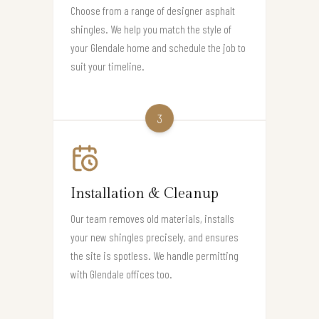
Choose from a range of designer asphalt
shingles. We help you match the style of
your Glendale home and schedule the job to
suit your timeline.
3
Installation & Cleanup
Our team removes old materials, installs
your new shingles precisely, and ensures
the site is spotless. We handle permitting
with Glendale offices too.