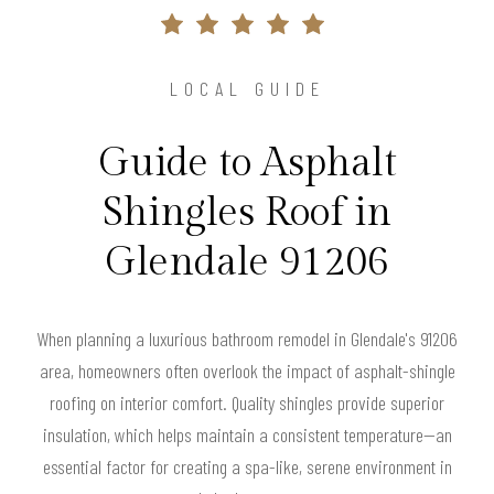
LOCAL GUIDE
Guide to Asphalt
Shingles Roof in
Glendale 91206
When planning a luxurious bathroom remodel in Glendale's 91206
area, homeowners often overlook the impact of asphalt-shingle
roofing on interior comfort. Quality shingles provide superior
insulation, which helps maintain a consistent temperature—an
essential factor for creating a spa-like, serene environment in