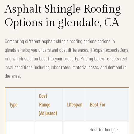
Asphalt Shingle Roofing
Options in glendale, CA
Comparing different asphalt shingle roofing options options in
glendale helps you understand cost differences, lifespan expectations,
and which solution best fits your property. Pricing below reflects real
local conditions including labor rates, material costs, and demand in
the area.
Cost
Type
Range
Lifespan
Best For
(Adjusted)
Best for budget-