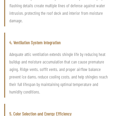
flashing details create multiple lines of defense against water
intrusion, protecting the roof deck and interior from moisture
damage.
4. Ventilation System Integration
Adequate attic ventilation extends shingle life by reducing heat
buildup and moisture accumulation that can cause premature
aging. Ridge vents, soffit vents, and proper airflow balance
prevent ice dams, reduce cooling costs, and help shingles reach
their full lifespan by maintaining optimal temperature and
humidity conditions.
5. Color Selection and Energy Efficiency