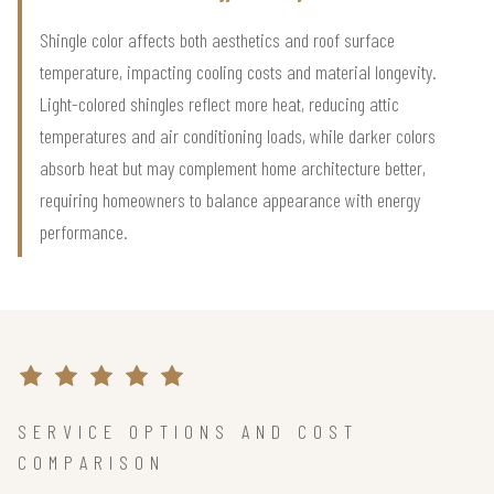
Shingle color affects both aesthetics and roof surface
temperature, impacting cooling costs and material longevity.
Light-colored shingles reflect more heat, reducing attic
temperatures and air conditioning loads, while darker colors
absorb heat but may complement home architecture better,
requiring homeowners to balance appearance with energy
performance.
SERVICE OPTIONS AND COST
COMPARISON