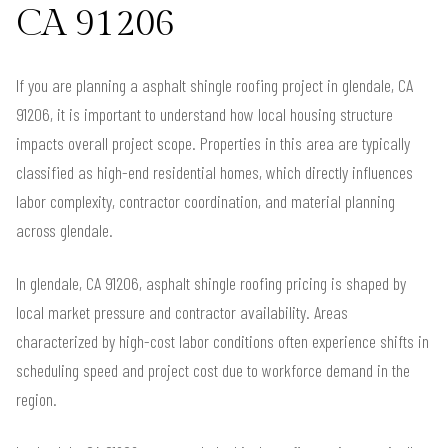
CA 91206
If you are planning a asphalt shingle roofing project in glendale, CA
91206, it is important to understand how local housing structure
impacts overall project scope. Properties in this area are typically
classified as high-end residential homes, which directly influences
labor complexity, contractor coordination, and material planning
across glendale.
In glendale, CA 91206, asphalt shingle roofing pricing is shaped by
local market pressure and contractor availability. Areas
characterized by high-cost labor conditions often experience shifts in
scheduling speed and project cost due to workforce demand in the
region.