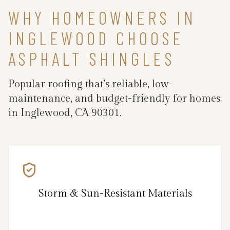
WHY HOMEOWNERS IN
INGLEWOOD CHOOSE
ASPHALT SHINGLES
Popular roofing that’s reliable, low-
maintenance, and budget-friendly for homes
in Inglewood, CA 90301.
Storm & Sun-Resistant Materials