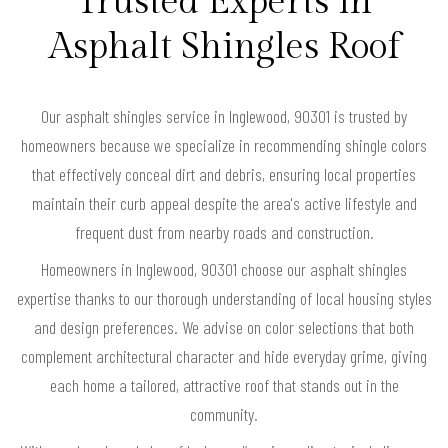
Trusted Experts in
Asphalt Shingles Roof
Our asphalt shingles service in Inglewood, 90301 is trusted by
homeowners because we specialize in recommending shingle colors
that effectively conceal dirt and debris, ensuring local properties
maintain their curb appeal despite the area's active lifestyle and
frequent dust from nearby roads and construction.
Homeowners in Inglewood, 90301 choose our asphalt shingles
expertise thanks to our thorough understanding of local housing styles
and design preferences. We advise on color selections that both
complement architectural character and hide everyday grime, giving
each home a tailored, attractive roof that stands out in the
community.