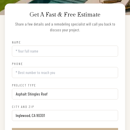
Get A Fast & Free Estimate
Share a few details and a remodeling specialist will call you back to
discuss your project.
NAME
PHONE
PROJECT TYPE
CITY AND ZIP