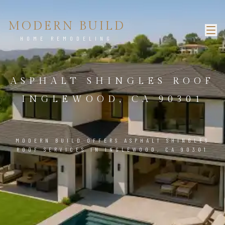
MODERN BUILD
HOME REMODELING
ASPHALT SHINGLES ROOF
INGLEWOOD, CA 90301
MODERN BUILD OFFERS ASPHALT SHINGLES
ROOF SERVICES IN INGLEWOOD, CA 90301