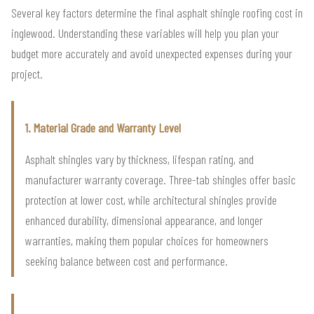
Several key factors determine the final asphalt shingle roofing cost in
inglewood. Understanding these variables will help you plan your
budget more accurately and avoid unexpected expenses during your
project.
1. Material Grade and Warranty Level
Asphalt shingles vary by thickness, lifespan rating, and
manufacturer warranty coverage. Three-tab shingles offer basic
protection at lower cost, while architectural shingles provide
enhanced durability, dimensional appearance, and longer
warranties, making them popular choices for homeowners
seeking balance between cost and performance.