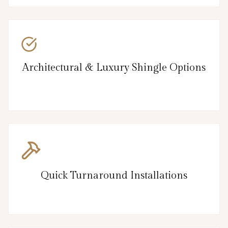
Architectural & Luxury Shingle Options
Quick Turnaround Installations