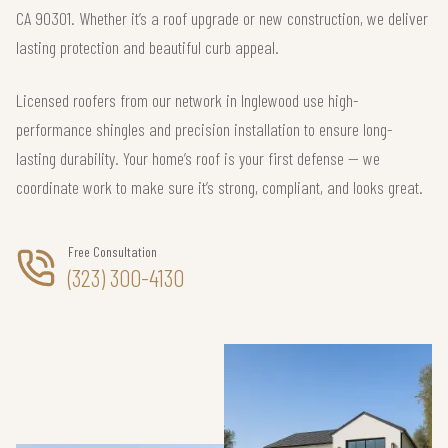
CA 90301. Whether it’s a roof upgrade or new construction, we deliver
lasting protection and beautiful curb appeal.
Licensed roofers from our network in Inglewood use high-
performance shingles and precision installation to ensure long-
lasting durability. Your home’s roof is your first defense — we
coordinate work to make sure it’s strong, compliant, and looks great.
Free Consultation
(323) 300-4130