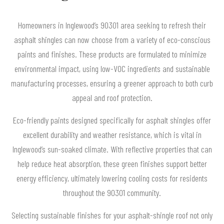
Homeowners in Inglewood’s 90301 area seeking to refresh their
asphalt shingles can now choose from a variety of eco-conscious
paints and finishes. These products are formulated to minimize
environmental impact, using low-VOC ingredients and sustainable
manufacturing processes, ensuring a greener approach to both curb
appeal and roof protection.
Eco-friendly paints designed specifically for asphalt shingles offer
excellent durability and weather resistance, which is vital in
Inglewood’s sun-soaked climate. With reflective properties that can
help reduce heat absorption, these green finishes support better
energy efficiency, ultimately lowering cooling costs for residents
throughout the 90301 community.
Selecting sustainable finishes for your asphalt-shingle roof not only