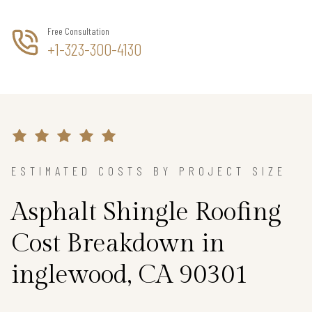
Free Consultation
+1-323-300-4130
ESTIMATED COSTS BY PROJECT SIZE
Asphalt Shingle Roofing
Cost Breakdown in
inglewood, CA 90301