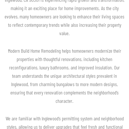
making it an exciting place for home improvements. As the city
evolves, many homeowners are looking to enhance their living spaces
to reflect contemporary trends while also increasing their property
value.
Modern Build Home Remodeling helps homeowners modernize their
properties with thoughtful renovations, including kitchen
reconfigurations, luxury bathrooms, and improved insulation. Our
team understands the unique architectural styles prevalent in
Inglewood, from charming bungalows to more modern designs,
ensuring that every renovation complements the neighborhood’s
character.
We are familiar with Inglewood’s permitting system and neighborhood
styles, allowing us to deliver upgrades that feel fresh and functional