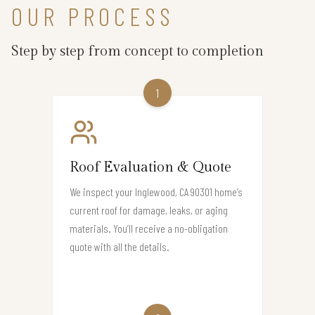
OUR PROCESS
Step by step from concept to completion
1
Roof Evaluation & Quote
We inspect your Inglewood, CA 90301 home’s
current roof for damage, leaks, or aging
materials. You’ll receive a no-obligation
quote with all the details.