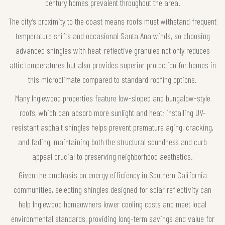
century homes prevalent throughout the area.
The city’s proximity to the coast means roofs must withstand frequent
temperature shifts and occasional Santa Ana winds, so choosing
advanced shingles with heat-reflective granules not only reduces
attic temperatures but also provides superior protection for homes in
this microclimate compared to standard roofing options.
Many Inglewood properties feature low-sloped and bungalow-style
roofs, which can absorb more sunlight and heat; installing UV-
resistant asphalt shingles helps prevent premature aging, cracking,
and fading, maintaining both the structural soundness and curb
appeal crucial to preserving neighborhood aesthetics.
Given the emphasis on energy efficiency in Southern California
communities, selecting shingles designed for solar reflectivity can
help Inglewood homeowners lower cooling costs and meet local
environmental standards, providing long-term savings and value for