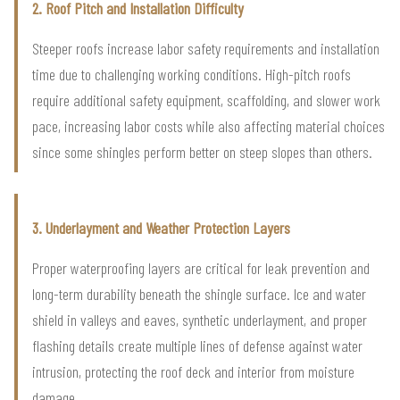
2. Roof Pitch and Installation Difficulty
Steeper roofs increase labor safety requirements and installation
time due to challenging working conditions. High-pitch roofs
require additional safety equipment, scaffolding, and slower work
pace, increasing labor costs while also affecting material choices
since some shingles perform better on steep slopes than others.
3. Underlayment and Weather Protection Layers
Proper waterproofing layers are critical for leak prevention and
long-term durability beneath the shingle surface. Ice and water
shield in valleys and eaves, synthetic underlayment, and proper
flashing details create multiple lines of defense against water
intrusion, protecting the roof deck and interior from moisture
damage.