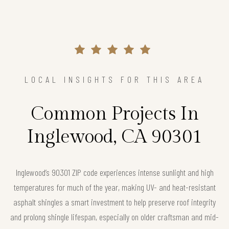
LOCAL INSIGHTS FOR THIS AREA
Common Projects In
Inglewood, CA 90301
Inglewood’s 90301 ZIP code experiences intense sunlight and high
temperatures for much of the year, making UV- and heat-resistant
asphalt shingles a smart investment to help preserve roof integrity
and prolong shingle lifespan, especially on older craftsman and mid-