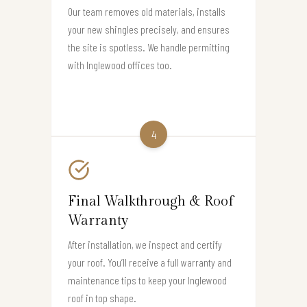
Our team removes old materials, installs
your new shingles precisely, and ensures
the site is spotless. We handle permitting
with Inglewood offices too.
4
Final Walkthrough & Roof
Warranty
After installation, we inspect and certify
your roof. You’ll receive a full warranty and
maintenance tips to keep your Inglewood
roof in top shape.