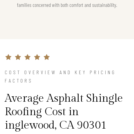
families concerned with both comfort and sustainability.
COST OVERVIEW AND KEY PRICING
FACTORS
Average Asphalt Shingle
Roofing Cost in
inglewood, CA 90301