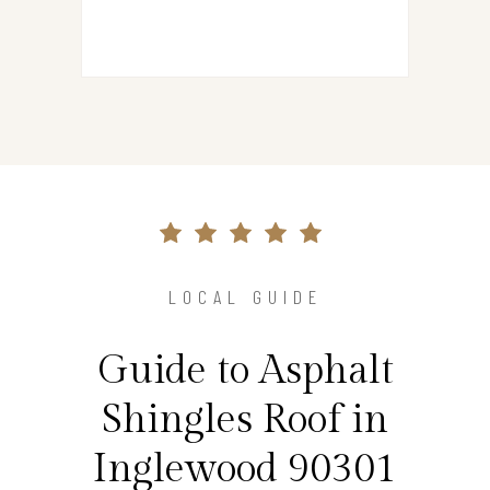
LOCAL GUIDE
Guide to Asphalt
Shingles Roof in
Inglewood 90301