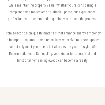
while maintaining property value. Whether you're considering a
complete home makeover or a simple update, our experienced
professionals are committed to guiding you through the process.
From selecting high-quality materials that enhance energy efficiency
to incorporating smart home technology, we strive to create spaces
that not only meet your needs but also elevate your lifestyle. With
Modern Build Home Remodeling, your vision for a beautiful and
functional home in Inglewood can become a reality.