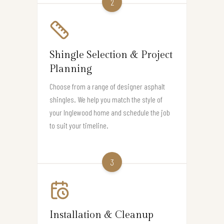
2
Shingle Selection & Project
Planning
Choose from a range of designer asphalt
shingles. We help you match the style of
your Inglewood home and schedule the job
to suit your timeline.
3
Installation & Cleanup