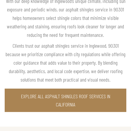
With our deep knowledge of Inglewood’s unique climate, including sun
exposure and periodic winds, our asphalt shingles service in 90301
helps homeowners select shingle colors that minimize visible
weathering and staining, ensuring roofs look cleaner for longer and
reducing the need for frequent maintenance.
Clients trust our asphalt shingles service in Inglewood, 90301
because we prioritize compliance with city regulations while offering
color guidance that adds value to their property. By blending
durability, aesthetics, and local code expertise, we deliver roofing
solutions that meet both practical and visual needs.
EXPLORE ALL ASPHALT SHINGLES ROOF SERVICES IN
CALIFORNIA