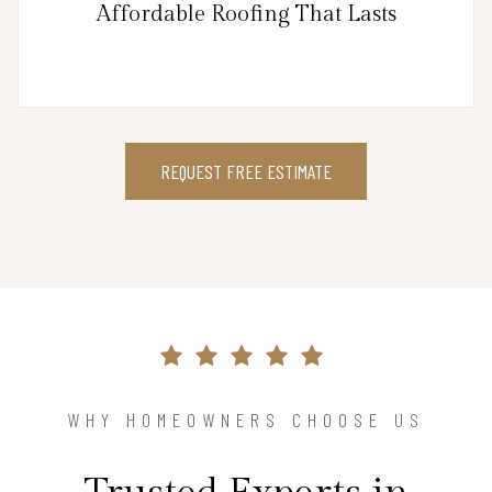
Affordable Roofing That Lasts
REQUEST FREE ESTIMATE
WHY HOMEOWNERS CHOOSE US