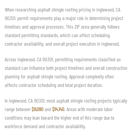
When researching asphalt shingle roofing pricing in inglewood, CA
90301, permit requirements play a major role in determining project
timelines and approval processes. This ZIP area generally follows
standard permitting standards, which can affect scheduling,
contractor availability, and overall project execution in inglewood.
Across inglewood, CA 90301, permitting requirements classified as
standard can influence both project timelines and overall construction
planning for asphalt shingle roofing. Approval complexity often
affects contractor scheduling and total project duration.
In inglewood, CA 90301, most asphalt shingle roofing projects typically
range between
$9,090
and
$14,140
. Areas with moderate labor
conditions may lean toward the higher end of this range due to
workforce demand and contractor availability.