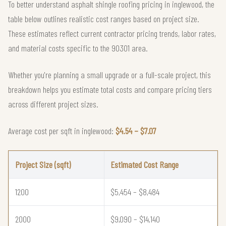
To better understand asphalt shingle roofing pricing in inglewood, the
table below outlines realistic cost ranges based on project size.
These estimates reflect current contractor pricing trends, labor rates,
and material costs specific to the 90301 area.
Whether you're planning a small upgrade or a full-scale project, this
breakdown helps you estimate total costs and compare pricing tiers
across different project sizes.
Average cost per sqft in inglewood:
$4.54 – $7.07
Project Size (sqft)
Estimated Cost Range
1200
$5,454 – $8,484
2000
$9,090 – $14,140