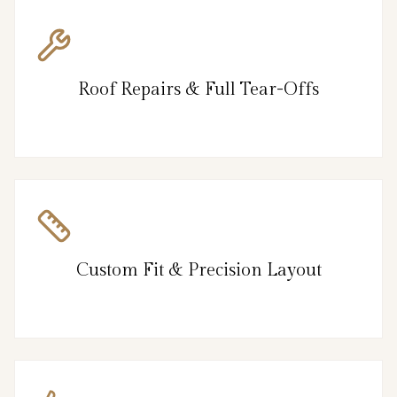
Roof Repairs & Full Tear-Offs
Custom Fit & Precision Layout