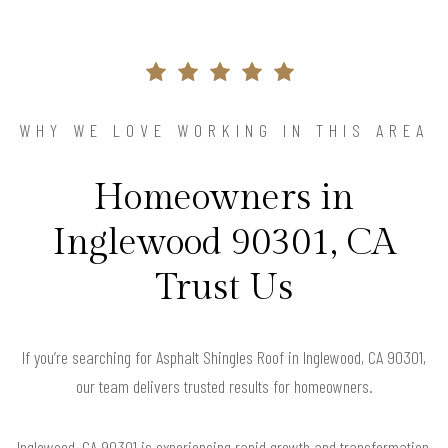
WHY WE LOVE WORKING IN THIS AREA
Homeowners in
Inglewood 90301, CA
Trust Us
If you’re searching for Asphalt Shingles Roof in Inglewood, CA 90301,
our team delivers trusted results for homeowners.
Inglewood, CA 90301 is experiencing rapid growth and transformation,