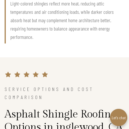
Light-colored shingles reflect more heat, reducing attic
temperatures and air conditioning loads, while darker colors
absorb heat but may complement home architecture better,
requiring homeowners to balance appearance with energy
performance.
SERVICE OPTIONS AND COST
COMPARISON
Asphalt Shingle Roofing
Let’s chat
Options in inglewood, CA