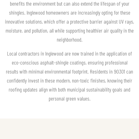
benefits the environment but can also extend the lifespan of your
shingles. Inglewood homeowners are increasingly opting for these
innovative solutions, which offer a protective barrier against UV rays,
moisture, and pollution, all while supporting healthier air quality in the
neighborhood.
Local contractors in Inglewood are now trained in the application of
eco-conscious asphalt-shingle coatings, ensuring professional
results with minimal environmental footprint. Residents in 90301 can
confidently invest in these modern, non-toxic finishes, knowing their
roofing updates align with both municipal sustainability goals and
personal green values.