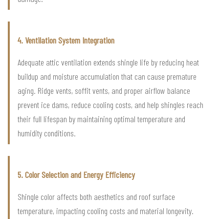
4. Ventilation System Integration
Adequate attic ventilation extends shingle life by reducing heat
buildup and moisture accumulation that can cause premature
aging. Ridge vents, soffit vents, and proper airflow balance
prevent ice dams, reduce cooling costs, and help shingles reach
their full lifespan by maintaining optimal temperature and
humidity conditions.
5. Color Selection and Energy Efficiency
Shingle color affects both aesthetics and roof surface
temperature, impacting cooling costs and material longevity.