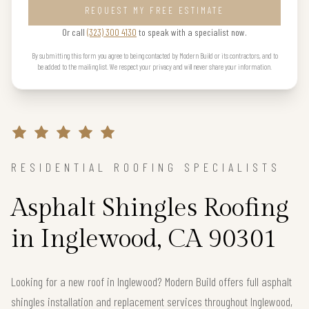
REQUEST MY FREE ESTIMATE
Or call
(323) 300 4130
to speak with a specialist now.
By submitting this form you agree to being contacted by Modern Build or its contractors, and to
be added to the mailing list. We respect your privacy and will never share your information.
RESIDENTIAL ROOFING SPECIALISTS
Asphalt Shingles Roofing
in Inglewood, CA 90301
Looking for a new roof in Inglewood? Modern Build offers full asphalt
shingles installation and replacement services throughout Inglewood,