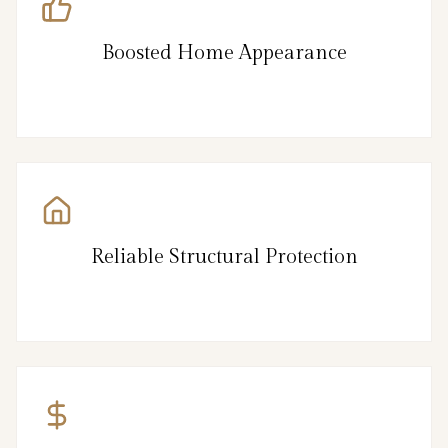
Boosted Home Appearance
Reliable Structural Protection