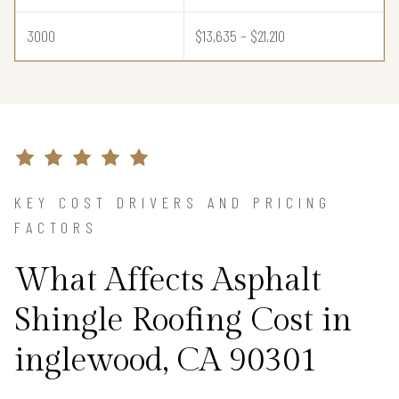
3000
$13,635 – $21,210
KEY COST DRIVERS AND PRICING
FACTORS
What Affects Asphalt
Shingle Roofing Cost in
inglewood, CA 90301