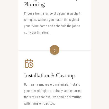
Planning
Choose from a range of designer asphalt
shingles. We help you match the style of
your Irvine home and schedule the job to
suit your timeline.
3
Installation & Cleanup
Our team removes old materials, installs
your new shingles precisely, and ensures
the site is spotless. We handle permitting
with Irvine offices too.