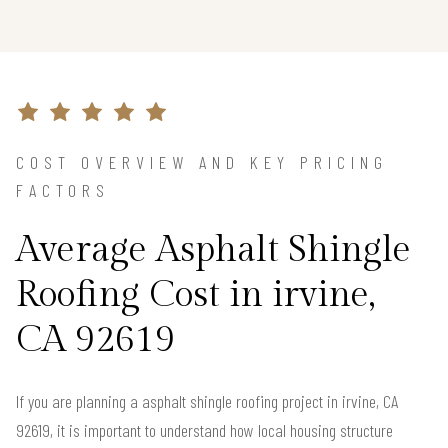
COST OVERVIEW AND KEY PRICING
FACTORS
Average Asphalt Shingle
Roofing Cost in irvine,
CA 92619
If you are planning a asphalt shingle roofing project in irvine, CA
92619, it is important to understand how local housing structure