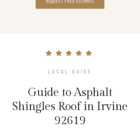
REQUEST FREE ESTIMATE
LOCAL GUIDE
Guide to Asphalt
Shingles Roof in Irvine
92619