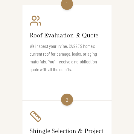
1
Roof Evaluation & Quote
We inspect your Irvine, CA 92619 home’s
current roof for damage, leaks, or aging
materials. You’ll receive a no-obligation
quote with all the details.
2
Shingle Selection & Project