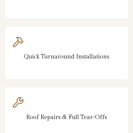
Quick Turnaround Installations
Roof Repairs & Full Tear-Offs