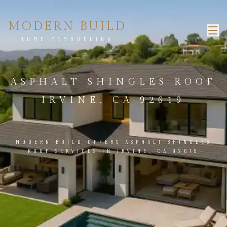
MODERN BUILD
HOME REMODELING
ASPHALT SHINGLES ROOF
IRVINE, CA 92619
MODERN BUILD OFFERS ASPHALT SHINGLES
ROOF SERVICES IN IRVINE, CA 92619