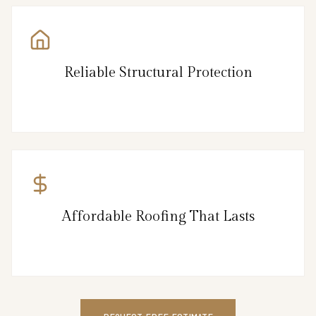
Reliable Structural Protection
Affordable Roofing That Lasts