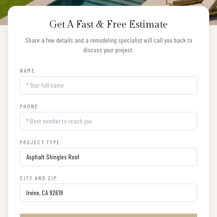
Get A Fast & Free Estimate
Share a few details and a remodeling specialist will call you back to
discuss your project.
NAME
PHONE
PROJECT TYPE
CITY AND ZIP