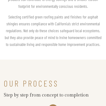
footprint for environmentally conscious residents.
Selecting certified green roofing paints and finishes for asphalt
shingles ensures compliance with California’s strict environmental
regulations. Not only do these choices safeguard local ecosystems,
but they also provide peace of mind to Irvine homeowners committed
to sustainable living and responsible home improvement practices.
OUR PROCESS
Step by step from concept to completion