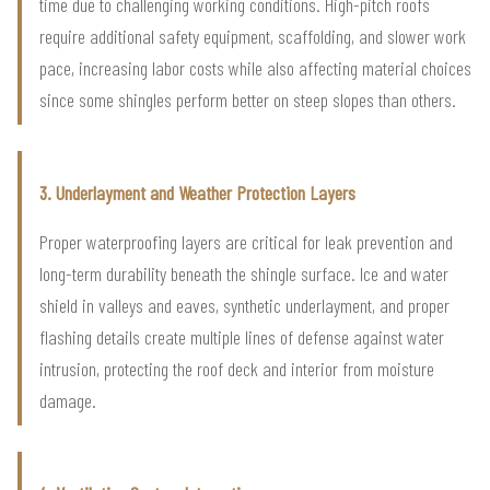
time due to challenging working conditions. High-pitch roofs
require additional safety equipment, scaffolding, and slower work
pace, increasing labor costs while also affecting material choices
since some shingles perform better on steep slopes than others.
3. Underlayment and Weather Protection Layers
Proper waterproofing layers are critical for leak prevention and
long-term durability beneath the shingle surface. Ice and water
shield in valleys and eaves, synthetic underlayment, and proper
flashing details create multiple lines of defense against water
intrusion, protecting the roof deck and interior from moisture
damage.