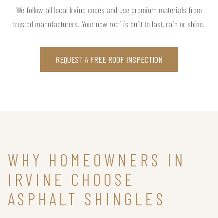
We follow all local Irvine codes and use premium materials from
trusted manufacturers. Your new roof is built to last, rain or shine.
REQUEST A FREE ROOF INSPECTION
WHY HOMEOWNERS IN
IRVINE CHOOSE
ASPHALT SHINGLES