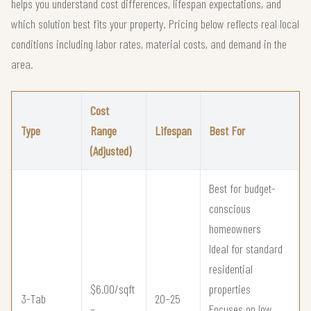
helps you understand cost differences, lifespan expectations, and
which solution best fits your property. Pricing below reflects real local
conditions including labor rates, material costs, and demand in the
area.
Cost
Type
Range
Lifespan
Best For
(Adjusted)
Best for budget-
conscious
homeowners
Ideal for standard
residential
$6.00/sqft
properties
3-Tab
20–25
–
Focuses on low