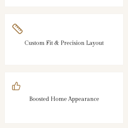
Custom Fit & Precision Layout
Boosted Home Appearance