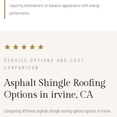
requiring homeowners to balance appearance with energy
performance.
SERVICE OPTIONS AND COST
COMPARISON
Asphalt Shingle Roofing
Options in irvine, CA
Comparing different asphalt shingle roofing options options in irvine