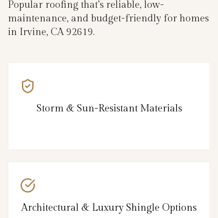
Popular roofing that’s reliable, low-
maintenance, and budget-friendly for homes
in Irvine, CA 92619.
Storm & Sun-Resistant Materials
Architectural & Luxury Shingle Options