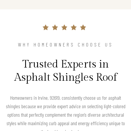
WHY HOMEOWNERS CHOOSE US
Trusted Experts in
Asphalt Shingles Roof
Homeowners in Irvine, 92619, consistently choose us for asphalt
shingles because we provide expert advice on selecting light-colored
options that perfectly complement the region’s diverse architectural
styles while maximizing curb appeal and energy efficiency unique to