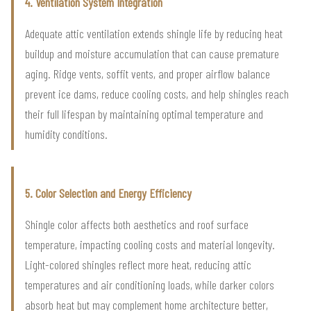
4. Ventilation System Integration
Adequate attic ventilation extends shingle life by reducing heat
buildup and moisture accumulation that can cause premature
aging. Ridge vents, soffit vents, and proper airflow balance
prevent ice dams, reduce cooling costs, and help shingles reach
their full lifespan by maintaining optimal temperature and
humidity conditions.
5. Color Selection and Energy Efficiency
Shingle color affects both aesthetics and roof surface
temperature, impacting cooling costs and material longevity.
Light-colored shingles reflect more heat, reducing attic
temperatures and air conditioning loads, while darker colors
absorb heat but may complement home architecture better,