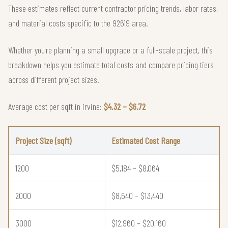
These estimates reflect current contractor pricing trends, labor rates,
and material costs specific to the 92619 area.
Whether you're planning a small upgrade or a full-scale project, this
breakdown helps you estimate total costs and compare pricing tiers
across different project sizes.
Average cost per sqft in irvine:
$4.32 – $6.72
Project Size (sqft)
Estimated Cost Range
1200
$5,184 – $8,064
2000
$8,640 – $13,440
3000
$12,960 – $20,160