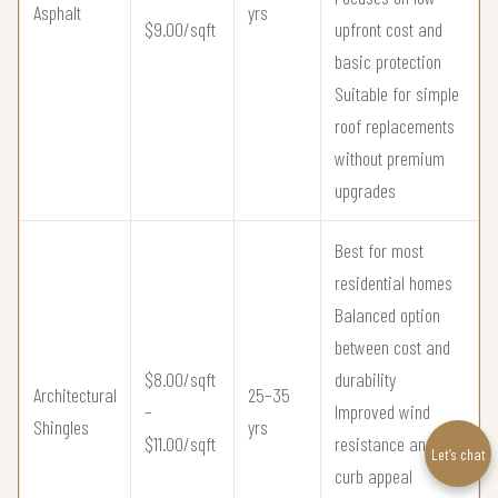
Asphalt
yrs
$9.00/sqft
upfront cost and
basic protection
Suitable for simple
roof replacements
without premium
upgrades
Best for most
residential homes
Balanced option
between cost and
$8.00/sqft
durability
Architectural
25–35
–
Improved wind
Shingles
yrs
$11.00/sqft
resistance and
Let’s chat
curb appeal