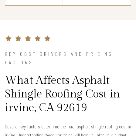
KEY COST DRIVERS AND PRICING
FACTORS
What Affects Asphalt
Shingle Roofing Cost in
irvine, CA 92619
Several key factors determine the final asphalt shingle roofing cost in
irvine. Understanding these variables will help you plan your budget