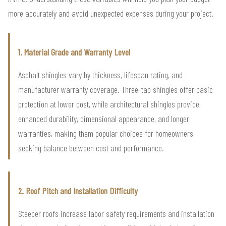
more accurately and avoid unexpected expenses during your project.
1. Material Grade and Warranty Level
Asphalt shingles vary by thickness, lifespan rating, and
manufacturer warranty coverage. Three-tab shingles offer basic
protection at lower cost, while architectural shingles provide
enhanced durability, dimensional appearance, and longer
warranties, making them popular choices for homeowners
seeking balance between cost and performance.
2. Roof Pitch and Installation Difficulty
Steeper roofs increase labor safety requirements and installation