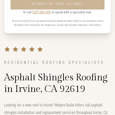
REQUEST MY FREE ESTIMATE
Or call
(323) 300 4130
to speak with a specialist now.
By submitting this form you agree to being contacted by Modern Build or its contractors, and to
be added to the mailing list. We respect your privacy and will never share your information.
RESIDENTIAL ROOFING SPECIALISTS
Asphalt Shingles Roofing
in Irvine, CA 92619
Looking for a new roof in Irvine? Modern Build offers full asphalt
shingles installation and replacement services throughout Irvine, CA