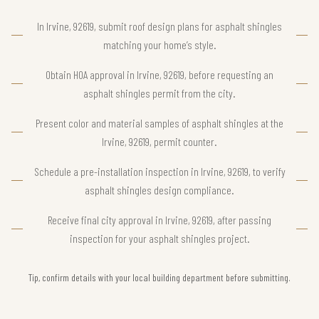
In Irvine, 92619, submit roof design plans for asphalt shingles
matching your home’s style.
Obtain HOA approval in Irvine, 92619, before requesting an
asphalt shingles permit from the city.
Present color and material samples of asphalt shingles at the
Irvine, 92619, permit counter.
Schedule a pre-installation inspection in Irvine, 92619, to verify
asphalt shingles design compliance.
Receive final city approval in Irvine, 92619, after passing
inspection for your asphalt shingles project.
Tip, confirm details with your local building department before submitting.