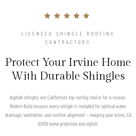
LICENSED SHINGLE ROOFING
CONTRACTORS
Protect Your Irvine Home
With Durable Shingles
Asphalt shingles are California’s top roofing choice for a reason.
Modern Build ensures every shingle is installed for optimal water
drainage, ventilation, and roofline alignment — keeping your Irvine, CA
92619 home protected and stylish.