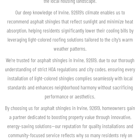
the local housing landscape.
Our deep knowledge of Irvine, 92619’s climate enables us to
recommend asphalt shingles that reflect sunlight and minimize heat
absorption, helping residents significantly lower their cooling bills by
leveraging light-colored roofing solutions tailored to the city’s warm
weather patterns.
We’re trusted for asphalt shingles in Irvine, 92619, due to our thorough
understanding of strict HOA regulations and city codes, ensuring every
installation of light-colored shingles complies seamlessly with local
standards and enhances neighborhood harmony without sacrificing
performance or aesthetics.
By choosing us for asphalt shingles in Irvine, 92619, homeowners gain
a partner dedicated to boosting property value through innovative,
energy-saving solutions—our reputation for quality installations and
community-focused service reflects why so many residents rely on