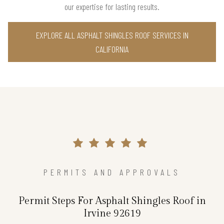
our expertise for lasting results.
EXPLORE ALL ASPHALT SHINGLES ROOF SERVICES IN
CALIFORNIA
PERMITS AND APPROVALS
Permit Steps For Asphalt Shingles Roof in
Irvine 92619