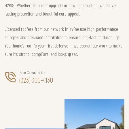
92619. Whether it’s a roof upgrade or new construction, we deliver
lasting protection and beautiful curb appeal.
Licensed roofers from our network in Irvine use high-performance
shingles and precision installation to ensure long-lasting durability.
Your home’s roof is your first defense — we coordinate work to make
sure it’s strong, compliant, and looks great.
Free Consultation
(323) 300-4130