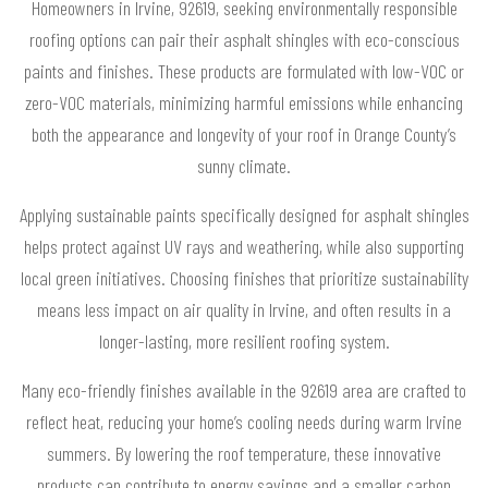
Homeowners in Irvine, 92619, seeking environmentally responsible
roofing options can pair their asphalt shingles with eco-conscious
paints and finishes. These products are formulated with low-VOC or
zero-VOC materials, minimizing harmful emissions while enhancing
both the appearance and longevity of your roof in Orange County’s
sunny climate.
Applying sustainable paints specifically designed for asphalt shingles
helps protect against UV rays and weathering, while also supporting
local green initiatives. Choosing finishes that prioritize sustainability
means less impact on air quality in Irvine, and often results in a
longer-lasting, more resilient roofing system.
Many eco-friendly finishes available in the 92619 area are crafted to
reflect heat, reducing your home’s cooling needs during warm Irvine
summers. By lowering the roof temperature, these innovative
products can contribute to energy savings and a smaller carbon