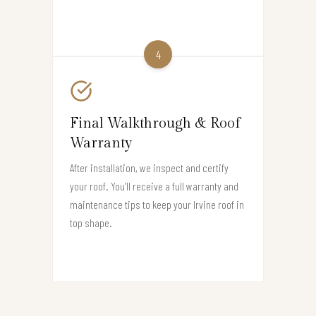
4
Final Walkthrough & Roof
Warranty
After installation, we inspect and certify
your roof. You’ll receive a full warranty and
maintenance tips to keep your Irvine roof in
top shape.