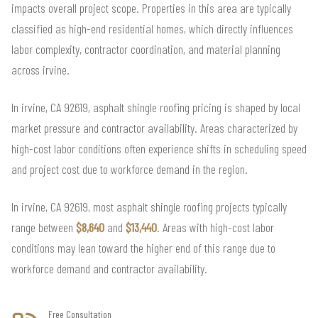
impacts overall project scope. Properties in this area are typically
classified as high-end residential homes, which directly influences
labor complexity, contractor coordination, and material planning
across irvine.
In irvine, CA 92619, asphalt shingle roofing pricing is shaped by local
market pressure and contractor availability. Areas characterized by
high-cost labor conditions often experience shifts in scheduling speed
and project cost due to workforce demand in the region.
In irvine, CA 92619, most asphalt shingle roofing projects typically
range between
$8,640
and
$13,440
. Areas with high-cost labor
conditions may lean toward the higher end of this range due to
workforce demand and contractor availability.
Free Consultation