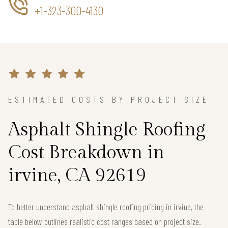
+1-323-300-4130
ESTIMATED COSTS BY PROJECT SIZE
Asphalt Shingle Roofing
Cost Breakdown in
irvine, CA 92619
To better understand asphalt shingle roofing pricing in irvine, the
table below outlines realistic cost ranges based on project size.