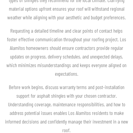
material options upfront ensures your roof will withstand regional
weather while aligning with your aesthetic and budget preferences.
Requesting a detailed timeline and clear points of contact helps
foster effective communication throughout your roofing project. Los
Alamitos homeowners should ensure contractors provide regular
updates on progress, delivery schedules, and unexpected delays,
which minimizes misunderstandings and keeps everyone aligned on
expectations.
Before work begins, discuss warranty terms and post-installation
support for asphalt shingles with your chosen contractor.
Understanding coverage, maintenance responsibilities, and how to
address potential issues enables Los Alamitos residents to make
informed decisions and confidently manage their investment in a new
roof.