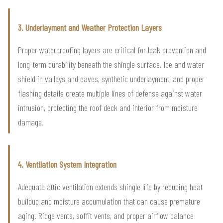
3. Underlayment and Weather Protection Layers
Proper waterproofing layers are critical for leak prevention and
long-term durability beneath the shingle surface. Ice and water
shield in valleys and eaves, synthetic underlayment, and proper
flashing details create multiple lines of defense against water
intrusion, protecting the roof deck and interior from moisture
damage.
4. Ventilation System Integration
Adequate attic ventilation extends shingle life by reducing heat
buildup and moisture accumulation that can cause premature
aging. Ridge vents, soffit vents, and proper airflow balance