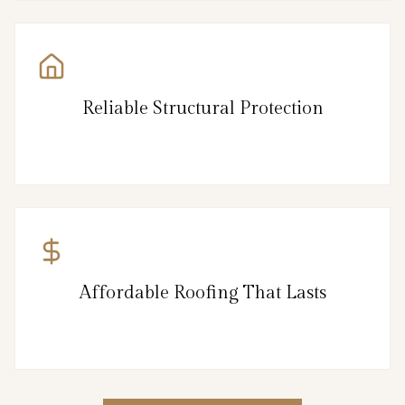
Reliable Structural Protection
Affordable Roofing That Lasts