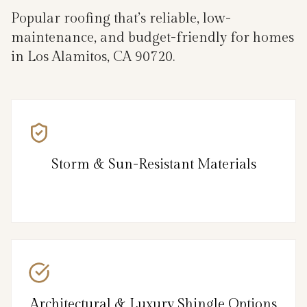
Popular roofing that’s reliable, low-
maintenance, and budget-friendly for homes
in Los Alamitos, CA 90720.
Storm & Sun-Resistant Materials
Architectural & Luxury Shingle Options