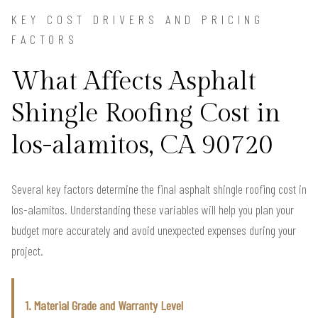
KEY COST DRIVERS AND PRICING
FACTORS
What Affects Asphalt
Shingle Roofing Cost in
los-alamitos, CA 90720
Several key factors determine the final asphalt shingle roofing cost in
los-alamitos. Understanding these variables will help you plan your
budget more accurately and avoid unexpected expenses during your
project.
1. Material Grade and Warranty Level