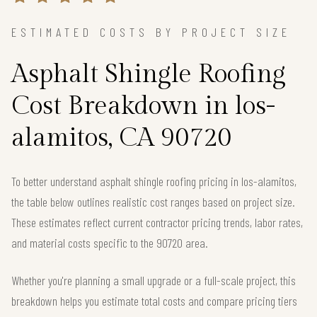
ESTIMATED COSTS BY PROJECT SIZE
Asphalt Shingle Roofing
Cost Breakdown in los-
alamitos, CA 90720
To better understand asphalt shingle roofing pricing in los-alamitos,
the table below outlines realistic cost ranges based on project size.
These estimates reflect current contractor pricing trends, labor rates,
and material costs specific to the 90720 area.
Whether you're planning a small upgrade or a full-scale project, this
breakdown helps you estimate total costs and compare pricing tiers