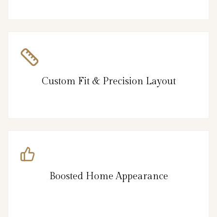
Custom Fit & Precision Layout
Boosted Home Appearance