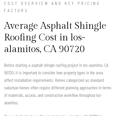
COST OVERVIEW AND KEY PRICING
FACTORS
Average Asphalt Shingle
Roofing Cost in los-
alamitos, CA 90720
Before starting a asphalt shingle roofing project in los-alamitos, CA
90720, it is important to consider how property types in the area
affect installation requirements. Homes categorized as standard
suburban homes often require different planning approaches in terms
of materials, access, and construction workflow throughout los-
alamitos.