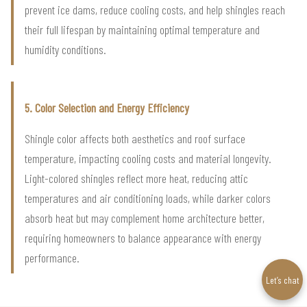
prevent ice dams, reduce cooling costs, and help shingles reach
their full lifespan by maintaining optimal temperature and
humidity conditions.
5. Color Selection and Energy Efficiency
Shingle color affects both aesthetics and roof surface
temperature, impacting cooling costs and material longevity.
Light-colored shingles reflect more heat, reducing attic
temperatures and air conditioning loads, while darker colors
absorb heat but may complement home architecture better,
requiring homeowners to balance appearance with energy
performance.
Let’s chat