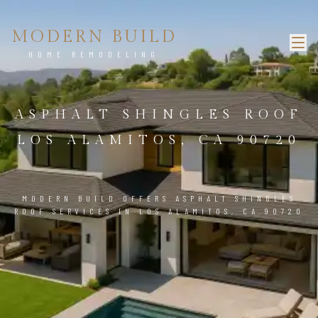
MODERN BUILD
HOME REMODELING
ASPHALT SHINGLES ROOF
LOS ALAMITOS, CA 90720
MODERN BUILD OFFERS ASPHALT SHINGLES
ROOF SERVICES IN LOS ALAMITOS, CA 90720