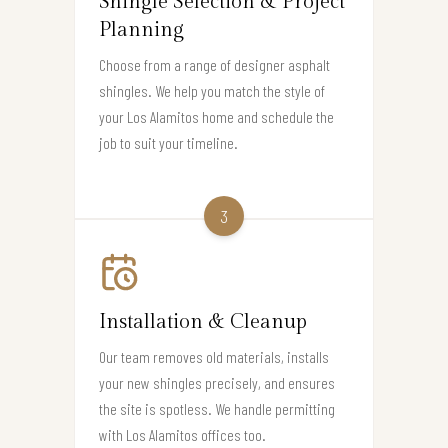
Shingle Selection & Project
Planning
Choose from a range of designer asphalt
shingles. We help you match the style of
your Los Alamitos home and schedule the
job to suit your timeline.
3
Installation & Cleanup
Our team removes old materials, installs
your new shingles precisely, and ensures
the site is spotless. We handle permitting
with Los Alamitos offices too.