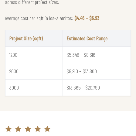
across different project sizes.
Average cost per sqft in los-alamitos:
$4.46 – $6.93
Project Size (sqft)
Estimated Cost Range
1200
$5,346 – $8,316
2000
$8,910 – $13,860
3000
$13,365 – $20,790