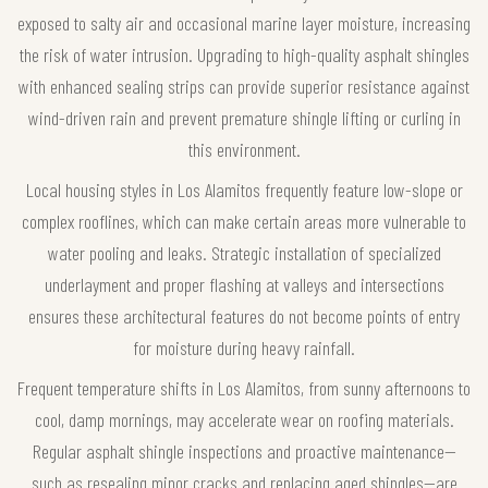
exposed to salty air and occasional marine layer moisture, increasing
the risk of water intrusion. Upgrading to high-quality asphalt shingles
with enhanced sealing strips can provide superior resistance against
wind-driven rain and prevent premature shingle lifting or curling in
this environment.
Local housing styles in Los Alamitos frequently feature low-slope or
complex rooflines, which can make certain areas more vulnerable to
water pooling and leaks. Strategic installation of specialized
underlayment and proper flashing at valleys and intersections
ensures these architectural features do not become points of entry
for moisture during heavy rainfall.
Frequent temperature shifts in Los Alamitos, from sunny afternoons to
cool, damp mornings, may accelerate wear on roofing materials.
Regular asphalt shingle inspections and proactive maintenance—
such as resealing minor cracks and replacing aged shingles—are