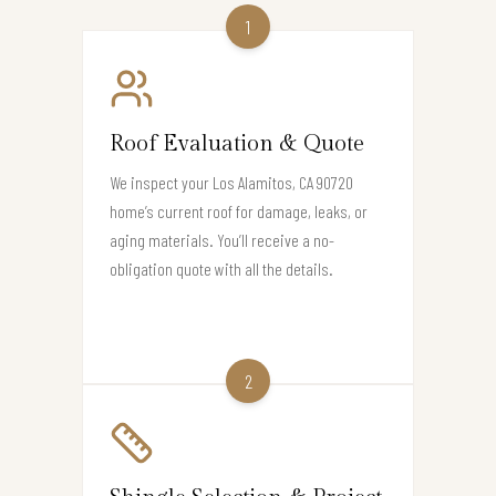
1
Roof Evaluation & Quote
We inspect your Los Alamitos, CA 90720
home’s current roof for damage, leaks, or
aging materials. You’ll receive a no-
obligation quote with all the details.
2