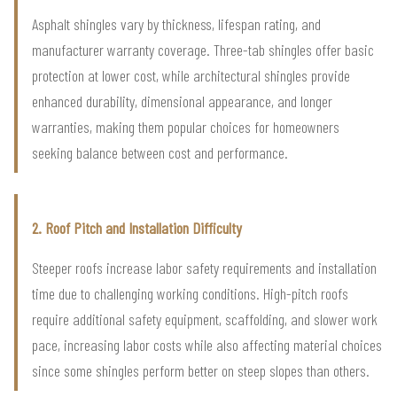
Asphalt shingles vary by thickness, lifespan rating, and
manufacturer warranty coverage. Three-tab shingles offer basic
protection at lower cost, while architectural shingles provide
enhanced durability, dimensional appearance, and longer
warranties, making them popular choices for homeowners
seeking balance between cost and performance.
2. Roof Pitch and Installation Difficulty
Steeper roofs increase labor safety requirements and installation
time due to challenging working conditions. High-pitch roofs
require additional safety equipment, scaffolding, and slower work
pace, increasing labor costs while also affecting material choices
since some shingles perform better on steep slopes than others.