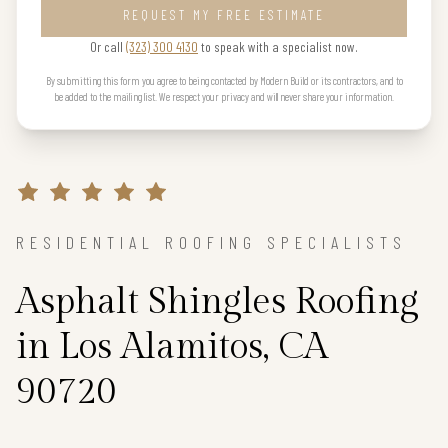
REQUEST MY FREE ESTIMATE
Or call
(323) 300 4130
to speak with a specialist now.
By submitting this form you agree to being contacted by Modern Build or its contractors, and to
be added to the mailing list. We respect your privacy and will never share your information.
RESIDENTIAL ROOFING SPECIALISTS
Asphalt Shingles Roofing
in Los Alamitos, CA
90720