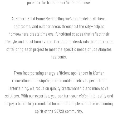
potential for transformation is immense.
At Modern Build Home Remodeling, we’ve remodeled kitchens,
bathrooms, and outdoor areas throughout the city—helping
homeowners create timeless, functional spaces that reflect their
lifestyle and boost home value. Our team understands the importance
of tailoring each project to meet the specific needs of Los Alamitos
residents.
From incorporating energy-efficient appliances in kitchen
renovations to designing serene outdoor retreats perfect for
entertaining, we focus on quality craftsmanship and innovative
solutions. With our expertise, you can turn your vision into reality and
enjoy a beautifully remodeled home that complements the welcoming
spirit of the 90720 community.