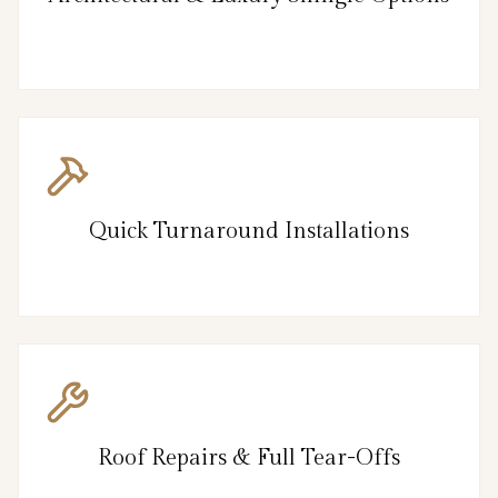
Quick Turnaround Installations
Roof Repairs & Full Tear-Offs