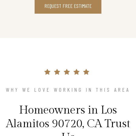
REQUEST FREE ESTIMATE
WHY WE LOVE WORKING IN THIS AREA
Homeowners in Los
Alamitos 90720, CA Trust