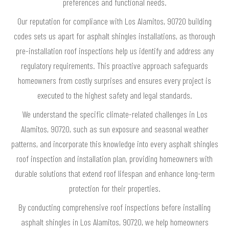
preferences and functional needs.
Our reputation for compliance with Los Alamitos, 90720 building
codes sets us apart for asphalt shingles installations, as thorough
pre-installation roof inspections help us identify and address any
regulatory requirements. This proactive approach safeguards
homeowners from costly surprises and ensures every project is
executed to the highest safety and legal standards.
We understand the specific climate-related challenges in Los
Alamitos, 90720, such as sun exposure and seasonal weather
patterns, and incorporate this knowledge into every asphalt shingles
roof inspection and installation plan, providing homeowners with
durable solutions that extend roof lifespan and enhance long-term
protection for their properties.
By conducting comprehensive roof inspections before installing
asphalt shingles in Los Alamitos, 90720, we help homeowners