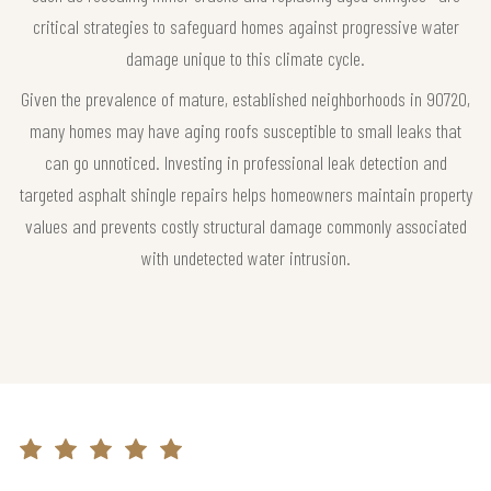
critical strategies to safeguard homes against progressive water
damage unique to this climate cycle.
Given the prevalence of mature, established neighborhoods in 90720,
many homes may have aging roofs susceptible to small leaks that
can go unnoticed. Investing in professional leak detection and
targeted asphalt shingle repairs helps homeowners maintain property
values and prevents costly structural damage commonly associated
with undetected water intrusion.