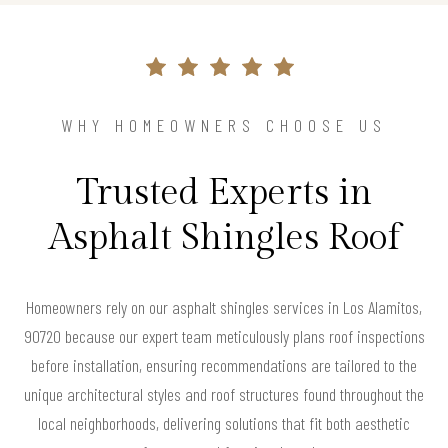
WHY HOMEOWNERS CHOOSE US
Trusted Experts in
Asphalt Shingles Roof
Homeowners rely on our asphalt shingles services in Los Alamitos,
90720 because our expert team meticulously plans roof inspections
before installation, ensuring recommendations are tailored to the
unique architectural styles and roof structures found throughout the
local neighborhoods, delivering solutions that fit both aesthetic