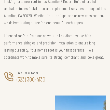
Looking for a new roof in Los Alamitos? Modern Build offers full
asphalt shingles installation and replacement services throughout Los
Alamitos, CA 90720. Whether it’s a roof upgrade or new construction,
we deliver lasting protection and beautiful curb appeal.
Licensed roofers from our network in Los Alamitos use high-
performance shingles and precision installation to ensure long-
lasting durability. Your home’s roof is your first defense — we
coordinate work to make sure it’s strong, compliant, and looks great.
Free Consultation
(323) 300-4130