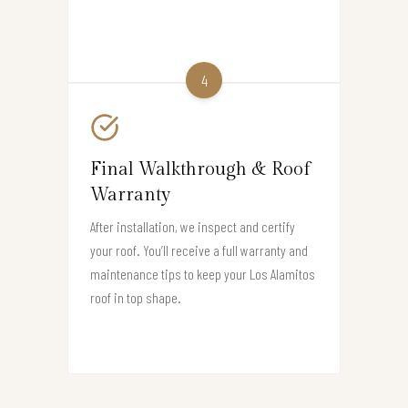
4
Final Walkthrough & Roof
Warranty
After installation, we inspect and certify
your roof. You’ll receive a full warranty and
maintenance tips to keep your Los Alamitos
roof in top shape.