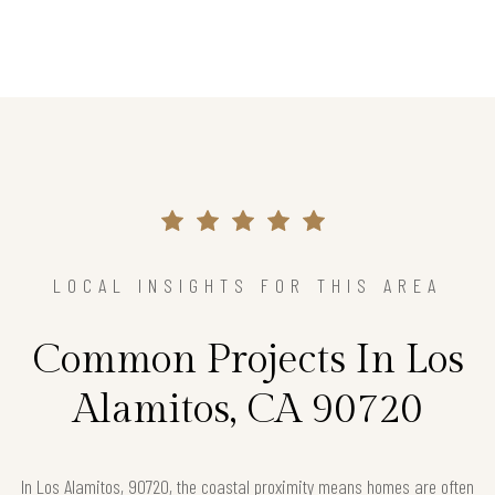
LOCAL INSIGHTS FOR THIS AREA
Common Projects In Los
Alamitos, CA 90720
In Los Alamitos, 90720, the coastal proximity means homes are often