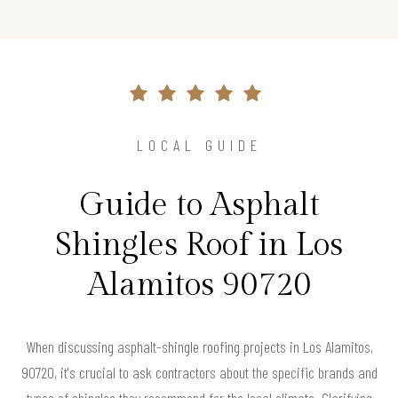
LOCAL GUIDE
Guide to Asphalt
Shingles Roof in Los
Alamitos 90720
When discussing asphalt-shingle roofing projects in Los Alamitos,
90720, it's crucial to ask contractors about the specific brands and
types of shingles they recommend for the local climate. Clarifying