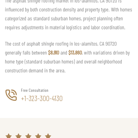
The asphalt shingle roofing market in los-alamitos, CA 90720 is
influenced by both construction density and property type. With homes
categorized as standard suburban homes, project planning often
requires adjustments in material logistics and labor coordination.
The cost of asphalt shingle roofing in los-alamitos, CA 90720
generally falls between
$8,910
and
$13,860
, with variations driven by
home type (standard suburban homes) and overall neighborhood
construction demand in the area.
Free Consultation
+1-323-300-4130