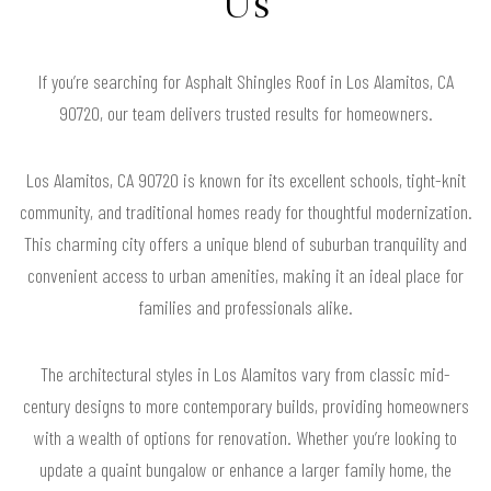
Us
If you’re searching for Asphalt Shingles Roof in Los Alamitos, CA
90720, our team delivers trusted results for homeowners.
Los Alamitos, CA 90720 is known for its excellent schools, tight-knit
community, and traditional homes ready for thoughtful modernization.
This charming city offers a unique blend of suburban tranquility and
convenient access to urban amenities, making it an ideal place for
families and professionals alike.
The architectural styles in Los Alamitos vary from classic mid-
century designs to more contemporary builds, providing homeowners
with a wealth of options for renovation. Whether you’re looking to
update a quaint bungalow or enhance a larger family home, the