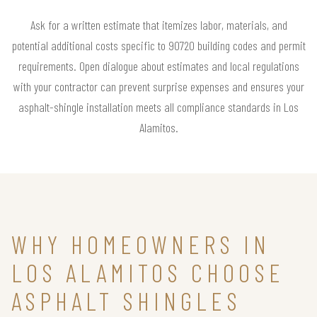
Ask for a written estimate that itemizes labor, materials, and
potential additional costs specific to 90720 building codes and permit
requirements. Open dialogue about estimates and local regulations
with your contractor can prevent surprise expenses and ensures your
asphalt-shingle installation meets all compliance standards in Los
Alamitos.
WHY HOMEOWNERS IN
LOS ALAMITOS CHOOSE
ASPHALT SHINGLES