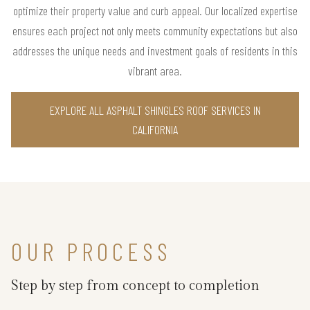
optimize their property value and curb appeal. Our localized expertise
ensures each project not only meets community expectations but also
addresses the unique needs and investment goals of residents in this
vibrant area.
EXPLORE ALL ASPHALT SHINGLES ROOF SERVICES IN
CALIFORNIA
OUR PROCESS
Step by step from concept to completion