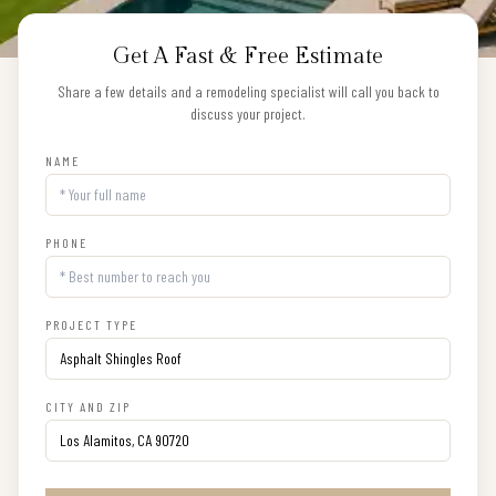
Get A Fast & Free Estimate
Share a few details and a remodeling specialist will call you back to
discuss your project.
NAME
PHONE
PROJECT TYPE
CITY AND ZIP