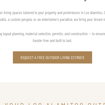
or living spaces tailored to your property and preferences in Los Alamitos, 
atio, a custom pergola, or an entertainer’s paradise, we bring your dream to
 layout planning, material selection, permits, and construction — to ensure 
hassle-free and built to last.
REQUEST A FREE OUTDOOR LIVING ESTIMATE