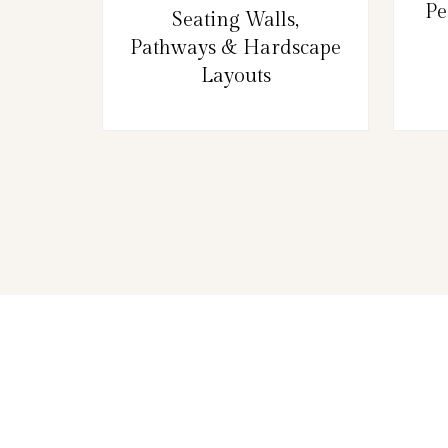
Pe
Seating Walls,
Pathways & Hardscape
Layouts