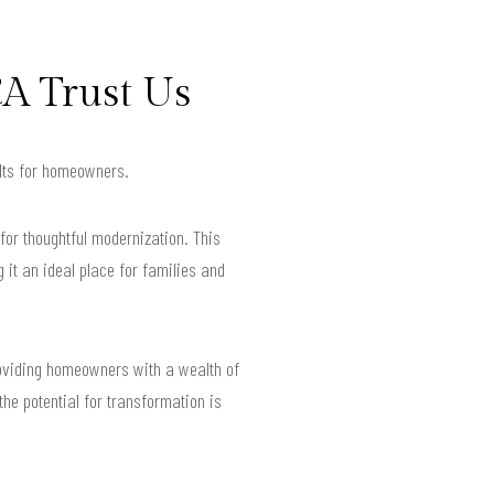
A Trust Us
ults for homeowners.
for thoughtful modernization. This
 it an ideal place for families and
roviding homeowners with a wealth of
he potential for transformation is