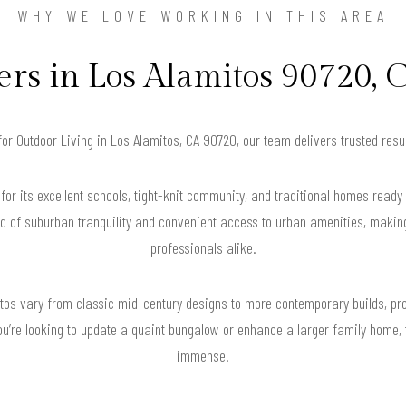
WHY WE LOVE WORKING IN THIS AREA
s in Los Alamitos 90720, C
 for Outdoor Living in Los Alamitos, CA 90720, our team delivers trusted res
or its excellent schools, tight-knit community, and traditional homes ready 
d of suburban tranquility and convenient access to urban amenities, making
professionals alike.
mitos vary from classic mid-century designs to more contemporary builds, p
ou’re looking to update a quaint bungalow or enhance a larger family home, t
immense.