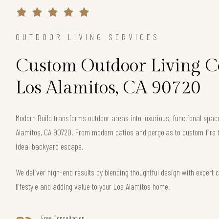
OUTDOOR LIVING SERVICES
Custom Outdoor Living Co
Los Alamitos, CA 90720
Modern Build transforms outdoor areas into luxurious, functional spa
Alamitos, CA 90720. From modern patios and pergolas to custom fire f
ideal backyard escape.
We deliver high-end results by blending thoughtful design with exper
lifestyle and adding value to your Los Alamitos home.
Free Consultation