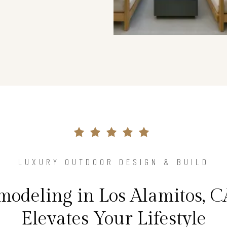
LUXURY OUTDOOR DESIGN & BUILD
odeling in Los Alamitos, 
Elevates Your Lifestyle