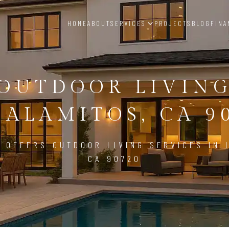
HOME
ABOUT
SERVICES
PROJECTS
BLOG
FINA
OUTDOOR LIVIN
 ALAMITOS, CA 9
 OFFERS OUTDOOR LIVING SERVICES IN 
CA 90720