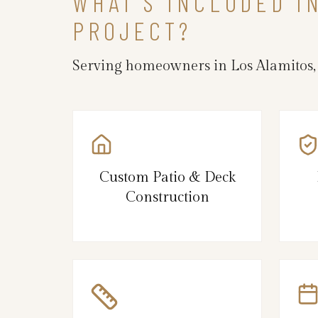
WHAT’S INCLUDED I
PROJECT?
Serving homeowners in Los Alamitos,
Custom Patio & Deck
Construction