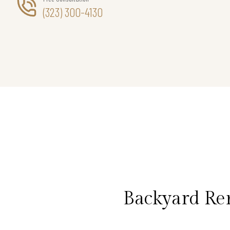
(323) 300-4130
Backyard Rem