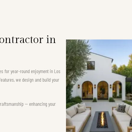
ntractor in
ces for year-round enjoyment in Los
eatures, we design and build your
t craftsmanship — enhancing your