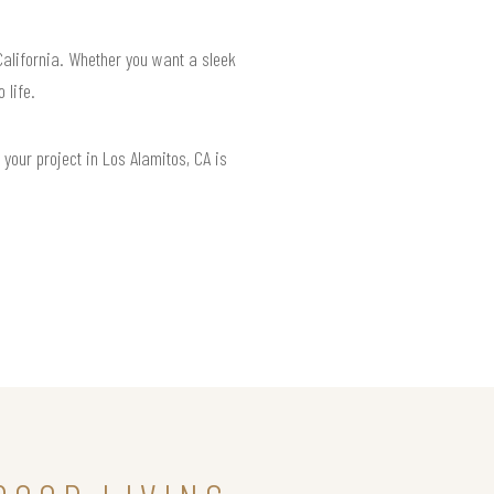
California. Whether you want a sleek
 life.
your project in Los Alamitos, CA is