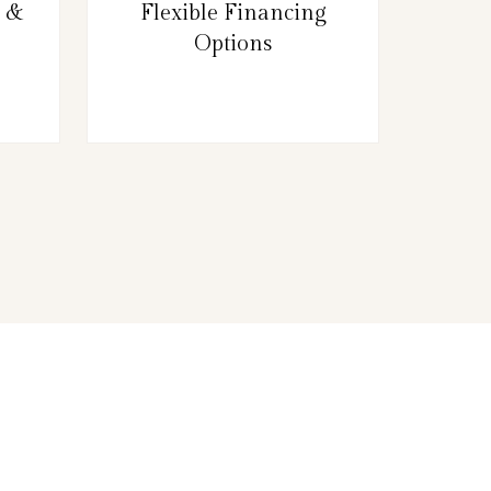
g &
Flexible Financing
Options