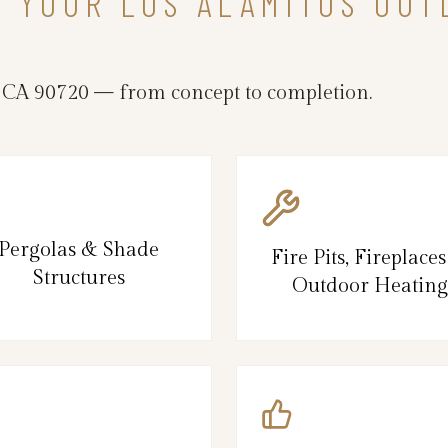
N YOUR LOS ALAMITOS OUT
 CA 90720 — from concept to completion.
Pergolas & Shade
Fire Pits, Fireplace
Structures
Outdoor Heating