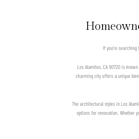
Homeowner
If you’re searching
Los Alamitos, CA 90720 is known f
charming city offers a unique blen
The architectural styles in Los Ala
options for renovation. Whether y