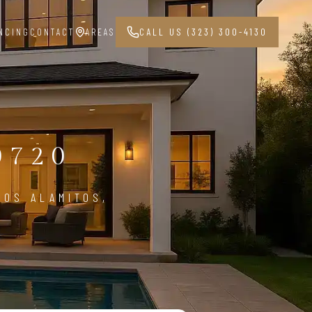
NCING
CONTACT
AREAS
CALL US (323) 300-4130
G
0720
LOS ALAMITOS,