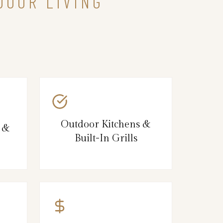
DOOR LIVING
Outdoor Kitchens &
s &
Built-In Grills