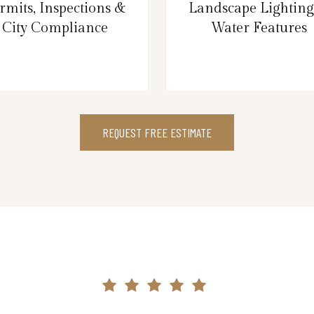
rmits, Inspections &
Landscape Lightin
City Compliance
Water Features
REQUEST FREE ESTIMATE