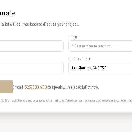
imate
alist will call you back to discuss your project.
PHONE
CITY AND ZIP
Or call
(323) 300 4130
to speak with a specialist now.
E
uild or its contractors, and to be added to the mailing list. We respect your privacy and will never share your informat