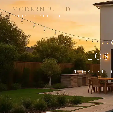
MODERN BUILD
HOME REMODELING
LOS
MODERN BUILD