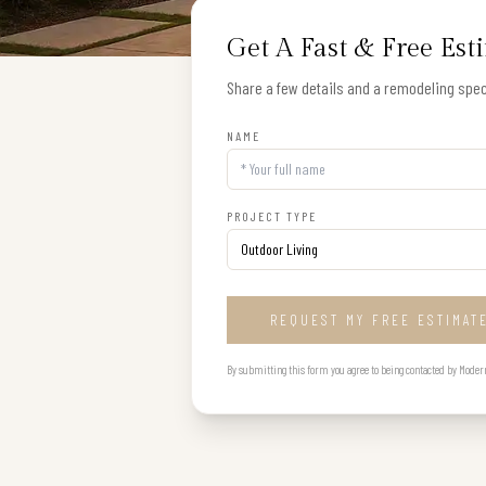
Get A Fast & Free Est
Share a few details and a remodeling speci
NAME
PROJECT TYPE
REQUEST MY FREE ESTIMAT
By submitting this form you agree to being contacted by Modern B