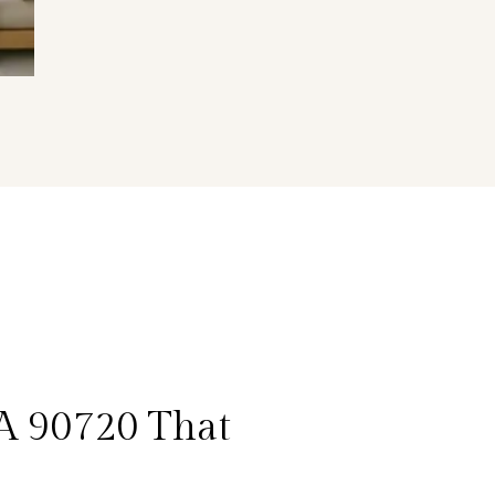
CA 90720 That