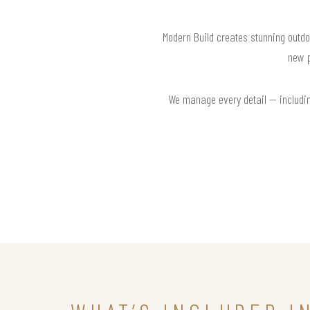
Modern Build creates stunning outdo
new p
We manage every detail — including