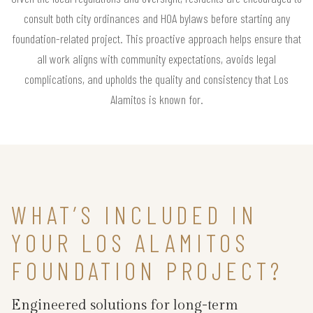
consult both city ordinances and HOA bylaws before starting any
foundation-related project. This proactive approach helps ensure that
all work aligns with community expectations, avoids legal
complications, and upholds the quality and consistency that Los
Alamitos is known for.
WHAT’S INCLUDED IN
YOUR LOS ALAMITOS
FOUNDATION PROJECT?
Engineered solutions for long-term