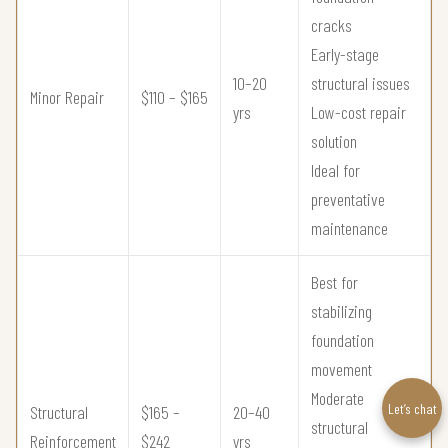
cracks
Early-stage
10–20
structural issues
Minor Repair
$110 – $165
yrs
Low-cost repair
solution
Ideal for
preventative
maintenance
Best for
stabilizing
foundation
movement
Moderate
Let’s chat
Structural
$165 –
20–40
structural
Reinforcement
$242
yrs