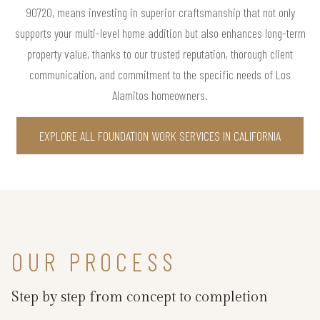
90720, means investing in superior craftsmanship that not only
supports your multi-level home addition but also enhances long-term
property value, thanks to our trusted reputation, thorough client
communication, and commitment to the specific needs of Los
Alamitos homeowners.
EXPLORE ALL FOUNDATION WORK SERVICES IN CALIFORNIA
OUR PROCESS
Step by step from concept to completion