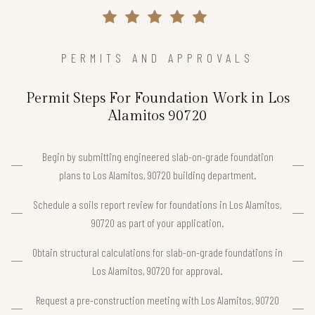
PERMITS AND APPROVALS
Permit Steps For Foundation Work in Los
Alamitos 90720
Begin by submitting engineered slab-on-grade foundation
plans to Los Alamitos, 90720 building department.
Schedule a soils report review for foundations in Los Alamitos,
90720 as part of your application.
Obtain structural calculations for slab-on-grade foundations in
Los Alamitos, 90720 for approval.
Request a pre-construction meeting with Los Alamitos, 90720