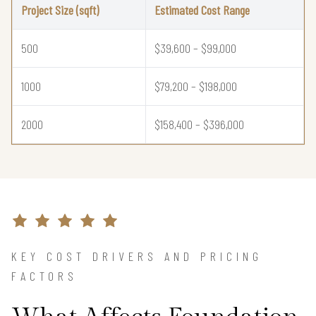
Project Size (sqft)
Estimated Cost Range
500
$39,600 – $99,000
1000
$79,200 – $198,000
2000
$158,400 – $396,000
KEY COST DRIVERS AND PRICING
FACTORS