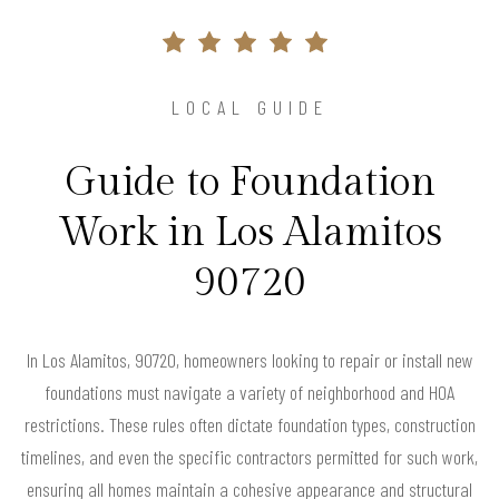
LOCAL GUIDE
Guide to Foundation
Work in Los Alamitos
90720
In Los Alamitos, 90720, homeowners looking to repair or install new
foundations must navigate a variety of neighborhood and HOA
restrictions. These rules often dictate foundation types, construction
timelines, and even the specific contractors permitted for such work,
ensuring all homes maintain a cohesive appearance and structural