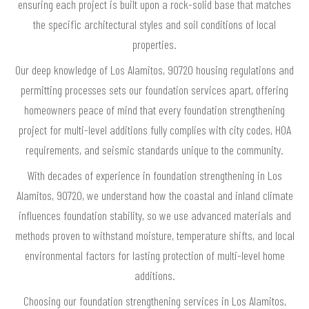
ensuring each project is built upon a rock-solid base that matches
the specific architectural styles and soil conditions of local
properties.
Our deep knowledge of Los Alamitos, 90720 housing regulations and
permitting processes sets our foundation services apart, offering
homeowners peace of mind that every foundation strengthening
project for multi-level additions fully complies with city codes, HOA
requirements, and seismic standards unique to the community.
With decades of experience in foundation strengthening in Los
Alamitos, 90720, we understand how the coastal and inland climate
influences foundation stability, so we use advanced materials and
methods proven to withstand moisture, temperature shifts, and local
environmental factors for lasting protection of multi-level home
additions.
Choosing our foundation strengthening services in Los Alamitos,