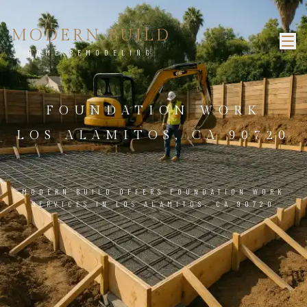
MODERN BUILD
HOME REMODELING
FOUNDATION WORK
LOS ALAMITOS, CA 90720
MODERN BUILD OFFERS FOUNDATION WORK
SERVICES IN LOS ALAMITOS, CA 90720