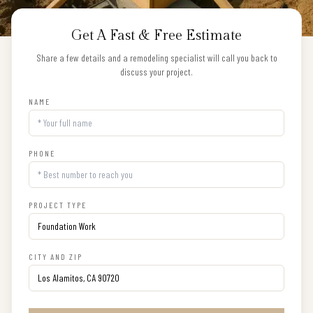
Get A Fast & Free Estimate
Share a few details and a remodeling specialist will call you back to
discuss your project.
NAME
PHONE
PROJECT TYPE
CITY AND ZIP