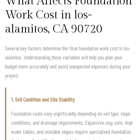
What Affects Foundation
Work Cost in los-
alamitos, CA 90720
Several key factors determine the final foundation work cost in los-
alamitos. Understanding these variables will help you plan your
budget more accurately and avoid unexpected expenses during your
project.
1. Soil Condition and Site Stability
Foundation costs vary significantly depending on soil type, slope
conditions, and drainage requirements. Expansive clay soils, high
water tables, and unstable slopes require specialized foundation