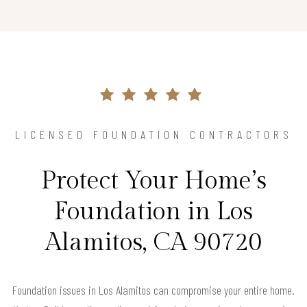
LICENSED FOUNDATION CONTRACTORS
Protect Your Home’s
Foundation in Los
Alamitos, CA 90720
Foundation issues in Los Alamitos can compromise your entire home.