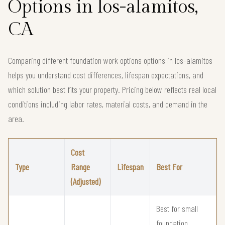
Options in los-alamitos,
CA
Comparing different foundation work options options in los-alamitos
helps you understand cost differences, lifespan expectations, and
which solution best fits your property. Pricing below reflects real local
conditions including labor rates, material costs, and demand in the
area.
Cost
Type
Range
Lifespan
Best For
(Adjusted)
Best for small
foundation