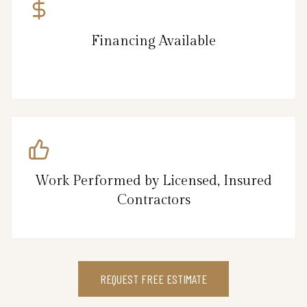
Financing Available
Work Performed by Licensed, Insured
Contractors
REQUEST FREE ESTIMATE