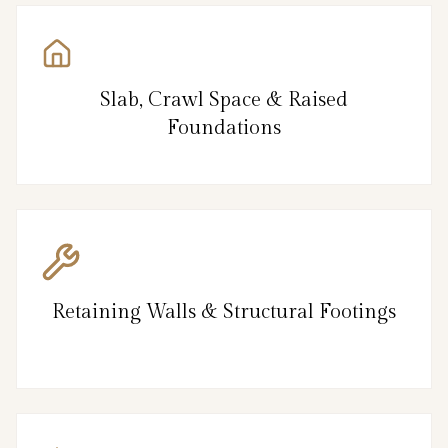
Slab, Crawl Space & Raised
Foundations
Retaining Walls & Structural Footings