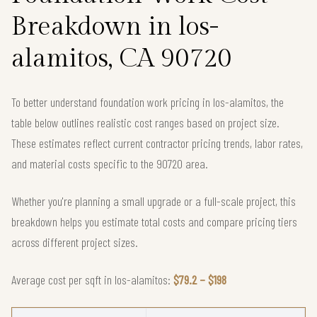
Breakdown in los-
alamitos, CA 90720
To better understand foundation work pricing in los-alamitos, the
table below outlines realistic cost ranges based on project size.
These estimates reflect current contractor pricing trends, labor rates,
and material costs specific to the 90720 area.
Whether you're planning a small upgrade or a full-scale project, this
breakdown helps you estimate total costs and compare pricing tiers
across different project sizes.
Average cost per sqft in los-alamitos:
$79.2 – $198