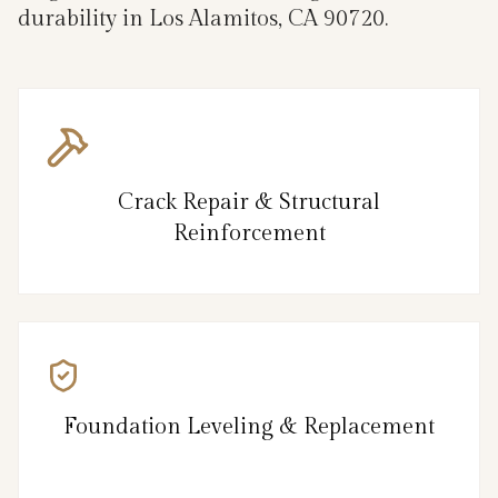
durability in Los Alamitos, CA 90720.
Crack Repair & Structural
Reinforcement
Foundation Leveling & Replacement