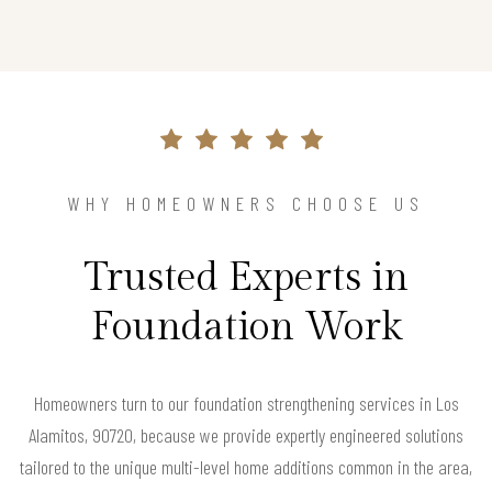
WHY HOMEOWNERS CHOOSE US
Trusted Experts in
Foundation Work
Homeowners turn to our foundation strengthening services in Los
Alamitos, 90720, because we provide expertly engineered solutions
tailored to the unique multi-level home additions common in the area,