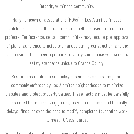
integrity within the community.
Many homeowner associations (HOAs) in Los Alamitos impose
guidelines regarding the materials and methods used for foundation
projects. For instance, certain communities may require pre-approval
of plans, adherence to noise ordinances during construction, and the
submission of engineering reports to verify compliance with seismic
safety standards unique to Orange County.
Restrictions related to setbacks, easements, and drainage are
commonly enforced by Los Alamitos neighborhoods to minimize
disputes and protect property values. These factors must be carefully
considered before breaking ground, as violations can lead to costly
delays, fines, or even the need to modify completed foundation work
to meet HOA standards.
Given the local regulations and oversight, residents are encouraged to