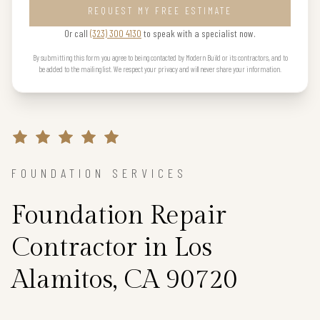
REQUEST MY FREE ESTIMATE
Or call
(323) 300 4130
to speak with a specialist now.
By submitting this form you agree to being contacted by Modern Build or its contractors, and to
be added to the mailing list. We respect your privacy and will never share your information.
FOUNDATION SERVICES
Foundation Repair
Contractor in Los
Alamitos, CA 90720