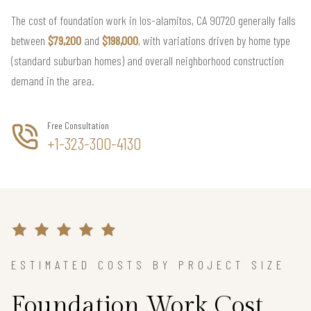
The cost of foundation work in los-alamitos, CA 90720 generally falls
between
$79,200
and
$198,000
, with variations driven by home type
(standard suburban homes) and overall neighborhood construction
demand in the area.
Free Consultation
+1-323-300-4130
ESTIMATED COSTS BY PROJECT SIZE
Foundation Work Cost