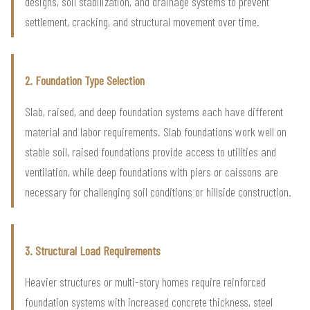
designs, soil stabilization, and drainage systems to prevent
settlement, cracking, and structural movement over time.
2. Foundation Type Selection
Slab, raised, and deep foundation systems each have different
material and labor requirements. Slab foundations work well on
stable soil, raised foundations provide access to utilities and
ventilation, while deep foundations with piers or caissons are
necessary for challenging soil conditions or hillside construction.
3. Structural Load Requirements
Heavier structures or multi-story homes require reinforced
foundation systems with increased concrete thickness, steel