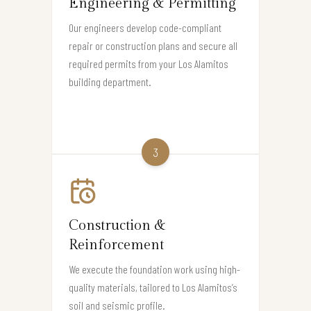
Engineering & Permitting
Our engineers develop code-compliant
repair or construction plans and secure all
required permits from your Los Alamitos
building department.
3
Construction &
Reinforcement
We execute the foundation work using high-
quality materials, tailored to Los Alamitos’s
soil and seismic profile.