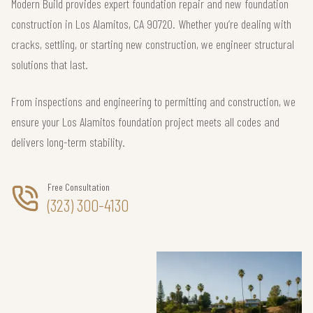
Modern Build provides expert foundation repair and new foundation
construction in Los Alamitos, CA 90720. Whether you’re dealing with
cracks, settling, or starting new construction, we engineer structural
solutions that last.
From inspections and engineering to permitting and construction, we
ensure your Los Alamitos foundation project meets all codes and
delivers long-term stability.
Free Consultation
(323) 300-4130