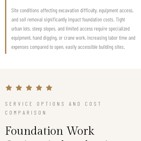
Site conditions affecting excavation difficulty, equipment access,
and soil removal significantly impact foundation costs. Tight
urban lots, steep slopes, and limited access require specialized
equipment, hand digging, or crane work, increasing labor time and
expenses compared to open, easily accessible building sites.
SERVICE OPTIONS AND COST
COMPARISON
Foundation Work