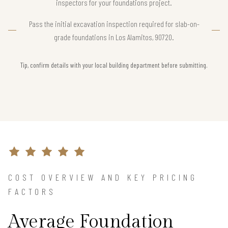
inspectors for your foundations project.
Pass the initial excavation inspection required for slab-on-
grade foundations in Los Alamitos, 90720.
Tip, confirm details with your local building department before submitting.
COST OVERVIEW AND KEY PRICING
FACTORS
Average Foundation