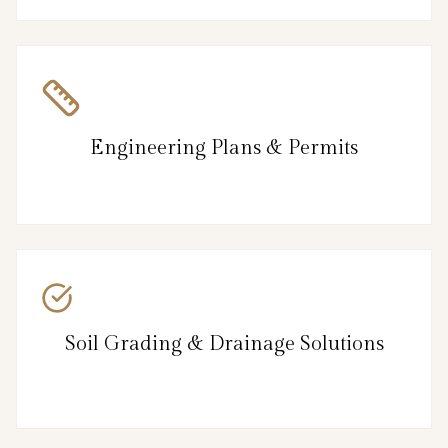
Engineering Plans & Permits
Soil Grading & Drainage Solutions