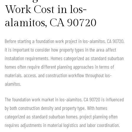
Work Cost in los-
alamitos, CA 90720
Before starting a foundation work project in los-alamitos, CA 90720,
it is important to consider how property types in the area affect
installation requirements. Homes categorized as standard suburban
homes often require different planning approaches in terms of
materials, access, and construction workflow throughout los-
alamitos.
The foundation work market in los-alamitos, CA 90720 is influenced
by both construction density and property type. With homes
categorized as standard suburban homes, project planning often
requires adjustments in material logistics and labor coordination.