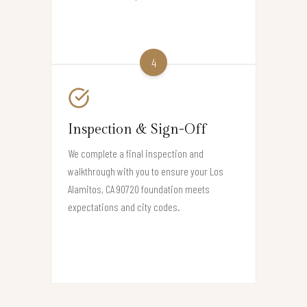
4
Inspection & Sign-Off
We complete a final inspection and
walkthrough with you to ensure your Los
Alamitos, CA 90720 foundation meets
expectations and city codes.