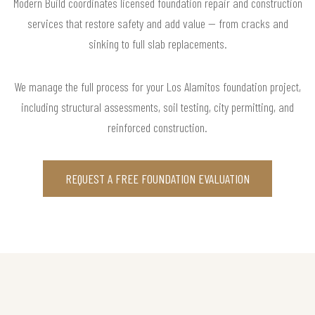
Modern Build coordinates licensed foundation repair and construction
services that restore safety and add value — from cracks and
sinking to full slab replacements.
We manage the full process for your Los Alamitos foundation project,
including structural assessments, soil testing, city permitting, and
reinforced construction.
REQUEST A FREE FOUNDATION EVALUATION