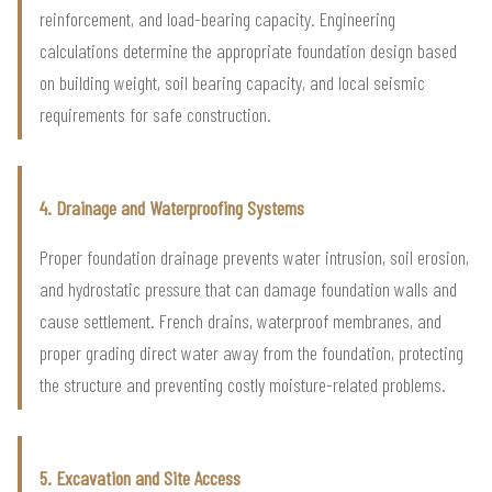
reinforcement, and load-bearing capacity. Engineering
calculations determine the appropriate foundation design based
on building weight, soil bearing capacity, and local seismic
requirements for safe construction.
4. Drainage and Waterproofing Systems
Proper foundation drainage prevents water intrusion, soil erosion,
and hydrostatic pressure that can damage foundation walls and
cause settlement. French drains, waterproof membranes, and
proper grading direct water away from the foundation, protecting
the structure and preventing costly moisture-related problems.
5. Excavation and Site Access