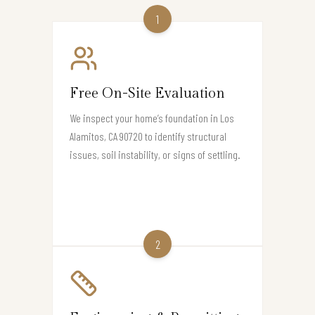
1
Free On-Site Evaluation
We inspect your home’s foundation in Los
Alamitos, CA 90720 to identify structural
issues, soil instability, or signs of settling.
2