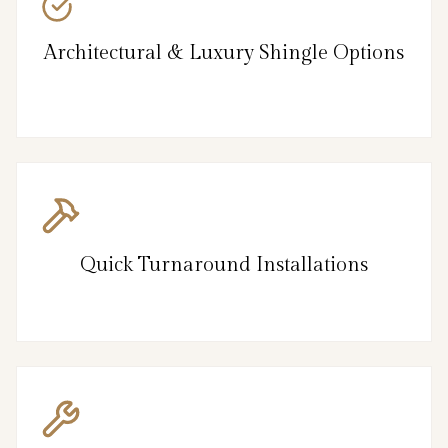
Architectural & Luxury Shingle Options
Quick Turnaround Installations