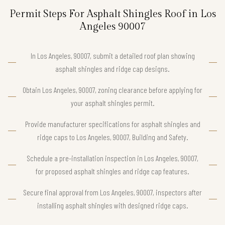
Permit Steps For Asphalt Shingles Roof in Los
Angeles 90007
In Los Angeles, 90007, submit a detailed roof plan showing
asphalt shingles and ridge cap designs.
Obtain Los Angeles, 90007, zoning clearance before applying for
your asphalt shingles permit.
Provide manufacturer specifications for asphalt shingles and
ridge caps to Los Angeles, 90007, Building and Safety.
Schedule a pre-installation inspection in Los Angeles, 90007,
for proposed asphalt shingles and ridge cap features.
Secure final approval from Los Angeles, 90007, inspectors after
installing asphalt shingles with designed ridge caps.