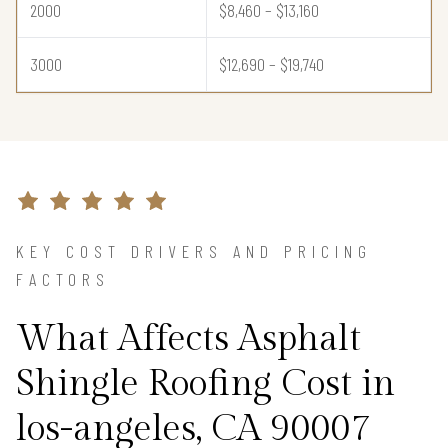
2000
$8,460 – $13,160
3000
$12,690 – $19,740
KEY COST DRIVERS AND PRICING
FACTORS
What Affects Asphalt
Shingle Roofing Cost in
los-angeles, CA 90007