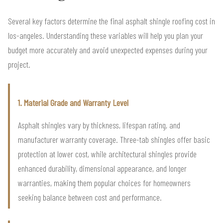
Several key factors determine the final asphalt shingle roofing cost in
los-angeles. Understanding these variables will help you plan your
budget more accurately and avoid unexpected expenses during your
project.
1. Material Grade and Warranty Level
Asphalt shingles vary by thickness, lifespan rating, and
manufacturer warranty coverage. Three-tab shingles offer basic
protection at lower cost, while architectural shingles provide
enhanced durability, dimensional appearance, and longer
warranties, making them popular choices for homeowners
seeking balance between cost and performance.