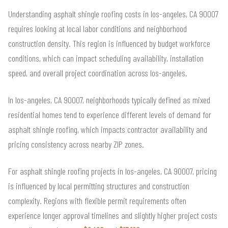
Understanding asphalt shingle roofing costs in los-angeles, CA 90007
requires looking at local labor conditions and neighborhood
construction density. This region is influenced by budget workforce
conditions, which can impact scheduling availability, installation
speed, and overall project coordination across los-angeles.
In los-angeles, CA 90007, neighborhoods typically defined as mixed
residential homes tend to experience different levels of demand for
asphalt shingle roofing, which impacts contractor availability and
pricing consistency across nearby ZIP zones.
For asphalt shingle roofing projects in los-angeles, CA 90007, pricing
is influenced by local permitting structures and construction
complexity. Regions with flexible permit requirements often
experience longer approval timelines and slightly higher project costs