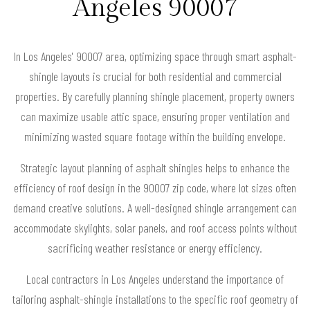
Angeles 90007
In Los Angeles' 90007 area, optimizing space through smart asphalt-
shingle layouts is crucial for both residential and commercial
properties. By carefully planning shingle placement, property owners
can maximize usable attic space, ensuring proper ventilation and
minimizing wasted square footage within the building envelope.
Strategic layout planning of asphalt shingles helps to enhance the
efficiency of roof design in the 90007 zip code, where lot sizes often
demand creative solutions. A well-designed shingle arrangement can
accommodate skylights, solar panels, and roof access points without
sacrificing weather resistance or energy efficiency.
Local contractors in Los Angeles understand the importance of
tailoring asphalt-shingle installations to the specific roof geometry of