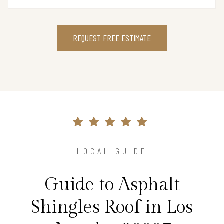
REQUEST FREE ESTIMATE
LOCAL GUIDE
Guide to Asphalt
Shingles Roof in Los