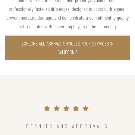
homeowners can enhance their property’s value through
professionally installed drip edges, designed to boost curb appeal,
prevent moisture damage, and demonstrate a commitment to quality
that resonates with discerning buyers in the community.
EXPLORE ALL ASPHALT SHINGLES ROOF SERVICES IN
CALIFORNIA
PERMITS AND APPROVALS