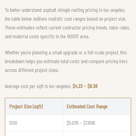
To better understand asphalt shingle roofing pricing in los-angeles,
the table below outlines realistic cost ranges based on project size.
These estimates reflect current contractor pricing trends, labor rates,
and material costs specific to the 90007 area.
Whether you're planning a small upgrade or a full-scale project, this
breakdown helps you estimate total costs and compare pricing tiers
across different project sizes.
Average cost per sqft in los-angeles:
$4.23 – $6.58
Project Size (sqft)
Estimated Cost Range
1200
$5,076 – $7,896