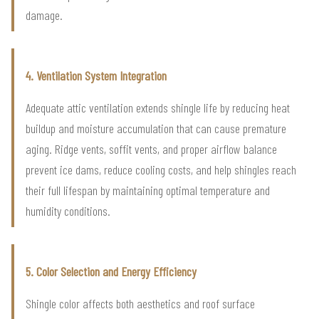
damage.
4. Ventilation System Integration
Adequate attic ventilation extends shingle life by reducing heat
buildup and moisture accumulation that can cause premature
aging. Ridge vents, soffit vents, and proper airflow balance
prevent ice dams, reduce cooling costs, and help shingles reach
their full lifespan by maintaining optimal temperature and
humidity conditions.
5. Color Selection and Energy Efficiency
Shingle color affects both aesthetics and roof surface