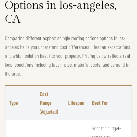
Options in los-angeles,
CA
Comparing different asphalt shingle roofing options options in los-
angeles helps you understand cost differences, lifespan expectations,
and which solution best fits your property. Pricing below reflects real
local conditions including labor rates, material costs, and demand in
the area.
Cost
Type
Range
Lifespan
Best For
(Adjusted)
Best for budget-