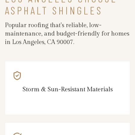
ASPHALT SHINGLES
Popular roofing that’s reliable, low-
maintenance, and budget-friendly for homes
in Los Angeles, CA 90007.
Storm & Sun-Resistant Materials