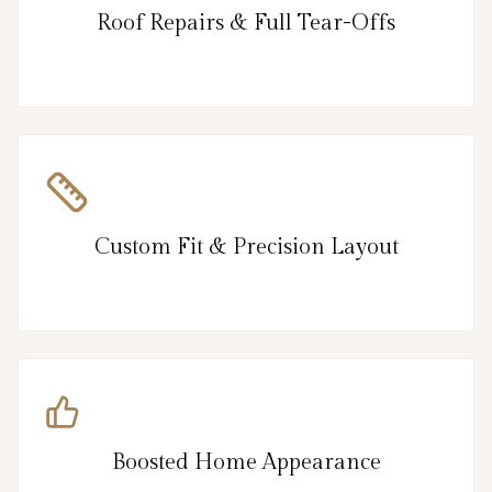
Roof Repairs & Full Tear-Offs
Custom Fit & Precision Layout
Boosted Home Appearance