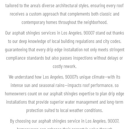
tailored to the area’s diverse architectural styles, ensuring every roof
receives a custom approach that complements both classic and
contemporary homes throughout the neighborhood.
Our asphalt shingles services in Los Angeles, 90007 stand out thanks
to our deep knowledge of local building regulations and city codes,
guaranteeing that every drip edge installation not only meets stringent
compliance standards but also passes inspections without delays or
costly rework.
We understand how Los Angeles, 90007’s unique climate—with its
intense sun and seasonal rains—impacts roof performance, so
homeowners count on our asphalt shingles expertise to plan drip edge
installations that provide superior water management and long-term
protection suited to local weather conditions.
By choosing our asphalt shingles service in Los Angeles, 90007,