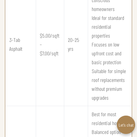
conscious
homeowners
Ideal for standard
residential
$5.00/sqft
properties
3-Tab
20–25
–
Focuses on low
Asphalt
yrs
$7.00/sqft
upfront cost and
basic protection
Suitable for simple
roof replacements
without premium
upgrades
Best for most
residential homes
Let’s chat
Balanced option