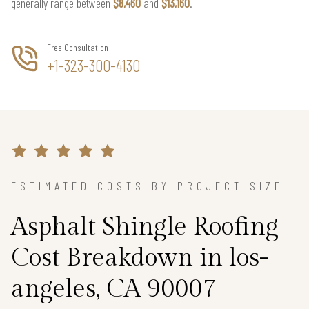
generally range between
$8,460
and
$13,160
.
Free Consultation
+1-323-300-4130
ESTIMATED COSTS BY PROJECT SIZE
Asphalt Shingle Roofing
Cost Breakdown in los-
angeles, CA 90007