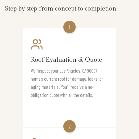
Step by step from concept to completion
1
Roof Evaluation & Quote
We inspect your Los Angeles, CA 90007
home’s current roof for damage, leaks, or
aging materials. You’ll receive a no-
obligation quote with all the details.
2