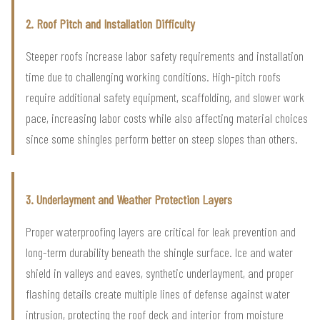
2. Roof Pitch and Installation Difficulty
Steeper roofs increase labor safety requirements and installation
time due to challenging working conditions. High-pitch roofs
require additional safety equipment, scaffolding, and slower work
pace, increasing labor costs while also affecting material choices
since some shingles perform better on steep slopes than others.
3. Underlayment and Weather Protection Layers
Proper waterproofing layers are critical for leak prevention and
long-term durability beneath the shingle surface. Ice and water
shield in valleys and eaves, synthetic underlayment, and proper
flashing details create multiple lines of defense against water
intrusion, protecting the roof deck and interior from moisture