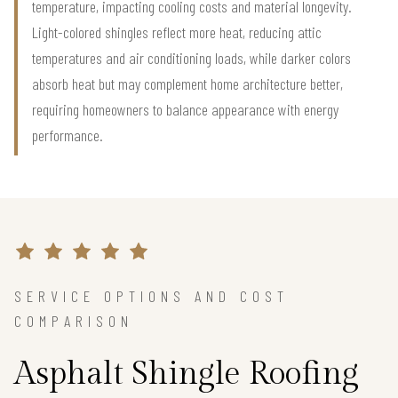
temperature, impacting cooling costs and material longevity.
Light-colored shingles reflect more heat, reducing attic
temperatures and air conditioning loads, while darker colors
absorb heat but may complement home architecture better,
requiring homeowners to balance appearance with energy
performance.
SERVICE OPTIONS AND COST
COMPARISON
Asphalt Shingle Roofing