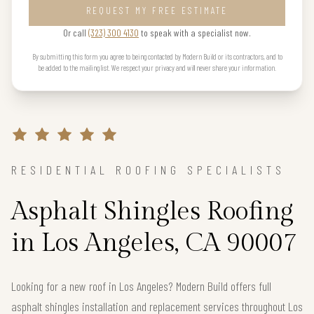
REQUEST MY FREE ESTIMATE
Or call
(323) 300 4130
to speak with a specialist now.
By submitting this form you agree to being contacted by Modern Build or its contractors, and to
be added to the mailing list. We respect your privacy and will never share your information.
RESIDENTIAL ROOFING SPECIALISTS
Asphalt Shingles Roofing
in Los Angeles, CA 90007
Looking for a new roof in Los Angeles? Modern Build offers full
asphalt shingles installation and replacement services throughout Los