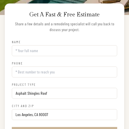
Get A Fast & Free Estimate
Share a few details and a remodeling specialist will call you back to
discuss your project.
NAME
PHONE
PROJECT TYPE
CITY AND ZIP