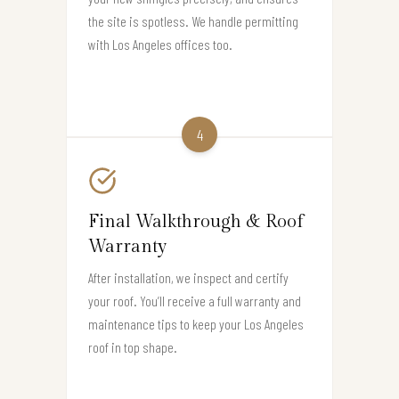
the site is spotless. We handle permitting
with Los Angeles offices too.
4
Final Walkthrough & Roof
Warranty
After installation, we inspect and certify
your roof. You’ll receive a full warranty and
maintenance tips to keep your Los Angeles
roof in top shape.