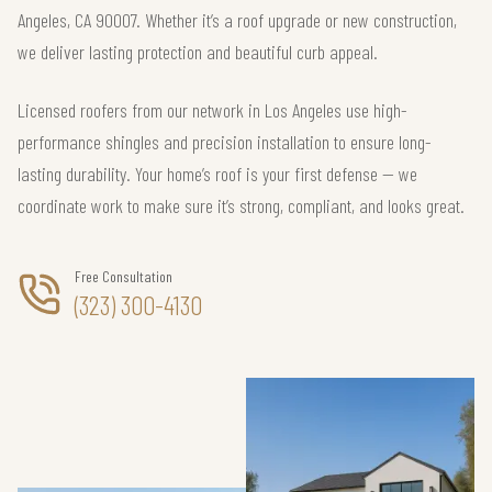
Angeles, CA 90007. Whether it’s a roof upgrade or new construction,
we deliver lasting protection and beautiful curb appeal.
Licensed roofers from our network in Los Angeles use high-
performance shingles and precision installation to ensure long-
lasting durability. Your home’s roof is your first defense — we
coordinate work to make sure it’s strong, compliant, and looks great.
Free Consultation
(323) 300-4130