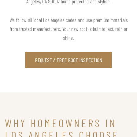
Angeles, CA 90007 home protected and stylish.
We follow all local Los Angeles codes and use premium materials
from trusted manufacturers. Your new roof is built to last, rain or
shine.
REQUEST A FREE ROOF INSPECTION
WHY HOMEOWNERS IN
LOS ANGELES CHOOSE