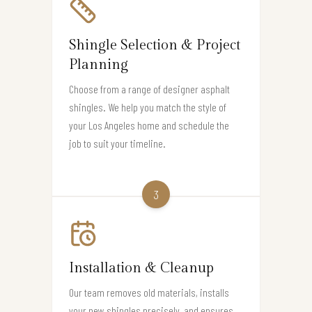
Shingle Selection & Project
Planning
Choose from a range of designer asphalt
shingles. We help you match the style of
your Los Angeles home and schedule the
job to suit your timeline.
3
Installation & Cleanup
Our team removes old materials, installs
your new shingles precisely, and ensures