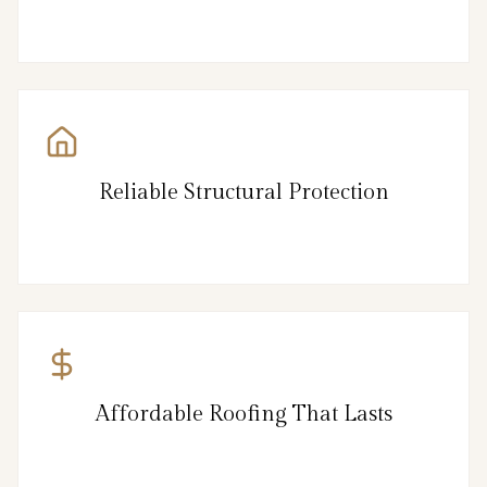
Reliable Structural Protection
Affordable Roofing That Lasts