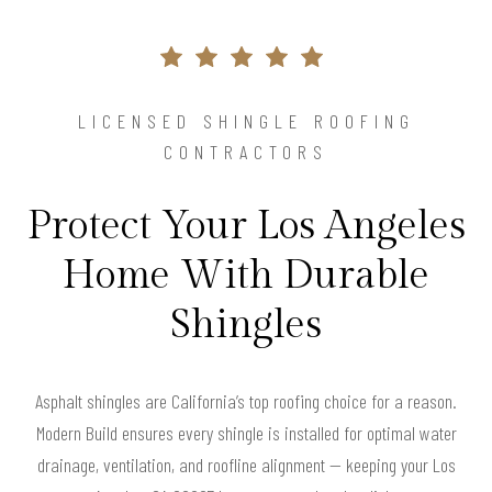
LICENSED SHINGLE ROOFING
CONTRACTORS
Protect Your Los Angeles
Home With Durable
Shingles
Asphalt shingles are California’s top roofing choice for a reason.
Modern Build ensures every shingle is installed for optimal water
drainage, ventilation, and roofline alignment — keeping your Los