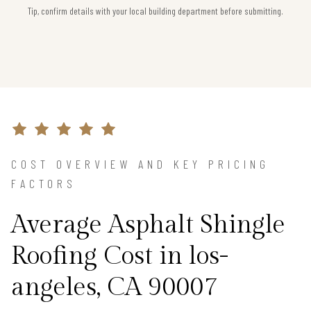
Tip, confirm details with your local building department before submitting.
COST OVERVIEW AND KEY PRICING
FACTORS
Average Asphalt Shingle
Roofing Cost in los-
angeles, CA 90007