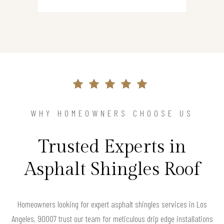
WHY HOMEOWNERS CHOOSE US
Trusted Experts in
Asphalt Shingles Roof
Homeowners looking for expert asphalt shingles services in Los
Angeles, 90007 trust our team for meticulous drip edge installations