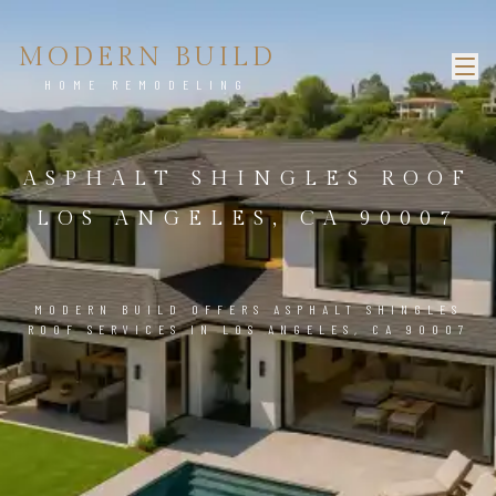
MODERN BUILD
HOME REMODELING
ASPHALT SHINGLES ROOF
LOS ANGELES, CA 90007
MODERN BUILD OFFERS ASPHALT SHINGLES
ROOF SERVICES IN LOS ANGELES, CA 90007