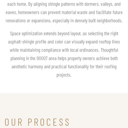
each home. By aligning shingle patterns with dormers, valleys, and
eaves, homeowners can prevent material waste and facilitate future
renovations or expansions, especially in densely built neighborhoods.
Space optimization extends beyond layout, as selecting the right
asphalt-shingle profile and color can visually expand rooftop lines
while maintaining compliance with local ordinances. Thoughtful
planning in the 90007 area helps property owners achieve both
aesthetic harmony and practical functionality for their roofing
projects.
OUR PROCESS