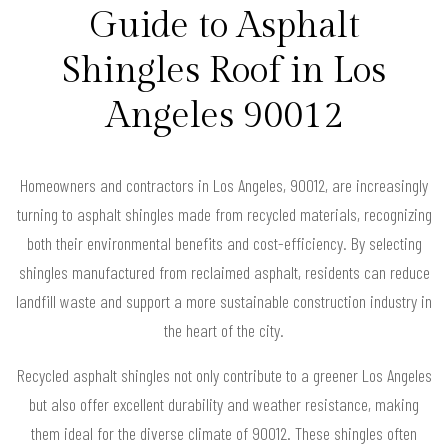
Guide to Asphalt
Shingles Roof in Los
Angeles 90012
Homeowners and contractors in Los Angeles, 90012, are increasingly
turning to asphalt shingles made from recycled materials, recognizing
both their environmental benefits and cost-efficiency. By selecting
shingles manufactured from reclaimed asphalt, residents can reduce
landfill waste and support a more sustainable construction industry in
the heart of the city.
Recycled asphalt shingles not only contribute to a greener Los Angeles
but also offer excellent durability and weather resistance, making
them ideal for the diverse climate of 90012. These shingles often