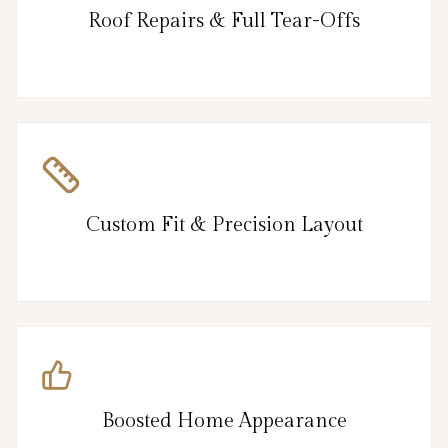
Roof Repairs & Full Tear-Offs
Custom Fit & Precision Layout
Boosted Home Appearance