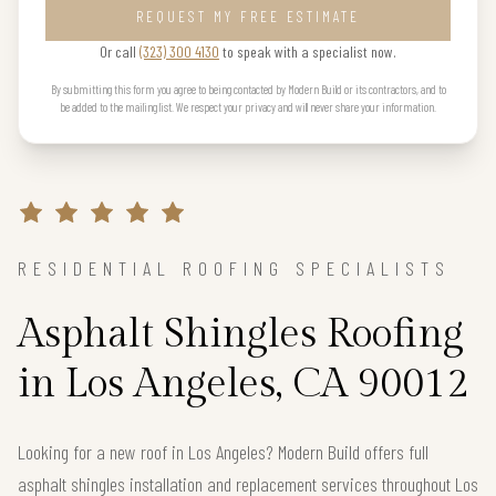
REQUEST MY FREE ESTIMATE
Or call
(323) 300 4130
to speak with a specialist now.
By submitting this form you agree to being contacted by Modern Build or its contractors, and to
be added to the mailing list. We respect your privacy and will never share your information.
RESIDENTIAL ROOFING SPECIALISTS
Asphalt Shingles Roofing
in Los Angeles, CA 90012
Looking for a new roof in Los Angeles? Modern Build offers full
asphalt shingles installation and replacement services throughout Los