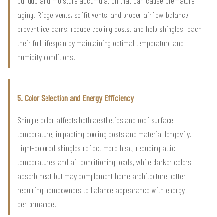
buildup and moisture accumulation that can cause premature
aging. Ridge vents, soffit vents, and proper airflow balance
prevent ice dams, reduce cooling costs, and help shingles reach
their full lifespan by maintaining optimal temperature and
humidity conditions.
5. Color Selection and Energy Efficiency
Shingle color affects both aesthetics and roof surface
temperature, impacting cooling costs and material longevity.
Light-colored shingles reflect more heat, reducing attic
temperatures and air conditioning loads, while darker colors
absorb heat but may complement home architecture better,
requiring homeowners to balance appearance with energy
performance.