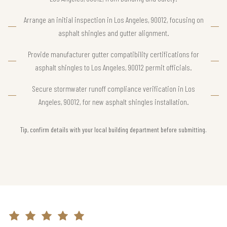
Arrange an initial inspection in Los Angeles, 90012, focusing on
asphalt shingles and gutter alignment.
Provide manufacturer gutter compatibility certifications for
asphalt shingles to Los Angeles, 90012 permit officials.
Secure stormwater runoff compliance verification in Los
Angeles, 90012, for new asphalt shingles installation.
Tip, confirm details with your local building department before submitting.