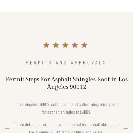
PERMITS AND APPROVALS
Permit Steps For Asphalt Shingles Roof in Los
Angeles 90012
In Los Angeles, 90012, submit roof and gutter integration plans
for asphalt shingles to LADBS.
Obtain detailed drainage layout approval for asphalt shingles in
Los Angeles, 90012, from Building and Safety.