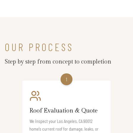
OUR PROCESS
Step by step from concept to completion
1
Roof Evaluation & Quote
We inspect your Los Angeles, CA 90012
home’s current roof for damage, leaks, or