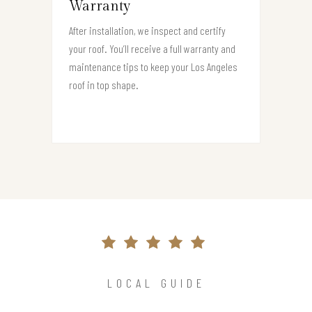
Warranty
After installation, we inspect and certify
your roof. You’ll receive a full warranty and
maintenance tips to keep your Los Angeles
roof in top shape.
LOCAL GUIDE