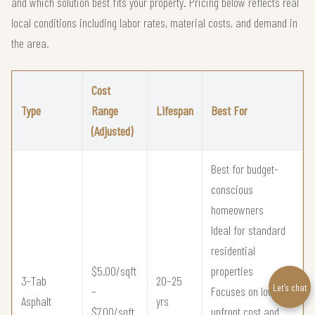
and which solution best fits your property. Pricing below reflects real
local conditions including labor rates, material costs, and demand in
the area.
Cost
Type
Range
Lifespan
Best For
(Adjusted)
Best for budget-
conscious
homeowners
Ideal for standard
residential
$5.00/sqft
properties
3-Tab
20–25
Let’s chat
–
Focuses on low
Asphalt
yrs
$7.00/sqft
upfront cost and