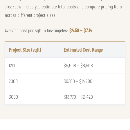
breakdown helps you estimate total costs and compare pricing tiers
across different project sizes.
Average cost per sqft in los-angeles:
$4.59 – $7.14
Project Size (sqft)
Estimated Cost Range
1200
$5,508 – $8,568
2000
$9,180 – $14,280
3000
$13,770 – $21,420