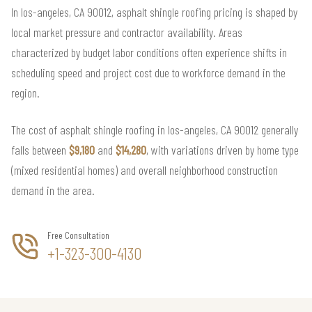
In los-angeles, CA 90012, asphalt shingle roofing pricing is shaped by
local market pressure and contractor availability. Areas
characterized by budget labor conditions often experience shifts in
scheduling speed and project cost due to workforce demand in the
region.
The cost of asphalt shingle roofing in los-angeles, CA 90012 generally
falls between
$9,180
and
$14,280
, with variations driven by home type
(mixed residential homes) and overall neighborhood construction
demand in the area.
Free Consultation
+1-323-300-4130