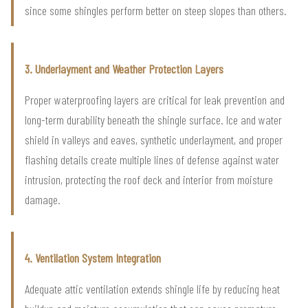
since some shingles perform better on steep slopes than others.
3. Underlayment and Weather Protection Layers
Proper waterproofing layers are critical for leak prevention and
long-term durability beneath the shingle surface. Ice and water
shield in valleys and eaves, synthetic underlayment, and proper
flashing details create multiple lines of defense against water
intrusion, protecting the roof deck and interior from moisture
damage.
4. Ventilation System Integration
Adequate attic ventilation extends shingle life by reducing heat