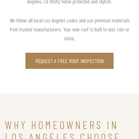
Angeles, CA 90012 home protected and stylish.
We follow all local Los Angeles codes and use premium materials
from trusted manufacturers. Your new roof is built to last, rain or
shine.
REQUEST A FREE ROOF INSPECTION
WHY HOMEOWNERS IN
LOS ANGELES CHOOSE