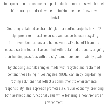
incorporate post-consumer and post-industrial materials, which meet
high-quality standards while minimizing the use of new raw
materials.
Sourcing reclaimed asphalt shingles for roofing projects in 90012
helps preserve natural resources and supports local recycling
initiatives. Contractors and homeowners alike benefit from the
reduced carbon footprint associated with reclaimed products, aligning
their building practices with the city’s ambitious sustainability goals.
By choosing asphalt shingles made with recycled and reclaimed
content, those living in Los Angeles, 90012, can enjoy long-lasting
roofing solutions that reflect a commitment to environmental
responsibility. This approach promotes a circular economy, providing
both aesthetic and functional value while fostering a healthier urban
environment.