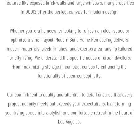
features like exposed brick walls and large windows, many properties
in 90012 offer the perfect canvas for modern design.
Whether you're a homeowner looking to refresh an older space or
optimize a small layout, Modern Build Home Remodeling delivers
modern materials, sleek finishes, and expert craftsmanship tailored
for city living. We understand the specific needs of urban dwellers,
from maximizing storage in compact condos to enhancing the
functionality of open-concept lofts.
Our commitment to quality and attention to detail ensures that every
project not only meets but exceeds your expectations, transforming
your living space into a stylish and comfortable retreat in the heart of
Los Angeles.