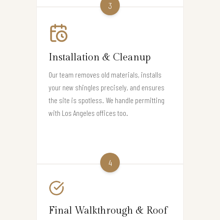
3
Installation & Cleanup
Our team removes old materials, installs
your new shingles precisely, and ensures
the site is spotless. We handle permitting
with Los Angeles offices too.
4
Final Walkthrough & Roof