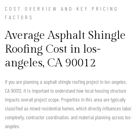
COST OVERVIEW AND KEY PRICING
FACTORS
Average Asphalt Shingle
Roofing Cost in los-
angeles, CA 90012
If you are planning a asphalt shingle roofing project in los-angeles,
CA 90012, it is important to understand how local housing structure
impacts overall project scope. Properties in this area are typically
classified as mixed residential homes, which directly influences labor
complexity, contractor coordination, and material planning across los-
angeles.