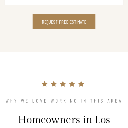
REQUEST FREE ESTIMATE
WHY WE LOVE WORKING IN THIS AREA
Homeowners in Los