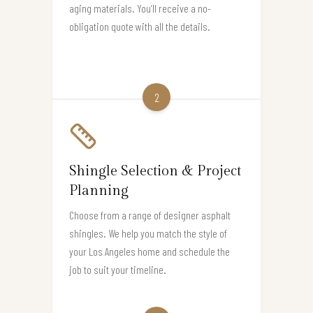
aging materials. You’ll receive a no-
obligation quote with all the details.
2
Shingle Selection & Project
Planning
Choose from a range of designer asphalt
shingles. We help you match the style of
your Los Angeles home and schedule the
job to suit your timeline.