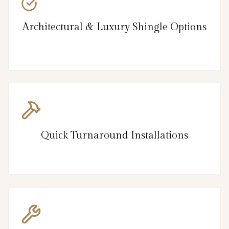
Architectural & Luxury Shingle Options
Quick Turnaround Installations