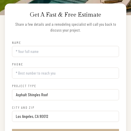
Get A Fast & Free Estimate
Share a few details and a remodeling specialist will call you back to
discuss your project.
NAME
PHONE
PROJECT TYPE
CITY AND ZIP