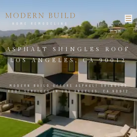
MODERN BUILD
HOME REMODELING
ASPHALT SHINGLES ROOF
LOS ANGELES, CA 90012
MODERN BUILD OFFERS ASPHALT SHINGLES
ROOF SERVICES IN LOS ANGELES, CA 90012