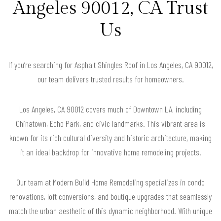
Angeles 90012, CA Trust
Us
If you’re searching for Asphalt Shingles Roof in Los Angeles, CA 90012,
our team delivers trusted results for homeowners.
Los Angeles, CA 90012 covers much of Downtown LA, including
Chinatown, Echo Park, and civic landmarks. This vibrant area is
known for its rich cultural diversity and historic architecture, making
it an ideal backdrop for innovative home remodeling projects.
Our team at Modern Build Home Remodeling specializes in condo
renovations, loft conversions, and boutique upgrades that seamlessly
match the urban aesthetic of this dynamic neighborhood. With unique