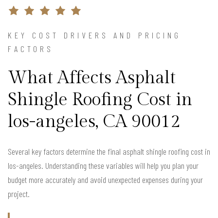
KEY COST DRIVERS AND PRICING
FACTORS
What Affects Asphalt
Shingle Roofing Cost in
los-angeles, CA 90012
Several key factors determine the final asphalt shingle roofing cost in
los-angeles. Understanding these variables will help you plan your
budget more accurately and avoid unexpected expenses during your
project.