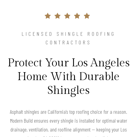
LICENSED SHINGLE ROOFING
CONTRACTORS
Protect Your Los Angeles
Home With Durable
Shingles
Asphalt shingles are California’s top roofing choice for a reason.
Modern Build ensures every shingle is installed for optimal water
drainage, ventilation, and roofline alignment — keeping your Los