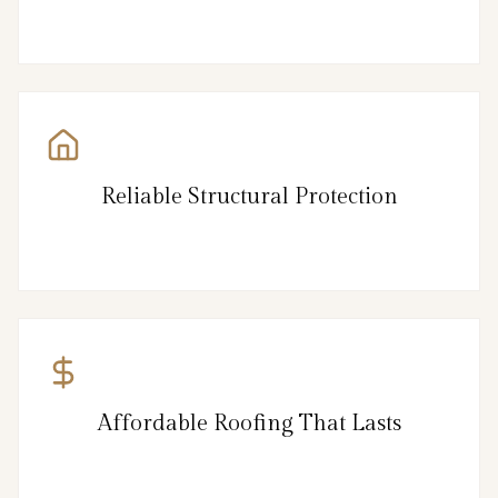
Reliable Structural Protection
Affordable Roofing That Lasts