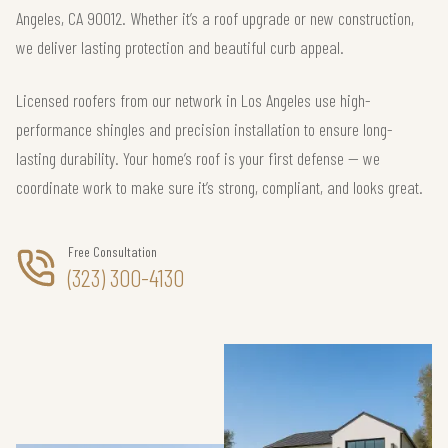
Angeles, CA 90012. Whether it’s a roof upgrade or new construction,
we deliver lasting protection and beautiful curb appeal.
Licensed roofers from our network in Los Angeles use high-
performance shingles and precision installation to ensure long-
lasting durability. Your home’s roof is your first defense — we
coordinate work to make sure it’s strong, compliant, and looks great.
Free Consultation
(323) 300-4130