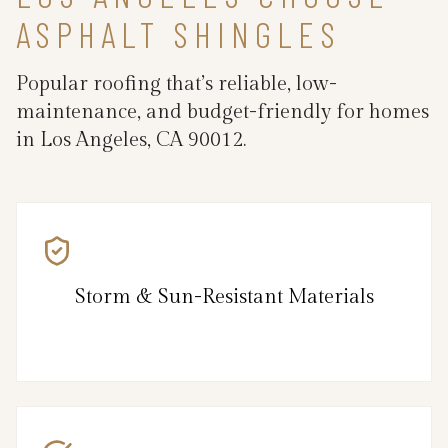
ASPHALT SHINGLES
Popular roofing that’s reliable, low-
maintenance, and budget-friendly for homes
in Los Angeles, CA 90012.
Storm & Sun-Resistant Materials