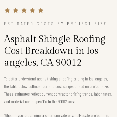
ESTIMATED COSTS BY PROJECT SIZE
Asphalt Shingle Roofing
Cost Breakdown in los-
angeles, CA 90012
To better understand asphalt shingle roofing pricing in los-angeles,
the table below outlines realistic cost ranges based on project size.
These estimates reflect current contractor pricing trends, labor rates,
and material costs specific to the 90012 area.
Whether you're planning a small upgrade or a full-scale project, this