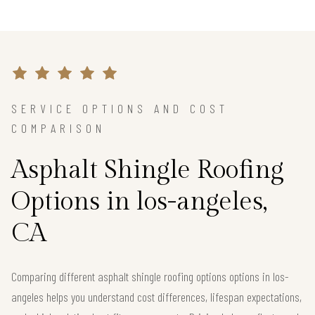
SERVICE OPTIONS AND COST
COMPARISON
Asphalt Shingle Roofing
Options in los-angeles,
CA
Comparing different asphalt shingle roofing options options in los-
angeles helps you understand cost differences, lifespan expectations,