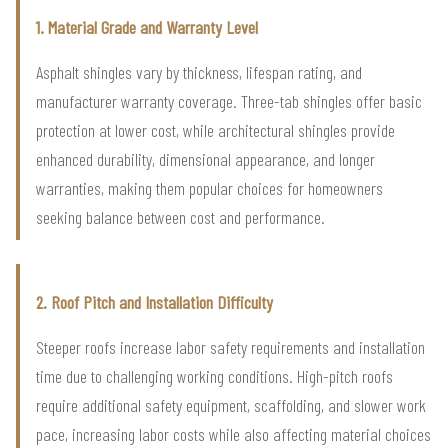
1. Material Grade and Warranty Level
Asphalt shingles vary by thickness, lifespan rating, and
manufacturer warranty coverage. Three-tab shingles offer basic
protection at lower cost, while architectural shingles provide
enhanced durability, dimensional appearance, and longer
warranties, making them popular choices for homeowners
seeking balance between cost and performance.
2. Roof Pitch and Installation Difficulty
Steeper roofs increase labor safety requirements and installation
time due to challenging working conditions. High-pitch roofs
require additional safety equipment, scaffolding, and slower work
pace, increasing labor costs while also affecting material choices