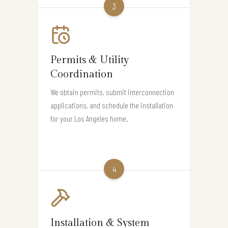
3
Permits & Utility
Coordination
We obtain permits, submit interconnection
applications, and schedule the installation
for your Los Angeles home.
4
Installation & System