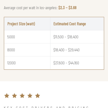
Average cost per watt in los-angeles:
$2.3 – $3.68
Project Size (watt)
Estimated Cost Range
5000
$11,500 – $18,400
8000
$18,400 – $29,440
12000
$27,600 – $44,160
KEY COST DRIVERS AND PRICING