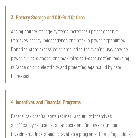
3. Battery Storage and Off-Grid Options
Adding battery storage systems increases upfront cost but
improves energy independence and backup power capabilities.
Batteries store excess solar production for evening use, provide
power during outages, and maximize self-consumption, reducing
reliance on grid electricity and protecting against utility rate
increases.
4. Incentives and Financial Programs
Federal tax credits, state rebates, and utility incentives
significantly reduce net solar costs and improve return on
investment. Understanding available programs, financing options,