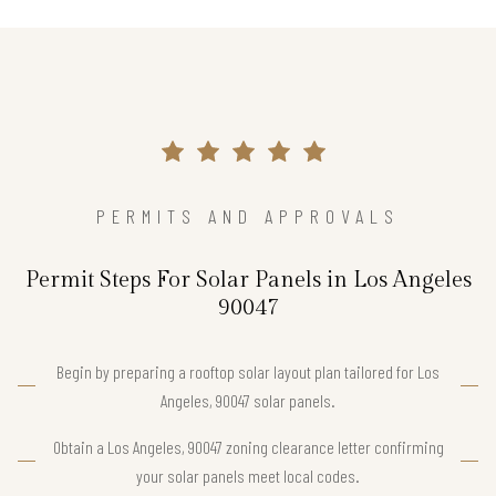
PERMITS AND APPROVALS
Permit Steps For Solar Panels in Los Angeles
90047
Begin by preparing a rooftop solar layout plan tailored for Los
Angeles, 90047 solar panels.
Obtain a Los Angeles, 90047 zoning clearance letter confirming
your solar panels meet local codes.