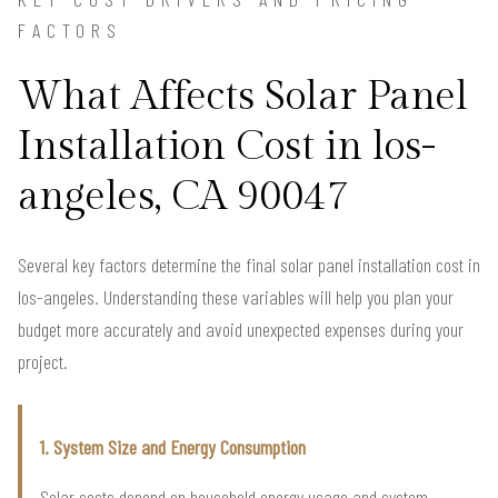
FACTORS
What Affects Solar Panel
Installation Cost in los-
angeles, CA 90047
Several key factors determine the final solar panel installation cost in
los-angeles. Understanding these variables will help you plan your
budget more accurately and avoid unexpected expenses during your
project.
1. System Size and Energy Consumption
Solar costs depend on household energy usage and system