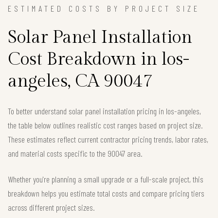
ESTIMATED COSTS BY PROJECT SIZE
Solar Panel Installation
Cost Breakdown in los-
angeles, CA 90047
To better understand solar panel installation pricing in los-angeles,
the table below outlines realistic cost ranges based on project size.
These estimates reflect current contractor pricing trends, labor rates,
and material costs specific to the 90047 area.
Whether you're planning a small upgrade or a full-scale project, this
breakdown helps you estimate total costs and compare pricing tiers
across different project sizes.