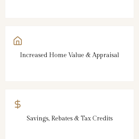
Increased Home Value & Appraisal
Savings, Rebates & Tax Credits