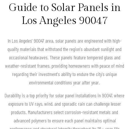
Guide to Solar Panels in
Los Angeles 90047
In Los Angeles' 90047 area, solar panels are engineered with high-
quality materials that withstand the region's abundant sunlight and
occasional heatwaves. These panels feature tempered glass and
weather-resistant frames, providing homeowners with peace of mind
regarding their investment's ability to endure the city's unique
environmental conditions year after year.
Durability is a top priority for solar panel installations in 90047, where
exposure to UV rays, wind, and sporadic rain can challenge lesser
products. Manufacturers select corrosion-resistant metals and
advanced polymers to ensure each panel maintains optimal
performance and structural integrity throughout its 25+ year life