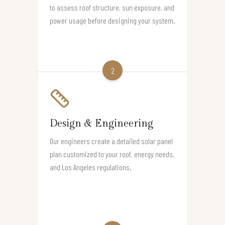
to assess roof structure, sun exposure, and
power usage before designing your system.
2
Design & Engineering
Our engineers create a detailed solar panel
plan customized to your roof, energy needs,
and Los Angeles regulations.