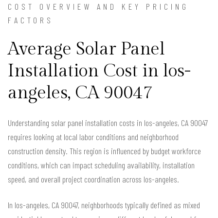
COST OVERVIEW AND KEY PRICING
FACTORS
Average Solar Panel
Installation Cost in los-
angeles, CA 90047
Understanding solar panel installation costs in los-angeles, CA 90047
requires looking at local labor conditions and neighborhood
construction density. This region is influenced by budget workforce
conditions, which can impact scheduling availability, installation
speed, and overall project coordination across los-angeles.
In los-angeles, CA 90047, neighborhoods typically defined as mixed