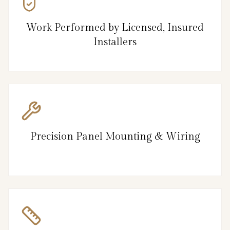
Work Performed by Licensed, Insured
Installers
Precision Panel Mounting & Wiring