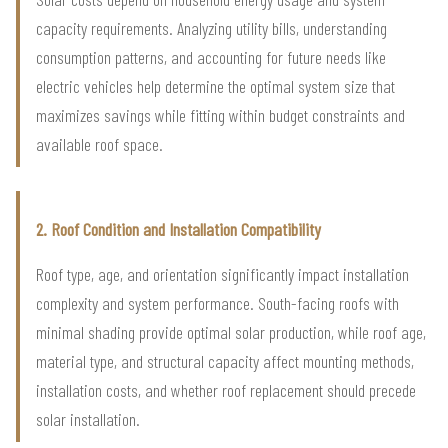
capacity requirements. Analyzing utility bills, understanding
consumption patterns, and accounting for future needs like
electric vehicles help determine the optimal system size that
maximizes savings while fitting within budget constraints and
available roof space.
2. Roof Condition and Installation Compatibility
Roof type, age, and orientation significantly impact installation
complexity and system performance. South-facing roofs with
minimal shading provide optimal solar production, while roof age,
material type, and structural capacity affect mounting methods,
installation costs, and whether roof replacement should precede
solar installation.