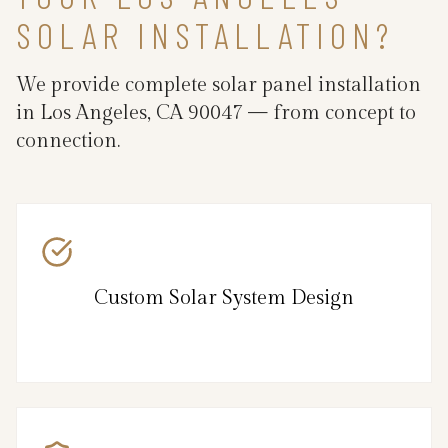
SOLAR INSTALLATION?
We provide complete solar panel installation
in Los Angeles, CA 90047 — from concept to
connection.
Custom Solar System Design