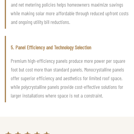
and net metering policies helps homeowners maximize savings
while making solar more affordable through reduced upfront costs
and ongoing utility bill reductions.
5. Panel Efficiency and Technology Selection
Premium high-efficiency panels produce more power per square
foot but cost more than standard panels. Monocrystalline panels
offer superior efficiency and aesthetics for limited roof space,
while polycrystalline panels provide cost-effective solutions for
larger installations where space is not a constraint.