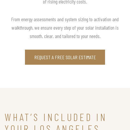
of rising electricity costs.
From energy assessments and system sizing to activation and
walkthrough, we ensure every step of your solar installation is
smooth, clear, and tailored to your needs.
REQUEST A FREE SOLAR ESTIMATE
WHAT’S INCLUDED IN
YOUR LOS ANGELES