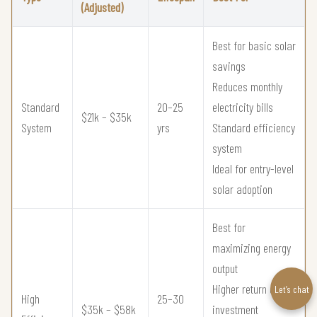
(Adjusted)
Best for basic solar
savings
Reduces monthly
Standard
20–25
electricity bills
$21k – $35k
System
yrs
Standard efficiency
system
Ideal for entry-level
solar adoption
Best for
maximizing energy
output
Higher return on
Let’s chat
High
25–30
$35k – $58k
investment