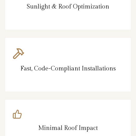
Sunlight & Roof Optimization
Fast, Code-Compliant Installations
Minimal Roof Impact