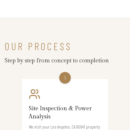
OUR PROCESS
Step by step from concept to completion
1
Site Inspection & Power
Analysis
We visit your Los Angeles, CA 90047 property