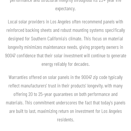
expectancy.
Local solar providers in Los Angeles often recommend panels with
reinforced backing sheets and robust mounting systems specifically
designed for Southern California's climate. This focus on material
longevity minimizes maintenance needs, giving property owners in
90047 confidence that their solar investment will continue to generate
energy reliably for decades.
Warranties offered on solar panels in the 90047 zip code typically
reflect manufacturers' trust in their products' longevity, with many
offering 20 to 25-year guarantees on both performance and
materials. This commitment underscores the fact that today's panels
are built to last, maximizing return on investment for Los Angeles
residents.