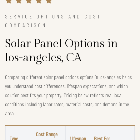
SERVICE OPTIONS AND COST
COMPARISON
Solar Panel Options in
los-angeles, CA
Comparing different solar panel options options in los-angeles helps
you understand cost differences, lifespan expectations, and which
solution best fits your property. Pricing below reflects real local
conditions including labor rates, material costs, and demand in the
area.
Cost Range
Type
Lifespan
Best For