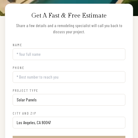
Get A Fast & Free Estimate
Share a few details and a remodeling specialist will call you back to
discuss your project.
NAME
PHONE
PROJECT TYPE
CITY AND ZIP