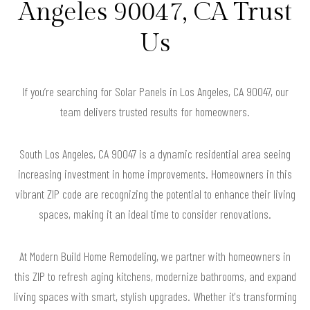
Angeles 90047, CA Trust
Us
If you’re searching for Solar Panels in Los Angeles, CA 90047, our
team delivers trusted results for homeowners.
South Los Angeles, CA 90047 is a dynamic residential area seeing
increasing investment in home improvements. Homeowners in this
vibrant ZIP code are recognizing the potential to enhance their living
spaces, making it an ideal time to consider renovations.
At Modern Build Home Remodeling, we partner with homeowners in
this ZIP to refresh aging kitchens, modernize bathrooms, and expand
living spaces with smart, stylish upgrades. Whether it's transforming