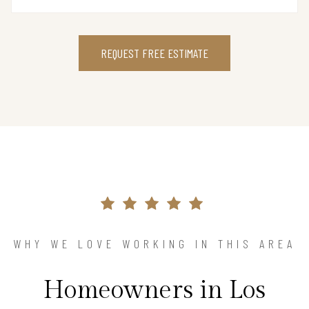
REQUEST FREE ESTIMATE
WHY WE LOVE WORKING IN THIS AREA
Homeowners in Los