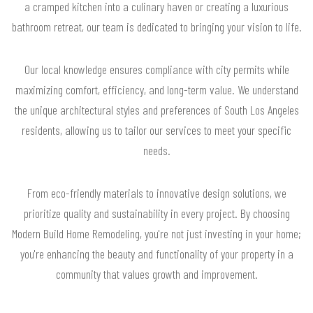
a cramped kitchen into a culinary haven or creating a luxurious
bathroom retreat, our team is dedicated to bringing your vision to life.
Our local knowledge ensures compliance with city permits while
maximizing comfort, efficiency, and long-term value. We understand
the unique architectural styles and preferences of South Los Angeles
residents, allowing us to tailor our services to meet your specific
needs.
From eco-friendly materials to innovative design solutions, we
prioritize quality and sustainability in every project. By choosing
Modern Build Home Remodeling, you're not just investing in your home;
you're enhancing the beauty and functionality of your property in a
community that values growth and improvement.