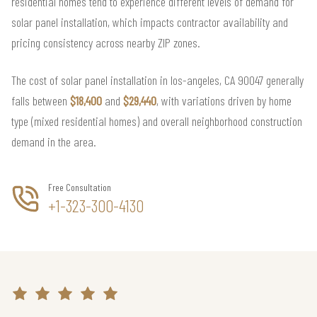
residential homes tend to experience different levels of demand for
solar panel installation, which impacts contractor availability and
pricing consistency across nearby ZIP zones.
The cost of solar panel installation in los-angeles, CA 90047 generally
falls between
$18,400
and
$29,440
, with variations driven by home
type (mixed residential homes) and overall neighborhood construction
demand in the area.
Free Consultation
+1-323-300-4130