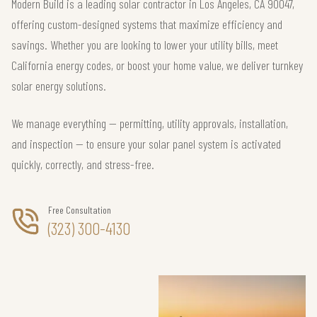
Modern Build is a leading solar contractor in Los Angeles, CA 90047,
offering custom-designed systems that maximize efficiency and
savings. Whether you are looking to lower your utility bills, meet
California energy codes, or boost your home value, we deliver turnkey
solar energy solutions.
We manage everything — permitting, utility approvals, installation,
and inspection — to ensure your solar panel system is activated
quickly, correctly, and stress-free.
Free Consultation
(323) 300-4130