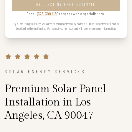
REQUEST MY FREE ESTIMATE
Or call
(323) 300 4130
to speak with a specialist now.
By submitting this form you agree to being contacted by Modern Build or its contractors, and to
be added to the mailing list. We respect your privacy and will never share your information.
SOLAR ENERGY SERVICES
Premium Solar Panel
Installation in Los
Angeles, CA 90047