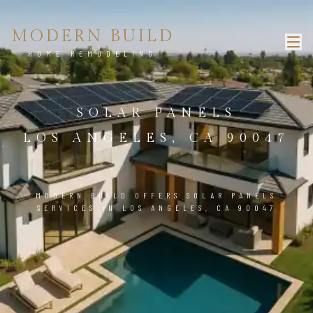
MODERN BUILD
HOME REMODELING
SOLAR PANELS
LOS ANGELES, CA 90047
MODERN BUILD OFFERS SOLAR PANELS
SERVICES IN LOS ANGELES, CA 90047