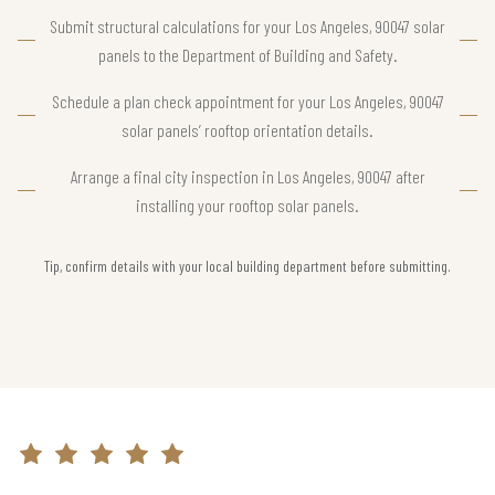
Submit structural calculations for your Los Angeles, 90047 solar
panels to the Department of Building and Safety.
Schedule a plan check appointment for your Los Angeles, 90047
solar panels’ rooftop orientation details.
Arrange a final city inspection in Los Angeles, 90047 after
installing your rooftop solar panels.
Tip, confirm details with your local building department before submitting.