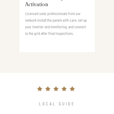
Activation
Licensed solar professionals from our
network install the panels with care, set up
your inverter and monitoring, and connect
to the grid after final inspections.
LOCAL GUIDE