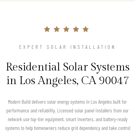
EXPERT SOLAR INSTALLATION
Residential Solar Systems
in Los Angeles, CA 90047
Modern Build delivers solar energy systems in Los Angeles built for
performance and reliability. Licensed solar panel installers from our
network use top-tier equipment, smart inverters, and battery-ready
systems to help homeowners reduce grid dependency and take control