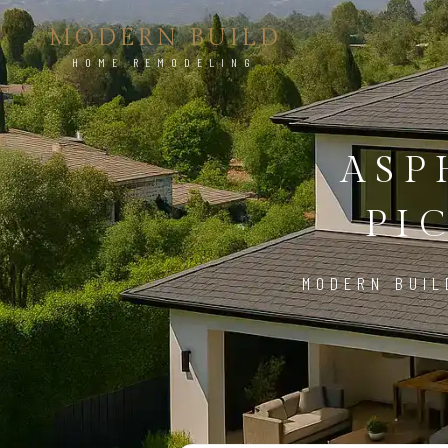
MODERN BUILD
HOME REMODELING
ASP
PI
MODERN BUIL