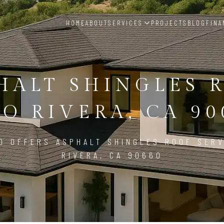
HOME
ABOUT
SERVICES
PROJECTS
BLOG
FINA
HALT SHINGLES 
CO RIVERA, CA 90
D OFFERS ASPHALT SHINGLES ROOF SERV
RIVERA, CA 90660