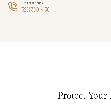
Free Consultation
(323) 300-4130
Protect Your