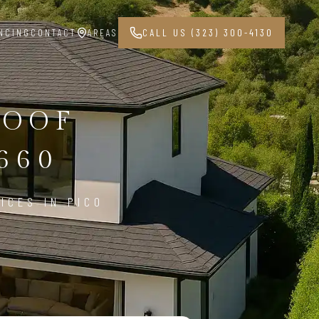
NCING
CONTACT
AREAS
CALL US (323) 300-4130
ROOF
660
ICES IN PICO