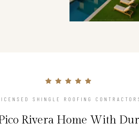
LICENSED SHINGLE ROOFING CONTRACTOR
 Pico Rivera Home With Dur