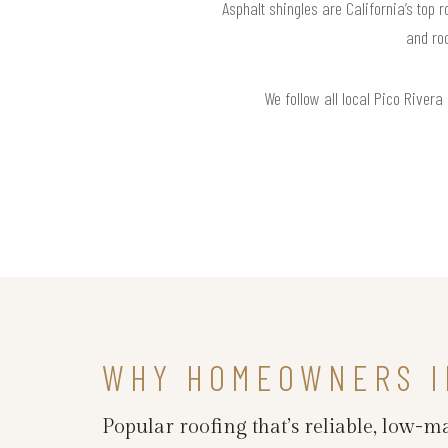
Asphalt shingles are California’s top 
and ro
We follow all local Pico Rivera
WHY HOMEOWNERS IN
Popular roofing that’s reliable, low-