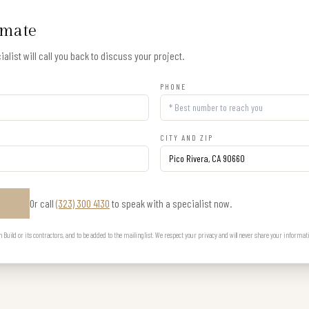
imate
alist will call you back to discuss your project.
PHONE
CITY AND ZIP
Or call
(323) 300 4130
to speak with a specialist now.
E
uild or its contractors, and to be added to the mailing list. We respect your privacy and will never share your informat