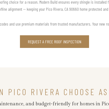
roofing choice for a reason. Modern Build ensures every shingle is installed f
ofline alignment — keeping your Pico Rivera, CA 90660 home protected and s
 codes and use premium materials from trusted manufacturers. Your new roof 
REQUEST A FREE ROOF INSPECTION
 PICO RIVERA CHOOSE AS
maintenance, and budget-friendly for homes in Pic