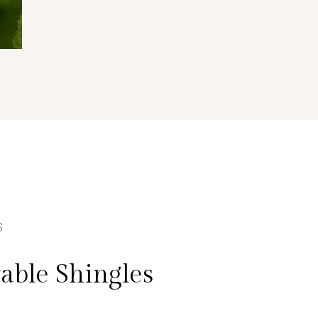
S
able Shingles