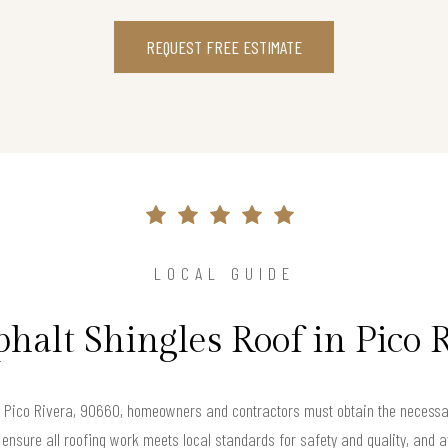
REQUEST FREE ESTIMATE
LOCAL GUIDE
phalt Shingles Roof in Pico 
in Pico Rivera, 90660, homeowners and contractors must obtain the necessar
 ensure all roofing work meets local standards for safety and quality, and av