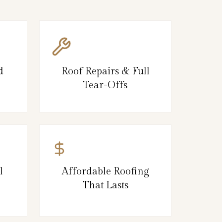
d
Roof Repairs & Full
Tear-Offs
l
Affordable Roofing
That Lasts