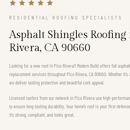
RESIDENTIAL ROOFING SPECIALISTS
Asphalt Shingles Roofing 
Rivera, CA 90660
Looking for a new roof in Pico Rivera? Modern Build offers full asphalt
replacement services throughout Pico Rivera, CA 90660. Whether it’s 
we deliver lasting protection and beautiful curb appeal.
Licensed roofers from our network in Pico Rivera use high-performanc
to ensure long-lasting durability. Your home’s roof is your first defe
it’s strong, compliant, and looks great.