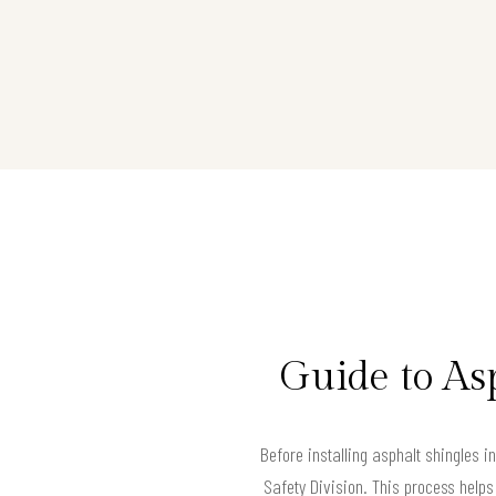
Guide to As
Before installing asphalt shingles 
Safety Division. This process helps