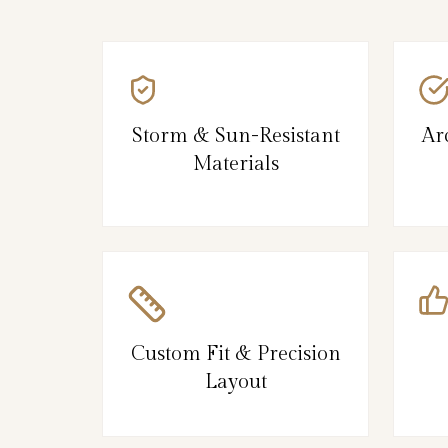
Storm & Sun-Resistant
Ar
Materials
Custom Fit & Precision
Layout