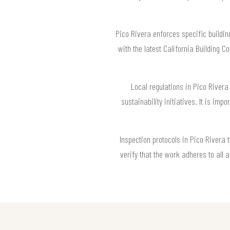
Pico Rivera enforces specific buildin
with the latest California Building 
Local regulations in Pico Rivera 
sustainability initiatives. It is imp
Inspection protocols in Pico Rivera 
verify that the work adheres to all