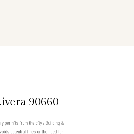
Rivera 90660
y permits from the city's Building &
oids potential fines or the need for