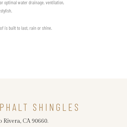
or optimal water drainage, ventilation,
tylish.
is built to last, rain or shine.
PHALT SHINGLES
o Rivera, CA 90660.