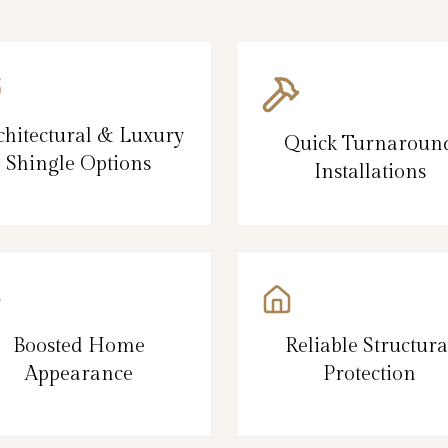
chitectural & Luxury
Quick Turnaroun
Shingle Options
Installations
Boosted Home
Reliable Structura
Appearance
Protection