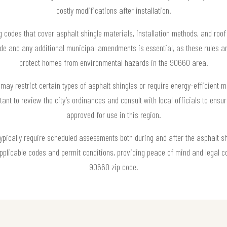
costly modifications after installation.
g codes that cover asphalt shingle materials, installation methods, and roo
Code and any additional municipal amendments is essential, as these rules a
protect homes from environmental hazards in the 90660 area.
may restrict certain types of asphalt shingles or require energy-efficient ma
ortant to review the city’s ordinances and consult with local officials to ens
approved for use in this region.
typically require scheduled assessments both during and after the asphalt sh
 applicable codes and permit conditions, providing peace of mind and legal c
90660 zip code.