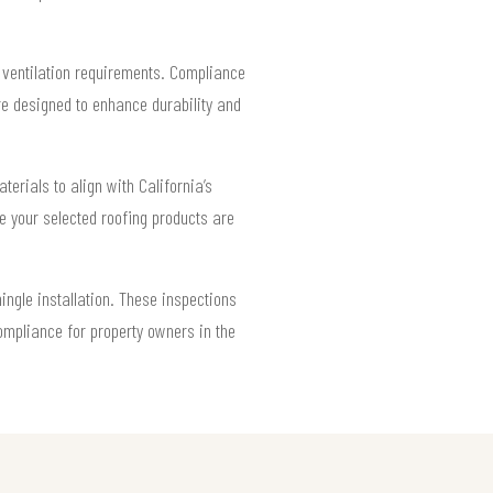
f ventilation requirements. Compliance
re designed to enhance durability and
terials to align with California’s
ure your selected roofing products are
ingle installation. These inspections
ompliance for property owners in the