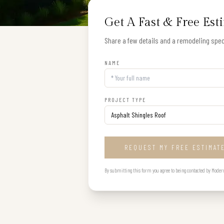
Get A Fast & Free Est
Share a few details and a remodeling speci
NAME
PROJECT TYPE
REQUEST MY FREE ESTIMAT
By submitting this form you agree to being contacted by Modern B