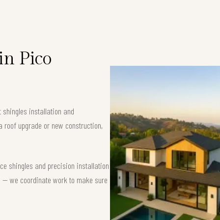
in Pico
 shingles installation and
a roof upgrade or new construction,
e shingles and precision installation
nse — we coordinate work to make sure