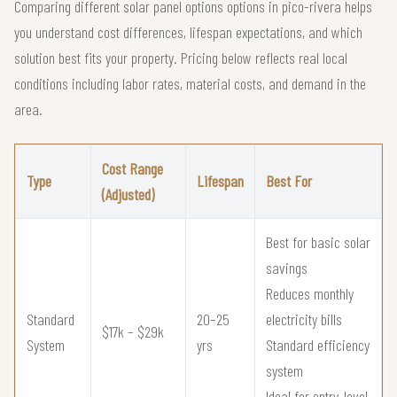
Comparing different solar panel options options in pico-rivera helps
you understand cost differences, lifespan expectations, and which
solution best fits your property. Pricing below reflects real local
conditions including labor rates, material costs, and demand in the
area.
Cost Range
Type
Lifespan
Best For
(Adjusted)
Best for basic solar
savings
Reduces monthly
Standard
20–25
electricity bills
$17k – $29k
System
yrs
Standard efficiency
system
Ideal for entry-level