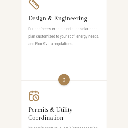
Design & Engineering
Our engineers create a detailed solar panel
plan customized to your roof, energy needs,
and Pico Rivera regulations.
3
Permits & Utility
Coordination
We obtain permits, submit interconnection