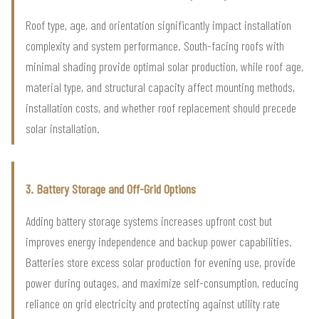
Roof type, age, and orientation significantly impact installation
complexity and system performance. South-facing roofs with
minimal shading provide optimal solar production, while roof age,
material type, and structural capacity affect mounting methods,
installation costs, and whether roof replacement should precede
solar installation.
3. Battery Storage and Off-Grid Options
Adding battery storage systems increases upfront cost but
improves energy independence and backup power capabilities.
Batteries store excess solar production for evening use, provide
power during outages, and maximize self-consumption, reducing
reliance on grid electricity and protecting against utility rate