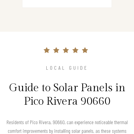
LOCAL GUIDE
Guide to Solar Panels in
Pico Rivera 90660
Residents of Pico Rivera, 90660, can experience noticeable thermal
comfort improvements by installing solar panels, as these systems