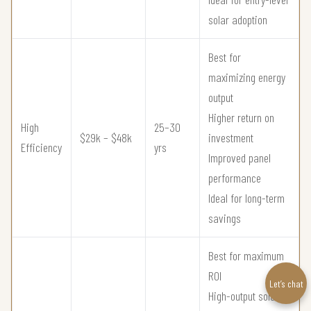
solar adoption
Best for
maximizing energy
output
Higher return on
High
25–30
$29k – $48k
investment
Efficiency
yrs
Improved panel
performance
Ideal for long-term
savings
Best for maximum
ROI
Let’s chat
High-output solar