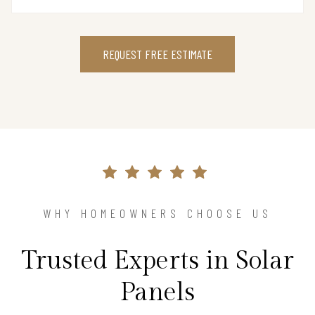
REQUEST FREE ESTIMATE
WHY HOMEOWNERS CHOOSE US
Trusted Experts in Solar
Panels