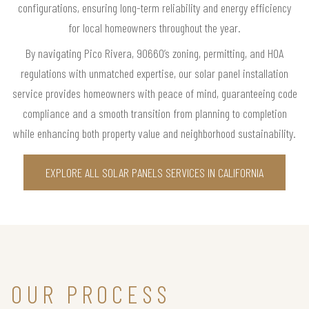
configurations, ensuring long-term reliability and energy efficiency
for local homeowners throughout the year.
By navigating Pico Rivera, 90660’s zoning, permitting, and HOA
regulations with unmatched expertise, our solar panel installation
service provides homeowners with peace of mind, guaranteeing code
compliance and a smooth transition from planning to completion
while enhancing both property value and neighborhood sustainability.
EXPLORE ALL SOLAR PANELS SERVICES IN CALIFORNIA
OUR PROCESS