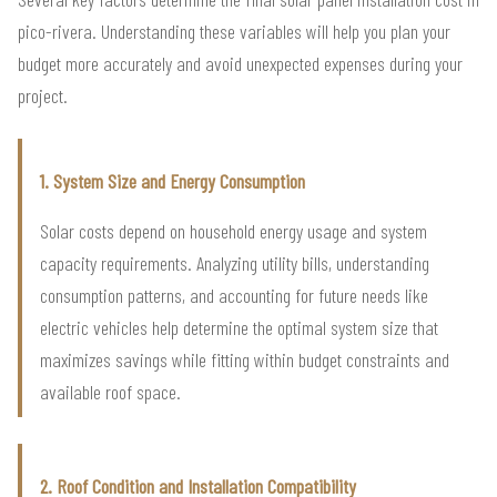
pico-rivera. Understanding these variables will help you plan your
budget more accurately and avoid unexpected expenses during your
project.
1. System Size and Energy Consumption
Solar costs depend on household energy usage and system
capacity requirements. Analyzing utility bills, understanding
consumption patterns, and accounting for future needs like
electric vehicles help determine the optimal system size that
maximizes savings while fitting within budget constraints and
available roof space.
2. Roof Condition and Installation Compatibility