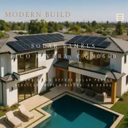
MODERN BUILD
HOME REMODELING
SOLAR PANELS
PICO RIVERA, CA 90660
MODERN BUILD OFFERS SOLAR PANELS
SERVICES IN PICO RIVERA, CA 90660