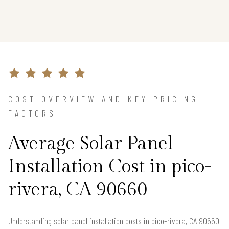
COST OVERVIEW AND KEY PRICING
FACTORS
Average Solar Panel
Installation Cost in pico-
rivera, CA 90660
Understanding solar panel installation costs in pico-rivera, CA 90660