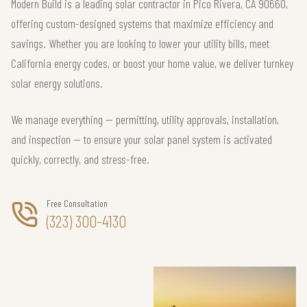
Modern Build is a leading solar contractor in Pico Rivera, CA 90660,
offering custom-designed systems that maximize efficiency and
savings. Whether you are looking to lower your utility bills, meet
California energy codes, or boost your home value, we deliver turnkey
solar energy solutions.
We manage everything — permitting, utility approvals, installation,
and inspection — to ensure your solar panel system is activated
quickly, correctly, and stress-free.
Free Consultation
(323) 300-4130