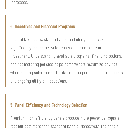
increases.
4. Incentives and Financial Programs
Federal tax credits, state rebates, and utility incentives
significantly reduce net solar costs and improve return on
investment. Understanding available programs, financing options,
and net metering policies helps homeowners maximize savings
while making solar more affordable through reduced upfront costs
and ongoing utility bill reductions.
5. Panel Efficiency and Technology Selection
Premium high-efficiency panels produce more power per square
foot but cost more than standard panels. Monocrystalline panels