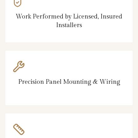
Work Performed by Licensed, Insured
Installers
Precision Panel Mounting & Wiring