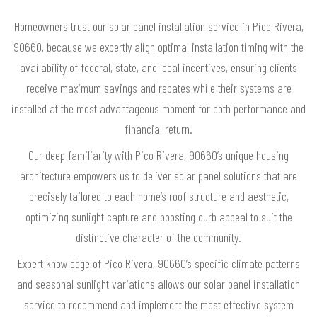
Homeowners trust our solar panel installation service in Pico Rivera,
90660, because we expertly align optimal installation timing with the
availability of federal, state, and local incentives, ensuring clients
receive maximum savings and rebates while their systems are
installed at the most advantageous moment for both performance and
financial return.
Our deep familiarity with Pico Rivera, 90660’s unique housing
architecture empowers us to deliver solar panel solutions that are
precisely tailored to each home’s roof structure and aesthetic,
optimizing sunlight capture and boosting curb appeal to suit the
distinctive character of the community.
Expert knowledge of Pico Rivera, 90660’s specific climate patterns
and seasonal sunlight variations allows our solar panel installation
service to recommend and implement the most effective system