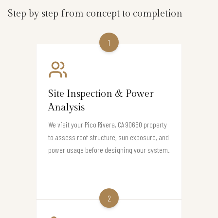
Step by step from concept to completion
1
Site Inspection & Power
Analysis
We visit your Pico Rivera, CA 90660 property
to assess roof structure, sun exposure, and
power usage before designing your system.
2