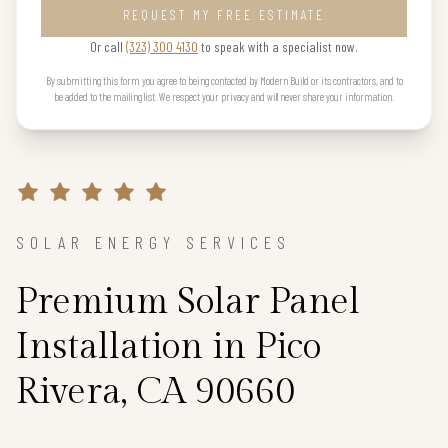
REQUEST MY FREE ESTIMATE
Or call
(323) 300 4130
to speak with a specialist now.
By submitting this form you agree to being contacted by Modern Build or its contractors, and to
be added to the mailing list. We respect your privacy and will never share your information.
SOLAR ENERGY SERVICES
Premium Solar Panel
Installation in Pico
Rivera, CA 90660