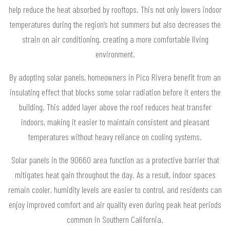
help reduce the heat absorbed by rooftops. This not only lowers indoor
temperatures during the region’s hot summers but also decreases the
strain on air conditioning, creating a more comfortable living
environment.
By adopting solar panels, homeowners in Pico Rivera benefit from an
insulating effect that blocks some solar radiation before it enters the
building. This added layer above the roof reduces heat transfer
indoors, making it easier to maintain consistent and pleasant
temperatures without heavy reliance on cooling systems.
Solar panels in the 90660 area function as a protective barrier that
mitigates heat gain throughout the day. As a result, indoor spaces
remain cooler, humidity levels are easier to control, and residents can
enjoy improved comfort and air quality even during peak heat periods
common in Southern California.