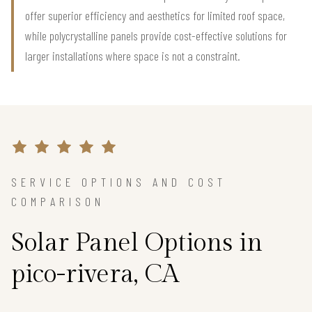
offer superior efficiency and aesthetics for limited roof space,
while polycrystalline panels provide cost-effective solutions for
larger installations where space is not a constraint.
SERVICE OPTIONS AND COST
COMPARISON
Solar Panel Options in
pico-rivera, CA