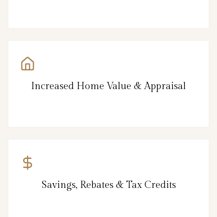
Increased Home Value & Appraisal
Savings, Rebates & Tax Credits