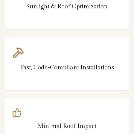
Sunlight & Roof Optimization
Fast, Code-Compliant Installations
Minimal Roof Impact