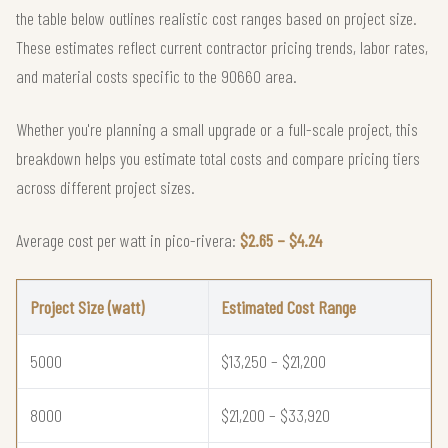
the table below outlines realistic cost ranges based on project size.
These estimates reflect current contractor pricing trends, labor rates,
and material costs specific to the 90660 area.
Whether you're planning a small upgrade or a full-scale project, this
breakdown helps you estimate total costs and compare pricing tiers
across different project sizes.
Average cost per watt in pico-rivera:
$2.65 – $4.24
Project Size (watt)
Estimated Cost Range
5000
$13,250 – $21,200
8000
$21,200 – $33,920