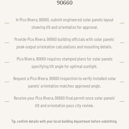
90660
In Pico Rivera, 90660, submit engineered solar panels layout
showing tilt and orientation for approval.
Provide Pico Rivera, 90660 building officials with solar panels’
peak-output orientation calculations and mounting details.
Pico Rivera, 90660 requires stamped plans for solar panels
specifying tilt angle for optimal sunlight.
Request a Pico Rivera, 90660 inspection to verify installed solar
panels’ orientation matches approved angle.
Receive your Pico Rivera, 90660 final permit once solar panels’
tilt and orientation pass city review.
Tip, confirm details with your local building department before submitting.