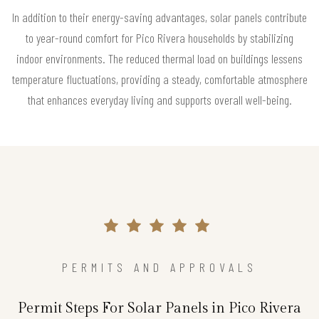
In addition to their energy-saving advantages, solar panels contribute
to year-round comfort for Pico Rivera households by stabilizing
indoor environments. The reduced thermal load on buildings lessens
temperature fluctuations, providing a steady, comfortable atmosphere
that enhances everyday living and supports overall well-being.
PERMITS AND APPROVALS
Permit Steps For Solar Panels in Pico Rivera