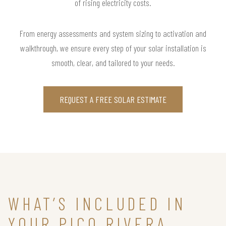
of rising electricity costs.
From energy assessments and system sizing to activation and
walkthrough, we ensure every step of your solar installation is
smooth, clear, and tailored to your needs.
REQUEST A FREE SOLAR ESTIMATE
WHAT’S INCLUDED IN
YOUR PICO RIVERA