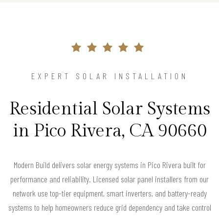
EXPERT SOLAR INSTALLATION
Residential Solar Systems
in Pico Rivera, CA 90660
Modern Build delivers solar energy systems in Pico Rivera built for
performance and reliability. Licensed solar panel installers from our
network use top-tier equipment, smart inverters, and battery-ready
systems to help homeowners reduce grid dependency and take control