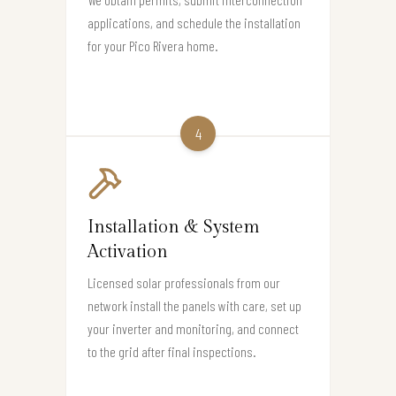
applications, and schedule the installation
for your Pico Rivera home.
4
Installation & System
Activation
Licensed solar professionals from our
network install the panels with care, set up
your inverter and monitoring, and connect
to the grid after final inspections.