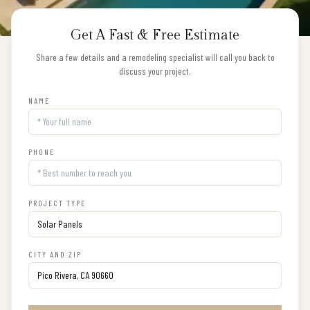
Get A Fast & Free Estimate
Share a few details and a remodeling specialist will call you back to
discuss your project.
NAME
PHONE
PROJECT TYPE
CITY AND ZIP