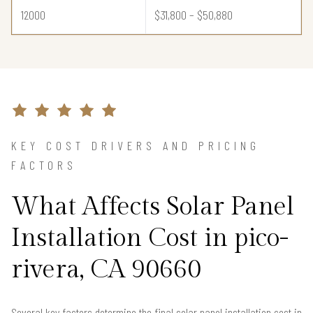
12000
$31,800 – $50,880
KEY COST DRIVERS AND PRICING
FACTORS
What Affects Solar Panel
Installation Cost in pico-
rivera, CA 90660
Several key factors determine the final solar panel installation cost in