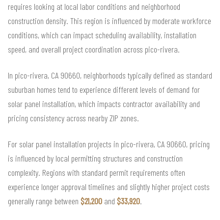
requires looking at local labor conditions and neighborhood
construction density. This region is influenced by moderate workforce
conditions, which can impact scheduling availability, installation
speed, and overall project coordination across pico-rivera.
In pico-rivera, CA 90660, neighborhoods typically defined as standard
suburban homes tend to experience different levels of demand for
solar panel installation, which impacts contractor availability and
pricing consistency across nearby ZIP zones.
For solar panel installation projects in pico-rivera, CA 90660, pricing
is influenced by local permitting structures and construction
complexity. Regions with standard permit requirements often
experience longer approval timelines and slightly higher project costs
generally range between
$21,200
and
$33,920
.