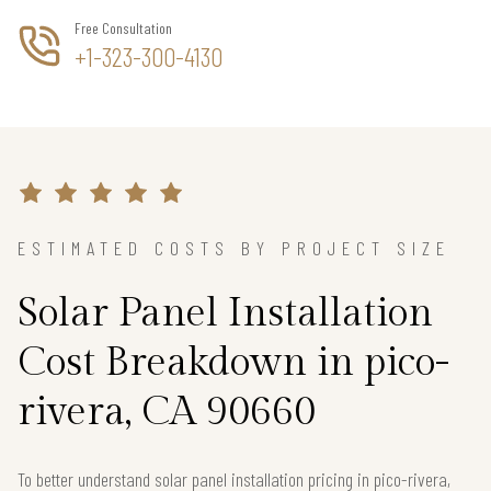
Free Consultation
+1-323-300-4130
ESTIMATED COSTS BY PROJECT SIZE
Solar Panel Installation
Cost Breakdown in pico-
rivera, CA 90660
To better understand solar panel installation pricing in pico-rivera,