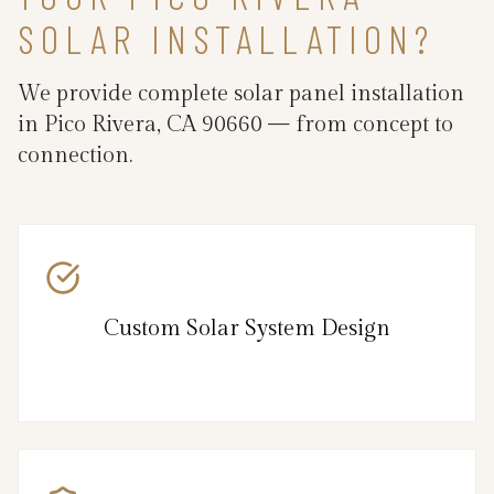
SOLAR INSTALLATION?
We provide complete solar panel installation
in Pico Rivera, CA 90660 — from concept to
connection.
Custom Solar System Design