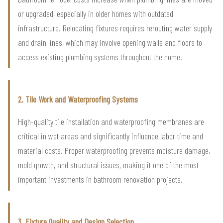
or upgraded, especially in older homes with outdated
infrastructure. Relocating fixtures requires rerouting water supply
and drain lines, which may involve opening walls and floors to
access existing plumbing systems throughout the home.
2. Tile Work and Waterproofing Systems
High-quality tile installation and waterproofing membranes are
critical in wet areas and significantly influence labor time and
material costs. Proper waterproofing prevents moisture damage,
mold growth, and structural issues, making it one of the most
important investments in bathroom renovation projects.
3. Fixture Quality and Design Selection