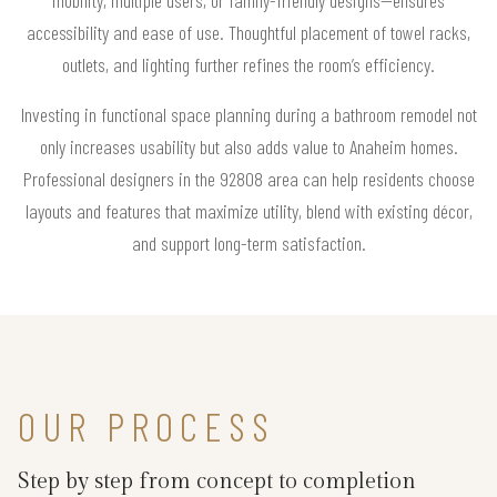
accessibility and ease of use. Thoughtful placement of towel racks,
outlets, and lighting further refines the room’s efficiency.
Investing in functional space planning during a bathroom remodel not
only increases usability but also adds value to Anaheim homes.
Professional designers in the 92808 area can help residents choose
layouts and features that maximize utility, blend with existing décor,
and support long-term satisfaction.
OUR PROCESS
Step by step from concept to completion