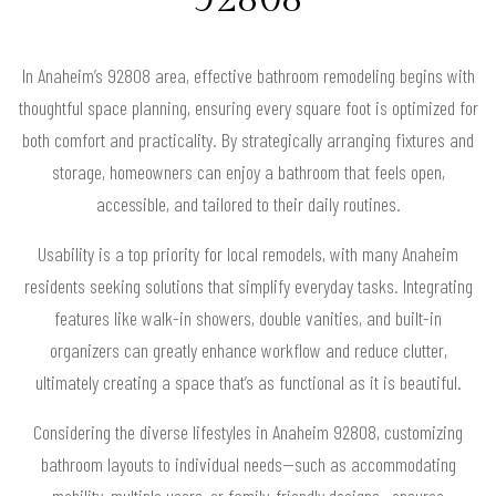
In Anaheim’s 92808 area, effective bathroom remodeling begins with
thoughtful space planning, ensuring every square foot is optimized for
both comfort and practicality. By strategically arranging fixtures and
storage, homeowners can enjoy a bathroom that feels open,
accessible, and tailored to their daily routines.
Usability is a top priority for local remodels, with many Anaheim
residents seeking solutions that simplify everyday tasks. Integrating
features like walk-in showers, double vanities, and built-in
organizers can greatly enhance workflow and reduce clutter,
ultimately creating a space that’s as functional as it is beautiful.
Considering the diverse lifestyles in Anaheim 92808, customizing
bathroom layouts to individual needs—such as accommodating
mobility, multiple users, or family-friendly designs—ensures