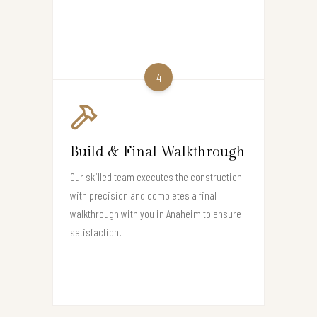
4
Build & Final Walkthrough
Our skilled team executes the construction
with precision and completes a final
walkthrough with you in Anaheim to ensure
satisfaction.