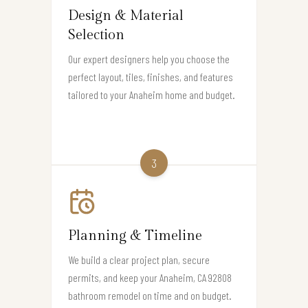
Design & Material
Selection
Our expert designers help you choose the
perfect layout, tiles, finishes, and features
tailored to your Anaheim home and budget.
3
Planning & Timeline
We build a clear project plan, secure
permits, and keep your Anaheim, CA 92808
bathroom remodel on time and on budget.