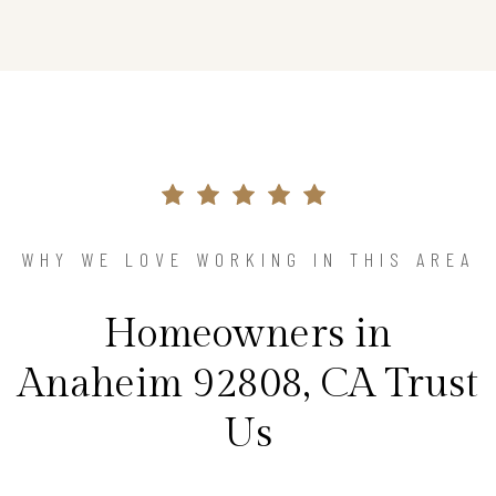
WHY WE LOVE WORKING IN THIS AREA
Homeowners in
Anaheim 92808, CA Trust
Us