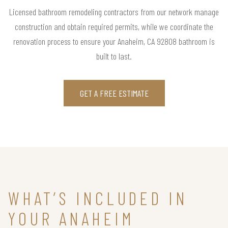
Licensed bathroom remodeling contractors from our network manage
construction and obtain required permits, while we coordinate the
renovation process to ensure your Anaheim, CA 92808 bathroom is
built to last.
GET A FREE ESTIMATE
WHAT’S INCLUDED IN
YOUR ANAHEIM