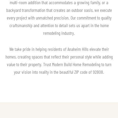
multi-room addition that accommodates a growing family, or a
backyard transformation that creates an outdoor oasis, we execute
every project with unmatched precision. Our commitment to quality
craftsmanship and attention to detail sets us apart in the home
remodeling industry.
We take pride in helping residents of Anaheim Hills elevate their
homes, creating spaces that reflect their personal style while adding
value to their property. Trust Modern Build Home Remodeling to turn
your vision into reality in the beautiful ZIP code of 92808.