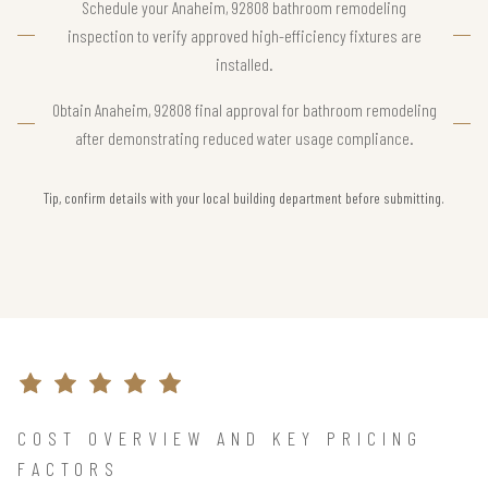
Schedule your Anaheim, 92808 bathroom remodeling
inspection to verify approved high-efficiency fixtures are
installed.
Obtain Anaheim, 92808 final approval for bathroom remodeling
after demonstrating reduced water usage compliance.
Tip, confirm details with your local building department before submitting.
COST OVERVIEW AND KEY PRICING
FACTORS