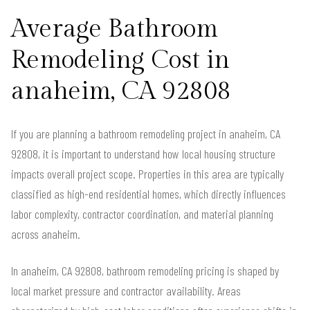
Average Bathroom
Remodeling Cost in
anaheim, CA 92808
If you are planning a bathroom remodeling project in anaheim, CA
92808, it is important to understand how local housing structure
impacts overall project scope. Properties in this area are typically
classified as high-end residential homes, which directly influences
labor complexity, contractor coordination, and material planning
across anaheim.
In anaheim, CA 92808, bathroom remodeling pricing is shaped by
local market pressure and contractor availability. Areas