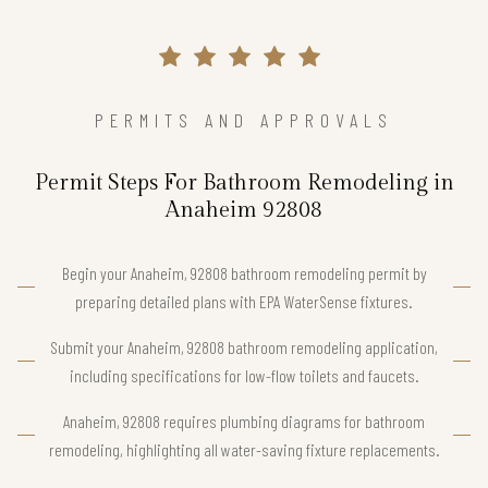
PERMITS AND APPROVALS
Permit Steps For Bathroom Remodeling in
Anaheim 92808
Begin your Anaheim, 92808 bathroom remodeling permit by
preparing detailed plans with EPA WaterSense fixtures.
Submit your Anaheim, 92808 bathroom remodeling application,
including specifications for low-flow toilets and faucets.
Anaheim, 92808 requires plumbing diagrams for bathroom
remodeling, highlighting all water-saving fixture replacements.