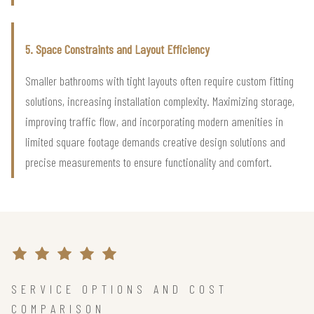
5. Space Constraints and Layout Efficiency
Smaller bathrooms with tight layouts often require custom fitting
solutions, increasing installation complexity. Maximizing storage,
improving traffic flow, and incorporating modern amenities in
limited square footage demands creative design solutions and
precise measurements to ensure functionality and comfort.
SERVICE OPTIONS AND COST
COMPARISON