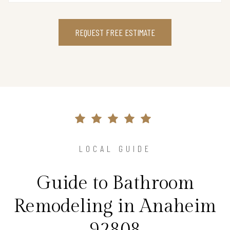
REQUEST FREE ESTIMATE
LOCAL GUIDE
Guide to Bathroom
Remodeling in Anaheim
92808