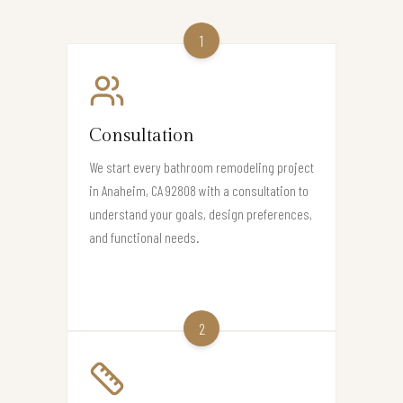
1
Consultation
We start every bathroom remodeling project
in Anaheim, CA 92808 with a consultation to
understand your goals, design preferences,
and functional needs.
2