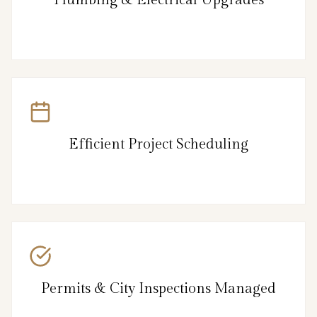
Efficient Project Scheduling
Permits & City Inspections Managed