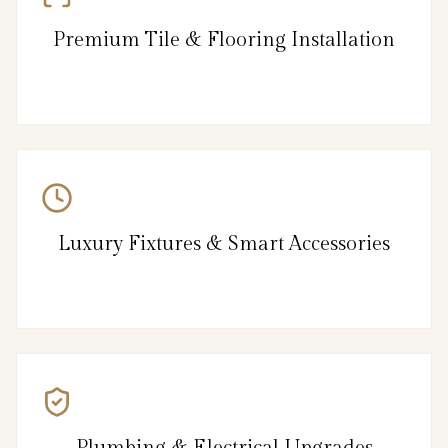
Premium Tile & Flooring Installation
Luxury Fixtures & Smart Accessories
Plumbing & Electrical Upgrades