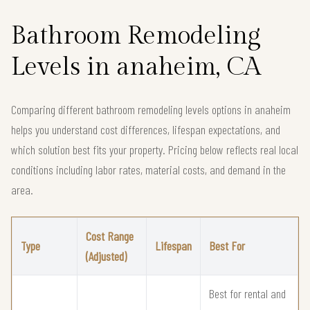
Bathroom Remodeling
Levels in anaheim, CA
Comparing different bathroom remodeling levels options in anaheim
helps you understand cost differences, lifespan expectations, and
which solution best fits your property. Pricing below reflects real local
conditions including labor rates, material costs, and demand in the
area.
Cost Range
Type
Lifespan
Best For
(Adjusted)
Best for rental and