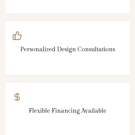
Personalized Design Consultations
Flexible Financing Available