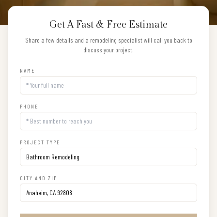
Get A Fast & Free Estimate
Share a few details and a remodeling specialist will call you back to
discuss your project.
NAME
PHONE
PROJECT TYPE
CITY AND ZIP