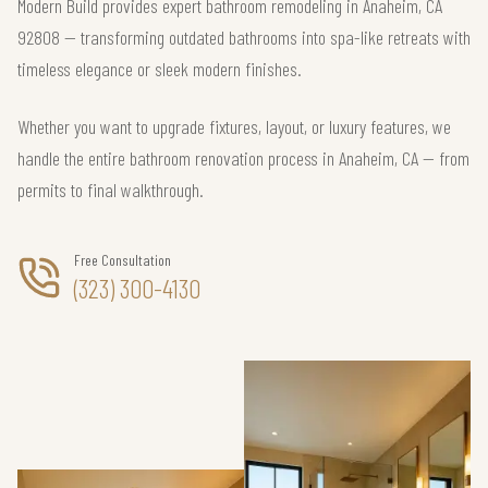
Modern Build provides expert bathroom remodeling in Anaheim, CA
92808 — transforming outdated bathrooms into spa-like retreats with
timeless elegance or sleek modern finishes.
Whether you want to upgrade fixtures, layout, or luxury features, we
handle the entire bathroom renovation process in Anaheim, CA — from
permits to final walkthrough.
Free Consultation
(323) 300-4130