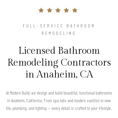
FULL-SERVICE BATHROOM
REMODELING
Licensed Bathroom
Remodeling Contractors
in Anaheim, CA
At Modern Build, we design and build beautiful, functional bathrooms
in Anaheim, California. From spa tubs and modern vanities to new
tile, plumbing, and lighting — every detail is crafted to your lifestyle.