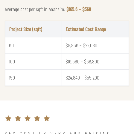
Average cost per sqft in anaheim:
$165.6 – $368
Project Size (sqft)
Estimated Cost Range
60
$9,936 – $22,080
100
$16,560 – $36,800
150
$24,840 – $55,200
KEY COST DRIVERS AND PRICING