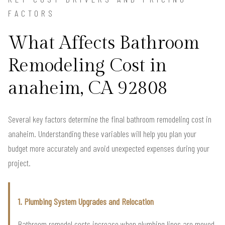
FACTORS
What Affects Bathroom
Remodeling Cost in
anaheim, CA 92808
Several key factors determine the final bathroom remodeling cost in
anaheim. Understanding these variables will help you plan your
budget more accurately and avoid unexpected expenses during your
project.
1. Plumbing System Upgrades and Relocation
Bathroom remodel costs increase when plumbing lines are moved