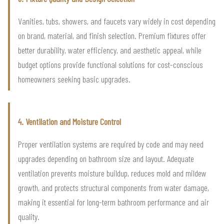
Vanities, tubs, showers, and faucets vary widely in cost depending
on brand, material, and finish selection. Premium fixtures offer
better durability, water efficiency, and aesthetic appeal, while
budget options provide functional solutions for cost-conscious
homeowners seeking basic upgrades.
4. Ventilation and Moisture Control
Proper ventilation systems are required by code and may need
upgrades depending on bathroom size and layout. Adequate
ventilation prevents moisture buildup, reduces mold and mildew
growth, and protects structural components from water damage,
making it essential for long-term bathroom performance and air
quality.