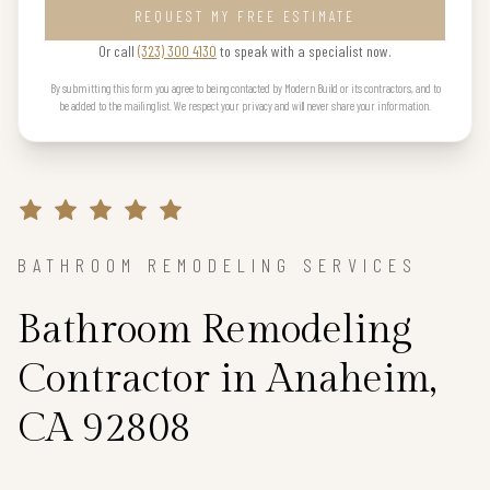
REQUEST MY FREE ESTIMATE
Or call
(323) 300 4130
to speak with a specialist now.
By submitting this form you agree to being contacted by Modern Build or its contractors, and to
be added to the mailing list. We respect your privacy and will never share your information.
BATHROOM REMODELING SERVICES
Bathroom Remodeling
Contractor in Anaheim,
CA 92808