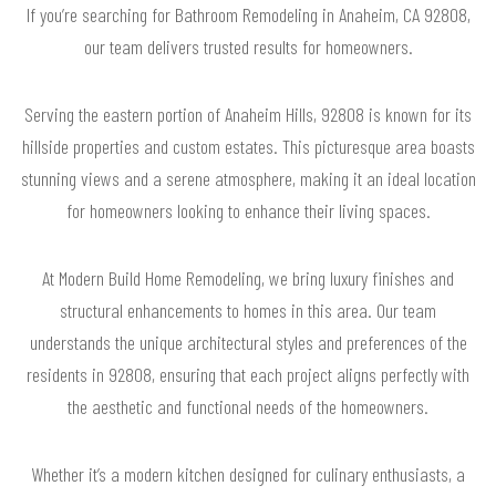
If you’re searching for Bathroom Remodeling in Anaheim, CA 92808,
our team delivers trusted results for homeowners.
Serving the eastern portion of Anaheim Hills, 92808 is known for its
hillside properties and custom estates. This picturesque area boasts
stunning views and a serene atmosphere, making it an ideal location
for homeowners looking to enhance their living spaces.
At Modern Build Home Remodeling, we bring luxury finishes and
structural enhancements to homes in this area. Our team
understands the unique architectural styles and preferences of the
residents in 92808, ensuring that each project aligns perfectly with
the aesthetic and functional needs of the homeowners.
Whether it’s a modern kitchen designed for culinary enthusiasts, a