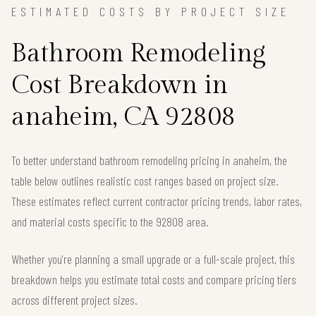
ESTIMATED COSTS BY PROJECT SIZE
Bathroom Remodeling
Cost Breakdown in
anaheim, CA 92808
To better understand bathroom remodeling pricing in anaheim, the
table below outlines realistic cost ranges based on project size.
These estimates reflect current contractor pricing trends, labor rates,
and material costs specific to the 92808 area.
Whether you're planning a small upgrade or a full-scale project, this
breakdown helps you estimate total costs and compare pricing tiers
across different project sizes.