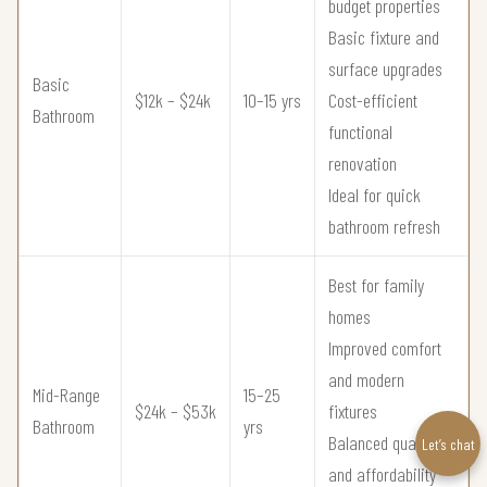
budget properties
Basic fixture and
surface upgrades
Basic
$12k – $24k
10–15 yrs
Cost-efficient
Bathroom
functional
renovation
Ideal for quick
bathroom refresh
Best for family
homes
Improved comfort
and modern
Mid-Range
15–25
$24k – $53k
fixtures
Bathroom
yrs
Balanced quality
Let’s chat
and affordability