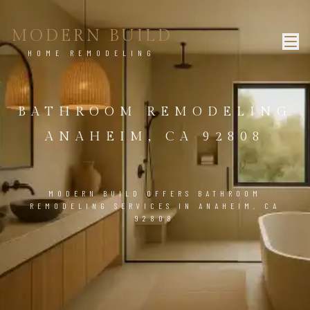
MODERN BUILD
HOME REMODELING
BATHROOM REMODELING
ANAHEIM, CA 92808
MODERN BUILD OFFERS BATHROOM
REMODELING SERVICES IN ANAHEIM, CA
92808