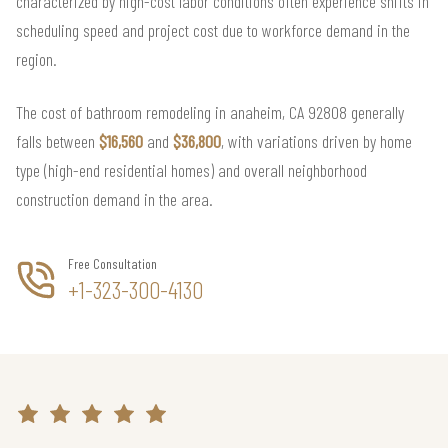
characterized by high-cost labor conditions often experience shifts in
scheduling speed and project cost due to workforce demand in the
region.
The cost of bathroom remodeling in anaheim, CA 92808 generally
falls between
$16,560
and
$36,800
, with variations driven by home
type (high-end residential homes) and overall neighborhood
construction demand in the area.
Free Consultation
+1-323-300-4130