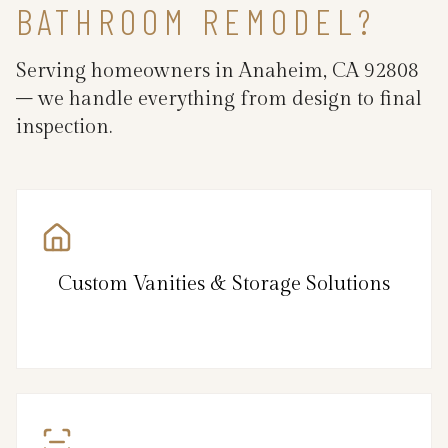
BATHROOM REMODEL?
Serving homeowners in Anaheim, CA 92808
– we handle everything from design to final
inspection.
Custom Vanities & Storage Solutions