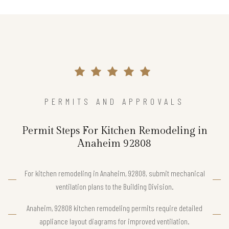
PERMITS AND APPROVALS
Permit Steps For Kitchen Remodeling in
Anaheim 92808
For kitchen remodeling in Anaheim, 92808, submit mechanical
ventilation plans to the Building Division.
Anaheim, 92808 kitchen remodeling permits require detailed
appliance layout diagrams for improved ventilation.