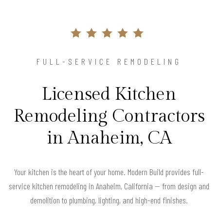
FULL-SERVICE REMODELING
Licensed Kitchen
Remodeling Contractors
in Anaheim, CA
Your kitchen is the heart of your home. Modern Build provides full-
service kitchen remodeling in Anaheim, California — from design and
demolition to plumbing, lighting, and high-end finishes.