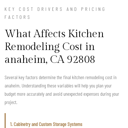
KEY COST DRIVERS AND PRICING
FACTORS
What Affects Kitchen
Remodeling Cost in
anaheim, CA 92808
Several key factors determine the final kitchen remodeling cost in
anaheim. Understanding these variables will help you plan your
budget more accurately and avoid unexpected expenses during your
project.
1. Cabinetry and Custom Storage Systems