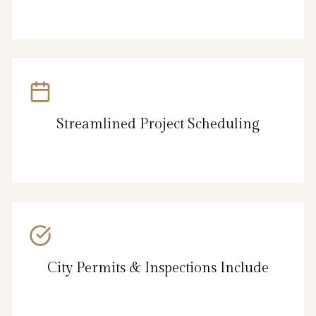
Streamlined Project Scheduling
City Permits & Inspections Include