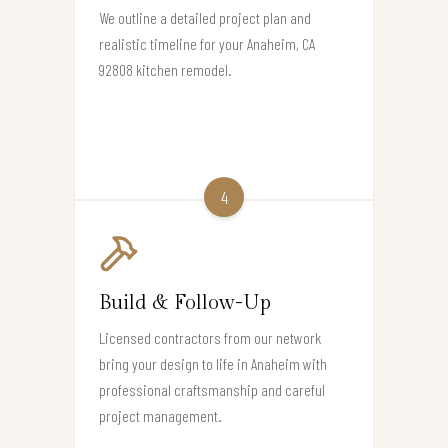
We outline a detailed project plan and
realistic timeline for your Anaheim, CA
92808 kitchen remodel.
4
Build & Follow-Up
Licensed contractors from our network
bring your design to life in Anaheim with
professional craftsmanship and careful
project management.