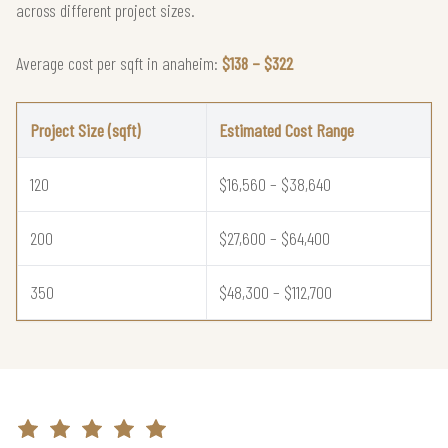
across different project sizes.
Average cost per sqft in anaheim:
$138 – $322
Project Size (sqft)
Estimated Cost Range
120
$16,560 – $38,640
200
$27,600 – $64,400
350
$48,300 – $112,700