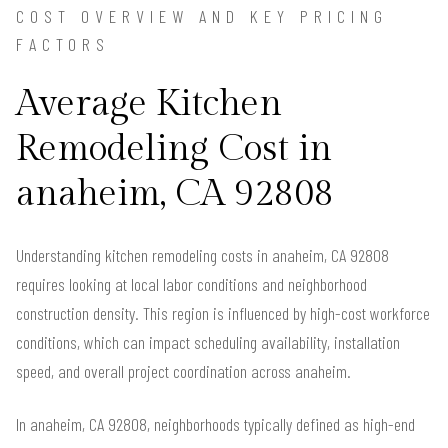
COST OVERVIEW AND KEY PRICING
FACTORS
Average Kitchen
Remodeling Cost in
anaheim, CA 92808
Understanding kitchen remodeling costs in anaheim, CA 92808
requires looking at local labor conditions and neighborhood
construction density. This region is influenced by high-cost workforce
conditions, which can impact scheduling availability, installation
speed, and overall project coordination across anaheim.
In anaheim, CA 92808, neighborhoods typically defined as high-end