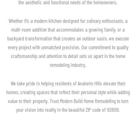
the aesthetic and functional needs of the homeowners.
Whether it’s a modern kitchen designed for culinary enthusiasts, a
multi-room addition that accommodates a growing family, or a
backyard transformation that creates an outdoor oasis, we execute
every project with unmatched precision. Our commitment to quality
craftsmanship and attention to detail sets us apart in the home
remodeling industry.
We take pride in helping residents of Anaheim Hills elevate their
homes, creating spaces that reflect their personal style while adding
value to their property. Trust Modern Build Home Remodeling to turn
your vision into reality in the beautiful ZIP code of 92808.