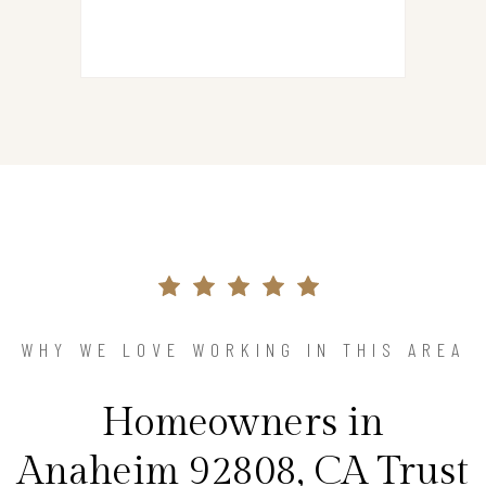
WHY WE LOVE WORKING IN THIS AREA
Homeowners in
Anaheim 92808, CA Trust