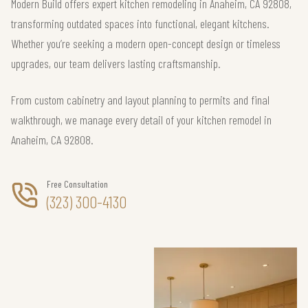
Modern Build offers expert kitchen remodeling in Anaheim, CA 92808,
transforming outdated spaces into functional, elegant kitchens.
Whether you’re seeking a modern open-concept design or timeless
upgrades, our team delivers lasting craftsmanship.
From custom cabinetry and layout planning to permits and final
walkthrough, we manage every detail of your kitchen remodel in
Anaheim, CA 92808.
Free Consultation
(323) 300-4130