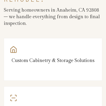
Serving homeowners in Anaheim, CA 92808
– we handle everything from design to final
inspection.
Custom Cabinetry & Storage Solutions