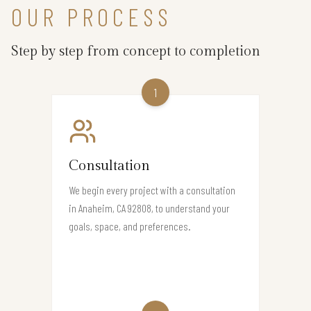
OUR PROCESS
Step by step from concept to completion
1
Consultation
We begin every project with a consultation
in Anaheim, CA 92808, to understand your
goals, space, and preferences.