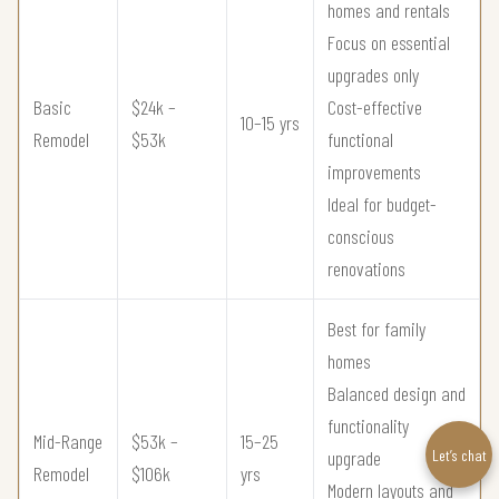
homes and rentals
Focus on essential
upgrades only
Basic
$24k –
Cost-effective
10–15 yrs
Remodel
$53k
functional
improvements
Ideal for budget-
conscious
renovations
Best for family
homes
Balanced design and
functionality
Mid-Range
$53k –
15–25
Let’s chat
upgrade
Remodel
$106k
yrs
Modern layouts and