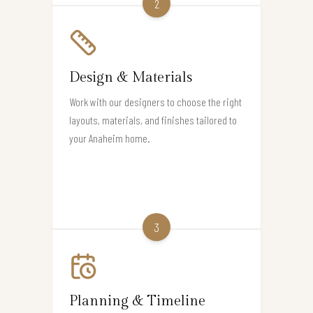
2
Design & Materials
Work with our designers to choose the right
layouts, materials, and finishes tailored to
your Anaheim home.
3
Planning & Timeline