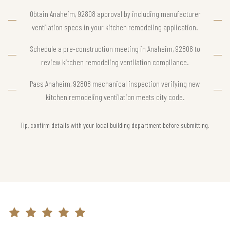
Obtain Anaheim, 92808 approval by including manufacturer
ventilation specs in your kitchen remodeling application.
Schedule a pre-construction meeting in Anaheim, 92808 to
review kitchen remodeling ventilation compliance.
Pass Anaheim, 92808 mechanical inspection verifying new
kitchen remodeling ventilation meets city code.
Tip, confirm details with your local building department before submitting.