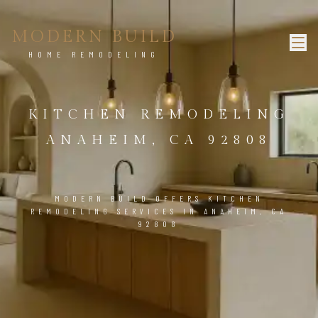
MODERN BUILD
HOME REMODELING
KITCHEN REMODELING
ANAHEIM, CA 92808
MODERN BUILD OFFERS KITCHEN
REMODELING SERVICES IN ANAHEIM, CA
92808