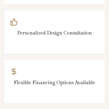
Personalized Design Consultation
Flexible Financing Options Available