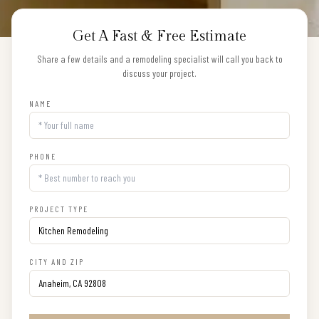
Get A Fast & Free Estimate
Share a few details and a remodeling specialist will call you back to
discuss your project.
NAME
PHONE
PROJECT TYPE
CITY AND ZIP