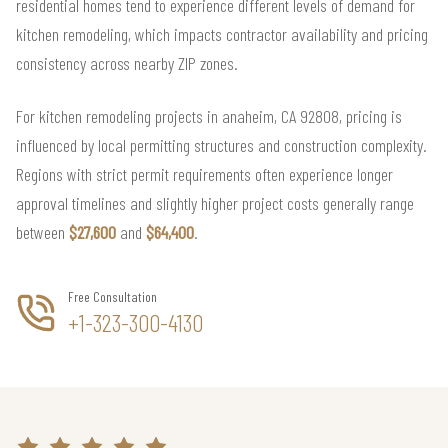
residential homes tend to experience different levels of demand for
kitchen remodeling, which impacts contractor availability and pricing
consistency across nearby ZIP zones.
For kitchen remodeling projects in anaheim, CA 92808, pricing is
influenced by local permitting structures and construction complexity.
Regions with strict permit requirements often experience longer
approval timelines and slightly higher project costs generally range
between
$27,600
and
$64,400
.
Free Consultation
+1-323-300-4130