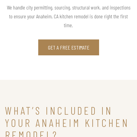
We handle city permitting, sourcing, structural work, and inspections
to ensure your Anaheim, CA kitchen remodel is done right the first
time.
GET A FREE ESTIMATE
WHAT’S INCLUDED IN
YOUR ANAHEIM KITCHEN
REMODEL?