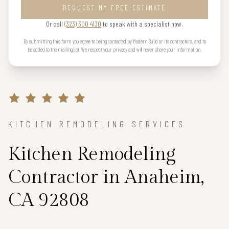
REQUEST MY FREE ESTIMATE
Or call
(323) 300 4130
to speak with a specialist now.
By submitting this form you agree to being contacted by Modern Build or its contractors, and to
be added to the mailing list. We respect your privacy and will never share your information.
KITCHEN REMODELING SERVICES
Kitchen Remodeling
Contractor in Anaheim,
CA 92808