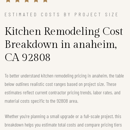
ESTIMATED COSTS BY PROJECT SIZE
Kitchen Remodeling Cost
Breakdown in anaheim,
CA 92808
To better understand kitchen remodeling pricing in anaheim, the table
below outlines realistic cost ranges based on project size. These
estimates reflect current contractor pricing trends, labor rates, and
material costs specific to the 92808 area.
Whether you're planning a small upgrade or a full-scale project, this
breakdown helps you estimate total costs and compare pricing tiers