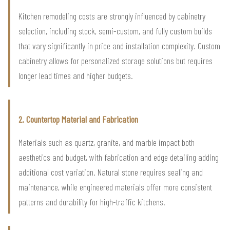
Kitchen remodeling costs are strongly influenced by cabinetry
selection, including stock, semi-custom, and fully custom builds
that vary significantly in price and installation complexity. Custom
cabinetry allows for personalized storage solutions but requires
longer lead times and higher budgets.
2. Countertop Material and Fabrication
Materials such as quartz, granite, and marble impact both
aesthetics and budget, with fabrication and edge detailing adding
additional cost variation. Natural stone requires sealing and
maintenance, while engineered materials offer more consistent
patterns and durability for high-traffic kitchens.