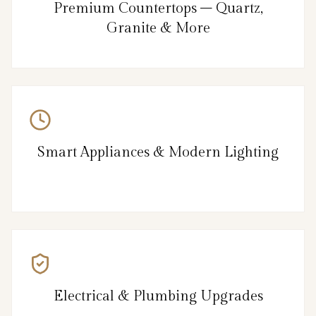
Premium Countertops – Quartz,
Granite & More
Smart Appliances & Modern Lighting
Electrical & Plumbing Upgrades