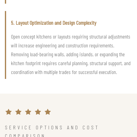
5. Layout Optimization and Design Complexity
Open concept kitchens or layouts requiring structural adjustments
will increase engineering and construction requirements.
Removing load-bearing walls, adding islands, or expanding the
kitchen footprint requires careful planning, structural support, and
coordination with multiple trades for successful execution.
SERVICE OPTIONS AND COST
COMPARISON