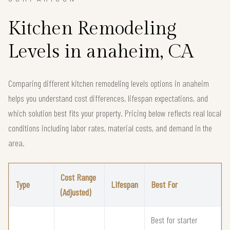
Kitchen Remodeling
Levels in anaheim, CA
Comparing different kitchen remodeling levels options in anaheim
helps you understand cost differences, lifespan expectations, and
which solution best fits your property. Pricing below reflects real local
conditions including labor rates, material costs, and demand in the
area.
Cost Range
Type
Lifespan
Best For
(Adjusted)
Best for starter