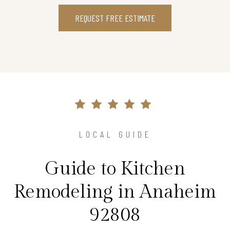
REQUEST FREE ESTIMATE
LOCAL GUIDE
Guide to Kitchen
Remodeling in Anaheim
92808