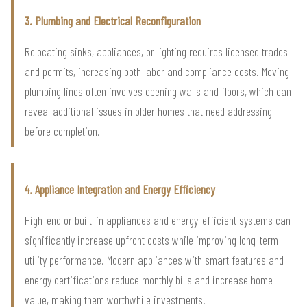
3. Plumbing and Electrical Reconfiguration
Relocating sinks, appliances, or lighting requires licensed trades
and permits, increasing both labor and compliance costs. Moving
plumbing lines often involves opening walls and floors, which can
reveal additional issues in older homes that need addressing
before completion.
4. Appliance Integration and Energy Efficiency
High-end or built-in appliances and energy-efficient systems can
significantly increase upfront costs while improving long-term
utility performance. Modern appliances with smart features and
energy certifications reduce monthly bills and increase home
value, making them worthwhile investments.