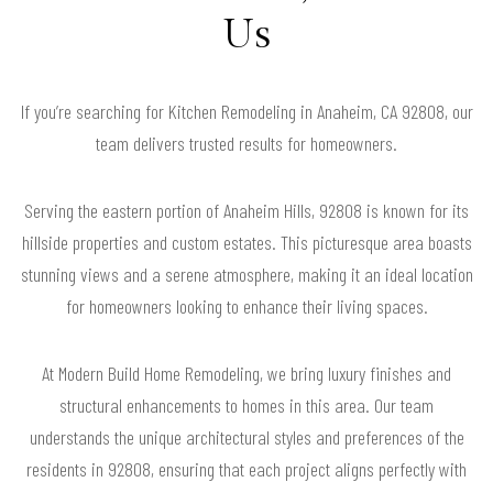
Us
If you’re searching for Kitchen Remodeling in Anaheim, CA 92808, our
team delivers trusted results for homeowners.
Serving the eastern portion of Anaheim Hills, 92808 is known for its
hillside properties and custom estates. This picturesque area boasts
stunning views and a serene atmosphere, making it an ideal location
for homeowners looking to enhance their living spaces.
At Modern Build Home Remodeling, we bring luxury finishes and
structural enhancements to homes in this area. Our team
understands the unique architectural styles and preferences of the
residents in 92808, ensuring that each project aligns perfectly with