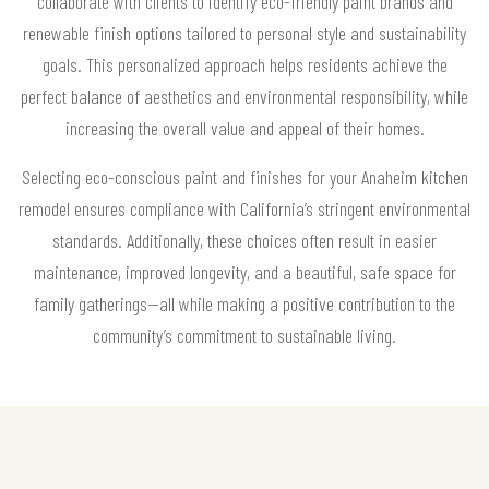
collaborate with clients to identify eco-friendly paint brands and
renewable finish options tailored to personal style and sustainability
goals. This personalized approach helps residents achieve the
perfect balance of aesthetics and environmental responsibility, while
increasing the overall value and appeal of their homes.
Selecting eco-conscious paint and finishes for your Anaheim kitchen
remodel ensures compliance with California’s stringent environmental
standards. Additionally, these choices often result in easier
maintenance, improved longevity, and a beautiful, safe space for
family gatherings—all while making a positive contribution to the
community’s commitment to sustainable living.