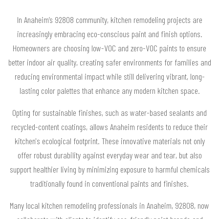
In Anaheim’s 92808 community, kitchen remodeling projects are
increasingly embracing eco-conscious paint and finish options.
Homeowners are choosing low-VOC and zero-VOC paints to ensure
better indoor air quality, creating safer environments for families and
reducing environmental impact while still delivering vibrant, long-
lasting color palettes that enhance any modern kitchen space.
Opting for sustainable finishes, such as water-based sealants and
recycled-content coatings, allows Anaheim residents to reduce their
kitchen's ecological footprint. These innovative materials not only
offer robust durability against everyday wear and tear, but also
support healthier living by minimizing exposure to harmful chemicals
traditionally found in conventional paints and finishes.
Many local kitchen remodeling professionals in Anaheim, 92808, now