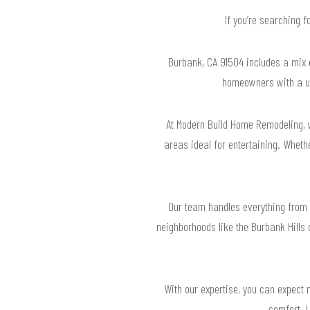
If you’re searching 
Burbank, CA 91504 includes a mix o
homeowners with a un
At Modern Build Home Remodeling, 
areas ideal for entertaining. Wheth
Our team handles everything from 
neighborhoods like the Burbank Hills
With our expertise, you can expect n
comfort. L