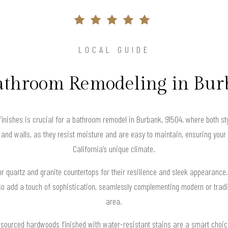
LOCAL GUIDE
athroom Remodeling in Bu
finishes is crucial for a bathroom remodel in Burbank, 91504, where both st
g and walls, as they resist moisture and are easy to maintain, ensuring you
California’s unique climate.
 quartz and granite countertops for their resilience and sleek appearance.
so add a touch of sophistication, seamlessly complementing modern or tradi
area.
ly sourced hardwoods finished with water-resistant stains are a smart choic