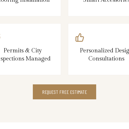
Permits & City
Personalized Desi
nspections Managed
Consultations
REQUEST FREE ESTIMATE