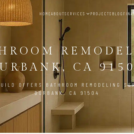
HOME
ABOUT
SERVICES
PROJECTS
BLOG
FINA
THROOM REMODEL
URBANK, CA 915
UILD OFFERS BATHROOM REMODELING SE
BURBANK, CA 91504