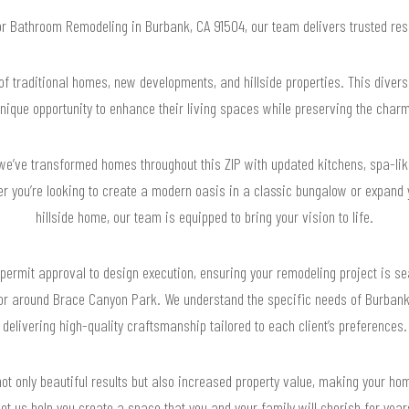
for Bathroom Remodeling in Burbank, CA 91504, our team delivers trusted re
f traditional homes, new developments, and hillside properties. This diver
ique opportunity to enhance their living spaces while preserving the charm
we’ve transformed homes throughout this ZIP with updated kitchens, spa-li
er you’re looking to create a modern oasis in a classic bungalow or expand
hillside home, our team is equipped to bring your vision to life.
permit approval to design execution, ensuring your remodeling project is s
 or around Brace Canyon Park. We understand the specific needs of Burbank
delivering high-quality craftsmanship tailored to each client’s preferences.
ot only beautiful results but also increased property value, making your hom
et us help you create a space that you and your family will cherish for yea