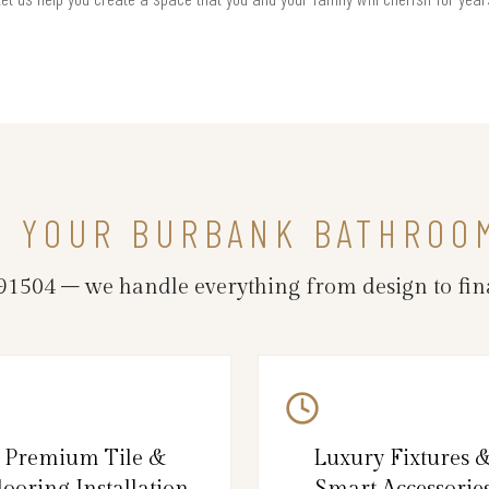
N YOUR BURBANK BATHROO
504 – we handle everything from design to fina
Premium Tile &
Luxury Fixtures 
looring Installation
Smart Accessorie