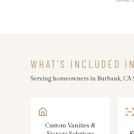
WHAT’S INCLUDED I
Serving homeowners in Burbank, CA 91
Custom Vanities &
Storage Solutions
F