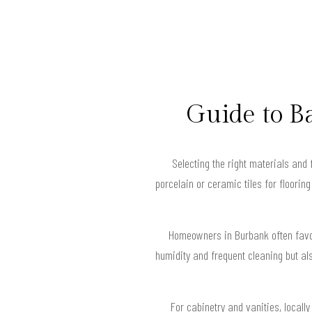
Guide to B
Selecting the right materials and 
porcelain or ceramic tiles for floorin
Homeowners in Burbank often favor
humidity and frequent cleaning but al
For cabinetry and vanities, local