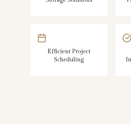
Efficient Project
Scheduling
I