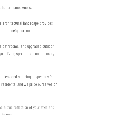
sults for homeowners.
se architectural landscape provides
 of the neighborhood.
ke bathrooms, and upgraded outdoor
 your living space in a contemporary
eamless and stunning—especially in
 residents, and we pride ourselves on
e a true reflection of your style and
rs to come.