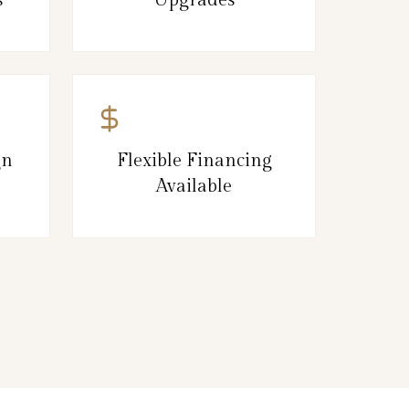
gn
Flexible Financing
Available