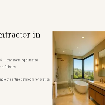
tractor in
04 — transforming outdated
rn finishes.
andle the entire bathroom renovation