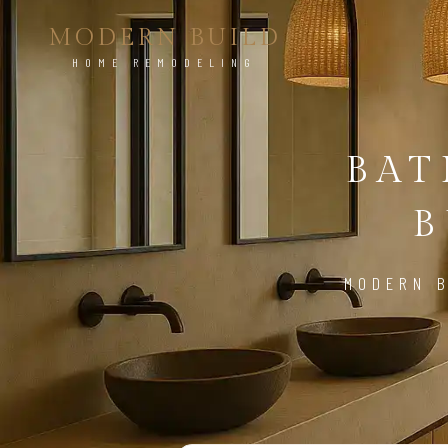
MODERN BUILD
HOME REMODELING
BA
B
MODERN B