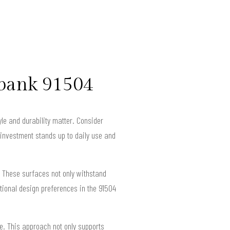
rbank 91504
yle and durability matter. Consider
r investment stands up to daily use and
 These surfaces not only withstand
tional design preferences in the 91504
e. This approach not only supports