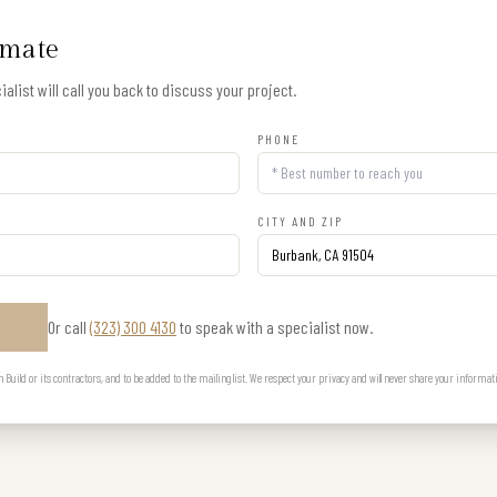
imate
alist will call you back to discuss your project.
PHONE
CITY AND ZIP
Or call
(323) 300 4130
to speak with a specialist now.
E
uild or its contractors, and to be added to the mailing list. We respect your privacy and will never share your informat