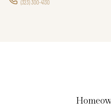
(323) 300-4130
Homeown