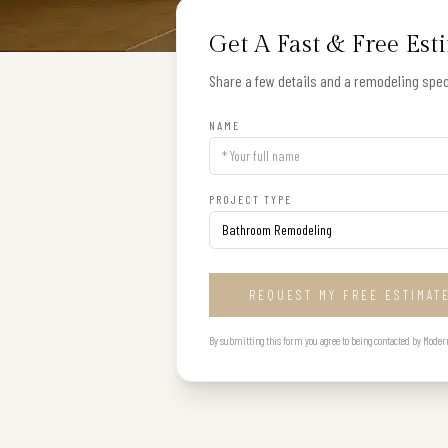
Get A Fast & Free Est
Share a few details and a remodeling speci
NAME
PROJECT TYPE
REQUEST MY FREE ESTIMAT
By submitting this form you agree to being contacted by Modern B