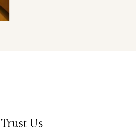
Trust Us