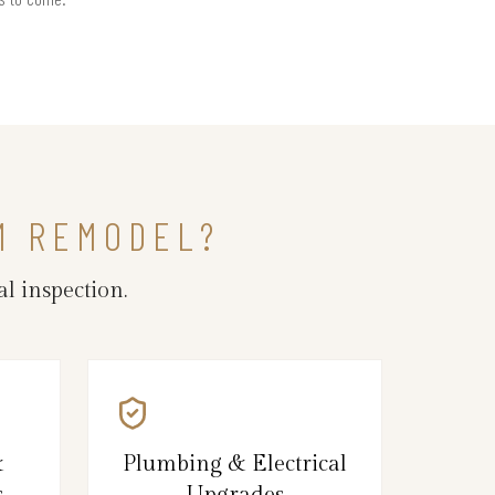
M REMODEL?
l inspection.
&
Plumbing & Electrical
s
Upgrades