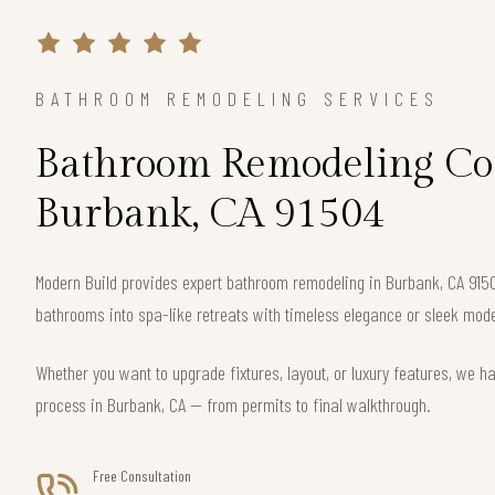
BATHROOM REMODELING SERVICES
Bathroom Remodeling Con
Burbank, CA 91504
Modern Build provides expert bathroom remodeling in Burbank, CA 915
bathrooms into spa-like retreats with timeless elegance or sleek mode
Whether you want to upgrade fixtures, layout, or luxury features, we h
process in Burbank, CA — from permits to final walkthrough.
Free Consultation