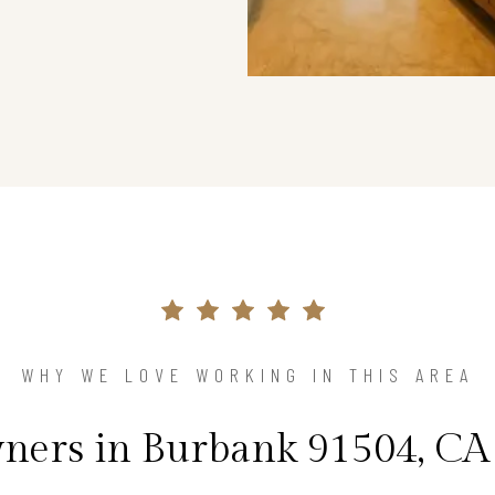
WHY WE LOVE WORKING IN THIS AREA
ers in Burbank 91504, CA 