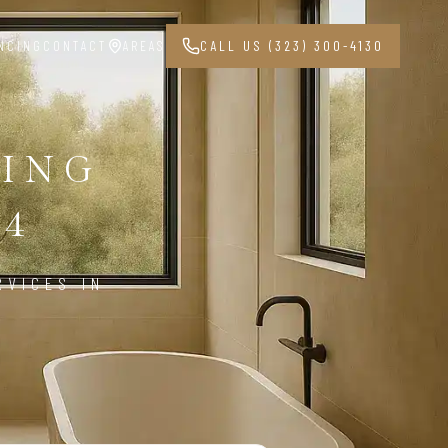
NCING
CONTACT
AREAS
CALL US (323) 300-4130
ING
04
RVICES IN