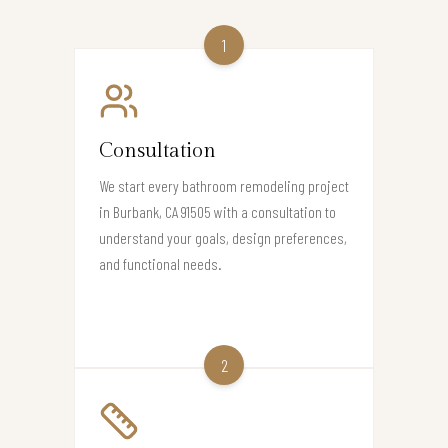
1
Consultation
We start every bathroom remodeling project
in Burbank, CA 91505 with a consultation to
understand your goals, design preferences,
and functional needs.
2