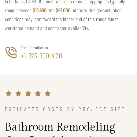
In burbank, CA 91505, most bathroom remodeling projects typically
range between
$18,900
and
$42,000
. Areas with high-cost labor
conditions may lean toward the higher end of this range due to
workforce demand and contractor availability.
Free Consultation
+1-323-300-4130
ESTIMATED COSTS BY PROJECT SIZE
Bathroom Remodeling