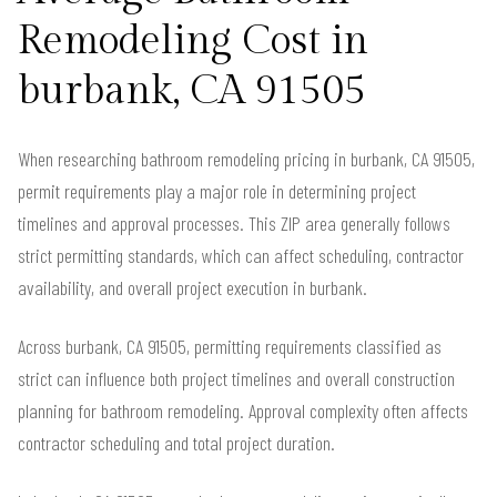
Remodeling Cost in
burbank, CA 91505
When researching bathroom remodeling pricing in burbank, CA 91505,
permit requirements play a major role in determining project
timelines and approval processes. This ZIP area generally follows
strict permitting standards, which can affect scheduling, contractor
availability, and overall project execution in burbank.
Across burbank, CA 91505, permitting requirements classified as
strict can influence both project timelines and overall construction
planning for bathroom remodeling. Approval complexity often affects
contractor scheduling and total project duration.