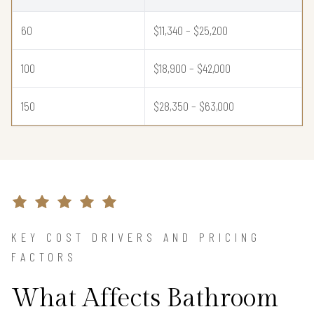
60
$11,340 – $25,200
100
$18,900 – $42,000
150
$28,350 – $63,000
KEY COST DRIVERS AND PRICING
FACTORS
What Affects Bathroom