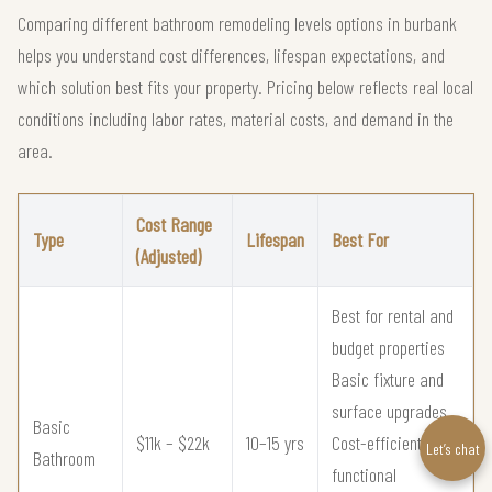
Comparing different bathroom remodeling levels options in burbank
helps you understand cost differences, lifespan expectations, and
which solution best fits your property. Pricing below reflects real local
conditions including labor rates, material costs, and demand in the
area.
Cost Range
Type
Lifespan
Best For
(Adjusted)
Best for rental and
budget properties
Basic fixture and
surface upgrades
Basic
$11k – $22k
10–15 yrs
Cost-efficient
Let’s chat
Bathroom
functional