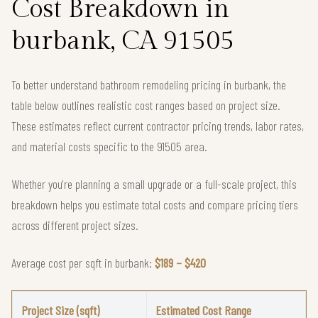
Cost Breakdown in
burbank, CA 91505
To better understand bathroom remodeling pricing in burbank, the
table below outlines realistic cost ranges based on project size.
These estimates reflect current contractor pricing trends, labor rates,
and material costs specific to the 91505 area.
Whether you're planning a small upgrade or a full-scale project, this
breakdown helps you estimate total costs and compare pricing tiers
across different project sizes.
Average cost per sqft in burbank:
$189 – $420
Project Size (sqft)
Estimated Cost Range