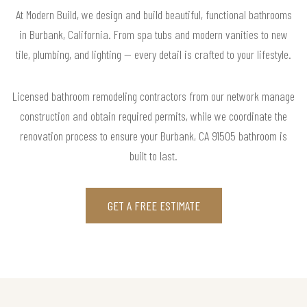
At Modern Build, we design and build beautiful, functional bathrooms
in Burbank, California. From spa tubs and modern vanities to new
tile, plumbing, and lighting — every detail is crafted to your lifestyle.
Licensed bathroom remodeling contractors from our network manage
construction and obtain required permits, while we coordinate the
renovation process to ensure your Burbank, CA 91505 bathroom is
built to last.
GET A FREE ESTIMATE