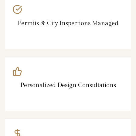
Permits & City Inspections Managed
Personalized Design Consultations