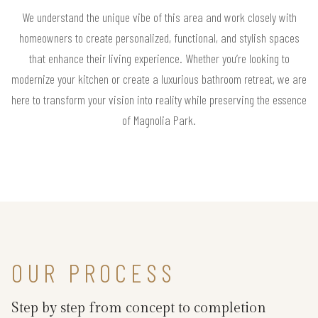
We understand the unique vibe of this area and work closely with
homeowners to create personalized, functional, and stylish spaces
that enhance their living experience. Whether you’re looking to
modernize your kitchen or create a luxurious bathroom retreat, we are
here to transform your vision into reality while preserving the essence
of Magnolia Park.
OUR PROCESS
Step by step from concept to completion