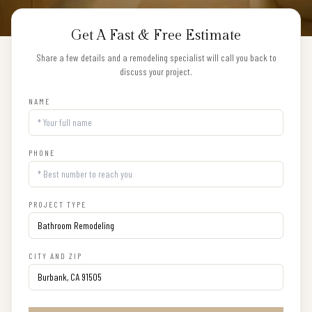
Get A Fast & Free Estimate
Share a few details and a remodeling specialist will call you back to
discuss your project.
NAME
PHONE
PROJECT TYPE
CITY AND ZIP