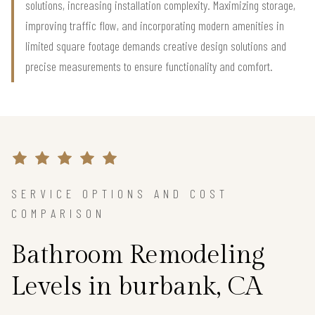
solutions, increasing installation complexity. Maximizing storage,
improving traffic flow, and incorporating modern amenities in
limited square footage demands creative design solutions and
precise measurements to ensure functionality and comfort.
SERVICE OPTIONS AND COST
COMPARISON
Bathroom Remodeling
Levels in burbank, CA