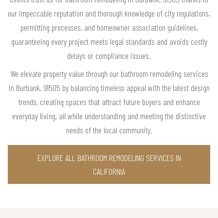
our impeccable reputation and thorough knowledge of city regulations,
permitting processes, and homeowner association guidelines,
guaranteeing every project meets legal standards and avoids costly
delays or compliance issues.
We elevate property value through our bathroom remodeling services
in Burbank, 91505 by balancing timeless appeal with the latest design
trends, creating spaces that attract future buyers and enhance
everyday living, all while understanding and meeting the distinctive
needs of the local community.
EXPLORE ALL BATHROOM REMODELING SERVICES IN
CALIFORNIA