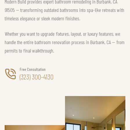
Modern Build provides expert bathroom remodeling in Burbank, CA
91505 — transforming outdated bathrooms into spa-like retreats with
timeless elegance or sleek modern finishes.
Whether you want to upgrade fixtures, layout, or luxury features, we
handle the entire bathroom renovation process in Burbank, CA — from
permits to final walkthrough.
Free Consultation
(323) 300-4130