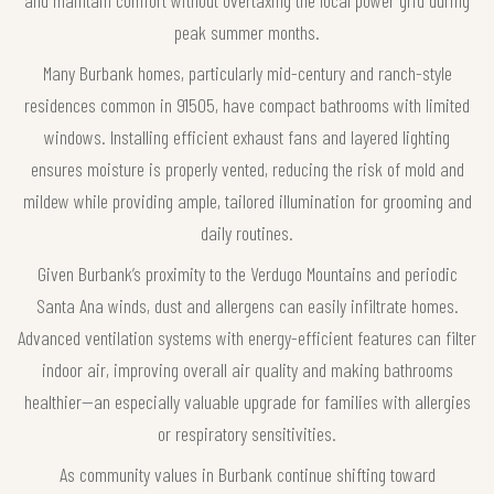
peak summer months.
Many Burbank homes, particularly mid-century and ranch-style
residences common in 91505, have compact bathrooms with limited
windows. Installing efficient exhaust fans and layered lighting
ensures moisture is properly vented, reducing the risk of mold and
mildew while providing ample, tailored illumination for grooming and
daily routines.
Given Burbank’s proximity to the Verdugo Mountains and periodic
Santa Ana winds, dust and allergens can easily infiltrate homes.
Advanced ventilation systems with energy-efficient features can filter
indoor air, improving overall air quality and making bathrooms
healthier—an especially valuable upgrade for families with allergies
or respiratory sensitivities.
As community values in Burbank continue shifting toward