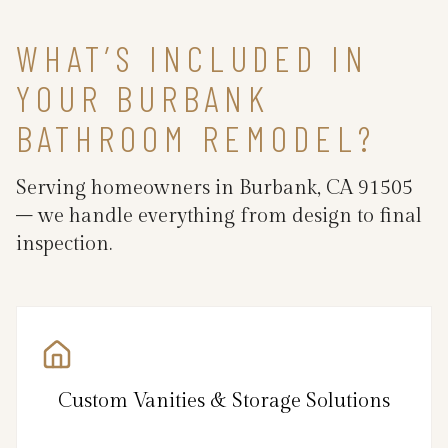
WHAT’S INCLUDED IN
YOUR BURBANK
BATHROOM REMODEL?
Serving homeowners in Burbank, CA 91505
– we handle everything from design to final
inspection.
Custom Vanities & Storage Solutions