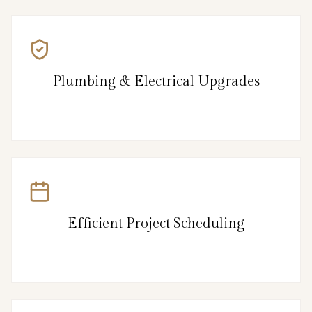
Plumbing & Electrical Upgrades
Efficient Project Scheduling