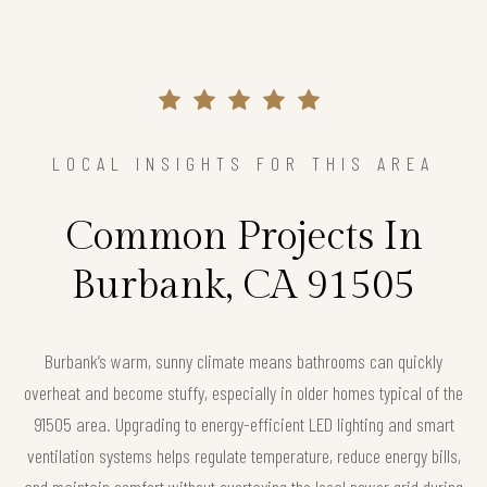
LOCAL INSIGHTS FOR THIS AREA
Common Projects In
Burbank, CA 91505
Burbank’s warm, sunny climate means bathrooms can quickly
overheat and become stuffy, especially in older homes typical of the
91505 area. Upgrading to energy-efficient LED lighting and smart
ventilation systems helps regulate temperature, reduce energy bills,
and maintain comfort without overtaxing the local power grid during