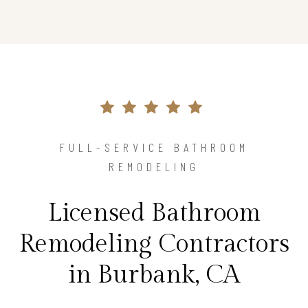
FULL-SERVICE BATHROOM
REMODELING
Licensed Bathroom
Remodeling Contractors
in Burbank, CA