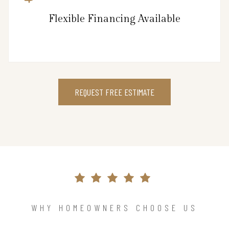
Flexible Financing Available
REQUEST FREE ESTIMATE
WHY HOMEOWNERS CHOOSE US