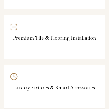
Premium Tile & Flooring Installation
Luxury Fixtures & Smart Accessories