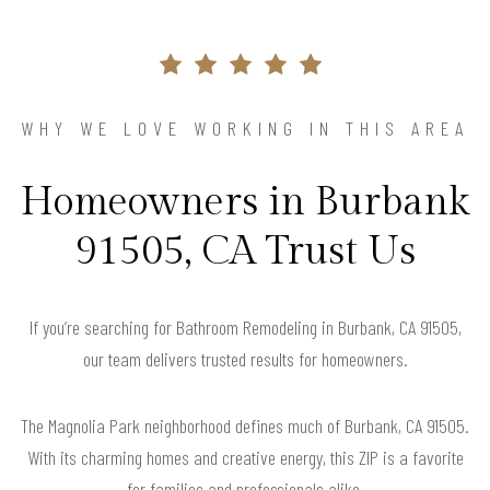
WHY WE LOVE WORKING IN THIS AREA
Homeowners in Burbank
91505, CA Trust Us
If you’re searching for Bathroom Remodeling in Burbank, CA 91505,
our team delivers trusted results for homeowners.
The Magnolia Park neighborhood defines much of Burbank, CA 91505.
With its charming homes and creative energy, this ZIP is a favorite
for families and professionals alike.