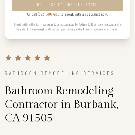
REQUEST MY FREE ESTIMATE
Or call
(323) 300 4130
to speak with a specialist now.
By submitting this form you agree to being contacted by Modern Build or its contractors, and to
be added to the mailing list. We respect your privacy and will never share your information.
BATHROOM REMODELING SERVICES
Bathroom Remodeling
Contractor in Burbank,
CA 91505