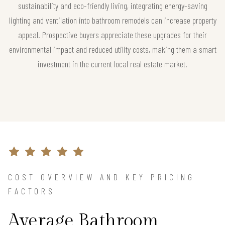
sustainability and eco-friendly living, integrating energy-saving
lighting and ventilation into bathroom remodels can increase property
appeal. Prospective buyers appreciate these upgrades for their
environmental impact and reduced utility costs, making them a smart
investment in the current local real estate market.
COST OVERVIEW AND KEY PRICING
FACTORS
Average Bathroom