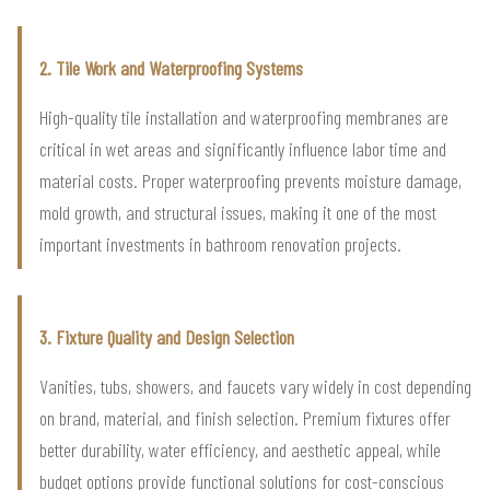
2. Tile Work and Waterproofing Systems
High-quality tile installation and waterproofing membranes are
critical in wet areas and significantly influence labor time and
material costs. Proper waterproofing prevents moisture damage,
mold growth, and structural issues, making it one of the most
important investments in bathroom renovation projects.
3. Fixture Quality and Design Selection
Vanities, tubs, showers, and faucets vary widely in cost depending
on brand, material, and finish selection. Premium fixtures offer
better durability, water efficiency, and aesthetic appeal, while
budget options provide functional solutions for cost-conscious