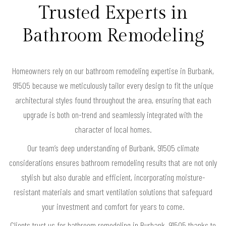
Trusted Experts in
Bathroom Remodeling
Homeowners rely on our bathroom remodeling expertise in Burbank,
91505 because we meticulously tailor every design to fit the unique
architectural styles found throughout the area, ensuring that each
upgrade is both on-trend and seamlessly integrated with the
character of local homes.
Our team’s deep understanding of Burbank, 91505 climate
considerations ensures bathroom remodeling results that are not only
stylish but also durable and efficient, incorporating moisture-
resistant materials and smart ventilation solutions that safeguard
your investment and comfort for years to come.
Clients trust us for bathroom remodeling in Burbank, 91505 thanks to