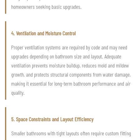
homeowners seeking basic upgrades.
4. Ventilation and Moisture Control
Proper ventilation systems are required by code and may need
upgrades depending on bathroom size and layout. Adequate
ventilation prevents moisture buildup, reduces mold and mildew
growth, and protects structural components from water damage,
making it essential for long-term bathroom performance and air
quality.
5. Space Constraints and Layout Efficiency
Smaller bathrooms with tight layouts often require custom fitting