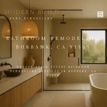
MODERN BUILD
HOME REMODELING
BATHROOM REMODELING
BURBANK, CA 91505
MODERN BUILD OFFERS BATHROOM
REMODELING SERVICES IN BURBANK, CA
91505