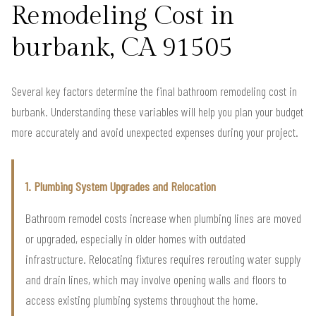
Remodeling Cost in
burbank, CA 91505
Several key factors determine the final bathroom remodeling cost in
burbank. Understanding these variables will help you plan your budget
more accurately and avoid unexpected expenses during your project.
1. Plumbing System Upgrades and Relocation
Bathroom remodel costs increase when plumbing lines are moved
or upgraded, especially in older homes with outdated
infrastructure. Relocating fixtures requires rerouting water supply
and drain lines, which may involve opening walls and floors to
access existing plumbing systems throughout the home.