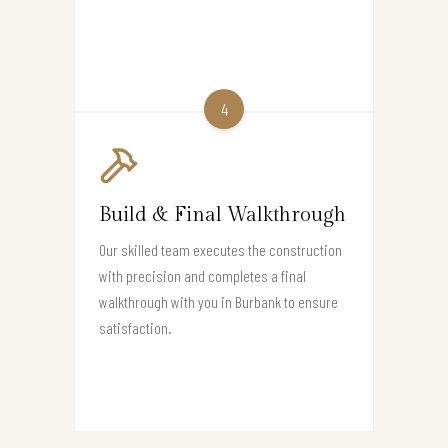
4
Build & Final Walkthrough
Our skilled team executes the construction
with precision and completes a final
walkthrough with you in Burbank to ensure
satisfaction.