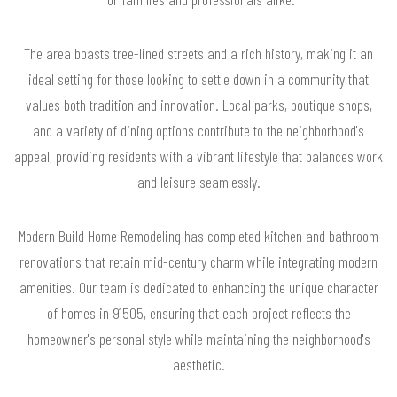
The area boasts tree-lined streets and a rich history, making it an
ideal setting for those looking to settle down in a community that
values both tradition and innovation. Local parks, boutique shops,
and a variety of dining options contribute to the neighborhood's
appeal, providing residents with a vibrant lifestyle that balances work
and leisure seamlessly.
Modern Build Home Remodeling has completed kitchen and bathroom
renovations that retain mid-century charm while integrating modern
amenities. Our team is dedicated to enhancing the unique character
of homes in 91505, ensuring that each project reflects the
homeowner's personal style while maintaining the neighborhood's
aesthetic.