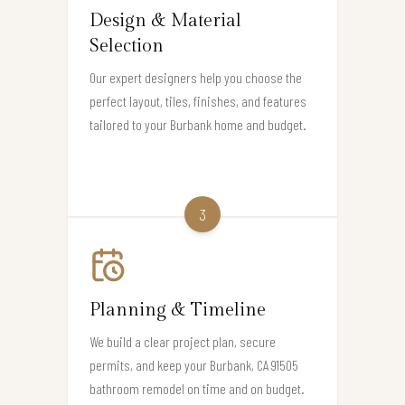
Design & Material
Selection
Our expert designers help you choose the
perfect layout, tiles, finishes, and features
tailored to your Burbank home and budget.
3
Planning & Timeline
We build a clear project plan, secure
permits, and keep your Burbank, CA 91505
bathroom remodel on time and on budget.