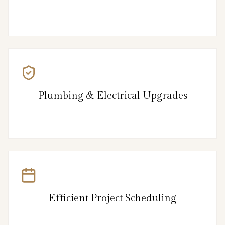
Plumbing & Electrical Upgrades
Efficient Project Scheduling