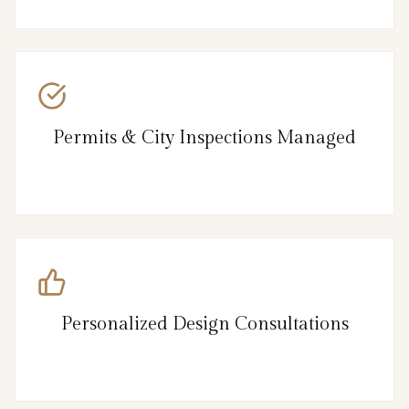
Permits & City Inspections Managed
Personalized Design Consultations