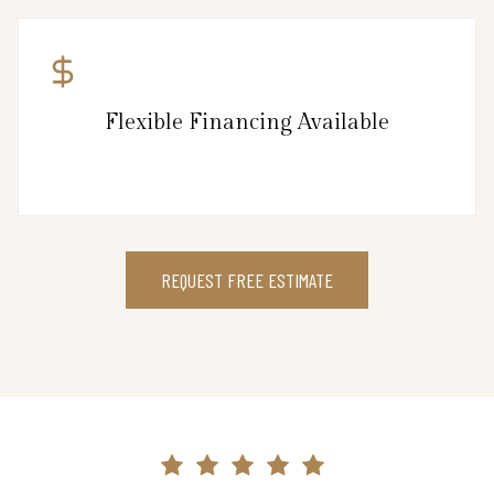
Flexible Financing Available
REQUEST FREE ESTIMATE