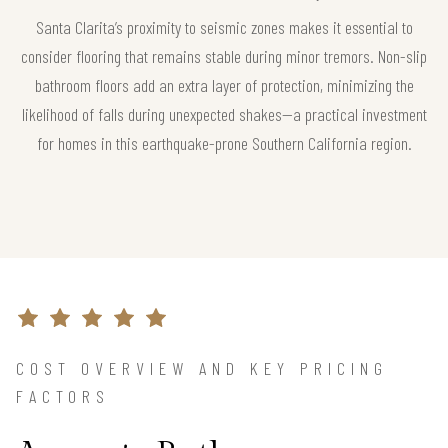
Santa Clarita’s proximity to seismic zones makes it essential to
consider flooring that remains stable during minor tremors. Non-slip
bathroom floors add an extra layer of protection, minimizing the
likelihood of falls during unexpected shakes—a practical investment
for homes in this earthquake-prone Southern California region.
COST OVERVIEW AND KEY PRICING
FACTORS