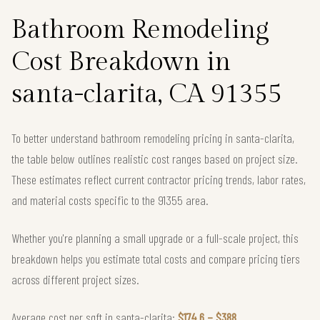
Bathroom Remodeling
Cost Breakdown in
santa-clarita, CA 91355
To better understand bathroom remodeling pricing in santa-clarita,
the table below outlines realistic cost ranges based on project size.
These estimates reflect current contractor pricing trends, labor rates,
and material costs specific to the 91355 area.
Whether you're planning a small upgrade or a full-scale project, this
breakdown helps you estimate total costs and compare pricing tiers
across different project sizes.
Average cost per sqft in santa-clarita:
$174.6 – $388