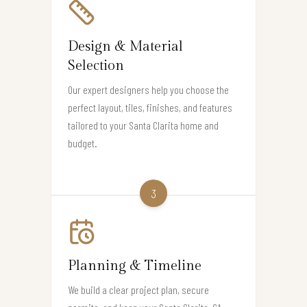
Design & Material
Selection
Our expert designers help you choose the
perfect layout, tiles, finishes, and features
tailored to your Santa Clarita home and
budget.
3
Planning & Timeline
We build a clear project plan, secure