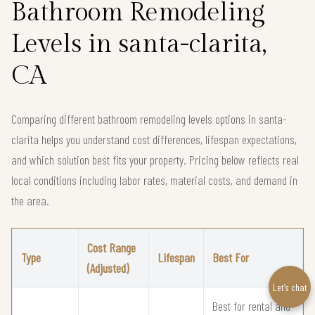
Bathroom Remodeling
Levels in santa-clarita,
CA
Comparing different bathroom remodeling levels options in santa-
clarita helps you understand cost differences, lifespan expectations,
and which solution best fits your property. Pricing below reflects real
local conditions including labor rates, material costs, and demand in
the area.
Cost Range
Type
Lifespan
Best For
(Adjusted)
Let’s chat
Best for rental and