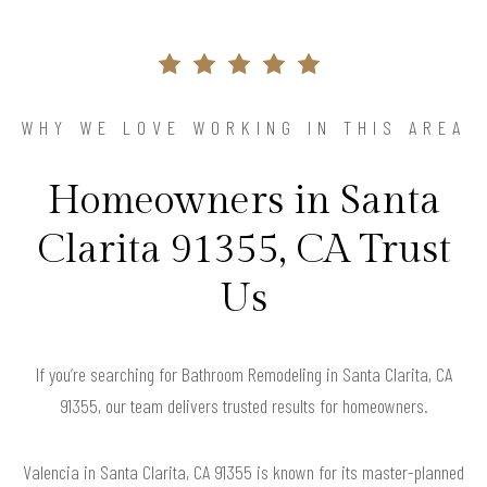
WHY WE LOVE WORKING IN THIS AREA
Homeowners in Santa
Clarita 91355, CA Trust
Us
If you’re searching for Bathroom Remodeling in Santa Clarita, CA
91355, our team delivers trusted results for homeowners.
Valencia in Santa Clarita, CA 91355 is known for its master-planned