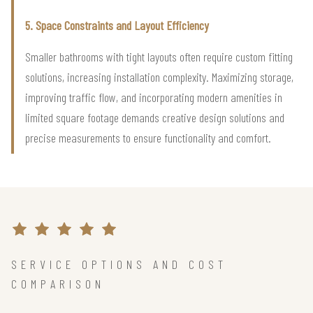
5. Space Constraints and Layout Efficiency
Smaller bathrooms with tight layouts often require custom fitting
solutions, increasing installation complexity. Maximizing storage,
improving traffic flow, and incorporating modern amenities in
limited square footage demands creative design solutions and
precise measurements to ensure functionality and comfort.
SERVICE OPTIONS AND COST
COMPARISON