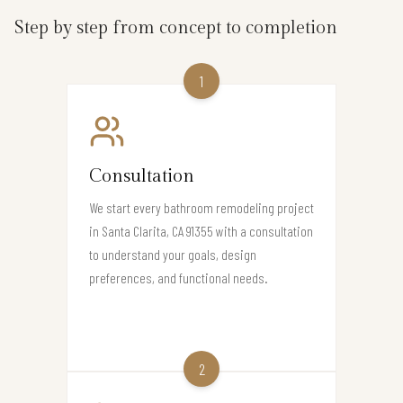
Step by step from concept to completion
1
Consultation
We start every bathroom remodeling project
in Santa Clarita, CA 91355 with a consultation
to understand your goals, design
preferences, and functional needs.
2