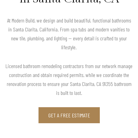
At Modern Build, we design and build beautiful, functional bathrooms
in Santa Clarita, California. From spa tubs and modern vanities to
new tile, plumbing, and lighting — every detail is crafted to your
lifestyle.
Licensed bathroom remodeling contractors from our network manage
construction and obtain required permits, while we coordinate the
renovation process to ensure your Santa Clarita, CA 91355 bathroom
is built to last.
GET A FREE ESTIMATE