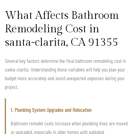
What Affects Bathroom
Remodeling Cost in
santa-clarita, CA 91355
Several key factors determine the final bathroom remodeling cost in
santa-clarita. Understanding these variables will help you plan your
budget more accurately and avoid unexpected expenses during your
project.
1. Plumbing System Upgrades and Relocation
Bathroom remodel costs increase when plumbing lines are moved
or upgraded, especially in older homes with outdated