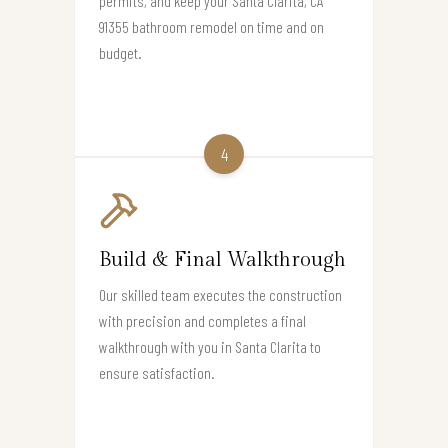
permits, and keep your Santa Clarita, CA
91355 bathroom remodel on time and on
budget.
4
Build & Final Walkthrough
Our skilled team executes the construction
with precision and completes a final
walkthrough with you in Santa Clarita to
ensure satisfaction.