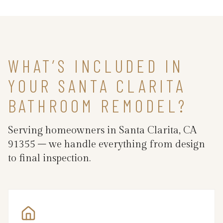
WHAT’S INCLUDED IN
YOUR SANTA CLARITA
BATHROOM REMODEL?
Serving homeowners in Santa Clarita, CA
91355 – we handle everything from design
to final inspection.