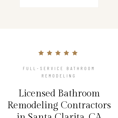
FULL-SERVICE BATHROOM
REMODELING
Licensed Bathroom
Remodeling Contractors
in Santa Clarita, CA