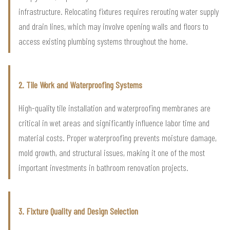
infrastructure. Relocating fixtures requires rerouting water supply
and drain lines, which may involve opening walls and floors to
access existing plumbing systems throughout the home.
2. Tile Work and Waterproofing Systems
High-quality tile installation and waterproofing membranes are
critical in wet areas and significantly influence labor time and
material costs. Proper waterproofing prevents moisture damage,
mold growth, and structural issues, making it one of the most
important investments in bathroom renovation projects.
3. Fixture Quality and Design Selection