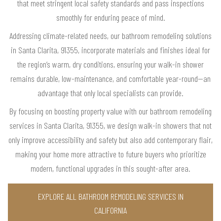
that meet stringent local safety standards and pass inspections
smoothly for enduring peace of mind.
Addressing climate-related needs, our bathroom remodeling solutions
in Santa Clarita, 91355, incorporate materials and finishes ideal for
the region’s warm, dry conditions, ensuring your walk-in shower
remains durable, low-maintenance, and comfortable year-round—an
advantage that only local specialists can provide.
By focusing on boosting property value with our bathroom remodeling
services in Santa Clarita, 91355, we design walk-in showers that not
only improve accessibility and safety but also add contemporary flair,
making your home more attractive to future buyers who prioritize
modern, functional upgrades in this sought-after area.
EXPLORE ALL BATHROOM REMODELING SERVICES IN
CALIFORNIA