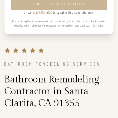
REQUEST MY FREE ESTIMATE
Or call
(323) 300 4130
to speak with a specialist now.
By submitting this form you agree to being contacted by Modern Build or its contractors, and to
be added to the mailing list. We respect your privacy and will never share your information.
BATHROOM REMODELING SERVICES
Bathroom Remodeling
Contractor in Santa
Clarita, CA 91355