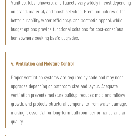
Vanities, tubs, showers, and faucets vary widely in cost depending
on brand, material, and finish selection. Premium fixtures offer
better durability, water efficiency, and aesthetic appeal, while
budget options provide functional solutions for cost-conscious
homeowners seeking basic upgrades.
4. Ventilation and Moisture Control
Proper ventilation systems are required by code and may need
upgrades depending on bathroom size and layout. Adequate
ventilation prevents moisture buildup, reduces mold and mildew
growth, and protects structural components from water damage,
making it essential for long-term bathroom performance and air
quality.