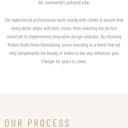
the community’s polished vibe.
Our experienced professionals work closely with clients to ensure that
every detail aligns with their vision, from selecting the perfect
materials to implementing innovative design solutions. By choosing
Modern Build Home Remodeling, you’re investing in a home that not
only complements the beauty of Valencia but also enhances your
lifestyle for years to come.
OUR PROCESS