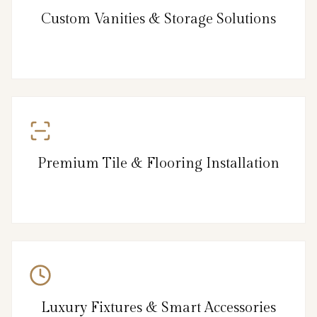
Custom Vanities & Storage Solutions
Premium Tile & Flooring Installation
Luxury Fixtures & Smart Accessories