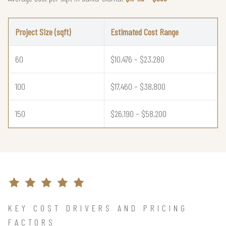
Project Size (sqft)
Estimated Cost Range
60
$10,476 – $23,280
100
$17,460 – $38,800
150
$26,190 – $58,200
KEY COST DRIVERS AND PRICING
FACTORS