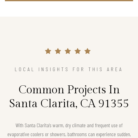
LOCAL INSIGHTS FOR THIS AREA
Common Projects In
Santa Clarita, CA 91355
With Santa Clarita’s warm, dry climate and frequent use of
evaporative coolers or showers, bathrooms can experience sudden,