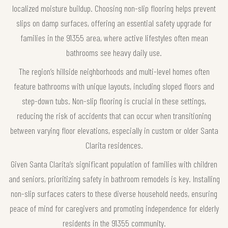
localized moisture buildup. Choosing non-slip flooring helps prevent
slips on damp surfaces, offering an essential safety upgrade for
families in the 91355 area, where active lifestyles often mean
bathrooms see heavy daily use.
The region’s hillside neighborhoods and multi-level homes often
feature bathrooms with unique layouts, including sloped floors and
step-down tubs. Non-slip flooring is crucial in these settings,
reducing the risk of accidents that can occur when transitioning
between varying floor elevations, especially in custom or older Santa
Clarita residences.
Given Santa Clarita’s significant population of families with children
and seniors, prioritizing safety in bathroom remodels is key. Installing
non-slip surfaces caters to these diverse household needs, ensuring
peace of mind for caregivers and promoting independence for elderly
residents in the 91355 community.