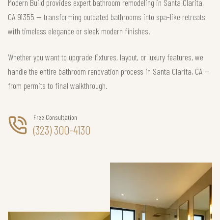
Modern Build provides expert bathroom remodeling in Santa Clarita,
CA 91355 — transforming outdated bathrooms into spa-like retreats
with timeless elegance or sleek modern finishes.
Whether you want to upgrade fixtures, layout, or luxury features, we
handle the entire bathroom renovation process in Santa Clarita, CA —
from permits to final walkthrough.
Free Consultation
(323) 300-4130