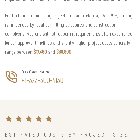
For bathroom remodeling projects in santa-clarita, CA 91355, pricing
is influenced by local permitting structures and construction
complexity. Regions with strict permit requirements often experience
longer approval timelines and slightly higher project costs generally
range between
$17,460
and
$38,800
.
Free Consultation
+1-323-300-4130
ESTIMATED COSTS BY PROJECT SIZE