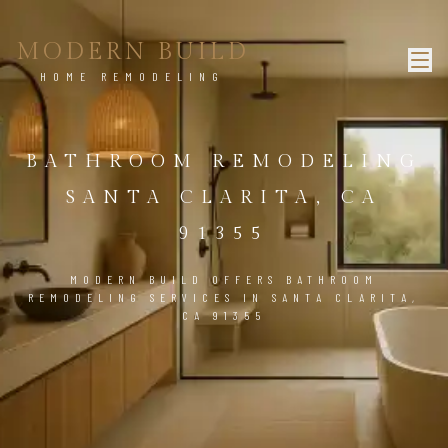
MODERN BUILD
HOME REMODELING
BATHROOM REMODELING
SANTA CLARITA, CA
91355
MODERN BUILD OFFERS BATHROOM
REMODELING SERVICES IN SANTA CLARITA,
CA 91355