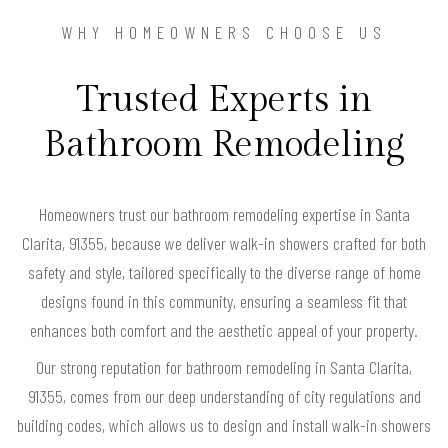
WHY HOMEOWNERS CHOOSE US
Trusted Experts in
Bathroom Remodeling
Homeowners trust our bathroom remodeling expertise in Santa
Clarita, 91355, because we deliver walk-in showers crafted for both
safety and style, tailored specifically to the diverse range of home
designs found in this community, ensuring a seamless fit that
enhances both comfort and the aesthetic appeal of your property.
Our strong reputation for bathroom remodeling in Santa Clarita,
91355, comes from our deep understanding of city regulations and
building codes, which allows us to design and install walk-in showers