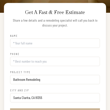
Get A Fast & Free Estimate
Share a few details and a remodeling specialist will call you back to
discuss your project.
NAME
PHONE
PROJECT TYPE
CITY AND ZIP