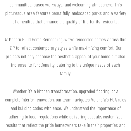
communities, paseo walkways, and welcoming atmosphere. This
picturesque area features beautifully landscaped parks and a variety
of amenities that enhance the quality of life for its residents.
At Modern Build Home Remodeling, we’ve remodeled homes across this
ZIP to reflect contemporary styles while maximizing comfort. Our
projects not only enhance the aesthetic appeal of your home but also
increase its functionality, catering to the unique needs of each
family.
Whether it’s a kitchen transformation, upgraded flooring, or a
complete interior renovation, our team navigates Valencia's HOA rules
and building codes with ease. We understand the importance of
adhering to local regulations while delivering upscale, customized
results that reflect the pride homeowners take in their properties and