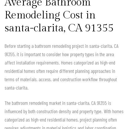
Average Bathroom
Remodeling Cost in
santa-clarita, CA 91355
Before starting a bathroom remodeling project in santa-clarita, CA
91355, it is important to consider how property types in the area
affect installation requirements. Homes categorized as high-end
residential homes often require different planning approaches in
terms of materials, access, and construction workflow throughout
santa-clarita.
The bathroom remodeling market in santa-clarita, CA 91355 is
influenced by both construction density and property type. With homes
categorized as high-end residential homes, project planning often
requires adjustments in material logistics and labor coordination.